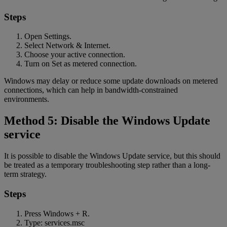
Steps
Open Settings.
Select Network & Internet.
Choose your active connection.
Turn on Set as metered connection.
Windows may delay or reduce some update downloads on metered
connections, which can help in bandwidth-constrained
environments.
Method 5: Disable the Windows Update
service
It is possible to disable the Windows Update service, but this should
be treated as a temporary troubleshooting step rather than a long-
term strategy.
Steps
Press Windows + R.
Type: services.msc