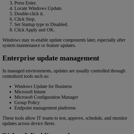
Press Enter.
Locate Windows Update.
Double-click it.
Click Stop.
Set Startup type to Disabled.
Click Apply and OK.
Windows may re-enable update components later, especially after
system maintenance or feature updates.
Enterprise update management
In managed environments, updates are usually controlled through
centralized tools such as:
Windows Update for Business
Microsoft Intune
Microsoft Configuration Manager
Group Policy
Endpoint management platforms
These tools allow IT teams to test, approve, schedule, and monitor
updates across device fleets.