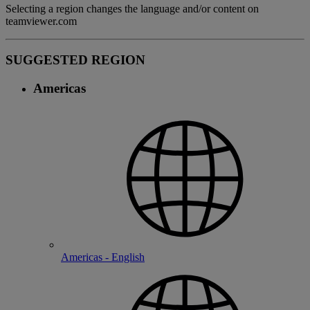
Selecting a region changes the language and/or content on
teamviewer.com
SUGGESTED REGION
Americas
Americas - English