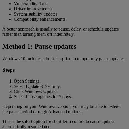
Vulnerability fixes
Driver improvements
System stability updates
Compatibility enhancements
A better approach is usually to pause, delay, or schedule updates
rather than turning them off indefinitely.
Method 1: Pause updates
Windows 10 includes a built-in option to temporarily pause updates.
Steps
Open Settings.
Select Update & Security.
Click Windows Update.
Select Pause updates for 7 days.
Depending on your Windows version, you may be able to extend
the pause period through Advanced options.
This is the safest option for short-term control because updates
automatically resume later.