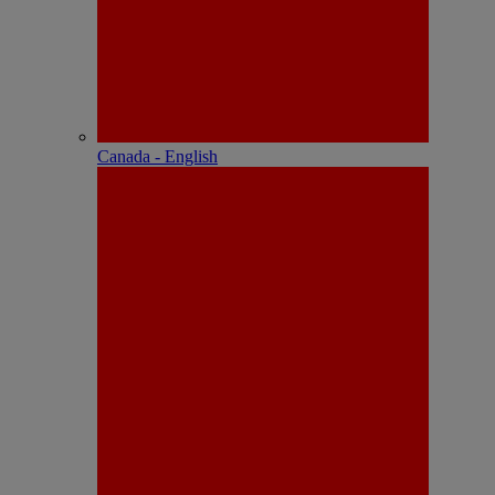
Canada - English