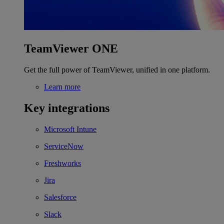
TeamViewer ONE
Get the full power of TeamViewer, unified in one platform.
Learn more
Key integrations
Microsoft Intune
ServiceNow
Freshworks
Jira
Salesforce
Slack