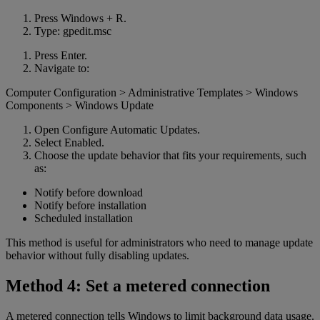
Press Windows + R.
Type: gpedit.msc
Press Enter.
Navigate to:
Computer Configuration > Administrative Templates > Windows
Components > Windows Update
Open Configure Automatic Updates.
Select Enabled.
Choose the update behavior that fits your requirements, such
as:
Notify before download
Notify before installation
Scheduled installation
This method is useful for administrators who need to manage update
behavior without fully disabling updates.
Method 4: Set a metered connection
A metered connection tells Windows to limit background data usage.