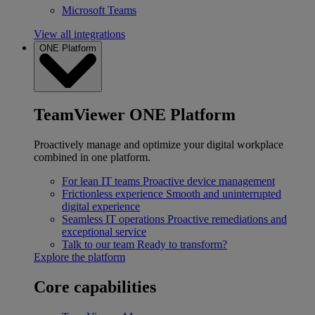
Microsoft Teams
View all integrations
ONE Platform
TeamViewer ONE Platform
Proactively manage and optimize your digital workplace
combined in one platform.
For lean IT teams
Proactive device management
Frictionless experience
Smooth and uninterrupted
digital experience
Seamless IT operations
Proactive remediations and
exceptional service
Talk to our team
Ready to transform?
Explore the platform
Core capabilities