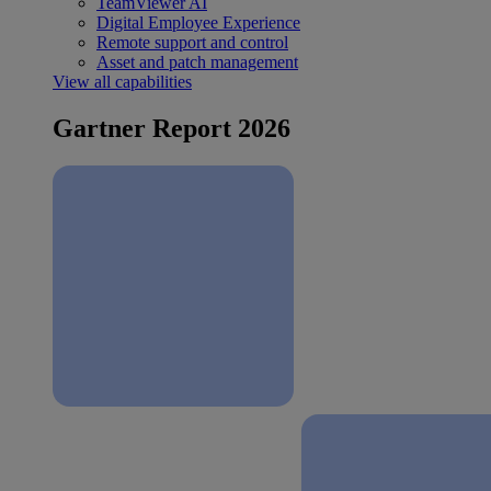
TeamViewer AI
Digital Employee Experience
Remote support and control
Asset and patch management
View all capabilities
Gartner Report 2026