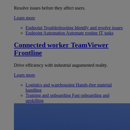
Resolve issues before they affect users.
Learn more
Endpoint Troubleshooting
Identify and resolve issues
Endpoint Automation
Automate routine IT tasks
Connected worker
TeamViewer
Frontline
Drive efficiency with industrial augumented reality.
Learn more
Logistics and warehousing
Hands-free material
handling
Training and onboarding
Fast onboarding and
upskilling