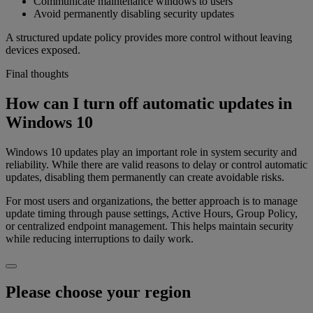
Communicate maintenance windows to users
Avoid permanently disabling security updates
A structured update policy provides more control without leaving
devices exposed.
Final thoughts
How can I turn off automatic updates in
Windows 10
Windows 10 updates play an important role in system security and
reliability. While there are valid reasons to delay or control automatic
updates, disabling them permanently can create avoidable risks.
For most users and organizations, the better approach is to manage
update timing through pause settings, Active Hours, Group Policy,
or centralized endpoint management. This helps maintain security
while reducing interruptions to daily work.
Please choose your region