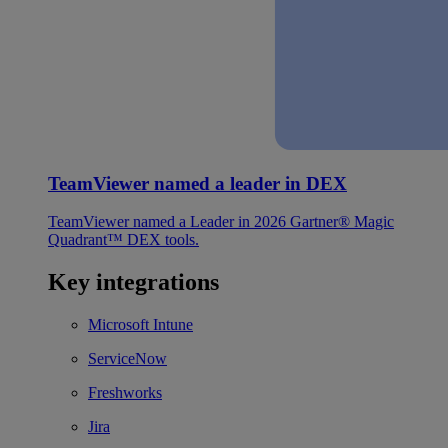
TeamViewer named a leader in DEX
TeamViewer named a Leader in 2026 Gartner® Magic
Quadrant™ DEX tools.
Key integrations
Microsoft Intune
ServiceNow
Freshworks
Jira