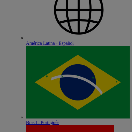
América Latina - Español
Brasil - Português