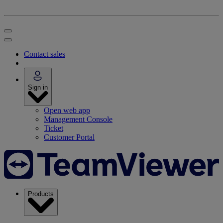
Contact sales
Sign in
Open web app
Management Console
Ticket
Customer Portal
Products