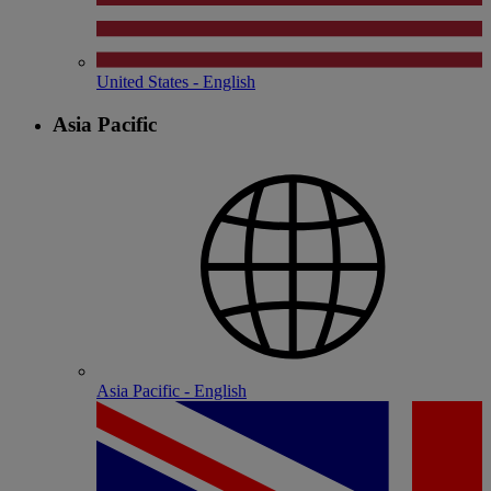
United States - English
Asia Pacific
Asia Pacific - English