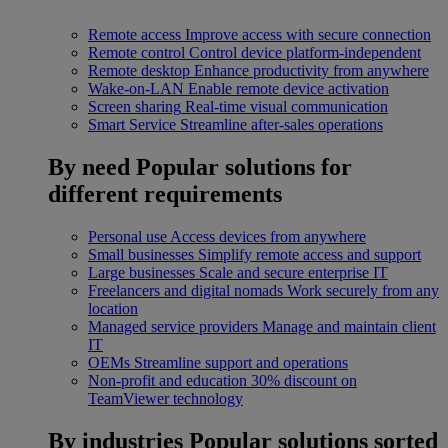
Remote access
Improve access with secure connection
Remote control
Control device platform-independent
Remote desktop
Enhance productivity from anywhere
Wake-on-LAN
Enable remote device activation
Screen sharing
Real-time visual communication
Smart Service
Streamline after-sales operations
By need
Popular solutions for
different requirements
Personal use
Access devices from anywhere
Small businesses
Simplify remote access and support
Large businesses
Scale and secure enterprise IT
Freelancers and digital nomads
Work securely from any
location
Managed service providers
Manage and maintain client
IT
OEMs
Streamline support and operations
Non-profit and education
30% discount on
TeamViewer technology
By industries
Popular solutions sorted