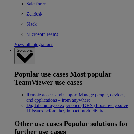
Salesforce
Zendesk
Slack
Microsoft Teams
View all integrations
Solutions
Popular use cases
Most popular
TeamViewer use cases
Remote access and support
Manage people, devices,
and applications – from anywhere.
Digital employee experience (DEX)
Proactively solve
IT issues before they impact productivity.
Other use cases
Popular solutions for
further use cases