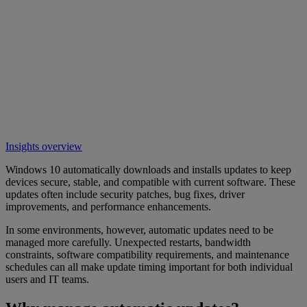
Insights overview
Windows 10 automatically downloads and installs updates to keep
devices secure, stable, and compatible with current software. These
updates often include security patches, bug fixes, driver
improvements, and performance enhancements.
In some environments, however, automatic updates need to be
managed more carefully. Unexpected restarts, bandwidth
constraints, software compatibility requirements, and maintenance
schedules can all make update timing important for both individual
users and IT teams.