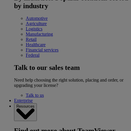
by industry
Automotive
Agriculture
Logistics
Manufacturing
Retail
Healthcare
Financial services
Federal
Talk to our sales team
Need help choosing the right solution, placing and order, or
upgrading your license?
Talk to us
Enterprise
Resources
Find out more about TeamViewer