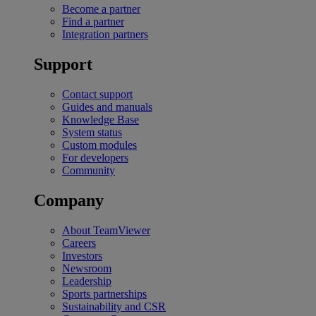
Become a partner
Find a partner
Integration partners
Support
Contact support
Guides and manuals
Knowledge Base
System status
Custom modules
For developers
Community
Company
About TeamViewer
Careers
Investors
Newsroom
Leadership
Sports partnerships
Sustainability and CSR