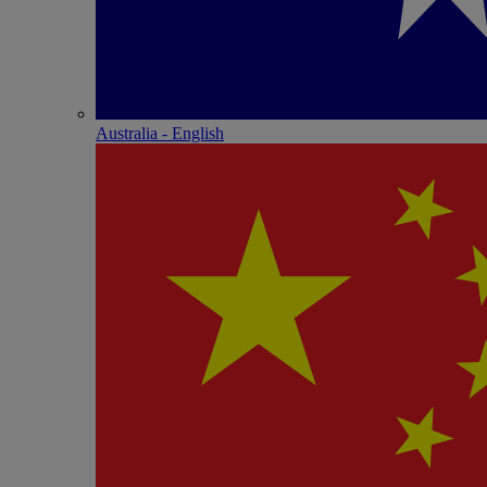
Australia - English