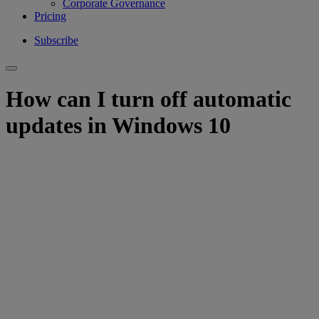
Corporate Governance
Pricing
Subscribe
How can I turn off automatic
updates in Windows 10