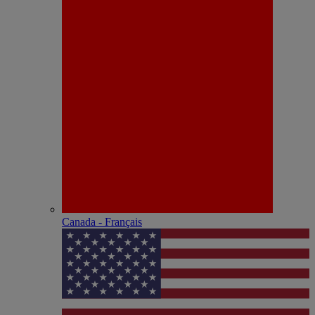
Canada - Français