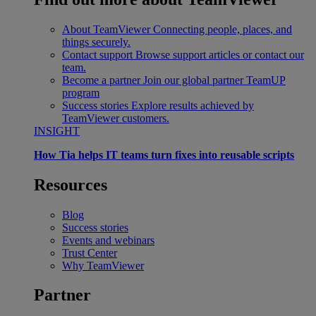
About TeamViewer
Connecting people, places, and
things securely.
Contact support
Browse support articles or contact our
team.
Become a partner
Join our global partner TeamUP
program
Success stories
Explore results achieved by
TeamViewer customers.
INSIGHT
How Tia helps IT teams turn fixes into reusable scripts
Resources
Blog
Success stories
Events and webinars
Trust Center
Why TeamViewer
Partner