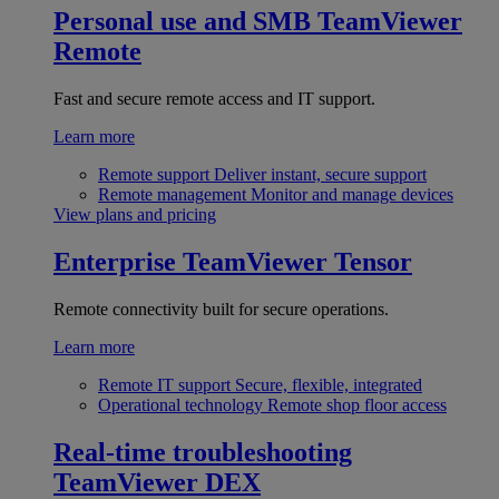
Personal use and SMB
TeamViewer
Remote
Fast and secure remote access and IT support.
Learn more
Remote support
Deliver instant, secure support
Remote management
Monitor and manage devices
View plans and pricing
Enterprise
TeamViewer Tensor
Remote connectivity built for secure operations.
Learn more
Remote IT support
Secure, flexible, integrated
Operational technology
Remote shop floor access
Real-time troubleshooting
TeamViewer DEX