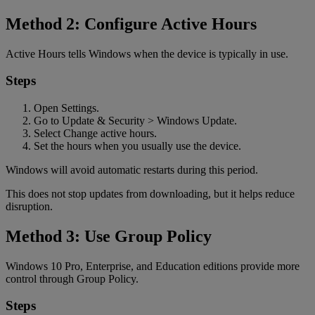
Method 2: Configure Active Hours
Active Hours tells Windows when the device is typically in use.
Steps
Open Settings.
Go to Update & Security > Windows Update.
Select Change active hours.
Set the hours when you usually use the device.
Windows will avoid automatic restarts during this period.
This does not stop updates from downloading, but it helps reduce
disruption.
Method 3: Use Group Policy
Windows 10 Pro, Enterprise, and Education editions provide more
control through Group Policy.
Steps