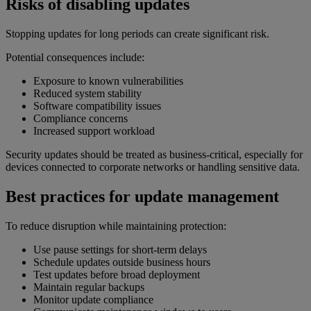
Risks of disabling updates
Stopping updates for long periods can create significant risk.
Potential consequences include:
Exposure to known vulnerabilities
Reduced system stability
Software compatibility issues
Compliance concerns
Increased support workload
Security updates should be treated as business-critical, especially for
devices connected to corporate networks or handling sensitive data.
Best practices for update management
To reduce disruption while maintaining protection:
Use pause settings for short-term delays
Schedule updates outside business hours
Test updates before broad deployment
Maintain regular backups
Monitor update compliance