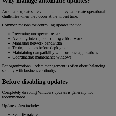
Why manage automatic updates?
Automatic updates are valuable, but they can create operational
challenges when they occur at the wrong time.
Common reasons for controlling updates include:
Preventing unexpected restarts
Avoiding interruptions during critical work
Managing network bandwidth
Testing updates before deployment
Maintaining compatibility with business applications
Coordinating maintenance windows
For organizations, update management is often about balancing
security with business continuity.
Before disabling updates
Completely disabling Windows updates is generally not
recommended.
Updates often include:
Security patches