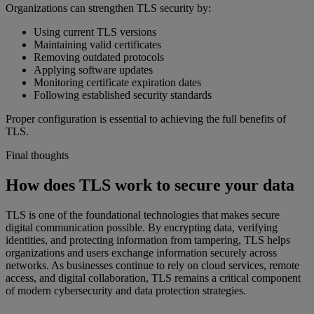
Organizations can strengthen TLS security by:
Using current TLS versions
Maintaining valid certificates
Removing outdated protocols
Applying software updates
Monitoring certificate expiration dates
Following established security standards
Proper configuration is essential to achieving the full benefits of
TLS.
Final thoughts
How does TLS work to secure your data
TLS is one of the foundational technologies that makes secure
digital communication possible. By encrypting data, verifying
identities, and protecting information from tampering, TLS helps
organizations and users exchange information securely across
networks. As businesses continue to rely on cloud services, remote
access, and digital collaboration, TLS remains a critical component
of modern cybersecurity and data protection strategies.