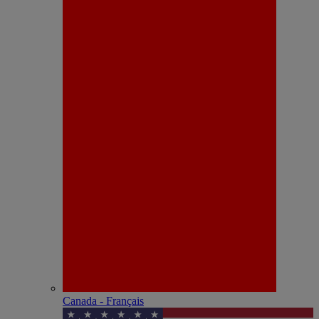
Canada - Français