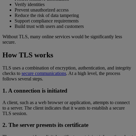
Verify identities
Prevent unauthorized access
Reduce the risk of data tampering
Support compliance requirements
Build trust with users and customers
Without TLS, many online services would be significantly less
secure.
How TLS works
TLS uses a combination of encryption, authentication, and integrity
checks to
secure communications
. At a high level, the process
follows several steps.
1. A connection is initiated
A client, such as a web browser or application, attempts to connect
to a server. The client indicates that it wants to establish a secure
TLS session.
2. The server presents its certificate