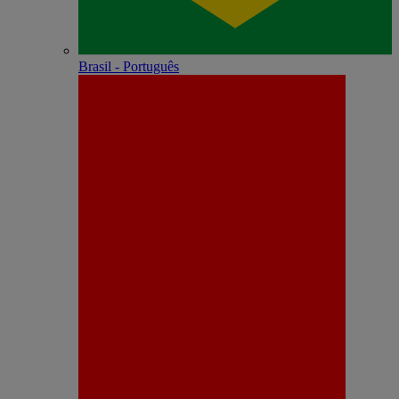
Brasil - Português