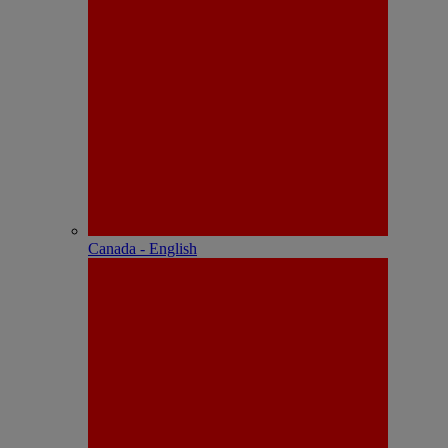
Canada - English