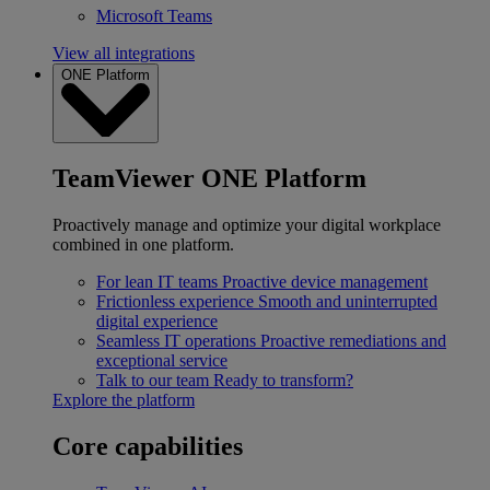
Microsoft Teams
View all integrations
ONE Platform
TeamViewer ONE Platform
Proactively manage and optimize your digital workplace
combined in one platform.
For lean IT teams
Proactive device management
Frictionless experience
Smooth and uninterrupted
digital experience
Seamless IT operations
Proactive remediations and
exceptional service
Talk to our team
Ready to transform?
Explore the platform
Core capabilities