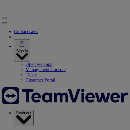
Contact sales
Sign in
Open web app
Management Console
Ticket
Customer Portal
Products