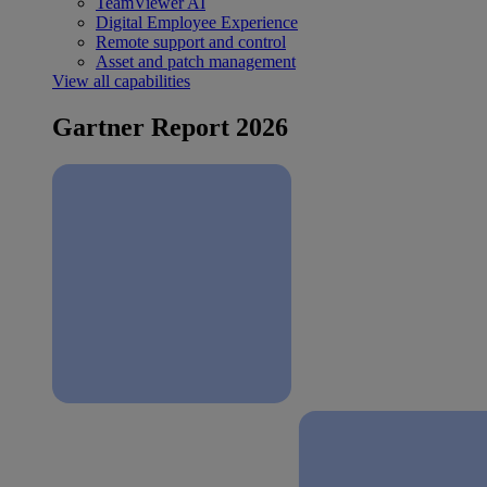
TeamViewer AI
Digital Employee Experience
Remote support and control
Asset and patch management
View all capabilities
Gartner Report 2026