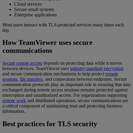
Cloud services
Secure email systems
Enterprise applications
Most users interact with TLS-protected services many times each
day.
How TeamViewer uses secure
communications
Secure remote access
depends on protecting data while it moves
between devices. TeamViewer uses
industry-standard encryption
and secure communication mechanisms to help protect
remote
sessions
,
file transfers
, and connections between endpoints. Secure
communication protocols play an important role in ensuring that data
exchanged during remote access sessions remains protected against
interception and unauthorized access. For organizations supporting
remote work
and distributed operations, secure communications are
a critical component of maintaining trust and protecting business
information.
Best practices for TLS security