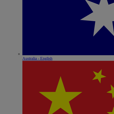
Australia - English