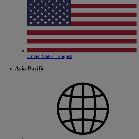
United States - English
Asia Pacific