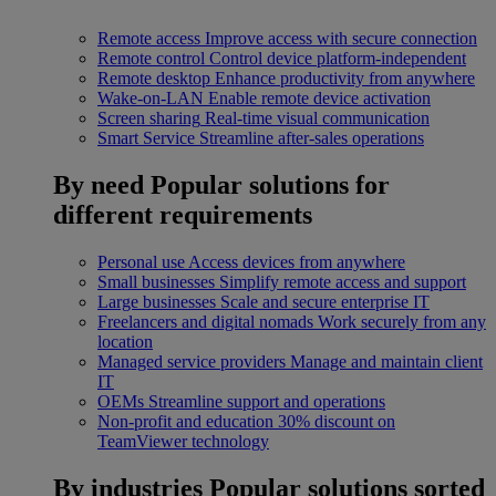
Remote access
Improve access with secure connection
Remote control
Control device platform-independent
Remote desktop
Enhance productivity from anywhere
Wake-on-LAN
Enable remote device activation
Screen sharing
Real-time visual communication
Smart Service
Streamline after-sales operations
By need
Popular solutions for
different requirements
Personal use
Access devices from anywhere
Small businesses
Simplify remote access and support
Large businesses
Scale and secure enterprise IT
Freelancers and digital nomads
Work securely from any
location
Managed service providers
Manage and maintain client
IT
OEMs
Streamline support and operations
Non-profit and education
30% discount on
TeamViewer technology
By industries
Popular solutions sorted