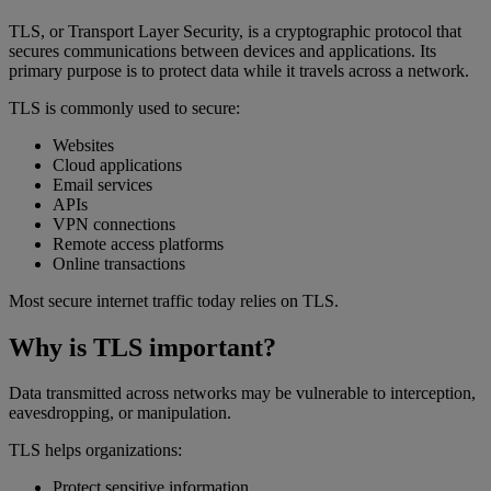
TLS, or Transport Layer Security, is a cryptographic protocol that
secures communications between devices and applications. Its
primary purpose is to protect data while it travels across a network.
TLS is commonly used to secure:
Websites
Cloud applications
Email services
APIs
VPN connections
Remote access platforms
Online transactions
Most secure internet traffic today relies on TLS.
Why is TLS important?
Data transmitted across networks may be vulnerable to interception,
eavesdropping, or manipulation.
TLS helps organizations:
Protect sensitive information