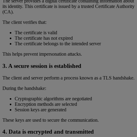
The server provides a digital certificate containing information about
its identity. This certificate is issued by a trusted Certificate Authority
(CA).
The client verifies that:
The certificate is valid
The certificate has not expired
The certificate belongs to the intended server
This helps prevent impersonation attacks.
3. A secure session is established
The client and server perform a process known as a TLS handshake.
During the handshake:
Cryptographic algorithms are negotiated
Encryption methods are selected
Session keys are generated
These keys are used to secure the communication.
4. Data is encrypted and transmitted