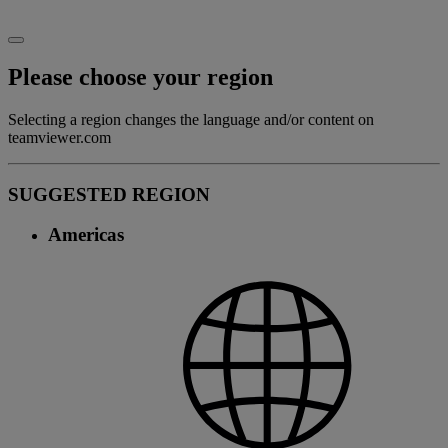
Please choose your region
Selecting a region changes the language and/or content on
teamviewer.com
SUGGESTED REGION
Americas