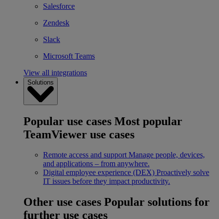
Salesforce
Zendesk
Slack
Microsoft Teams
View all integrations
Solutions
Popular use cases
Most popular
TeamViewer use cases
Remote access and support
Manage people, devices,
and applications – from anywhere.
Digital employee experience (DEX)
Proactively solve
IT issues before they impact productivity.
Other use cases
Popular solutions for
further use cases