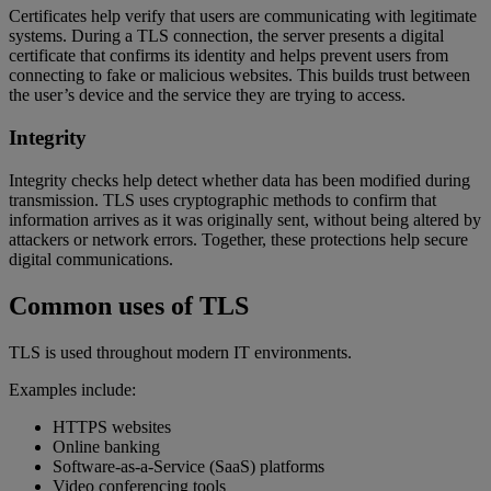
Certificates help verify that users are communicating with legitimate
systems. During a TLS connection, the server presents a digital
certificate that confirms its identity and helps prevent users from
connecting to fake or malicious websites. This builds trust between
the user’s device and the service they are trying to access.
Integrity
Integrity checks help detect whether data has been modified during
transmission. TLS uses cryptographic methods to confirm that
information arrives as it was originally sent, without being altered by
attackers or network errors. Together, these protections help secure
digital communications.
Common uses of TLS
TLS is used throughout modern IT environments.
Examples include:
HTTPS websites
Online banking
Software-as-a-Service (SaaS) platforms
Video conferencing tools