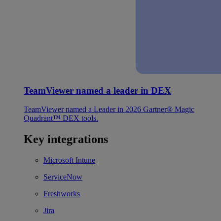
TeamViewer named a leader in DEX
TeamViewer named a Leader in 2026 Gartner® Magic
Quadrant™ DEX tools.
Key integrations
Microsoft Intune
ServiceNow
Freshworks
Jira