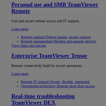
Personal use and SMB
TeamViewer
Remote
Fast and secure remote access and IT support.
Learn more
Remote support
Deliver instant, secure support
Remote management
Monitor and manage devices
View plans and pricing
Enterprise
TeamViewer Tensor
Remote connectivity built for secure operations.
Learn more
Remote IT support
Secure, flexible, integrated
Operational technology
Remote shop floor access
Real-time troubleshooting
TeamViewer DEX