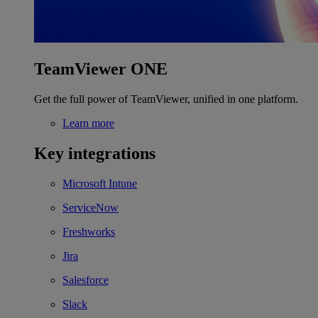
TeamViewer ONE
Get the full power of TeamViewer, unified in one platform.
Learn more
Key integrations
Microsoft Intune
ServiceNow
Freshworks
Jira
Salesforce
Slack