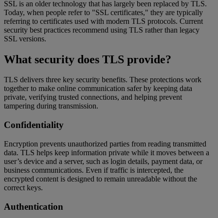
SSL is an older technology that has largely been replaced by TLS.
Today, when people refer to "SSL certificates," they are typically
referring to certificates used with modern TLS protocols. Current
security best practices recommend using TLS rather than legacy
SSL versions.
What security does TLS provide?
TLS delivers three key security benefits. These protections work
together to make online communication safer by keeping data
private, verifying trusted connections, and helping prevent
tampering during transmission.
Confidentiality
Encryption prevents unauthorized parties from reading transmitted
data. TLS helps keep information private while it moves between a
user’s device and a server, such as login details, payment data, or
business communications. Even if traffic is intercepted, the
encrypted content is designed to remain unreadable without the
correct keys.
Authentication