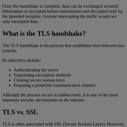
Once the handshake is complete, data can be exchanged securely.
Information is encrypted before transmission and decrypted only by
the intended recipient. Anyone intercepting the traffic would see
only encrypted data.
What is the TLS handshake?
The TLS handshake is the process that establishes trust between two
systems.
Its objectives include:
Authenticating the server
Negotiating encryption methods
Creating secure session keys
Preparing a protected communication channel
Although the process occurs in milliseconds, it is one of the most
important security mechanisms on the internet.
TLS vs. SSL
TLS is often associated with SSL (Secure Sockets Layer). However,