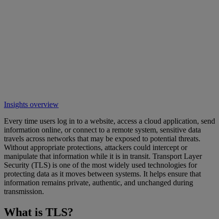
Insights overview
Every time users log in to a website, access a cloud application, send
information online, or connect to a remote system, sensitive data
travels across networks that may be exposed to potential threats.
Without appropriate protections, attackers could intercept or
manipulate that information while it is in transit. Transport Layer
Security (TLS) is one of the most widely used technologies for
protecting data as it moves between systems. It helps ensure that
information remains private, authentic, and unchanged during
transmission.
What is TLS?