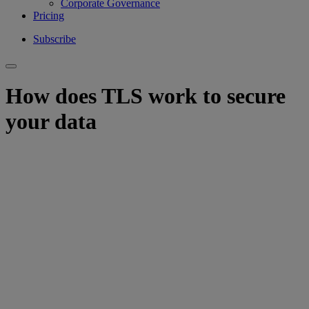
Corporate Governance
Pricing
Subscribe
How does TLS work to secure
your data