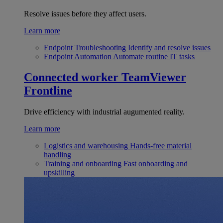
Resolve issues before they affect users.
Learn more
Endpoint Troubleshooting
Identify and resolve issues
Endpoint Automation
Automate routine IT tasks
Connected worker
TeamViewer
Frontline
Drive efficiency with industrial augumented reality.
Learn more
Logistics and warehousing
Hands-free material
handling
Training and onboarding
Fast onboarding and
upskilling