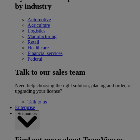
by industry
Automotive
Agriculture
Logistics
Manufacturing
Retail
Healthcare
Financial services
Federal
Talk to our sales team
Need help choosing the right solution, placing and order, or
upgrading your license?
Talk to us
Enterprise
Resources
Find out more about TeamViewer