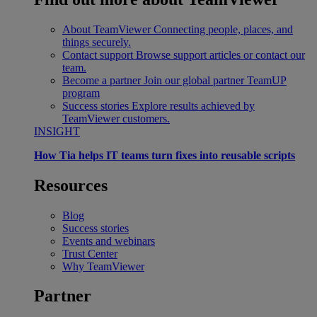
About TeamViewer
Connecting people, places, and
things securely.
Contact support
Browse support articles or contact our
team.
Become a partner
Join our global partner TeamUP
program
Success stories
Explore results achieved by
TeamViewer customers.
INSIGHT
How Tia helps IT teams turn fixes into reusable scripts
Resources
Blog
Success stories
Events and webinars
Trust Center
Why TeamViewer
Partner