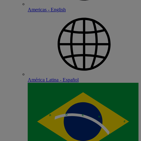
Americas - English
América Latina - Español