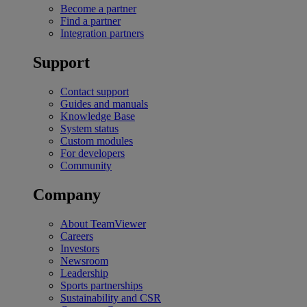
Become a partner
Find a partner
Integration partners
Support
Contact support
Guides and manuals
Knowledge Base
System status
Custom modules
For developers
Community
Company
About TeamViewer
Careers
Investors
Newsroom
Leadership
Sports partnerships
Sustainability and CSR