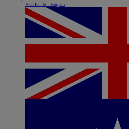
Asia Pacific - English