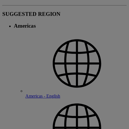
SUGGESTED REGION
Americas
Americas - English