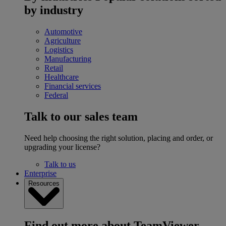
by industry
Automotive
Agriculture
Logistics
Manufacturing
Retail
Healthcare
Financial services
Federal
Talk to our sales team
Need help choosing the right solution, placing and order, or
upgrading your license?
Talk to us
Enterprise
Resources
Find out more about TeamViewer