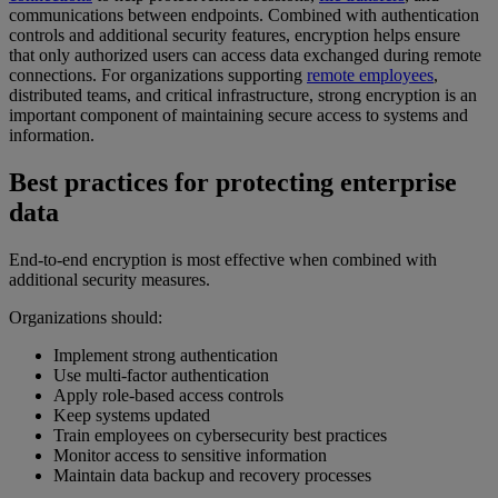
communications between endpoints. Combined with authentication
controls and additional security features, encryption helps ensure
that only authorized users can access data exchanged during remote
connections. For organizations supporting
remote employees
,
distributed teams, and critical infrastructure, strong encryption is an
important component of maintaining secure access to systems and
information.
Best practices for protecting enterprise
data
End-to-end encryption is most effective when combined with
additional security measures.
Organizations should:
Implement strong authentication
Use multi-factor authentication
Apply role-based access controls
Keep systems updated
Train employees on cybersecurity best practices
Monitor access to sensitive information
Maintain data backup and recovery processes