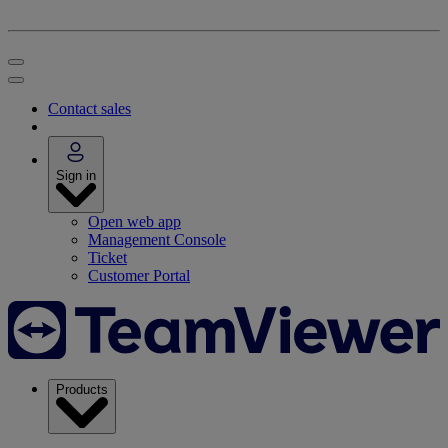
Contact sales
Sign in
Open web app
Management Console
Ticket
Customer Portal
Products