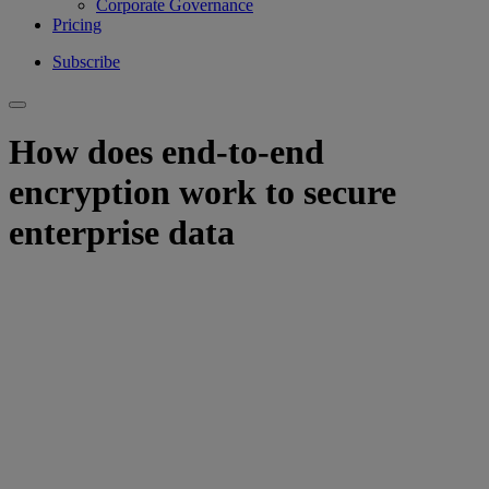
Corporate Governance
Pricing
Subscribe
How does end-to-end
encryption work to secure
enterprise data