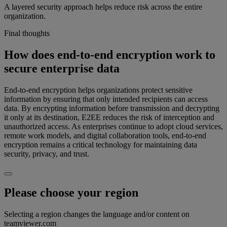
A layered security approach helps reduce risk across the entire
organization.
Final thoughts
How does end-to-end encryption work to
secure enterprise data
End-to-end encryption helps organizations protect sensitive
information by ensuring that only intended recipients can access
data. By encrypting information before transmission and decrypting
it only at its destination, E2EE reduces the risk of interception and
unauthorized access. As enterprises continue to adopt cloud services,
remote work models, and digital collaboration tools, end-to-end
encryption remains a critical technology for maintaining data
security, privacy, and trust.
Please choose your region
Selecting a region changes the language and/or content on
teamviewer.com