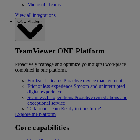
Microsoft Teams
View all integrations
ONE Platform
TeamViewer ONE Platform
Proactively manage and optimize your digital workplace
combined in one platform.
For lean IT teams
Proactive device management
Frictionless experience
Smooth and uninterrupted
digital experience
Seamless IT operations
Proactive remediations and
exceptional service
Talk to our team
Ready to transform?
Explore the platform
Core capabilities