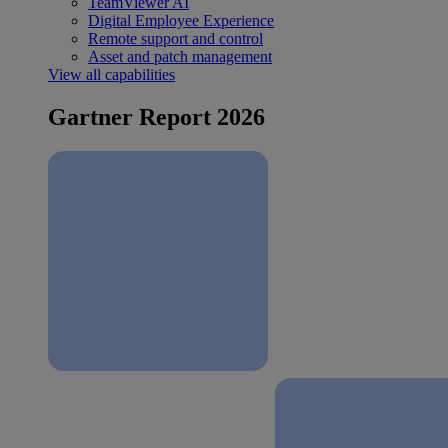
TeamViewer AI
Digital Employee Experience
Remote support and control
Asset and patch management
View all capabilities
Gartner Report 2026