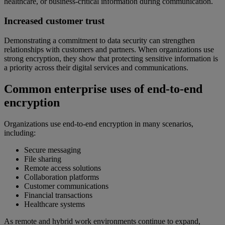
healthcare, or business-critical information during communication.
Increased customer trust
Demonstrating a commitment to data security can strengthen
relationships with customers and partners. When organizations use
strong encryption, they show that protecting sensitive information is
a priority across their digital services and communications.
Common enterprise uses of end-to-end
encryption
Organizations use end-to-end encryption in many scenarios,
including:
Secure messaging
File sharing
Remote access solutions
Collaboration platforms
Customer communications
Financial transactions
Healthcare systems
As remote and hybrid work environments continue to expand,