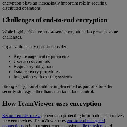
encryption plays an increasingly important role in securing
distributed operations.
Challenges of end-to-end encryption
While highly effective, end-to-end encryption also presents some
challenges.
Organizations may need to consider:
Key management requirements
User access controls
Regulatory obligations
Data recovery procedures
Integration with existing systems
Strong encryption should be implemented as part of a broader
security strategy rather than as a standalone control.
How TeamViewer uses encryption
Secure remote access
depends on protecting information as it moves
between devices. TeamViewer uses
end-to-end encrypted
connections
to help protect remote sessions,
file transfers
, and