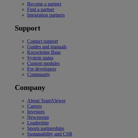
Become a partner
Find a partner
Integration partners
Support
Contact support
Guides and manuals
Knowledge Base
System status
Custom modules
For developers
Community
Company
About TeamViewer
Careers
Investors
Newsroom
Leadership
Sports partnerships
Sustainability and CSR