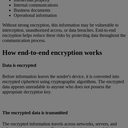
Internal communications
Business documents
Operational information
Without strong encryption, this information may be vulnerable to
interception, unauthorized access, or data breaches. End-to-end
encryption helps reduce these risks by protecting data throughout the
communication process.
How end-to-end encryption works
Data is encrypted
Before information leaves the sender's device, it is converted into
encrypted ciphertext using cryptographic algorithms. The encrypted
data appears unreadable to anyone who does not possess the
appropriate decryption key.
The encrypted data is transmitted
The encrypted information travels across networks, servers, and