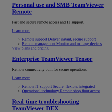
Personal use and SMB
TeamViewer
Remote
Fast and secure remote access and IT support.
Learn more
Remote support
Deliver instant, secure support
Remote management
Monitor and manage devices
View plans and pricing
Enterprise
TeamViewer Tensor
Remote connectivity built for secure operations.
Learn more
Remote IT support
Secure, flexible, integrated
Operational technology
Remote shop floor access
Real-time troubleshooting
TeamViewer DEX