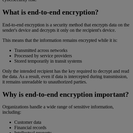
What is end-to-end encryption?
End-to-end encryption is a security method that encrypts data on the
sender's device and decrypts it only on the recipient's device.
This means that the information remains encrypted while it is:
Transmitted across networks
Processed by service providers
Stored temporarily in transit systems
Only the intended recipient has the key required to decrypt and read
the data. As a result, even if data is intercepted during transmission,
it remains unreadable to unauthorized parties.
Why is end-to-end encryption important?
Organizations handle a wide range of sensitive information,
including:
Customer data
Financial records
Intellectual property