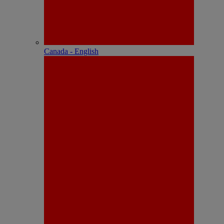
Canada - English