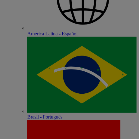
América Latina - Español
Brasil - Português