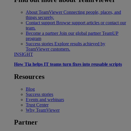
About TeamViewer
Connecting people, places, and
things securely.
Contact support
Browse support articles or contact our
team.
Become a partner
Join our global partner TeamUP
program
Success stories
Explore results achieved by
TeamViewer customers.
INSIGHT
How Tia helps IT teams turn fixes into reusable scripts
Resources
Blog
Success stories
Events and webinars
Trust Center
Why TeamViewer
Partner