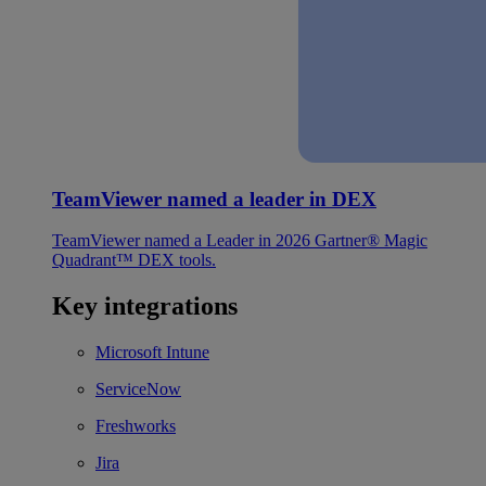
TeamViewer named a leader in DEX
TeamViewer named a Leader in 2026 Gartner® Magic
Quadrant™ DEX tools.
Key integrations
Microsoft Intune
ServiceNow
Freshworks
Jira