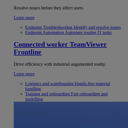
Resolve issues before they affect users.
Learn more
Endpoint Troubleshooting
Identify and resolve issues
Endpoint Automation
Automate routine IT tasks
Connected worker
TeamViewer
Frontline
Drive efficiency with industrial augumented reality.
Learn more
Logistics and warehousing
Hands-free material
handling
Training and onboarding
Fast onboarding and
upskilling