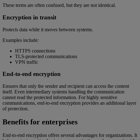
These terms are often confused, but they are not identical.
Encryption in transit
Protects data while it moves between systems.
Examples include:
HTTPS connections
TLS-protected communications
VPN traffic
End-to-end encryption
Ensures that only the sender and recipient can access the content
itself. Even intermediary systems handling the communication
cannot read the protected information. For highly sensitive
communications, end-to-end encryption provides an additional layer
of protection.
Benefits for enterprises
End-to-end encryption offers several advantages for organizations. It