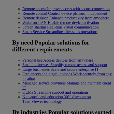
Remote access
Improve access with secure connection
Remote control
Control device platform-independent
Remote desktop
Enhance productivity from anywhere
Wake-on-LAN
Enable remote device activation
Screen sharing
Real-time visual communication
Smart Service
Streamline after-sales operations
By need
Popular solutions for
different requirements
Personal use
Access devices from anywhere
Small businesses
Simplify remote access and support
Large businesses
Scale and secure enterprise IT
Freelancers and digital nomads
Work securely from any
location
Managed service providers
Manage and maintain client
IT
OEMs
Streamline support and operations
Non-profit and education
30% discount on
TeamViewer technology
By industries
Popular solutions sorted