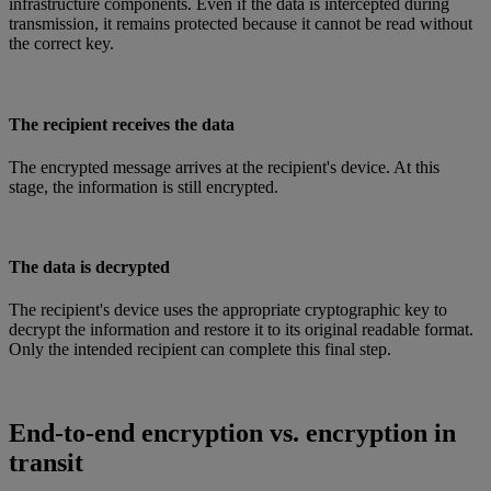
infrastructure components. Even if the data is intercepted during
transmission, it remains protected because it cannot be read without
the correct key.
The recipient receives the data
The encrypted message arrives at the recipient's device. At this
stage, the information is still encrypted.
The data is decrypted
The recipient's device uses the appropriate cryptographic key to
decrypt the information and restore it to its original readable format.
Only the intended recipient can complete this final step.
End-to-end encryption vs. encryption in
transit