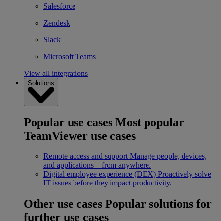
Salesforce
Zendesk
Slack
Microsoft Teams
View all integrations
Solutions
Popular use cases
Most popular
TeamViewer use cases
Remote access and support
Manage people, devices,
and applications – from anywhere.
Digital employee experience (DEX)
Proactively solve
IT issues before they impact productivity.
Other use cases
Popular solutions for
further use cases