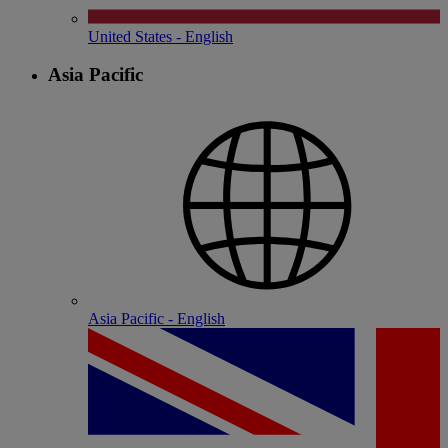
United States - English
Asia Pacific
Asia Pacific - English