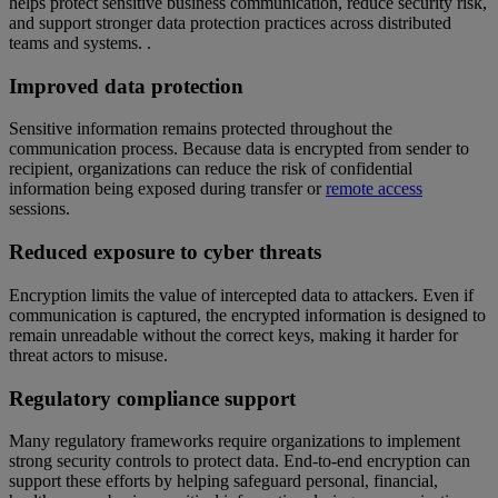
helps protect sensitive business communication, reduce security risk,
and support stronger data protection practices across distributed
teams and systems. .
Improved data protection
Sensitive information remains protected throughout the
communication process. Because data is encrypted from sender to
recipient, organizations can reduce the risk of confidential
information being exposed during transfer or
remote access
sessions.
Reduced exposure to cyber threats
Encryption limits the value of intercepted data to attackers. Even if
communication is captured, the encrypted information is designed to
remain unreadable without the correct keys, making it harder for
threat actors to misuse.
Regulatory compliance support
Many regulatory frameworks require organizations to implement
strong security controls to protect data. End-to-end encryption can
support these efforts by helping safeguard personal, financial,