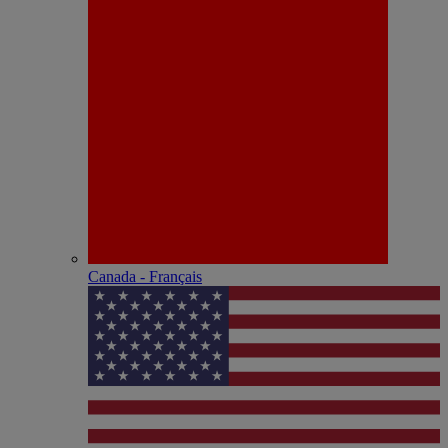
Canada - Français