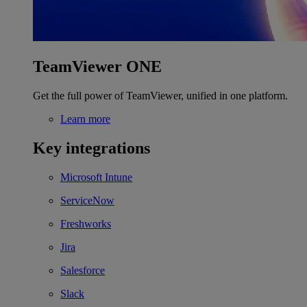
TeamViewer ONE
Get the full power of TeamViewer, unified in one platform.
Learn more
Key integrations
Microsoft Intune
ServiceNow
Freshworks
Jira
Salesforce
Slack