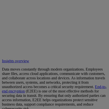
Insights overview
Data moves constantly through modern organizations. Employees
share files, access cloud applications, communicate with customers,
and collaborate across locations and devices. As information travels
between users, systems, and networks, protecting it from
unauthorized access becomes a critical security requirement.
End-to-
end encryption
(E2EE) is one of the most effective methods for
securing data in transit. By ensuring that only authorized parties can
access information, E2EE helps organizations protect sensitive
business data, support compliance requirements, and reduce
cybersecurity risk.