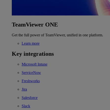
TeamViewer ONE
Get the full power of TeamViewer, unified in one platform.
Learn more
Key integrations
Microsoft Intune
ServiceNow
Freshworks
Jira
Salesforce
Slack