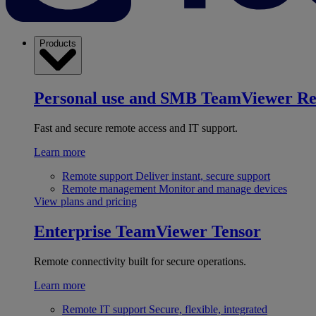
Products
Personal use and SMB
TeamViewer R
Fast and secure remote access and IT support.
Learn more
Remote support
Deliver instant, secure support
Remote management
Monitor and manage devices
View plans and pricing
Enterprise
TeamViewer Tensor
Remote connectivity built for secure operations.
Learn more
Remote IT support
Secure, flexible, integrated