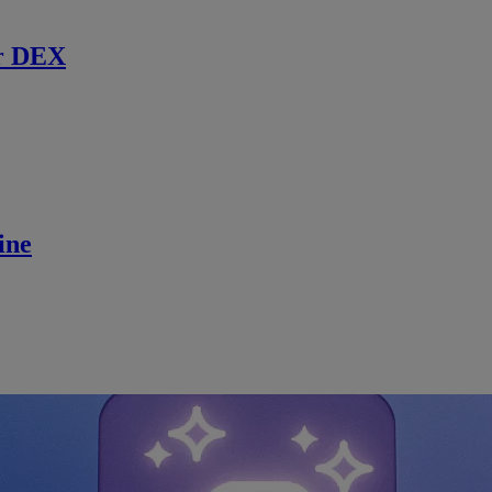
r DEX
ine