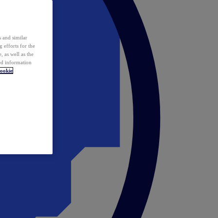
 and similar
 efforts for the
 as well as the
ed information
ookie