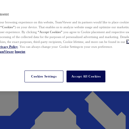
nsent
ur browsing experience on this website, TeamViewer and its partners would like to place cookies
(
“Cookies”
) on your device. That enables us to analyze website usage and optimize our marketing
 user experience. By clicking
“Accept Cookies”
you agree to Cookie placement and respective use,
ocessing of the collected data for the purposes of personalized advertising and marketing. Detail
kies, the exact purposes, third-party recipients, Cookie lifetime, and more can be found in our
C
rivacy Policy
. You can always change your Cookie Settings to your own preference.
eamViewer
Imprint
Cookies Settings
Accept All Cookies