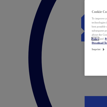
Cookie Co
To improve yo
technologies 
best possible
subsequent pr
about the Coo
Policy
and
P
Download T
Imprint