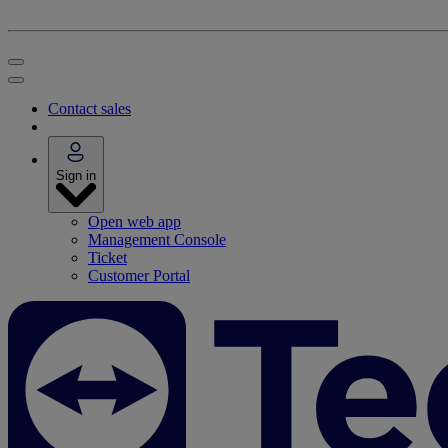
Contact sales
Sign in
Open web app
Management Console
Ticket
Customer Portal