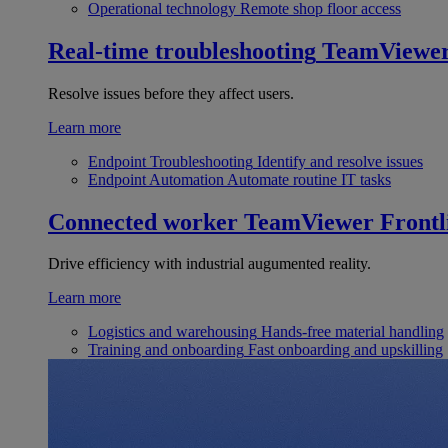
Operational technology
Remote shop floor access
Real-time troubleshooting
TeamViewe
Resolve issues before they affect users.
Learn more
Endpoint Troubleshooting
Identify and resolve issues
Endpoint Automation
Automate routine IT tasks
Connected worker
TeamViewer Frontl
Drive efficiency with industrial augumented reality.
Learn more
Logistics and warehousing
Hands-free material handling
Training and onboarding
Fast onboarding and upskilling