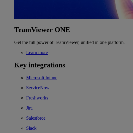
TeamViewer ONE
Get the full power of TeamViewer, unified in one platform.
Learn more
Key integrations
Microsoft Intune
ServiceNow
Freshworks
Jira
Salesforce
Slack