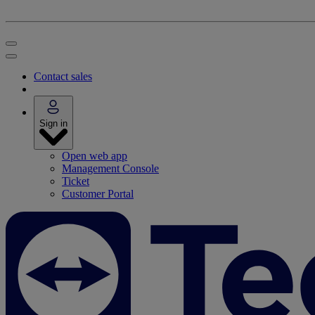
Contact sales
Sign in
Open web app
Management Console
Ticket
Customer Portal