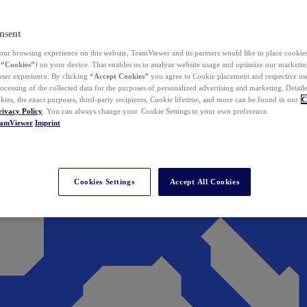
nsent
ur browsing experience on this website, TeamViewer and its partners would like to place cookies
(
“Cookies”
) on your device. That enables us to analyze website usage and optimize our marketing
 user experience. By clicking
“Accept Cookies”
you agree to Cookie placement and respective use,
ocessing of the collected data for the purposes of personalized advertising and marketing. Detail
kies, the exact purposes, third-party recipients, Cookie lifetime, and more can be found in our
C
rivacy Policy
. You can always change your Cookie Settings to your own preference.
eamViewer
Imprint
Cookies Settings
Accept All Cookies