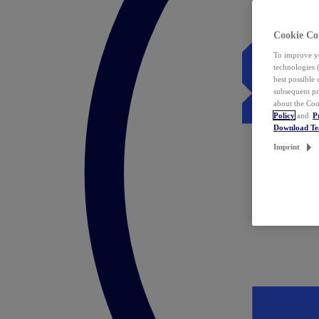
Cookie Co
To improve yo
technologies 
best possible
subsequent pr
about the Coo
Policy
and
P
Download T
Imprint