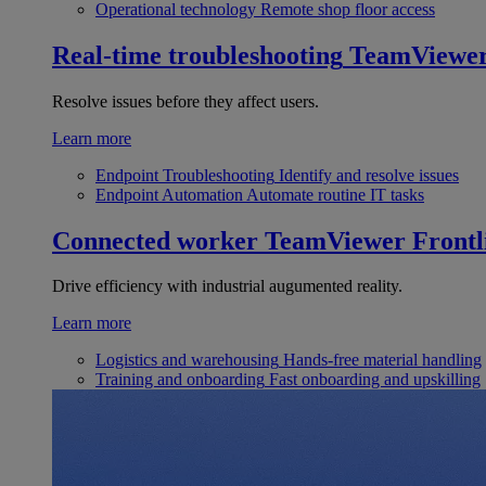
Operational technology
Remote shop floor access
Real-time troubleshooting
TeamViewe
Resolve issues before they affect users.
Learn more
Endpoint Troubleshooting
Identify and resolve issues
Endpoint Automation
Automate routine IT tasks
Connected worker
TeamViewer Frontl
Drive efficiency with industrial augumented reality.
Learn more
Logistics and warehousing
Hands-free material handling
Training and onboarding
Fast onboarding and upskilling