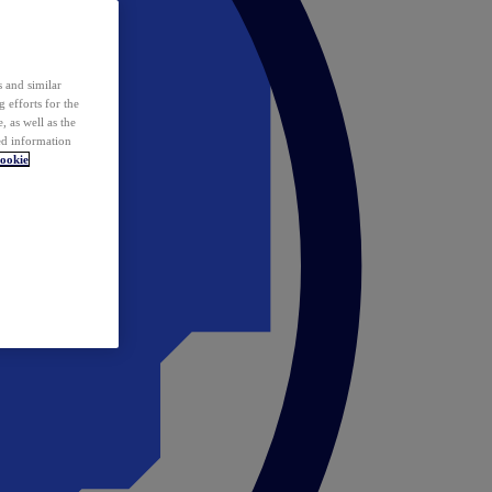
 and similar
 efforts for the
 as well as the
ed information
ookie