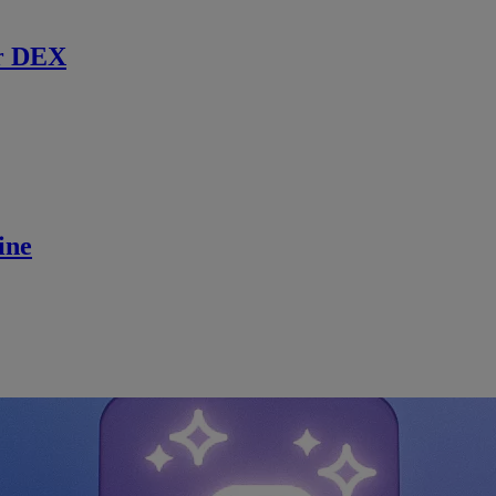
r DEX
ine