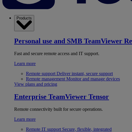
Products
Personal use and SMB
TeamViewer R
Fast and secure remote access and IT support.
Learn more
Remote support
Deliver instant, secure support
Remote management
Monitor and manage devices
View plans and pricing
Enterprise
TeamViewer Tensor
Remote connectivity built for secure operations.
Learn more
Remote IT support
Secure, flexible, integrated