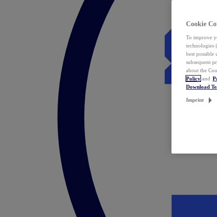
Cookie Co
To improve yo
technologies 
best possible
subsequent pr
about the Coo
Policy
and
P
Download T
Imprint