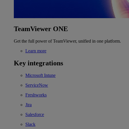
TeamViewer ONE
Get the full power of TeamViewer, unified in one platform.
Learn more
Key integrations
Microsoft Intune
ServiceNow
Freshworks
Jira
Salesforce
Slack