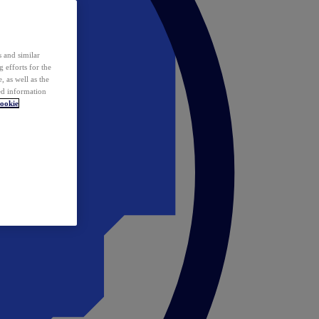
 and similar
 efforts for the
 as well as the
ed information
ookie