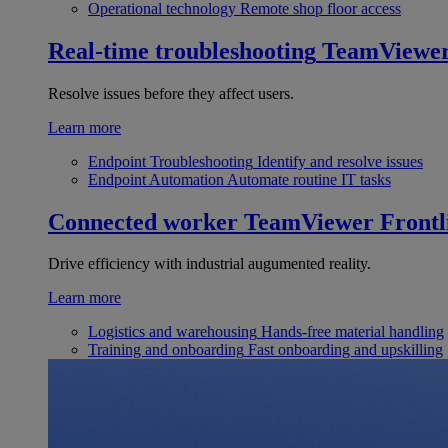
Operational technology
Remote shop floor access
Real-time troubleshooting
TeamViewe
Resolve issues before they affect users.
Learn more
Endpoint Troubleshooting
Identify and resolve issues
Endpoint Automation
Automate routine IT tasks
Connected worker
TeamViewer Frontl
Drive efficiency with industrial augumented reality.
Learn more
Logistics and warehousing
Hands-free material handling
Training and onboarding
Fast onboarding and upskilling