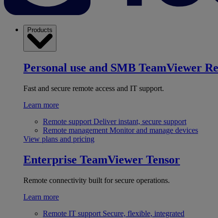
Products
Personal use and SMB
TeamViewer R
Fast and secure remote access and IT support.
Learn more
Remote support
Deliver instant, secure support
Remote management
Monitor and manage devices
View plans and pricing
Enterprise
TeamViewer Tensor
Remote connectivity built for secure operations.
Learn more
Remote IT support
Secure, flexible, integrated