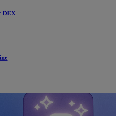
r DEX
ine