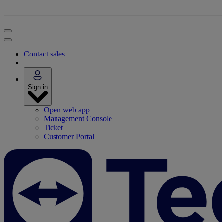
Contact sales
Sign in
Open web app
Management Console
Ticket
Customer Portal