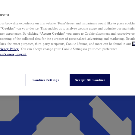
nsent
ur browsing experience on this website, TeamViewer and its partners would like to place cookies
(
“Cookies”
) on your device. That enables us to analyze website usage and optimize our marketing
 user experience. By clicking
“Accept Cookies”
you agree to Cookie placement and respective use,
ocessing of the collected data for the purposes of personalized advertising and marketing. Detail
kies, the exact purposes, third-party recipients, Cookie lifetime, and more can be found in our
C
rivacy Policy
. You can always change your Cookie Settings to your own preference.
eamViewer
Imprint
Cookies Settings
Accept All Cookies