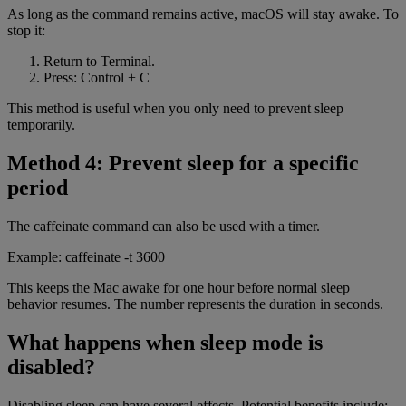
As long as the command remains active, macOS will stay awake. To
stop it:
Return to Terminal.
Press: Control + C
This method is useful when you only need to prevent sleep
temporarily.
Method 4: Prevent sleep for a specific
period
The caffeinate command can also be used with a timer.
Example: caffeinate -t 3600
This keeps the Mac awake for one hour before normal sleep
behavior resumes. The number represents the duration in seconds.
What happens when sleep mode is
disabled?
Disabling sleep can have several effects. Potential benefits include: