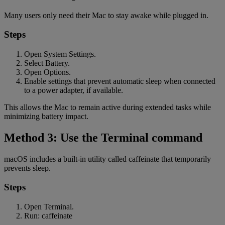
Many users only need their Mac to stay awake while plugged in.
Steps
Open System Settings.
Select Battery.
Open Options.
Enable settings that prevent automatic sleep when connected
to a power adapter, if available.
This allows the Mac to remain active during extended tasks while
minimizing battery impact.
Method 3: Use the Terminal command
macOS includes a built-in utility called caffeinate that temporarily
prevents sleep.
Steps
Open Terminal.
Run: caffeinate