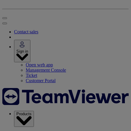
Contact sales
Sign in
Open web app
Management Console
Ticket
Customer Portal
Products