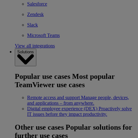
Salesforce
Zendesk
Slack
Microsoft Teams
View all integrations
Solutions
Popular use cases
Most popular
TeamViewer use cases
Remote access and support
Manage people, devices,
and applications – from anywhere.
Digital employee experience (DEX)
Proactively solve
IT issues before they impact productivity.
Other use cases
Popular solutions for
further use cases