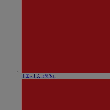
中国 - 中⽂（简体）