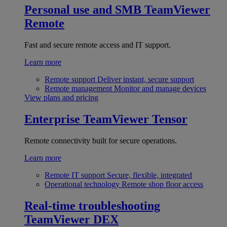
Personal use and SMB
TeamViewer
Remote
Fast and secure remote access and IT support.
Learn more
Remote support
Deliver instant, secure support
Remote management
Monitor and manage devices
View plans and pricing
Enterprise
TeamViewer Tensor
Remote connectivity built for secure operations.
Learn more
Remote IT support
Secure, flexible, integrated
Operational technology
Remote shop floor access
Real-time troubleshooting
TeamViewer DEX