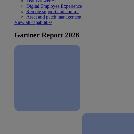
TeamViewer AI
Digital Employee Experience
Remote support and control
Asset and patch management
View all capabilities
Gartner Report 2026