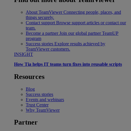
About TeamViewer
Connecting people, places, and
things securely.
Contact support
Browse support articles or contact our
team.
Become a partner
Join our global partner TeamUP
program
Success stories
Explore results achieved by
TeamViewer customers.
INSIGHT
How Tia helps IT teams turn fixes into reusable scripts
Resources
Blog
Success stories
Events and webinars
Trust Center
Why TeamViewer
Partner