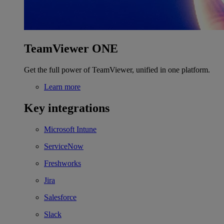
TeamViewer ONE
Get the full power of TeamViewer, unified in one platform.
Learn more
Key integrations
Microsoft Intune
ServiceNow
Freshworks
Jira
Salesforce
Slack