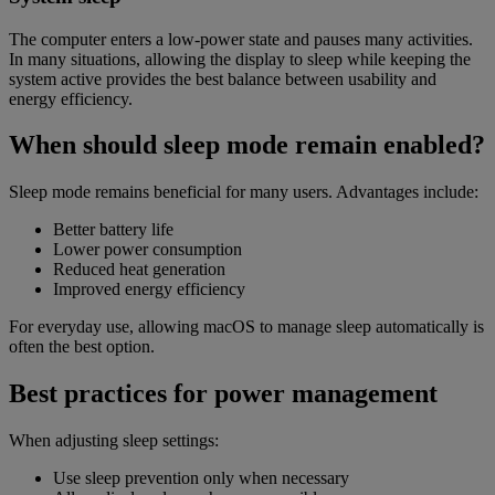
The computer enters a low-power state and pauses many activities.
In many situations, allowing the display to sleep while keeping the
system active provides the best balance between usability and
energy efficiency.
When should sleep mode remain enabled?
Sleep mode remains beneficial for many users. Advantages include:
Better battery life
Lower power consumption
Reduced heat generation
Improved energy efficiency
For everyday use, allowing macOS to manage sleep automatically is
often the best option.
Best practices for power management
When adjusting sleep settings:
Use sleep prevention only when necessary