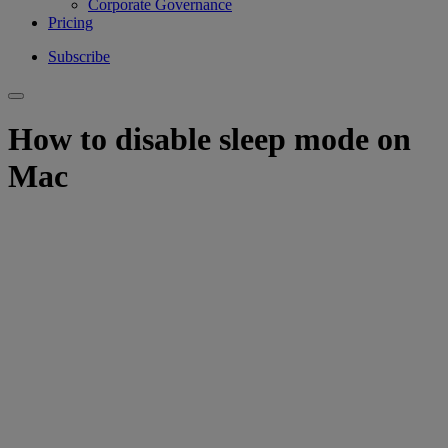
Corporate Governance
Pricing
Subscribe
How to disable sleep mode on
Mac