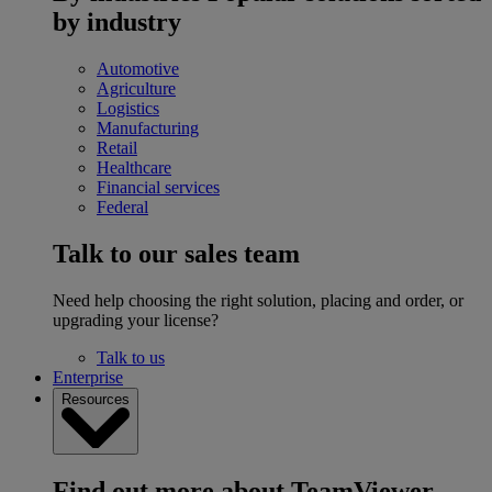
by industry
Automotive
Agriculture
Logistics
Manufacturing
Retail
Healthcare
Financial services
Federal
Talk to our sales team
Need help choosing the right solution, placing and order, or
upgrading your license?
Talk to us
Enterprise
Resources
Find out more about TeamViewer