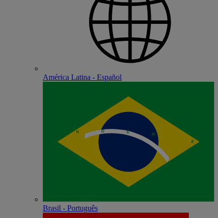
América Latina - Español
Brasil - Português