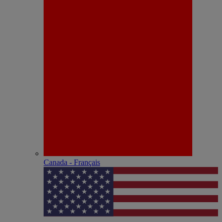
Canada - Français