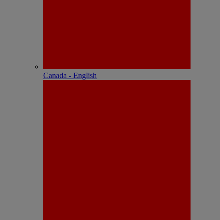
Canada - English