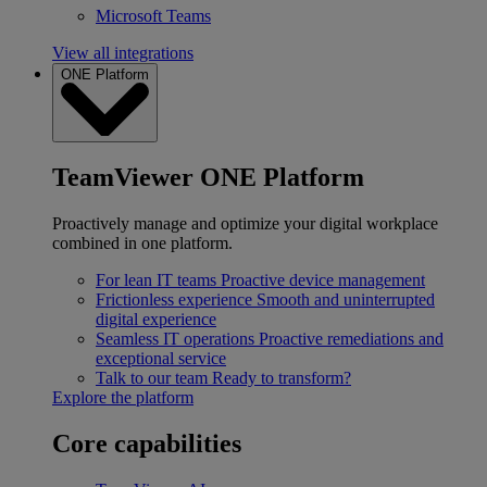
Microsoft Teams
View all integrations
ONE Platform
TeamViewer ONE Platform
Proactively manage and optimize your digital workplace
combined in one platform.
For lean IT teams
Proactive device management
Frictionless experience
Smooth and uninterrupted
digital experience
Seamless IT operations
Proactive remediations and
exceptional service
Talk to our team
Ready to transform?
Explore the platform
Core capabilities