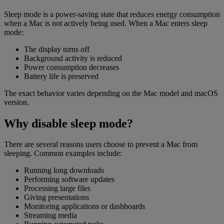
Sleep mode is a power-saving state that reduces energy consumption
when a Mac is not actively being used. When a Mac enters sleep
mode:
The display turns off
Background activity is reduced
Power consumption decreases
Battery life is preserved
The exact behavior varies depending on the Mac model and macOS
version.
Why disable sleep mode?
There are several reasons users choose to prevent a Mac from
sleeping. Common examples include:
Running long downloads
Performing software updates
Processing large files
Giving presentations
Monitoring applications or dashboards
Streaming media