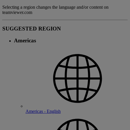
Selecting a region changes the language and/or content on
teamviewer.com
SUGGESTED REGION
Americas
Americas - English