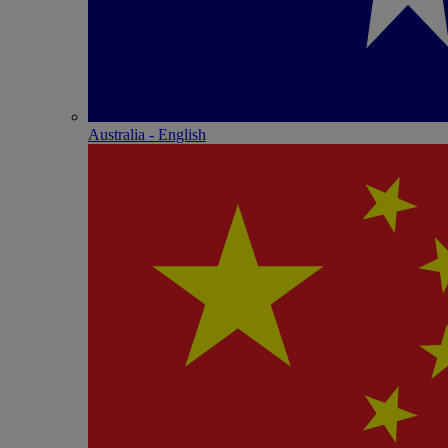
Australia - English