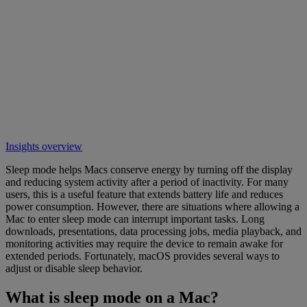
Insights overview
Sleep mode helps Macs conserve energy by turning off the display
and reducing system activity after a period of inactivity. For many
users, this is a useful feature that extends battery life and reduces
power consumption. However, there are situations where allowing a
Mac to enter sleep mode can interrupt important tasks. Long
downloads, presentations, data processing jobs, media playback, and
monitoring activities may require the device to remain awake for
extended periods. Fortunately, macOS provides several ways to
adjust or disable sleep behavior.
What is sleep mode on a Mac?