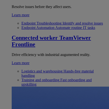
Resolve issues before they affect users.
Learn more
Endpoint Troubleshooting
Identify and resolve issues
Endpoint Automation
Automate routine IT tasks
Connected worker
TeamViewer
Frontline
Drive efficiency with industrial augumented reality.
Learn more
Logistics and warehousing
Hands-free material
handling
Training and onboarding
Fast onboarding and
upskilling