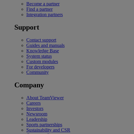
Become a partner
Find a partner
Integration partners
Support
Contact support
Guides and manuals
Knowledge Base
System status
Custom modules
For developers
Community
Company
About TeamViewer
Careers
Investors
Newsroom
Leadership
Sports partnerships
Sustainability and CSR