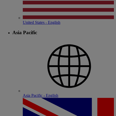
United States - English
Asia Pacific
Asia Pacific - English