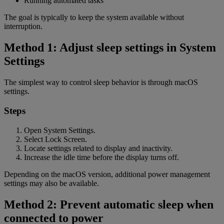
Running automated tasks
The goal is typically to keep the system available without
interruption.
Method 1: Adjust sleep settings in System
Settings
The simplest way to control sleep behavior is through macOS
settings.
Steps
Open System Settings.
Select Lock Screen.
Locate settings related to display and inactivity.
Increase the idle time before the display turns off.
Depending on the macOS version, additional power management
settings may also be available.
Method 2: Prevent automatic sleep when
connected to power