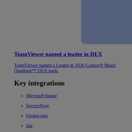
TeamViewer named a leader in DEX
TeamViewer named a Leader in 2026 Gartner® Magic
Quadrant™ DEX tools.
Key integrations
Microsoft Intune
ServiceNow
Freshworks
Jira