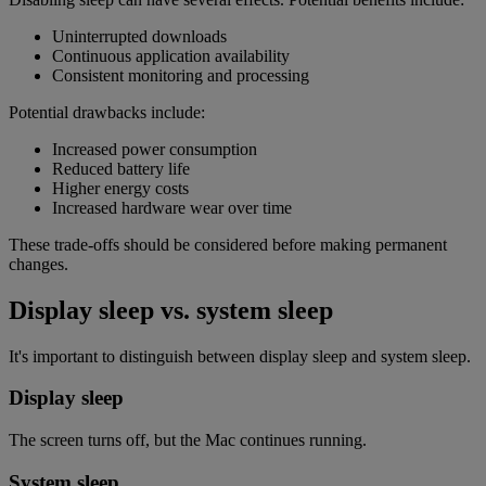
Uninterrupted downloads
Continuous application availability
Consistent monitoring and processing
Potential drawbacks include:
Increased power consumption
Reduced battery life
Higher energy costs
Increased hardware wear over time
These trade-offs should be considered before making permanent
changes.
Display sleep vs. system sleep
It's important to distinguish between display sleep and system sleep.
Display sleep
The screen turns off, but the Mac continues running.
System sleep