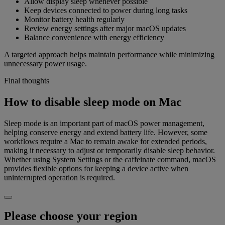
Allow display sleep whenever possible
Keep devices connected to power during long tasks
Monitor battery health regularly
Review energy settings after major macOS updates
Balance convenience with energy efficiency
A targeted approach helps maintain performance while minimizing
unnecessary power usage.
Final thoughts
How to disable sleep mode on Mac
Sleep mode is an important part of macOS power management,
helping conserve energy and extend battery life. However, some
workflows require a Mac to remain awake for extended periods,
making it necessary to adjust or temporarily disable sleep behavior.
Whether using System Settings or the caffeinate command, macOS
provides flexible options for keeping a device active when
uninterrupted operation is required.
Please choose your region