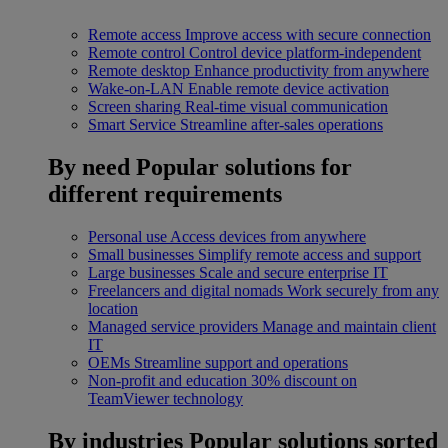
Remote access
Improve access with secure connection
Remote control
Control device platform-independent
Remote desktop
Enhance productivity from anywhere
Wake-on-LAN
Enable remote device activation
Screen sharing
Real-time visual communication
Smart Service
Streamline after-sales operations
By need
Popular solutions for
different requirements
Personal use
Access devices from anywhere
Small businesses
Simplify remote access and support
Large businesses
Scale and secure enterprise IT
Freelancers and digital nomads
Work securely from any
location
Managed service providers
Manage and maintain client
IT
OEMs
Streamline support and operations
Non-profit and education
30% discount on
TeamViewer technology
By industries
Popular solutions sorted