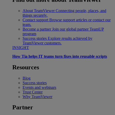
About TeamViewer
Connecting people, places, and
things securely.
Contact support
Browse support articles or contact our
team.
Become a partner
Join our global partner TeamUP
program
Success stories
Explore results achieved by
TeamViewer customers.
INSIGHT
How Tia helps IT teams turn fixes into reusable scripts
Resources
Blog
Success stories
Events and webinars
Trust Center
Why TeamViewer
Partner