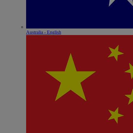
Australia - English