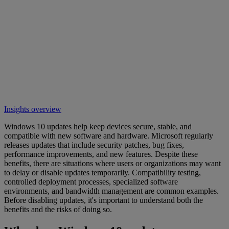
Insights overview
Windows 10 updates help keep devices secure, stable, and
compatible with new software and hardware. Microsoft regularly
releases updates that include security patches, bug fixes,
performance improvements, and new features. Despite these
benefits, there are situations where users or organizations may want
to delay or disable updates temporarily. Compatibility testing,
controlled deployment processes, specialized software
environments, and bandwidth management are common examples.
Before disabling updates, it's important to understand both the
benefits and the risks of doing so.