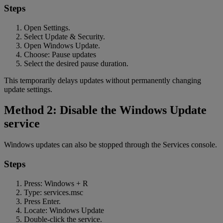
Steps
Open Settings.
Select Update & Security.
Open Windows Update.
Choose: Pause updates
Select the desired pause duration.
This temporarily delays updates without permanently changing
update settings.
Method 2: Disable the Windows Update
service
Windows updates can also be stopped through the Services console.
Steps
Press: Windows + R
Type: services.msc
Press Enter.
Locate: Windows Update
Double-click the service.