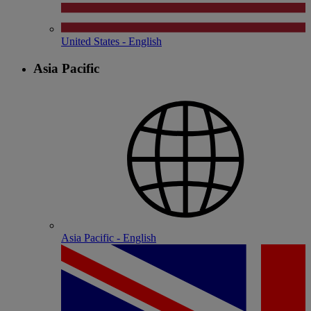
United States - English
Asia Pacific
Asia Pacific - English