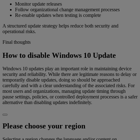
Monitor update releases
Follow organizational change management processes
Re-enable updates when testing is complete
A structured update strategy helps reduce both security and
operational risks.
Final thoughts
How to disable Windows 10 Update
Windows 10 updates play an important role in maintaining device
security and reliability. While there are legitimate reasons to delay or
temporarily disable updates, doing so should be approached
carefully and with a clear understanding of the associated risks. For
most users and organizations, managing update timing through
pause settings, policies, or controlled deployment processes is a safer
alternative than disabling updates indefinitely.
Please choose your region
Selecting a region changes the language and/or content on