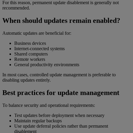
For this reason, permanent update disablement is generally not
recommended.
When should updates remain enabled?
Automatic updates are beneficial for:
Business devices
Internet-connected systems
Shared computers
Remote workers
General productivity environments
In most cases, controlled update management is preferable to
disabling updates entirely.
Best practices for update management
To balance security and operational requirements:
Test updates before deployment when necessary
Maintain regular backups
Use update deferral policies rather than permanent
disablement