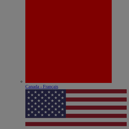
Canada - Français