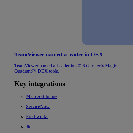
TeamViewer named a leader in DEX
TeamViewer named a Leader in 2026 Gartner® Magic
Quadrant™ DEX tools.
Key integrations
Microsoft Intune
ServiceNow
Freshworks
Jira