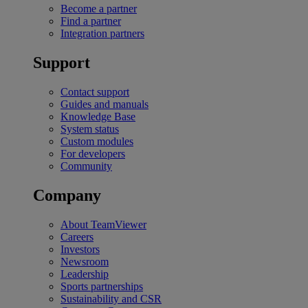
Become a partner
Find a partner
Integration partners
Support
Contact support
Guides and manuals
Knowledge Base
System status
Custom modules
For developers
Community
Company
About TeamViewer
Careers
Investors
Newsroom
Leadership
Sports partnerships
Sustainability and CSR