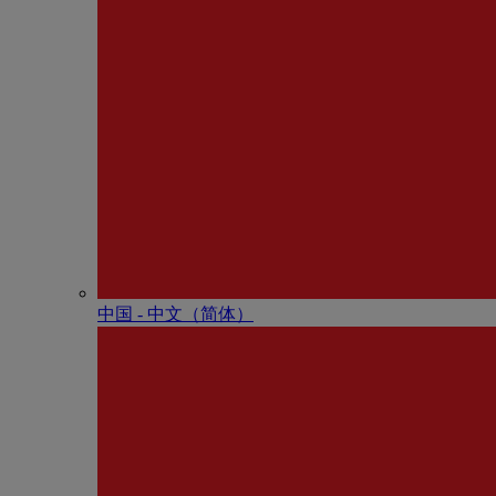
中国 - 中⽂（简体）