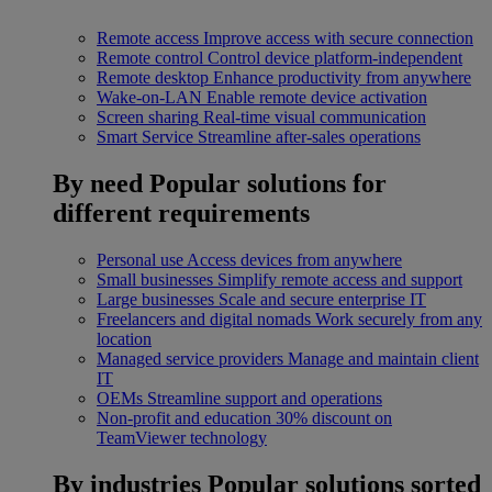
Remote access
Improve access with secure connection
Remote control
Control device platform-independent
Remote desktop
Enhance productivity from anywhere
Wake-on-LAN
Enable remote device activation
Screen sharing
Real-time visual communication
Smart Service
Streamline after-sales operations
By need
Popular solutions for
different requirements
Personal use
Access devices from anywhere
Small businesses
Simplify remote access and support
Large businesses
Scale and secure enterprise IT
Freelancers and digital nomads
Work securely from any
location
Managed service providers
Manage and maintain client
IT
OEMs
Streamline support and operations
Non-profit and education
30% discount on
TeamViewer technology
By industries
Popular solutions sorted