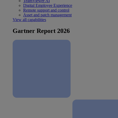
TeamViewer AI
Digital Employee Experience
Remote support and control
Asset and patch management
View all capabilities
Gartner Report 2026