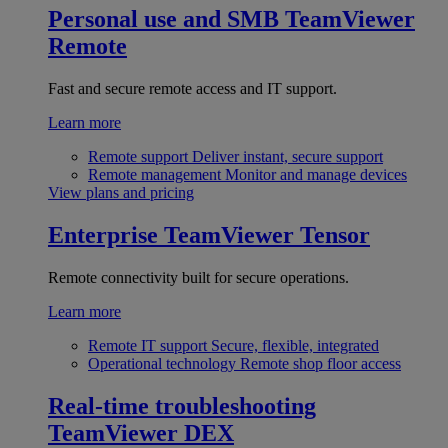
Personal use and SMB
TeamViewer
Remote
Fast and secure remote access and IT support.
Learn more
Remote support
Deliver instant, secure support
Remote management
Monitor and manage devices
View plans and pricing
Enterprise
TeamViewer Tensor
Remote connectivity built for secure operations.
Learn more
Remote IT support
Secure, flexible, integrated
Operational technology
Remote shop floor access
Real-time troubleshooting
TeamViewer DEX