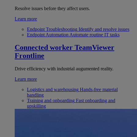
Resolve issues before they affect users.
Learn more
Endpoint Troubleshooting
Identify and resolve issues
Endpoint Automation
Automate routine IT tasks
Connected worker
TeamViewer
Frontline
Drive efficiency with industrial augumented reality.
Learn more
Logistics and warehousing
Hands-free material
handling
Training and onboarding
Fast onboarding and
upskilling