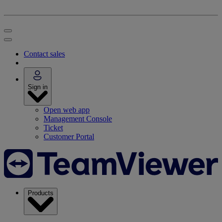
Contact sales
Sign in
Open web app
Management Console
Ticket
Customer Portal
Products