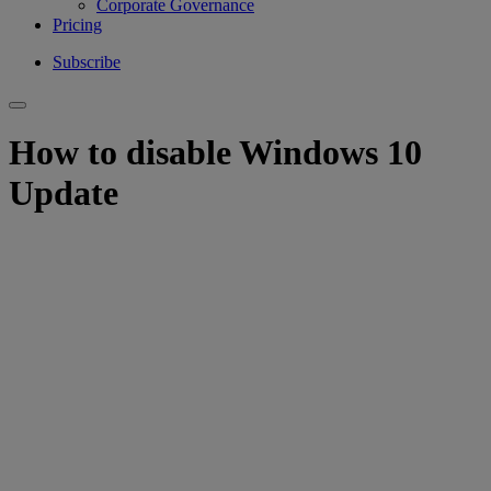
Corporate Governance
Pricing
Subscribe
How to disable Windows 10
Update