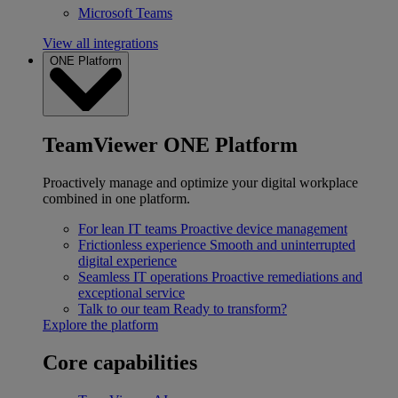
Microsoft Teams
View all integrations
ONE Platform
TeamViewer ONE Platform
Proactively manage and optimize your digital workplace
combined in one platform.
For lean IT teams
Proactive device management
Frictionless experience
Smooth and uninterrupted
digital experience
Seamless IT operations
Proactive remediations and
exceptional service
Talk to our team
Ready to transform?
Explore the platform
Core capabilities