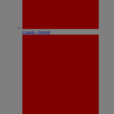
Canada - English