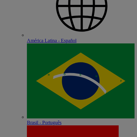
América Latina - Español
Brasil - Português