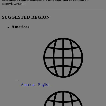
teamviewer.com
SUGGESTED REGION
Americas
Americas - English