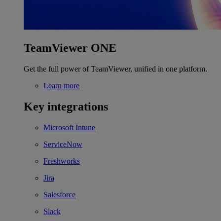
TeamViewer ONE
Get the full power of TeamViewer, unified in one platform.
Learn more
Key integrations
Microsoft Intune
ServiceNow
Freshworks
Jira
Salesforce
Slack