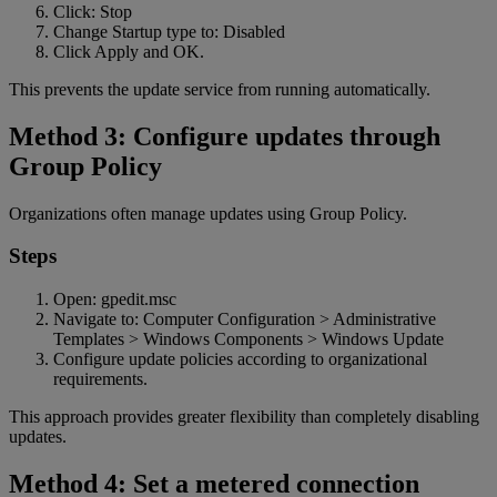
Click: Stop
Change Startup type to: Disabled
Click Apply and OK.
This prevents the update service from running automatically.
Method 3: Configure updates through
Group Policy
Organizations often manage updates using Group Policy.
Steps
Open: gpedit.msc
Navigate to: Computer Configuration > Administrative
Templates > Windows Components > Windows Update
Configure update policies according to organizational
requirements.
This approach provides greater flexibility than completely disabling
updates.
Method 4: Set a metered connection