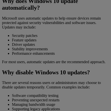
Why does Windows 10 update
automatically?
Microsoft uses automatic updates to help ensure devices remain
protected against security vulnerabilities and software issues.
Updates may include:
Security patches
Feature updates
Driver updates
Stability improvements
Performance enhancements
For most users, automatic updates are the recommended approach.
Why disable Windows 10 updates?
There are several reasons users or administrators may choose to
disable updates temporarily. Common examples include:
Software compatibility testing
Preventing unexpected restarts
Managing bandwidth usage
Supporting legacy applications