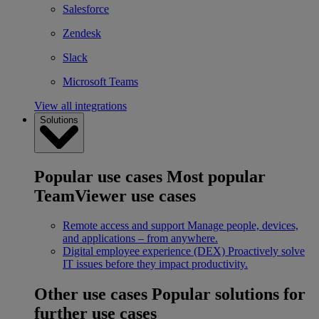
Salesforce
Zendesk
Slack
Microsoft Teams
View all integrations
Solutions
Popular use cases
Most popular
TeamViewer use cases
Remote access and support
Manage people, devices,
and applications – from anywhere.
Digital employee experience (DEX)
Proactively solve
IT issues before they impact productivity.
Other use cases
Popular solutions for
further use cases