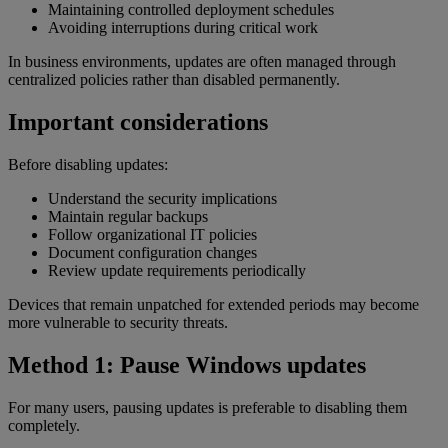
Maintaining controlled deployment schedules
Avoiding interruptions during critical work
In business environments, updates are often managed through
centralized policies rather than disabled permanently.
Important considerations
Before disabling updates:
Understand the security implications
Maintain regular backups
Follow organizational IT policies
Document configuration changes
Review update requirements periodically
Devices that remain unpatched for extended periods may become
more vulnerable to security threats.
Method 1: Pause Windows updates
For many users, pausing updates is preferable to disabling them
completely.