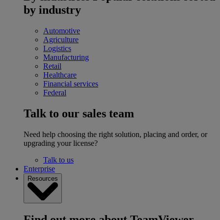
by industry
Automotive
Agriculture
Logistics
Manufacturing
Retail
Healthcare
Financial services
Federal
Talk to our sales team
Need help choosing the right solution, placing and order, or
upgrading your license?
Talk to us
Enterprise
Resources
Find out more about TeamViewer