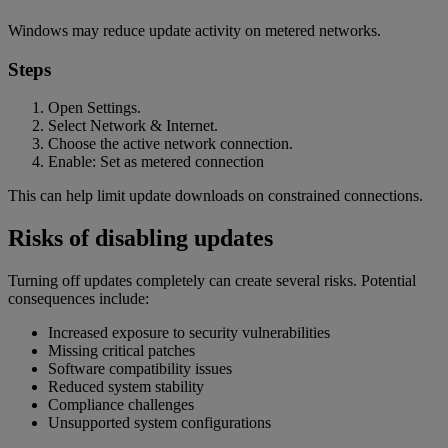
Windows may reduce update activity on metered networks.
Steps
Open Settings.
Select Network & Internet.
Choose the active network connection.
Enable: Set as metered connection
This can help limit update downloads on constrained connections.
Risks of disabling updates
Turning off updates completely can create several risks. Potential
consequences include:
Increased exposure to security vulnerabilities
Missing critical patches
Software compatibility issues
Reduced system stability
Compliance challenges
Unsupported system configurations