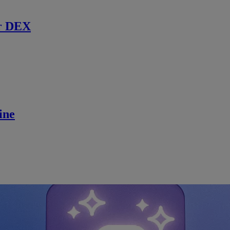
r DEX
ine