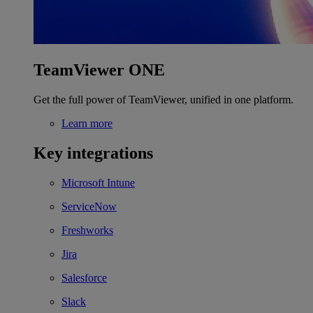
TeamViewer ONE
Get the full power of TeamViewer, unified in one platform.
Learn more
Key integrations
Microsoft Intune
ServiceNow
Freshworks
Jira
Salesforce
Slack