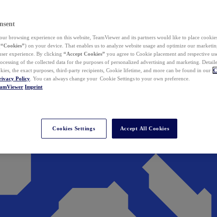
nsent
ur browsing experience on this website, TeamViewer and its partners would like to place cookies
(
“Cookies”
) on your device. That enables us to analyze website usage and optimize our marketing
 user experience. By clicking
“Accept Cookies”
you agree to Cookie placement and respective use,
ocessing of the collected data for the purposes of personalized advertising and marketing. Detail
kies, the exact purposes, third-party recipients, Cookie lifetime, and more can be found in our
C
rivacy Policy
. You can always change your Cookie Settings to your own preference.
eamViewer
Imprint
Cookies Settings
Accept All Cookies