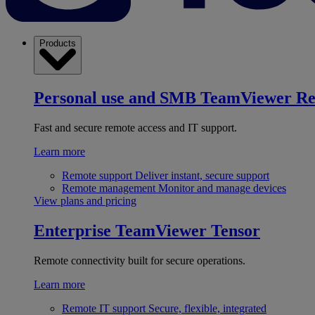
Products
Personal use and SMB
TeamViewer R
Fast and secure remote access and IT support.
Learn more
Remote support
Deliver instant, secure support
Remote management
Monitor and manage devices
View plans and pricing
Enterprise
TeamViewer Tensor
Remote connectivity built for secure operations.
Learn more
Remote IT support
Secure, flexible, integrated