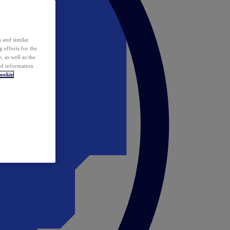
 and similar
 efforts for the
 as well as the
ed information
ookie