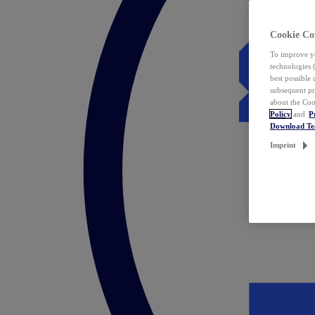
Cookie Co
To improve yo
technologies 
best possible
subsequent pr
about the Coo
Policy
and
P
Download T
Imprint