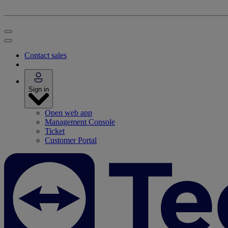
Contact sales
Sign in
Open web app
Management Console
Ticket
Customer Portal