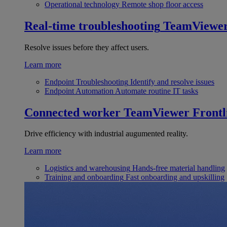
Operational technology
Remote shop floor access
Real-time troubleshooting
TeamViewe
Resolve issues before they affect users.
Learn more
Endpoint Troubleshooting
Identify and resolve issues
Endpoint Automation
Automate routine IT tasks
Connected worker
TeamViewer Frontl
Drive efficiency with industrial augumented reality.
Learn more
Logistics and warehousing
Hands-free material handling
Training and onboarding
Fast onboarding and upskilling