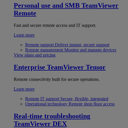
Personal use and SMB
TeamViewer
Remote
Fast and secure remote access and IT support.
Learn more
Remote support
Deliver instant, secure support
Remote management
Monitor and manage devices
View plans and pricing
Enterprise
TeamViewer Tensor
Remote connectivity built for secure operations.
Learn more
Remote IT support
Secure, flexible, integrated
Operational technology
Remote shop floor access
Real-time troubleshooting
TeamViewer DEX