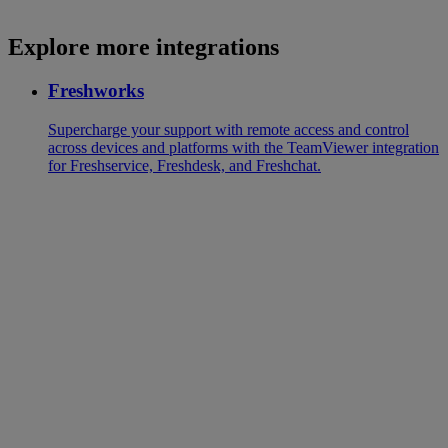
Explore more integrations
Freshworks
Supercharge your support with remote access and control
across devices and platforms with the TeamViewer integration
for Freshservice, Freshdesk, and Freshchat.