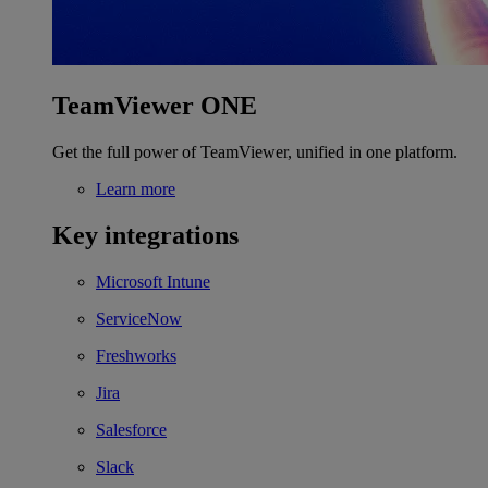
TeamViewer ONE
Get the full power of TeamViewer, unified in one platform.
Learn more
Key integrations
Microsoft Intune
ServiceNow
Freshworks
Jira
Salesforce
Slack