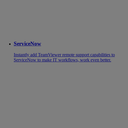
ServiceNow
Instantly add TeamViewer remote support capabilities to
ServiceNow to make IT workflows, work even better.