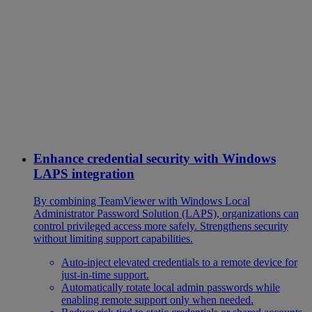
Enhance credential security with Windows
LAPS integration
By combining TeamViewer with Windows Local
Administrator Password Solution (LAPS), organizations can
control privileged access more safely. Strengthens security
without limiting support capabilities.
Auto-inject elevated credentials to a remote device for
just-in-time support.
Automatically rotate local admin passwords while
enabling remote support only when needed.