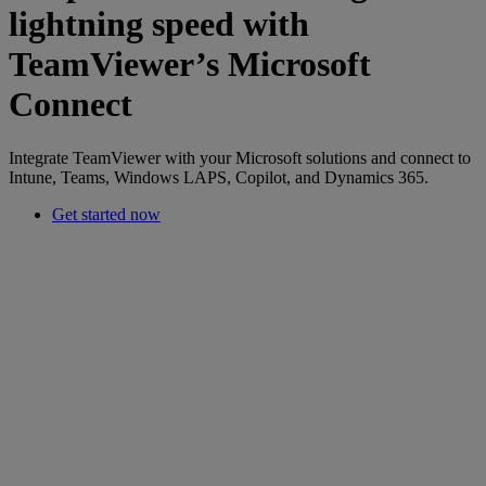
lightning speed with
TeamViewer’s Microsoft
Connect
Integrate TeamViewer with your Microsoft solutions and connect to
Intune, Teams, Windows LAPS, Copilot, and Dynamics 365.
Get started now