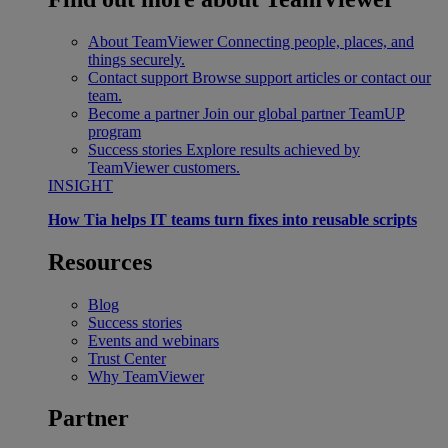
About TeamViewer
Connecting people, places, and
things securely.
Contact support
Browse support articles or contact our
team.
Become a partner
Join our global partner TeamUP
program
Success stories
Explore results achieved by
TeamViewer customers.
INSIGHT
How Tia helps IT teams turn fixes into reusable scripts
Resources
Blog
Success stories
Events and webinars
Trust Center
Why TeamViewer
Partner