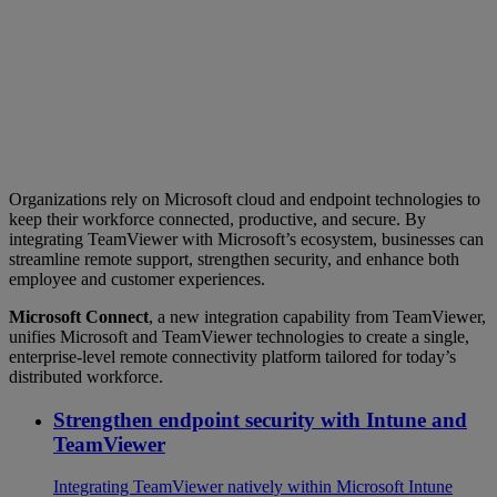
Organizations rely on Microsoft cloud and endpoint technologies to
keep their workforce connected, productive, and secure. By
integrating TeamViewer with Microsoft’s ecosystem, businesses can
streamline remote support, strengthen security, and enhance both
employee and customer experiences.
Microsoft Connect
, a new integration capability from TeamViewer,
unifies Microsoft and TeamViewer technologies to create a single,
enterprise‑level remote connectivity platform tailored for today’s
distributed workforce.
Strengthen endpoint security with Intune and
TeamViewer
Integrating TeamViewer natively within Microsoft Intune