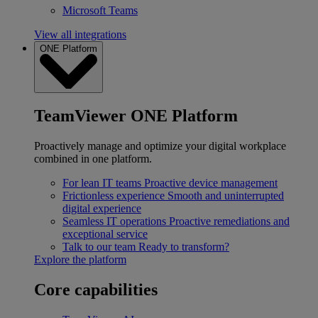
Microsoft Teams
View all integrations
ONE Platform
TeamViewer ONE Platform
Proactively manage and optimize your digital workplace
combined in one platform.
For lean IT teams
Proactive device management
Frictionless experience
Smooth and uninterrupted
digital experience
Seamless IT operations
Proactive remediations and
exceptional service
Talk to our team
Ready to transform?
Explore the platform
Core capabilities