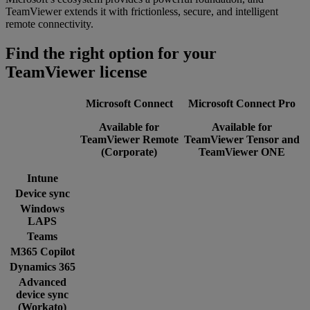
TeamViewer extends it with frictionless, secure, and intelligent
remote connectivity.
Find the right option for your
TeamViewer license
Microsoft Connect
Microsoft Connect Pro
Available for
Available for
TeamViewer Remote
TeamViewer Tensor and
(Corporate)
TeamViewer ONE
Intune
Device sync
Windows
LAPS
Teams
M365 Copilot
Dynamics 365
Advanced
device sync
(Workato)