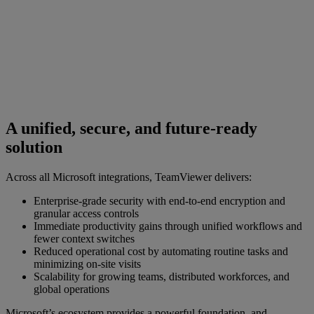
A unified, secure, and future-ready
solution
Across all Microsoft integrations, TeamViewer delivers:
Enterprise-grade security with end-to-end encryption and
granular access controls
Immediate productivity gains through unified workflows and
fewer context switches
Reduced operational cost by automating routine tasks and
minimizing on-site visits
Scalability for growing teams, distributed workforces, and
global operations
Microsoft’s ecosystem provides a powerful foundation, and