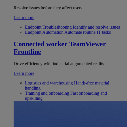
Resolve issues before they affect users.
Learn more
Endpoint Troubleshooting
Identify and resolve issues
Endpoint Automation
Automate routine IT tasks
Connected worker
TeamViewer
Frontline
Drive efficiency with industrial augumented reality.
Learn more
Logistics and warehousing
Hands-free material
handling
Training and onboarding
Fast onboarding and
upskilling