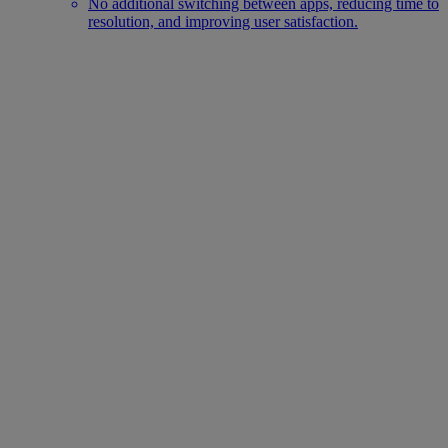
No additional switching between apps, reducing time to
resolution, and improving user satisfaction.