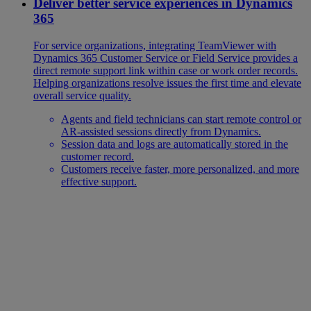
Deliver better service experiences in Dynamics
365
For service organizations, integrating TeamViewer with
Dynamics 365 Customer Service or Field Service provides a
direct remote support link within case or work order records.
Helping organizations resolve issues the first time and elevate
overall service quality.
Agents and field technicians can start remote control or
AR-assisted sessions directly from Dynamics.
Session data and logs are automatically stored in the
customer record.
Customers receive faster, more personalized, and more
effective support.