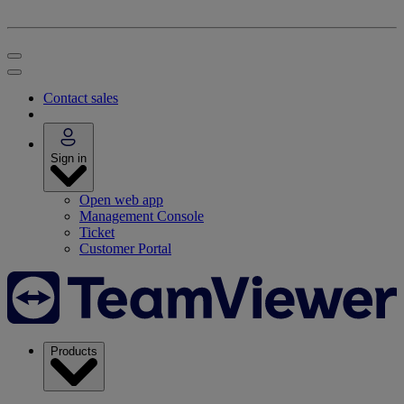
Contact sales
Sign in
Open web app
Management Console
Ticket
Customer Portal
Products