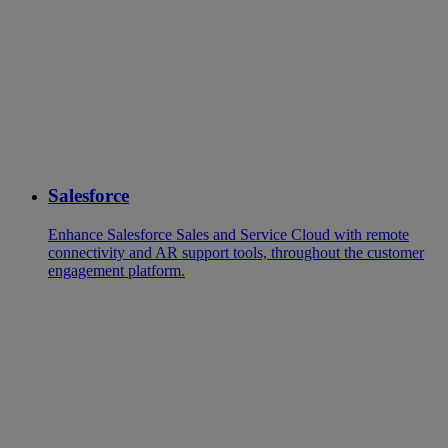
Salesforce
Enhance Salesforce Sales and Service Cloud with remote
connectivity and AR support tools, throughout the customer
engagement platform.