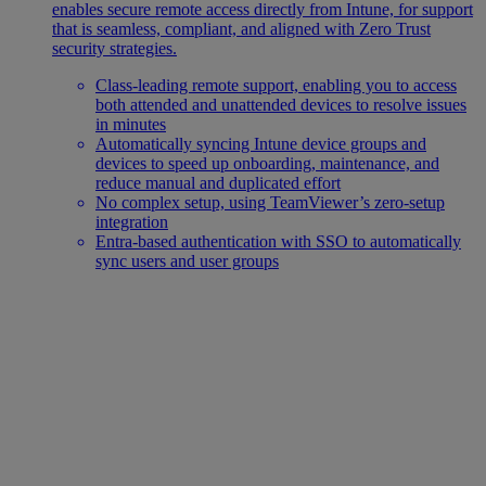
enables secure remote access directly from Intune, for support
that is seamless, compliant, and aligned with Zero Trust
security strategies.
Class-leading remote support, enabling you to access
both attended and unattended devices to resolve issues
in minutes
Automatically syncing Intune device groups and
devices to speed up onboarding, maintenance, and
reduce manual and duplicated effort
No complex setup, using TeamViewer’s zero-setup
integration
Entra-based authentication with SSO to automatically
sync users and user groups