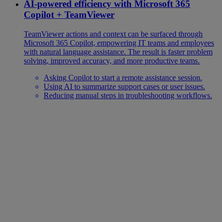
AI-powered efficiency with Microsoft 365
Copilot + TeamViewer
TeamViewer actions and context can be surfaced through
Microsoft 365 Copilot, empowering IT teams and employees
with natural language assistance. The result is faster problem
solving, improved accuracy, and more productive teams.
Asking Copilot to start a remote assistance session.
Using AI to summarize support cases or user issues.
Reducing manual steps in troubleshooting workflows.