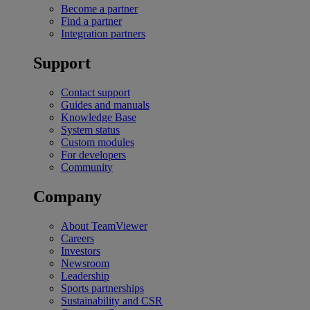
Become a partner
Find a partner
Integration partners
Support
Contact support
Guides and manuals
Knowledge Base
System status
Custom modules
For developers
Community
Company
About TeamViewer
Careers
Investors
Newsroom
Leadership
Sports partnerships
Sustainability and CSR