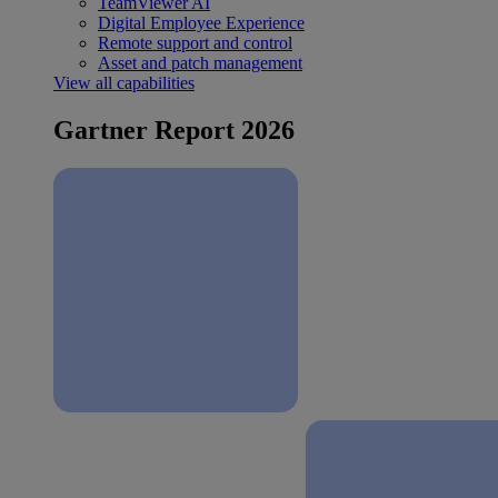
TeamViewer AI
Digital Employee Experience
Remote support and control
Asset and patch management
View all capabilities
Gartner Report 2026