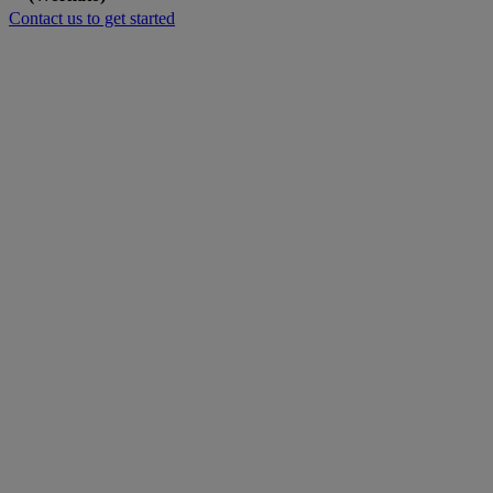
Contact us to get started