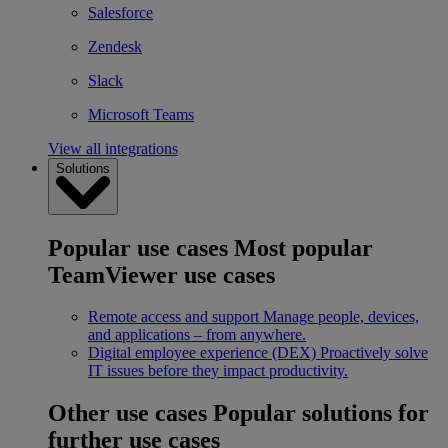
Salesforce
Zendesk
Slack
Microsoft Teams
View all integrations
Solutions
Popular use cases
Most popular
TeamViewer use cases
Remote access and support
Manage people, devices,
and applications – from anywhere.
Digital employee experience (DEX)
Proactively solve
IT issues before they impact productivity.
Other use cases
Popular solutions for
further use cases