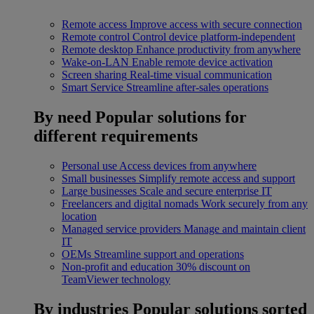
Remote access
Improve access with secure connection
Remote control
Control device platform-independent
Remote desktop
Enhance productivity from anywhere
Wake-on-LAN
Enable remote device activation
Screen sharing
Real-time visual communication
Smart Service
Streamline after-sales operations
By need
Popular solutions for
different requirements
Personal use
Access devices from anywhere
Small businesses
Simplify remote access and support
Large businesses
Scale and secure enterprise IT
Freelancers and digital nomads
Work securely from any
location
Managed service providers
Manage and maintain client
IT
OEMs
Streamline support and operations
Non-profit and education
30% discount on
TeamViewer technology
By industries
Popular solutions sorted