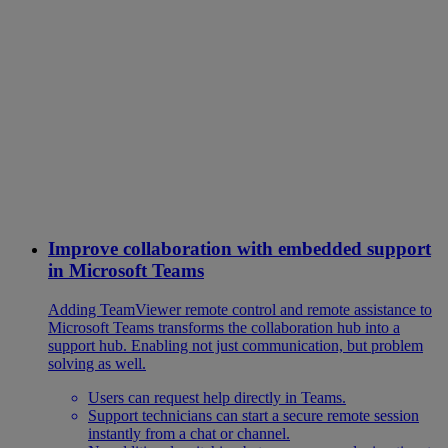
Improve collaboration with embedded support
in Microsoft Teams
Adding TeamViewer remote control and remote assistance to
Microsoft Teams transforms the collaboration hub into a
support hub. Enabling not just communication, but problem
solving as well.
Users can request help directly in Teams.
Support technicians can start a secure remote session
instantly from a chat or channel.