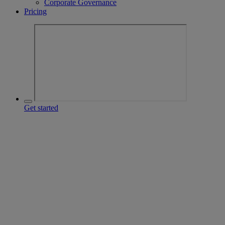
Corporate Governance
Pricing
Get started