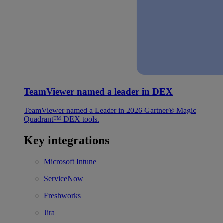
TeamViewer named a leader in DEX
TeamViewer named a Leader in 2026 Gartner® Magic
Quadrant™ DEX tools.
Key integrations
Microsoft Intune
ServiceNow
Freshworks
Jira