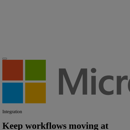
Integration
Keep workflows moving at