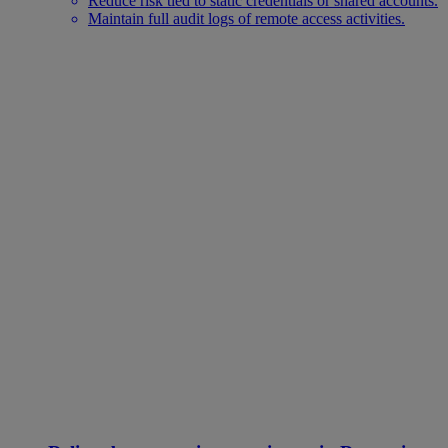
Reduce risk tied to static credentials or shared accounts.
Maintain full audit logs of remote access activities.