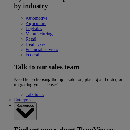
by industry
Automotive
Agriculture
Logistics
Manufacturing
Retail
Healthcare
Financial services
Federal
Talk to our sales team
Need help choosing the right solution, placing and order, or
upgrading your license?
Talk to us
Enterprise
Resources
Find out more about TeamViewer