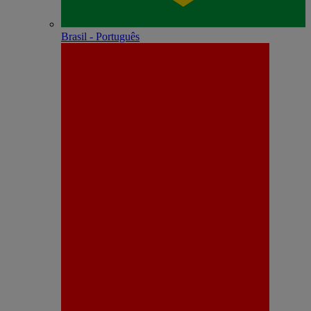
Brasil - Português