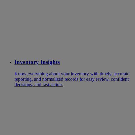
Inventory Insights
Know everything about your inventory with timely, accurate
reporting, and normalized records for easy review, confident
decisions, and fast action.