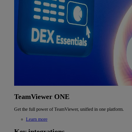
TeamViewer ONE
Get the full power of TeamViewer, unified in one platform.
Learn more
Key integrations