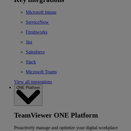
Microsoft Intune
ServiceNow
Freshworks
Jira
Salesforce
Slack
Microsoft Teams
View all integrations
ONE Platform
TeamViewer ONE Platform
Proactively manage and optimize your digital workplace