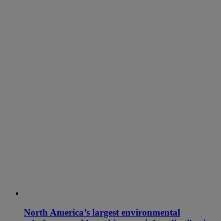
North America’s largest environmental