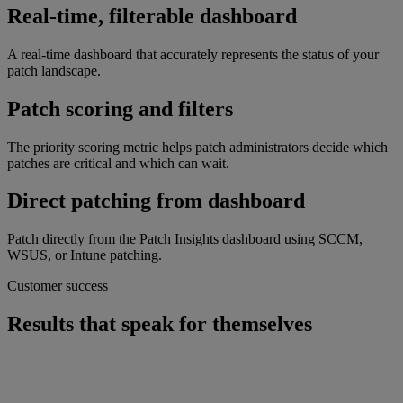
Real-time, filterable dashboard
A real-time dashboard that accurately represents the status of your
patch landscape.
Patch scoring and filters
The priority scoring metric helps patch administrators decide which
patches are critical and which can wait.
Direct patching from dashboard
Patch directly from the Patch Insights dashboard using SCCM,
WSUS, or Intune patching.
Customer success
Results that speak for themselves