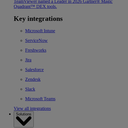
TeamViewer named a Leader in 2026 Gartner® Magic
Quadrant™ DEX tools.
Key integrations
Microsoft Intune
ServiceNow
Freshworks
Jira
Salesforce
Zendesk
Slack
Microsoft Teams
View all integrations
Solutions