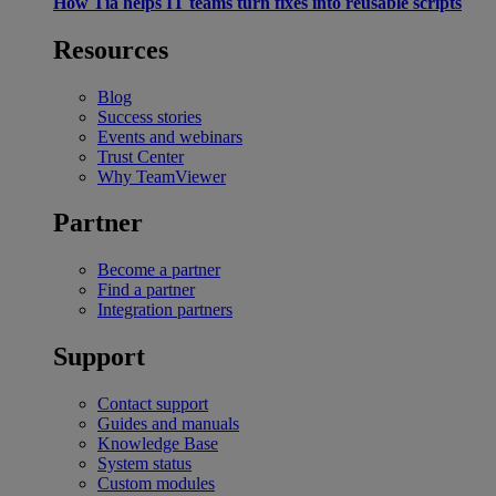
How Tia helps IT teams turn fixes into reusable scripts
Resources
Blog
Success stories
Events and webinars
Trust Center
Why TeamViewer
Partner
Become a partner
Find a partner
Integration partners
Support
Contact support
Guides and manuals
Knowledge Base
System status
Custom modules