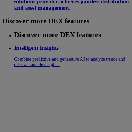
solutions provider achieves painless distribution
and asset management.
Discover more DEX features
Discover more DEX features
Intelligent Insights
Combine predictive and generative AI to analyze trends and
offer actionable insights.