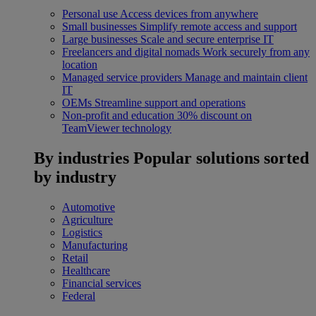
Personal use
Access devices from anywhere
Small businesses
Simplify remote access and support
Large businesses
Scale and secure enterprise IT
Freelancers and digital nomads
Work securely from any
location
Managed service providers
Manage and maintain client
IT
OEMs
Streamline support and operations
Non-profit and education
30% discount on
TeamViewer technology
By industries
Popular solutions sorted
by industry
Automotive
Agriculture
Logistics
Manufacturing
Retail
Healthcare
Financial services
Federal