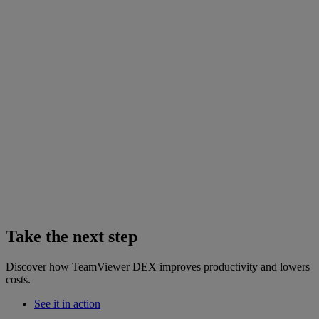
Take the next step
Discover how TeamViewer DEX improves productivity and lowers
costs.
See it in action