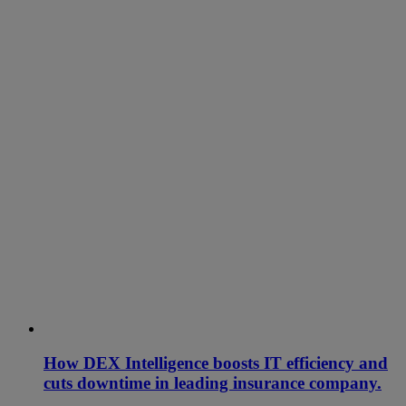
How DEX Intelligence boosts IT efficiency and
cuts downtime in leading insurance company.