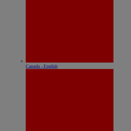
Canada - English