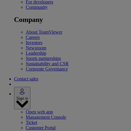
For developers
Community
Company
About TeamViewer
Careers
Investors
Newsroom
Leadership
Sports partnerships
Sustainability and CSR
Corporate Governance
Contact sales
Sign in
Open web app
Management Console
Ticket
Customer Portal