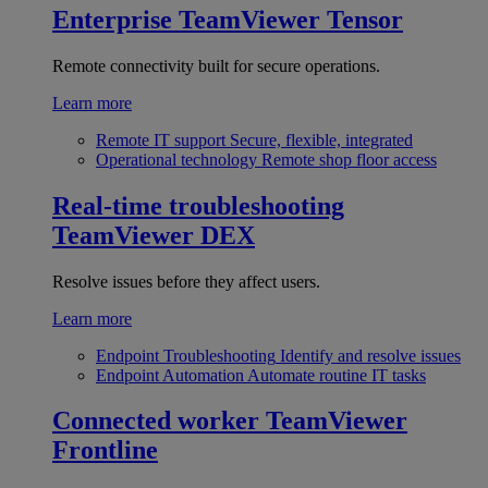
Enterprise
TeamViewer Tensor
Remote connectivity built for secure operations.
Learn more
Remote IT support
Secure, flexible, integrated
Operational technology
Remote shop floor access
Real-time troubleshooting
TeamViewer DEX
Resolve issues before they affect users.
Learn more
Endpoint Troubleshooting
Identify and resolve issues
Endpoint Automation
Automate routine IT tasks
Connected worker
TeamViewer
Frontline