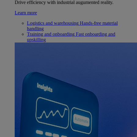
Drive efficiency with industrial augumented reality.
Learn more
Logistics and warehousing
Hands-free material
handling
Training and onboarding
Fast onboarding and
upskilling