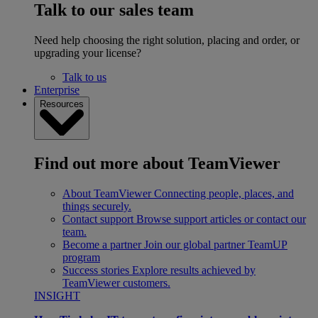
Talk to our sales team
Need help choosing the right solution, placing and order, or
upgrading your license?
Talk to us
Enterprise
Resources
Find out more about TeamViewer
About TeamViewer
Connecting people, places, and
things securely.
Contact support
Browse support articles or contact our
team.
Become a partner
Join our global partner TeamUP
program
Success stories
Explore results achieved by
TeamViewer customers.
INSIGHT