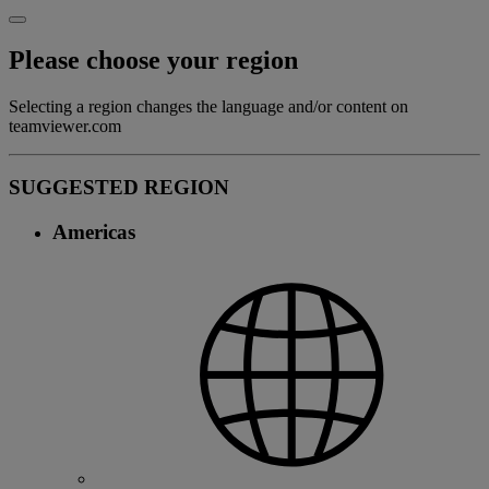
Please choose your region
Selecting a region changes the language and/or content on
teamviewer.com
SUGGESTED REGION
Americas