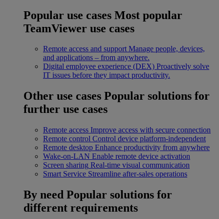
Popular use cases
Most popular
TeamViewer use cases
Remote access and support
Manage people, devices,
and applications – from anywhere.
Digital employee experience (DEX)
Proactively solve
IT issues before they impact productivity.
Other use cases
Popular solutions for
further use cases
Remote access
Improve access with secure connection
Remote control
Control device platform-independent
Remote desktop
Enhance productivity from anywhere
Wake-on-LAN
Enable remote device activation
Screen sharing
Real-time visual communication
Smart Service
Streamline after-sales operations
By need
Popular solutions for
different requirements