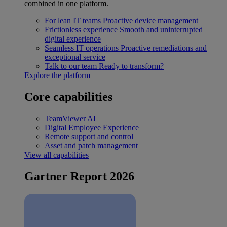
combined in one platform.
For lean IT teams
Proactive device management
Frictionless experience
Smooth and uninterrupted
digital experience
Seamless IT operations
Proactive remediations and
exceptional service
Talk to our team
Ready to transform?
Explore the platform
Core capabilities
TeamViewer AI
Digital Employee Experience
Remote support and control
Asset and patch management
View all capabilities
Gartner Report 2026