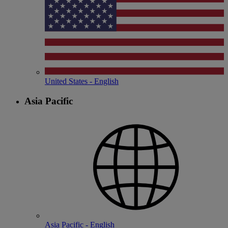
United States - English
Asia Pacific
Asia Pacific - English