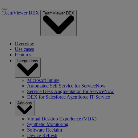
TeamViewer DEX
TeamViewer DEX
Overview
Use cases
Features
Integrations
Microsoft Intune
Automated Self Service for ServiceNow
Service Desk Augmentation for ServiceNow
DEX for Salesforce Agentforce IT Service
Add-ons
Virtual Desktop Experience (VDX)
Synthetic Monitoring
Software Reclaim
Device Refresh