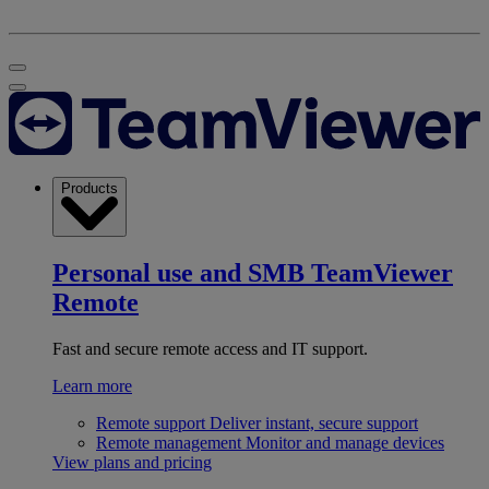
Products
Personal use and SMB
TeamViewer
Remote
Fast and secure remote access and IT support.
Learn more
Remote support
Deliver instant, secure support
Remote management
Monitor and manage devices
View plans and pricing