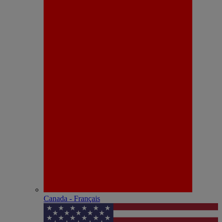
Canada - Français