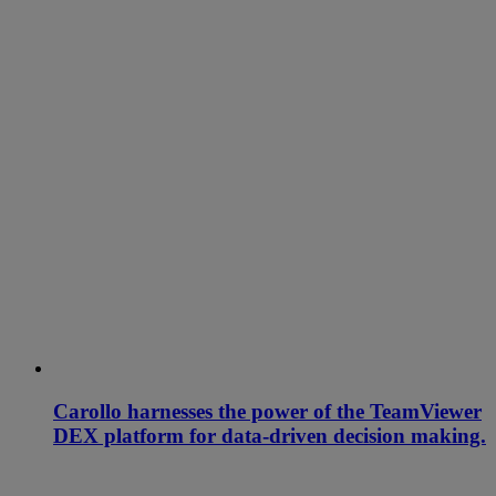
Carollo harnesses the power of the TeamViewer
DEX platform for data-driven decision making.