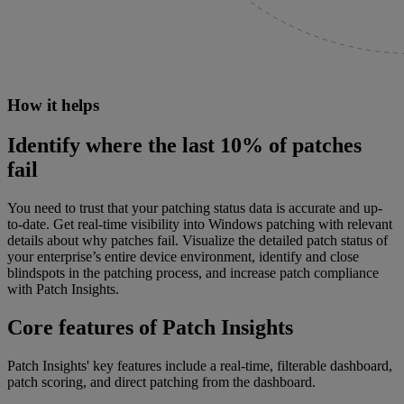
How it helps
Identify where the last 10% of patches
fail
You need to trust that your patching status data is accurate and up-
to-date. Get real-time visibility into Windows patching with relevant
details about why patches fail. Visualize the detailed patch status of
your enterprise’s entire device environment, identify and close
blindspots in the patching process, and increase patch compliance
with Patch Insights.
Core features of Patch Insights
Patch Insights' key features include a real-time, filterable dashboard,
patch scoring, and direct patching from the dashboard.