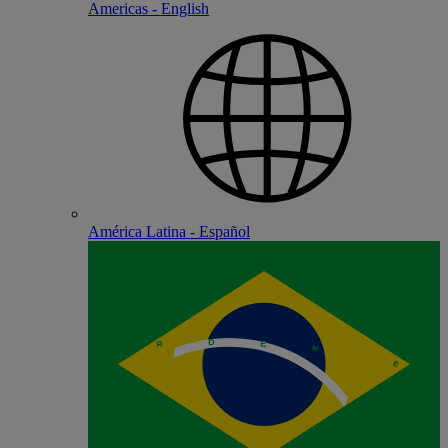
Americas - English
América Latina - Español