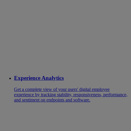
Experience Analytics
Get a complete view of your users' digital employee
experience by tracking stability, responsiveness, performance,
and sentiment on endpoints and software.