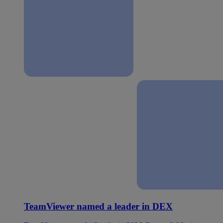
TeamViewer named a leader in DEX