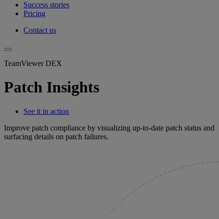
Success stories
Pricing
Contact us
TeamViewer DEX
Patch Insights
See it in action
Improve patch compliance by visualizing up-to-date patch status and
surfacing details on patch failures.