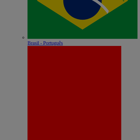
Brasil - Português