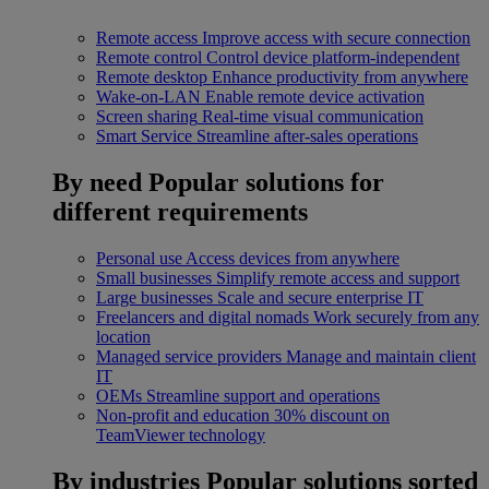
Remote access
Improve access with secure connection
Remote control
Control device platform-independent
Remote desktop
Enhance productivity from anywhere
Wake-on-LAN
Enable remote device activation
Screen sharing
Real-time visual communication
Smart Service
Streamline after-sales operations
By need
Popular solutions for
different requirements
Personal use
Access devices from anywhere
Small businesses
Simplify remote access and support
Large businesses
Scale and secure enterprise IT
Freelancers and digital nomads
Work securely from any
location
Managed service providers
Manage and maintain client
IT
OEMs
Streamline support and operations
Non-profit and education
30% discount on
TeamViewer technology
By industries
Popular solutions sorted