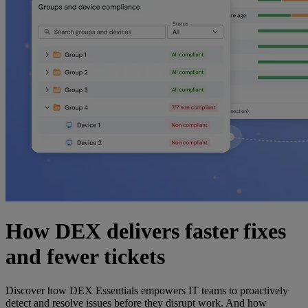
How DEX delivers faster fixes
and fewer tickets
Discover how DEX Essentials empowers IT teams to proactively
detect and resolve issues before they disrupt work. And how