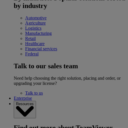
by industry
Automotive
Agriculture
Logistics
Manufacturing
Retail
Healthcare
Financial services
Federal
Talk to our sales team
Need help choosing the right solution, placing and order, or
upgrading your license?
Talk to us
Enterprise
Resources
Find out more about TeamViewer