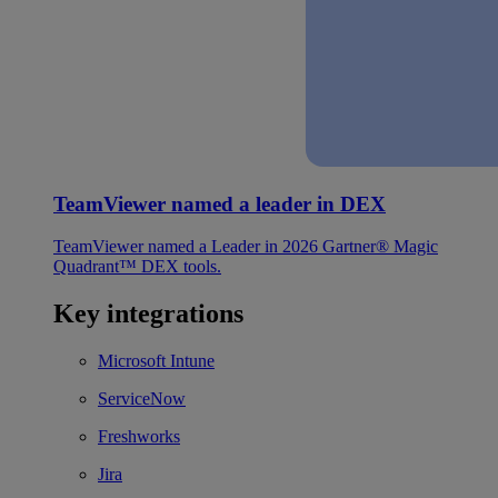
TeamViewer named a leader in DEX
TeamViewer named a Leader in 2026 Gartner® Magic
Quadrant™ DEX tools.
Key integrations
Microsoft Intune
ServiceNow
Freshworks
Jira