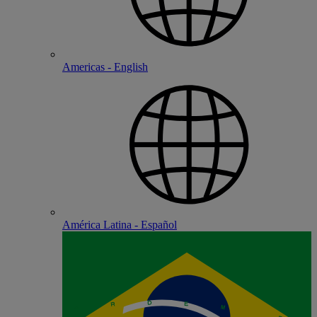
Americas - English
América Latina - Español