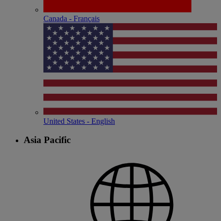
Canada - Français
United States - English
Asia Pacific