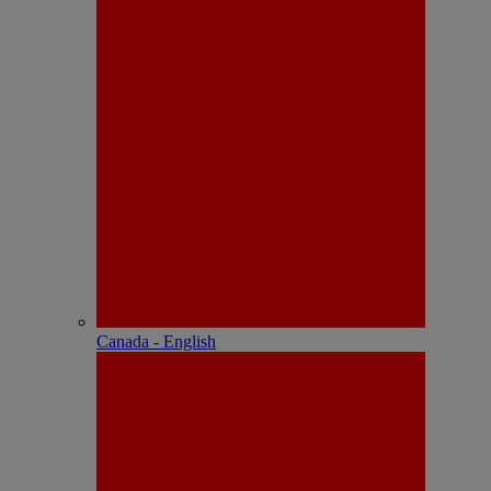
Canada - English