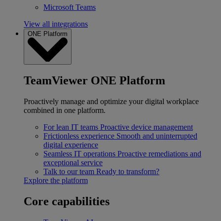
Microsoft Teams
View all integrations
ONE Platform
TeamViewer ONE Platform
Proactively manage and optimize your digital workplace
combined in one platform.
For lean IT teams
Proactive device management
Frictionless experience
Smooth and uninterrupted
digital experience
Seamless IT operations
Proactive remediations and
exceptional service
Talk to our team
Ready to transform?
Explore the platform
Core capabilities