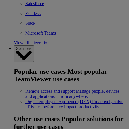
Salesforce
Zendesk
Slack
Microsoft Teams
View all integrations
Solutions
Popular use cases
Most popular
TeamViewer use cases
Remote access and support
Manage people, devices,
and applications – from anywhere.
Digital employee experience (DEX)
Proactively solve
IT issues before they impact productivity.
Other use cases
Popular solutions for
further use cases