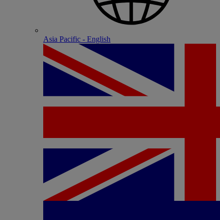
Asia Pacific - English