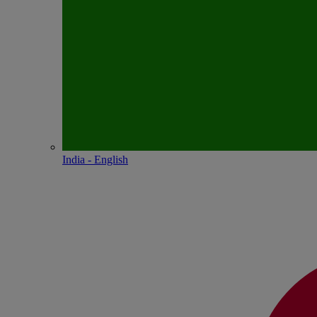
India - English