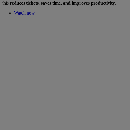
this
reduces tickets, saves time, and improves productivity
.
Watch now