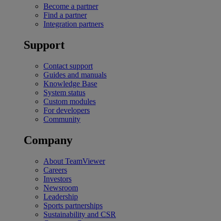
Become a partner
Find a partner
Integration partners
Support
Contact support
Guides and manuals
Knowledge Base
System status
Custom modules
For developers
Community
Company
About TeamViewer
Careers
Investors
Newsroom
Leadership
Sports partnerships
Sustainability and CSR