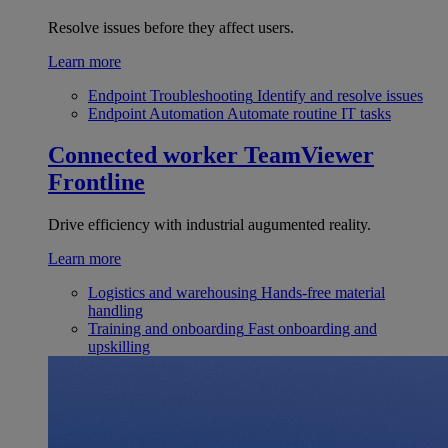
Resolve issues before they affect users.
Learn more
Endpoint Troubleshooting
Identify and resolve issues
Endpoint Automation
Automate routine IT tasks
Connected worker
TeamViewer
Frontline
Drive efficiency with industrial augumented reality.
Learn more
Logistics and warehousing
Hands-free material
handling
Training and onboarding
Fast onboarding and
upskilling