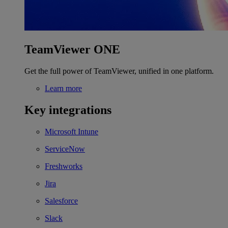
TeamViewer ONE
Get the full power of TeamViewer, unified in one platform.
Learn more
Key integrations
Microsoft Intune
ServiceNow
Freshworks
Jira
Salesforce
Slack