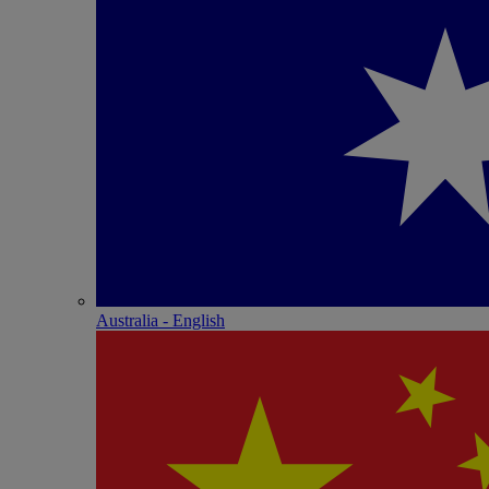
Australia - English