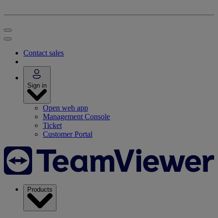
Contact sales
Sign in
Open web app
Management Console
Ticket
Customer Portal
Products