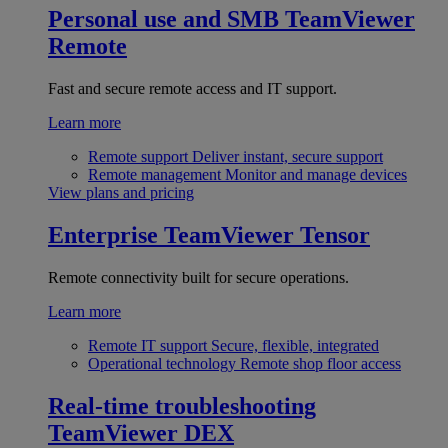
Personal use and SMB
TeamViewer
Remote
Fast and secure remote access and IT support.
Learn more
Remote support
Deliver instant, secure support
Remote management
Monitor and manage devices
View plans and pricing
Enterprise
TeamViewer Tensor
Remote connectivity built for secure operations.
Learn more
Remote IT support
Secure, flexible, integrated
Operational technology
Remote shop floor access
Real-time troubleshooting
TeamViewer DEX