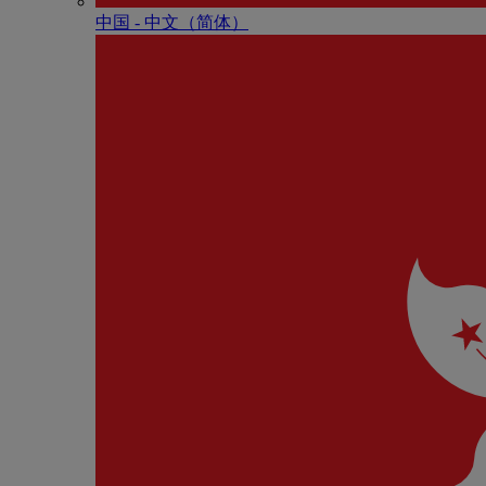
中国 - 中⽂（简体）