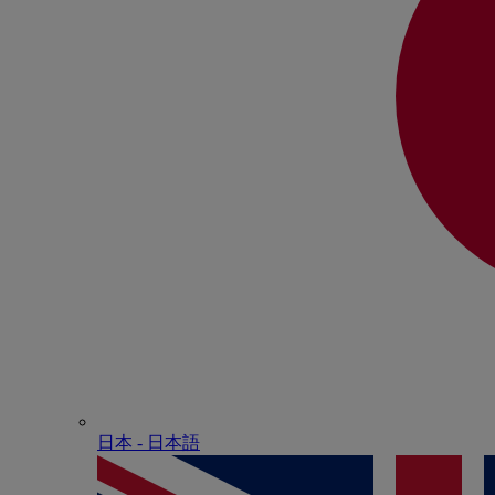
日本 - ⽇本語