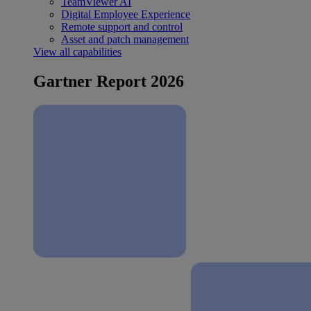
TeamViewer AI
Digital Employee Experience
Remote support and control
Asset and patch management
View all capabilities
Gartner Report 2026