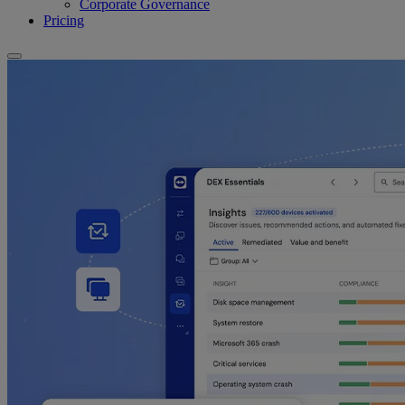
Corporate Governance
Pricing