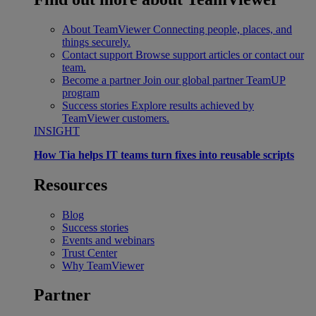
About TeamViewer
Connecting people, places, and
things securely.
Contact support
Browse support articles or contact our
team.
Become a partner
Join our global partner TeamUP
program
Success stories
Explore results achieved by
TeamViewer customers.
INSIGHT
How Tia helps IT teams turn fixes into reusable scripts
Resources
Blog
Success stories
Events and webinars
Trust Center
Why TeamViewer
Partner