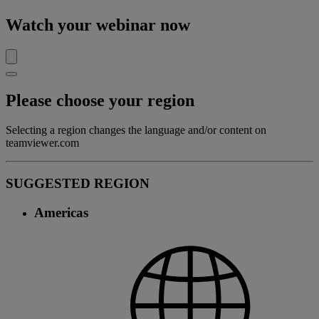
Watch your webinar now
Please choose your region
Selecting a region changes the language and/or content on
teamviewer.com
SUGGESTED REGION
Americas