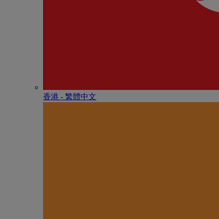
香港 - 繁體中文