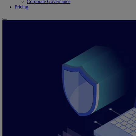
Corporate Governance
Pricing