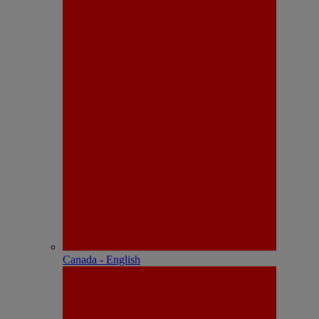
Canada - English