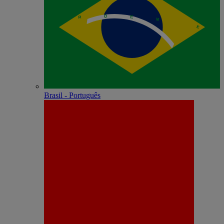
Brasil - Português