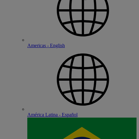
Americas - English
América Latina - Español