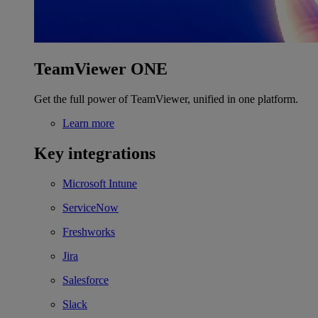
TeamViewer ONE
Get the full power of TeamViewer, unified in one platform.
Learn more
Key integrations
Microsoft Intune
ServiceNow
Freshworks
Jira
Salesforce
Slack