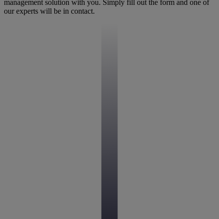
management solution with you. Simply fill out the form and one of
our experts will be in contact.