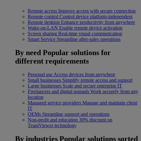
Remote access
Improve access with secure connection
Remote control
Control device platform-independent
Remote desktop
Enhance productivity from anywhere
Wake-on-LAN
Enable remote device activation
Screen sharing
Real-time visual communication
Smart Service
Streamline after-sales operations
By need
Popular solutions for
different requirements
Personal use
Access devices from anywhere
Small businesses
Simplify remote access and support
Large businesses
Scale and secure enterprise IT
Freelancers and digital nomads
Work securely from any
location
Managed service providers
Manage and maintain client
IT
OEMs
Streamline support and operations
Non-profit and education
30% discount on
TeamViewer technology
By industries
Popular solutions sorted