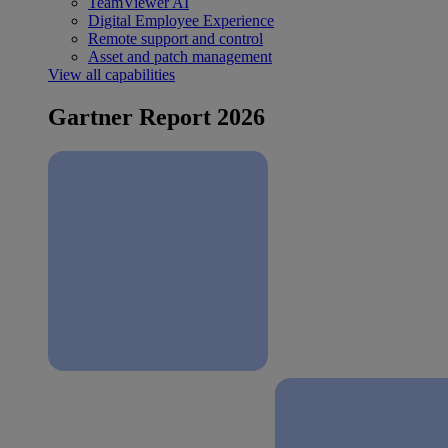
TeamViewer AI
Digital Employee Experience
Remote support and control
Asset and patch management
View all capabilities
Gartner Report 2026