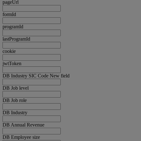
pageUrl
formId
programId
lastProgramId
cookie
jwtToken
DB Industry SIC Code New field
DB Job level
DB Job role
DB Industry
DB Annual Revenue
DB Employee size