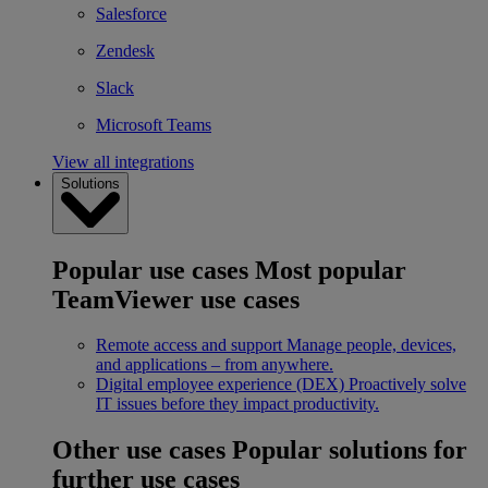
Salesforce
Zendesk
Slack
Microsoft Teams
View all integrations
Solutions
Popular use cases
Most popular
TeamViewer use cases
Remote access and support
Manage people, devices,
and applications – from anywhere.
Digital employee experience (DEX)
Proactively solve
IT issues before they impact productivity.
Other use cases
Popular solutions for
further use cases