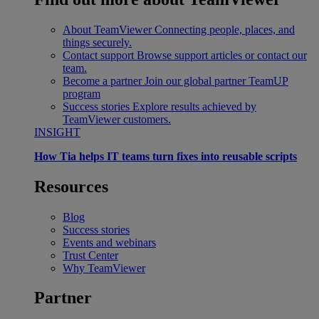
About TeamViewer
Connecting people, places, and
things securely.
Contact support
Browse support articles or contact our
team.
Become a partner
Join our global partner TeamUP
program
Success stories
Explore results achieved by
TeamViewer customers.
INSIGHT
How Tia helps IT teams turn fixes into reusable scripts
Resources
Blog
Success stories
Events and webinars
Trust Center
Why TeamViewer
Partner