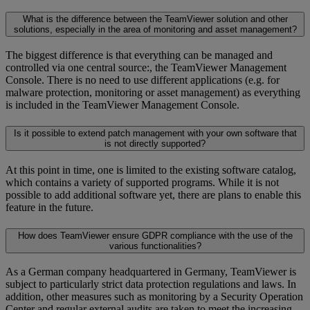
What is the difference between the TeamViewer solution and other
solutions, especially in the area of monitoring and asset management?
The biggest difference is that everything can be managed and
controlled via one central source:, the TeamViewer Management
Console. There is no need to use different applications (e.g. for
malware protection, monitoring or asset management) as everything
is included in the TeamViewer Management Console.
Is it possible to extend patch management with your own software that
is not directly supported?
At this point in time, one is limited to the existing software catalog,
which contains a variety of supported programs. While it is not
possible to add additional software yet, there are plans to enable this
feature in the future.
How does TeamViewer ensure GDPR compliance with the use of the
various functionalities?
As a German company headquartered in Germany, TeamViewer is
subject to particularly strict data protection regulations and laws. In
addition, other measures such as monitoring by a Security Operation
Center and regular external audits are taken to meet the increasing