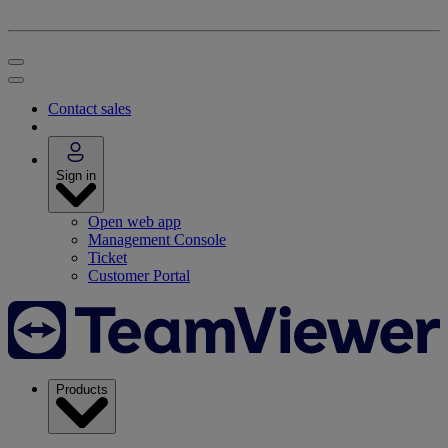
Contact sales
Sign in
Open web app
Management Console
Ticket
Customer Portal
Products