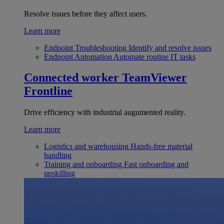
Resolve issues before they affect users.
Learn more
Endpoint Troubleshooting
Identify and resolve issues
Endpoint Automation
Automate routine IT tasks
Connected worker
TeamViewer
Frontline
Drive efficiency with industrial augumented reality.
Learn more
Logistics and warehousing
Hands-free material
handling
Training and onboarding
Fast onboarding and
upskilling