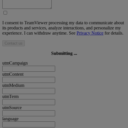
I consent to TeamViewer processing my data to communicate about
its products and services, analyze interactions, and personalize my
experience. I can withdraw anytime. See
Privacy Notice
for details.
Contact us
Submitting ...
utmCampaign
utmContent
utmMedium
utmTerm
utmSource
language