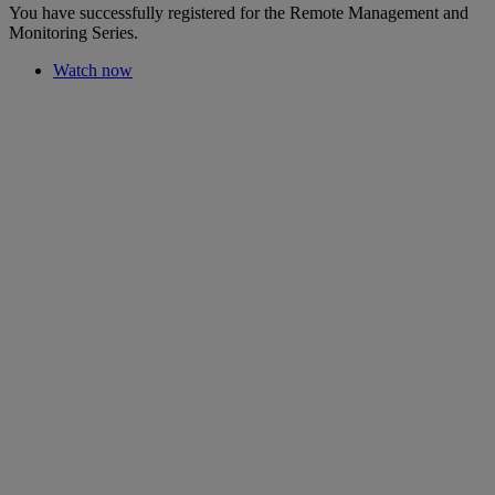
You have successfully registered for the Remote Management and
Monitoring Series.
Watch now