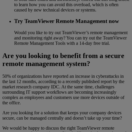
to learn how you can avoid this overload, which is often
caused by new technical devices or systems.
Try TeamViewer Remote Management now
Would you like to try out TeamViewer’s remote management
and monitoring right away? You can try out the TeamViewer
Remote Management Tools with a 14-day free trial.
Are you looking to benefit from a secure
remote management system?
50% of organizations have reported an increase in cyberattacks in
the last 12 months, according to a recently published report by the
market research company IDC. At the same time, challenges
surrounding IT support workflows are becoming increasingly
complex as employees and customers use more devices outside of
the office.
Are you looking for a solution that keeps your company devices
secure, can be managed centrally and doesn’t take up your time?
We would be happy to discuss the right TeamViewer remote