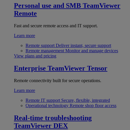
Personal use and SMB
TeamViewer
Remote
Fast and secure remote access and IT support.
Learn more
Remote support
Deliver instant, secure support
Remote management
Monitor and manage devices
View plans and pricing
Enterprise
TeamViewer Tensor
Remote connectivity built for secure operations.
Learn more
Remote IT support
Secure, flexible, integrated
Operational technology
Remote shop floor access
Real-time troubleshooting
TeamViewer DEX