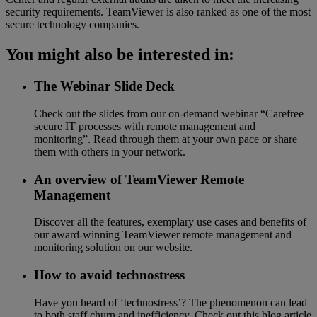
security requirements. TeamViewer is also ranked as one of the most
secure technology companies.
You might also be interested in:
The Webinar Slide Deck
Check out the slides from our on-demand webinar “Carefree
secure IT processes with remote management and
monitoring”. Read through them at your own pace or share
them with others in your network.
An overview of TeamViewer Remote
Management
Discover all the features, exemplary use cases and benefits of
our award-winning TeamViewer remote management and
monitoring solution on our website.
How to avoid technostress
Have you heard of ‘technostress’? The phenomenon can lead
to both staff churn and inefficiency. Check out this blog article