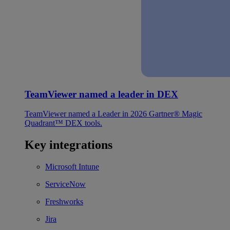
TeamViewer named a leader in DEX
TeamViewer named a Leader in 2026 Gartner® Magic
Quadrant™ DEX tools.
Key integrations
Microsoft Intune
ServiceNow
Freshworks
Jira