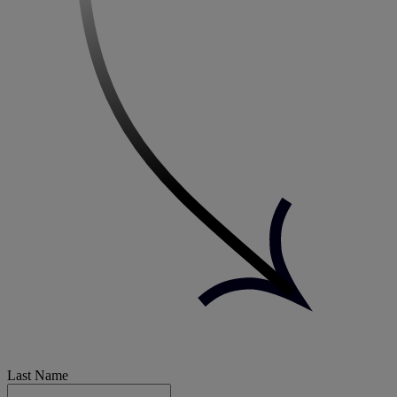
Last Name