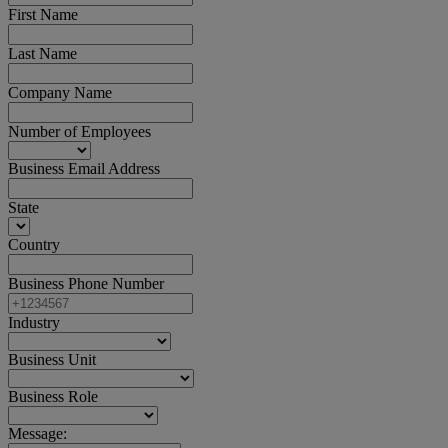
First Name
Last Name
Company Name
Number of Employees
Business Email Address
State
Country
Business Phone Number
Industry
Business Unit
Business Role
Message: