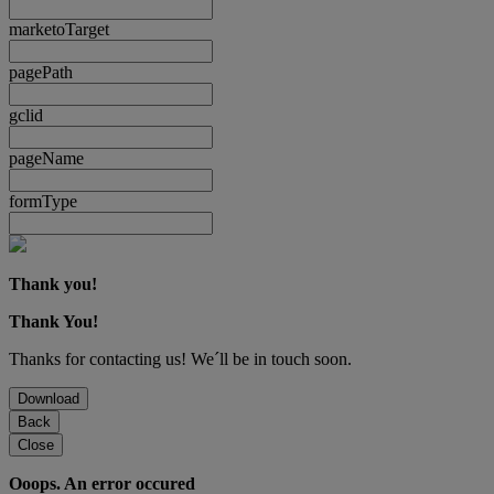
marketoTarget
pagePath
gclid
pageName
formType
Thank you!
Thank You!
Thanks for contacting us! We´ll be in touch soon.
Download
Back
Close
Ooops. An error occured