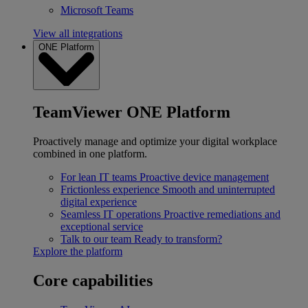
Microsoft Teams
View all integrations
ONE Platform
TeamViewer ONE Platform
Proactively manage and optimize your digital workplace
combined in one platform.
For lean IT teams
Proactive device management
Frictionless experience
Smooth and uninterrupted
digital experience
Seamless IT operations
Proactive remediations and
exceptional service
Talk to our team
Ready to transform?
Explore the platform
Core capabilities