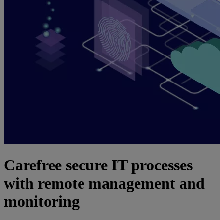
Carefree secure IT processes
with remote management and
monitoring