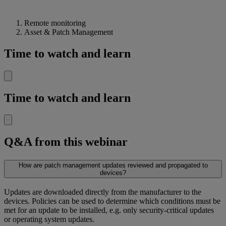
Remote monitoring
Asset & Patch Management
Time to watch and learn
Time to watch and learn
Q&A from this webinar
How are patch management updates reviewed and propagated to
devices?
Updates are downloaded directly from the manufacturer to the
devices. Policies can be used to determine which conditions must be
met for an update to be installed, e.g. only security-critical updates
or operating system updates.