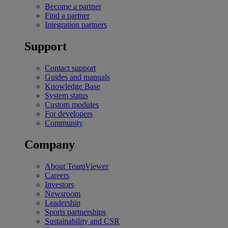
Become a partner
Find a partner
Integration partners
Support
Contact support
Guides and manuals
Knowledge Base
System status
Custom modules
For developers
Community
Company
About TeamViewer
Careers
Investors
Newsroom
Leadership
Sports partnerships
Sustainability and CSR