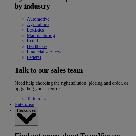
by industry
Automotive
Agriculture
Logistics
Manufacturing
Retail
Healthcare
Financial services
Federal
Talk to our sales team
Need help choosing the right solution, placing and order, or
upgrading your license?
Talk to us
Enterprise
Resources
Find out more about TeamViewer