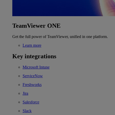
TeamViewer ONE
Get the full power of TeamViewer, unified in one platform.
Learn more
Key integrations
Microsoft Intune
ServiceNow
Freshworks
Jira
Salesforce
Slack