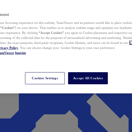
nsent
ur browsing experience on this website, TeamViewer and its partners would like to place cookies
(
“Cookies”
) on your device. That enables us to analyze website usage and optimize our marketing
 user experience. By clicking
“Accept Cookies”
you agree to Cookie placement and respective use,
ocessing of the collected data for the purposes of personalized advertising and marketing. Detail
kies, the exact purposes, third-party recipients, Cookie lifetime, and more can be found in our
C
rivacy Policy
. You can always change your Cookie Settings to your own preference.
eamViewer
Imprint
Cookies Settings
Accept All Cookies