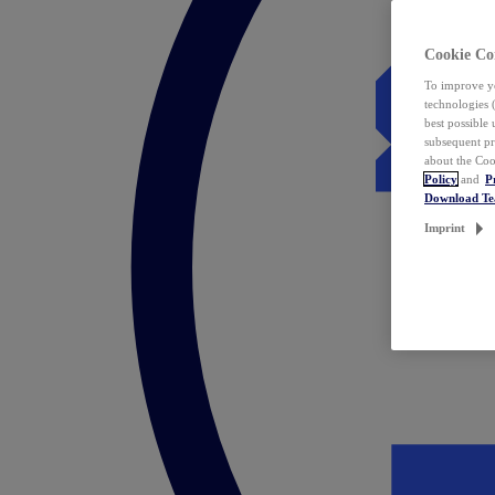
Cookie Co
To improve yo
technologies 
best possible
subsequent pr
about the Coo
Policy
and
P
Download T
Imprint