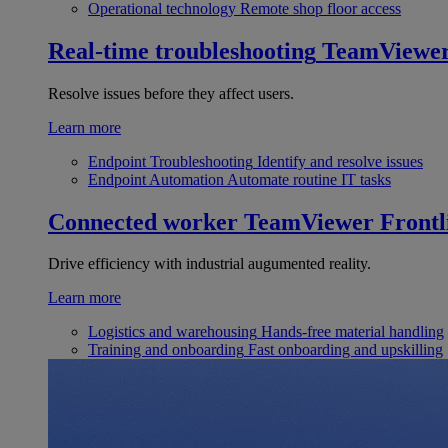
Operational technology
Remote shop floor access
Real-time troubleshooting
TeamViewe
Resolve issues before they affect users.
Learn more
Endpoint Troubleshooting
Identify and resolve issues
Endpoint Automation
Automate routine IT tasks
Connected worker
TeamViewer Frontl
Drive efficiency with industrial augumented reality.
Learn more
Logistics and warehousing
Hands-free material handling
Training and onboarding
Fast onboarding and upskilling