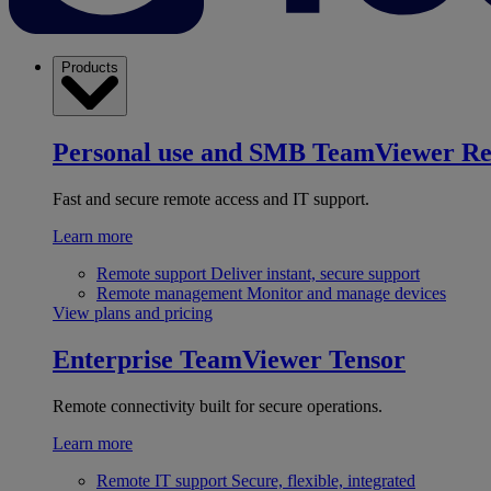
Products
Personal use and SMB
TeamViewer R
Fast and secure remote access and IT support.
Learn more
Remote support
Deliver instant, secure support
Remote management
Monitor and manage devices
View plans and pricing
Enterprise
TeamViewer Tensor
Remote connectivity built for secure operations.
Learn more
Remote IT support
Secure, flexible, integrated