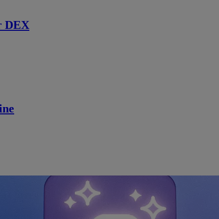
r DEX
ine