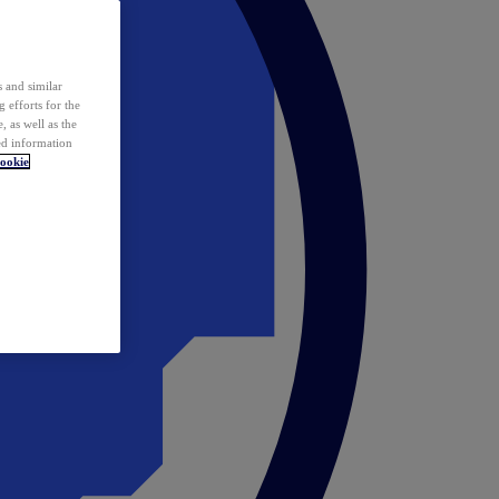
 and similar
 efforts for the
 as well as the
ed information
ookie