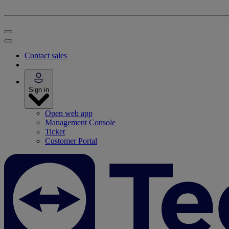
Contact sales
Sign in
Open web app
Management Console
Ticket
Customer Portal