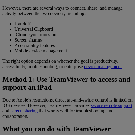
However, there are several ways to connect, share, and manage
activity between the two devices, including:
Handoff
Universal Clipboard
iCloud synchronization
Screen sharing
Accessibility features
Mobile device management
The right option depends on whether the goal is productivity,
accessibility, troubleshooting, or enterprise
device management
.
Method 1: Use TeamViewer to access and
support an iPad
Due to Apple’s restrictions, direct tap-and-swipe control is limited on
iOS devices. However, TeamViewer provides
secure remote support
and
screen sharing
that works well for troubleshooting and
collaboration.
What you can do with TeamViewer