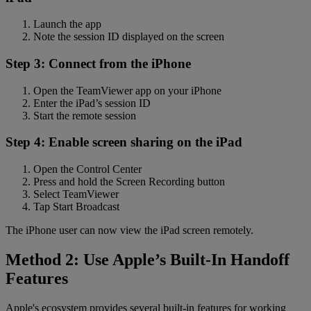
Launch the app
Note the session ID displayed on the screen
Step 3: Connect from the iPhone
Open the TeamViewer app on your iPhone
Enter the iPad’s session ID
Start the remote session
Step 4: Enable screen sharing on the iPad
Open the Control Center
Press and hold the Screen Recording button
Select TeamViewer
Tap Start Broadcast
The iPhone user can now view the iPad screen remotely.
Method 2: Use Apple’s Built-In Handoff
Features
Apple's ecosystem provides several built-in features for working