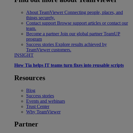
About TeamViewer
Connecting people, places, and
things securely.
Contact support
Browse support articles or contact our
team.
Become a partner
Join our global partner TeamUP
program
Success stories
Explore results achieved by
TeamViewer customers.
INSIGHT
How Tia helps IT teams turn fixes into reusable scripts
Resources
Blog
Success stories
Events and webinars
Trust Center
Why TeamViewer
Partner