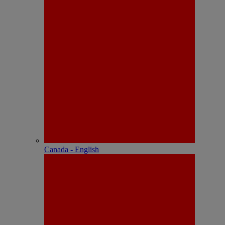
Canada - English