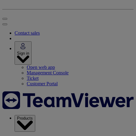
Contact sales
Sign in
Open web app
Management Console
Ticket
Customer Portal
Products