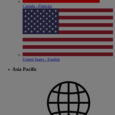
Canada - Français
United States - English
Asia Pacific