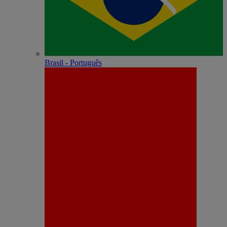
Brasil - Português