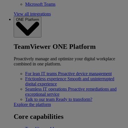
Microsoft Teams
View all integrations
ONE Platform
TeamViewer ONE Platform
Proactively manage and optimize your digital workplace
combined in one platform.
For lean IT teams
Proactive device management
Frictionless experience
Smooth and uninterrupted
digital experience
Seamless IT operations
Proactive remediations and
exceptional service
Talk to our team
Ready to transform?
Explore the platform
Core capabilities