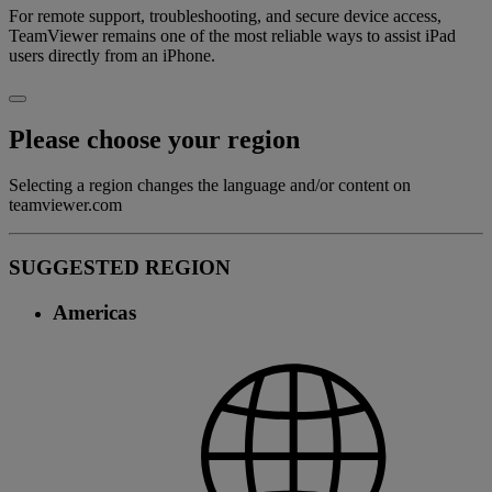
For remote support, troubleshooting, and secure device access,
TeamViewer remains one of the most reliable ways to assist iPad
users directly from an iPhone.
Please choose your region
Selecting a region changes the language and/or content on
teamviewer.com
SUGGESTED REGION
Americas