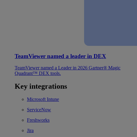
TeamViewer named a leader in DEX
TeamViewer named a Leader in 2026 Gartner® Magic
Quadrant™ DEX tools.
Key integrations
Microsoft Intune
ServiceNow
Freshworks
Jira