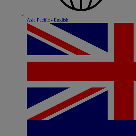
Asia Pacific - English