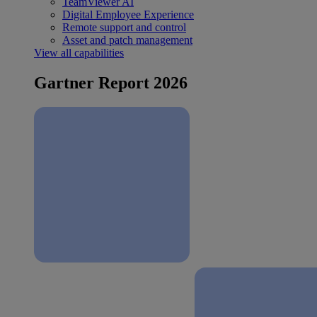
TeamViewer AI
Digital Employee Experience
Remote support and control
Asset and patch management
View all capabilities
Gartner Report 2026