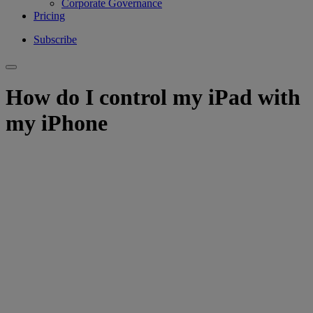
Corporate Governance
Pricing
Subscribe
How do I control my iPad with
my iPhone