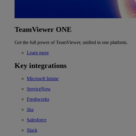
TeamViewer ONE
Get the full power of TeamViewer, unified in one platform.
Learn more
Key integrations
Microsoft Intune
ServiceNow
Freshworks
Jira
Salesforce
Slack