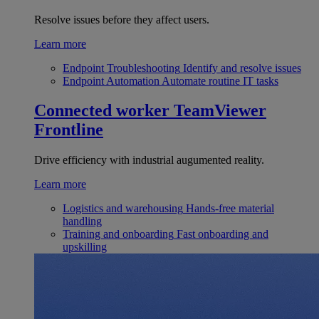
Resolve issues before they affect users.
Learn more
Endpoint Troubleshooting
Identify and resolve issues
Endpoint Automation
Automate routine IT tasks
Connected worker
TeamViewer
Frontline
Drive efficiency with industrial augumented reality.
Learn more
Logistics and warehousing
Hands-free material
handling
Training and onboarding
Fast onboarding and
upskilling