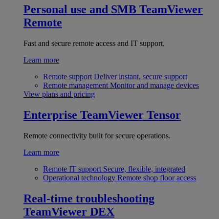
Personal use and SMB
TeamViewer
Remote
Fast and secure remote access and IT support.
Learn more
Remote support
Deliver instant, secure support
Remote management
Monitor and manage devices
View plans and pricing
Enterprise
TeamViewer Tensor
Remote connectivity built for secure operations.
Learn more
Remote IT support
Secure, flexible, integrated
Operational technology
Remote shop floor access
Real-time troubleshooting
TeamViewer DEX