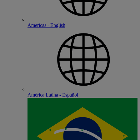
Americas - English
América Latina - Español