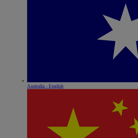
Australia - English