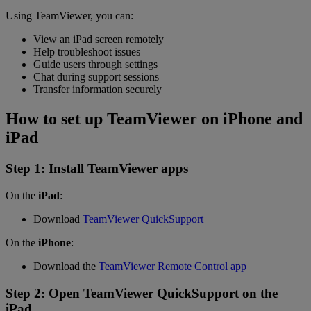
Using TeamViewer, you can:
View an iPad screen remotely
Help troubleshoot issues
Guide users through settings
Chat during support sessions
Transfer information securely
How to set up TeamViewer on iPhone and
iPad
Step 1: Install TeamViewer apps
On the
iPad
:
Download
TeamViewer QuickSupport
On the
iPhone
:
Download the
TeamViewer Remote Control app
Step 2: Open TeamViewer QuickSupport on the
iPad