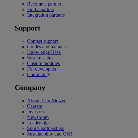
Become a partner
Find a partner
Integration partners
Support
Contact support
Guides and manuals
Knowledge Base
System status
Custom modules
For developers
Community
Company
About TeamViewer
Careers
Investors
Newsroom
Leadership
Sports partnerships
Sustainability and CSR