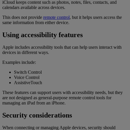
iCloud keeps content such as photos, notes, files, contacts, and
calendars available across devices.
This does not provide
remote control
, but it helps users access the
same information from either device.
Using accessibility features
Apple includes accessibility tools that can help users interact with
devices in different ways.
Examples include:
Switch Control
Voice Control
AssistiveTouch
These features can support users with accessibility needs, but they
are not designed as general-purpose remote control tools for
managing an iPad from an iPhone.
Security considerations
When connecting or managing Apple devices, security should