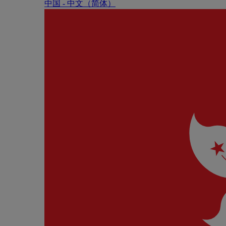
中国 - 中⽂（简体）