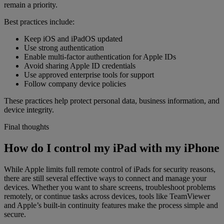
remain a priority.
Best practices include:
Keep iOS and iPadOS updated
Use strong authentication
Enable multi-factor authentication for Apple IDs
Avoid sharing Apple ID credentials
Use approved enterprise tools for support
Follow company device policies
These practices help protect personal data, business information, and
device integrity.
Final thoughts
How do I control my iPad with my iPhone
While Apple limits full remote control of iPads for security reasons,
there are still several effective ways to connect and manage your
devices. Whether you want to share screens, troubleshoot problems
remotely, or continue tasks across devices, tools like TeamViewer
and Apple’s built-in continuity features make the process simple and
secure.