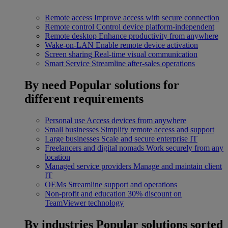
Remote access
Improve access with secure connection
Remote control
Control device platform-independent
Remote desktop
Enhance productivity from anywhere
Wake-on-LAN
Enable remote device activation
Screen sharing
Real-time visual communication
Smart Service
Streamline after-sales operations
By need
Popular solutions for
different requirements
Personal use
Access devices from anywhere
Small businesses
Simplify remote access and support
Large businesses
Scale and secure enterprise IT
Freelancers and digital nomads
Work securely from any
location
Managed service providers
Manage and maintain client
IT
OEMs
Streamline support and operations
Non-profit and education
30% discount on
TeamViewer technology
By industries
Popular solutions sorted