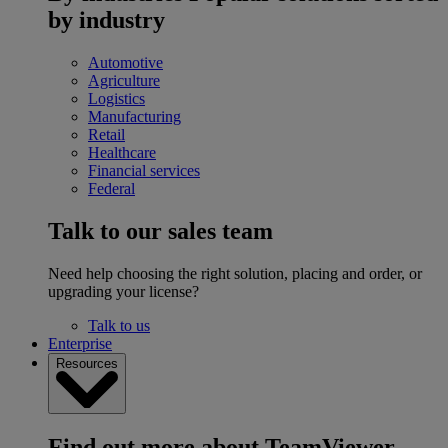
by industry
Automotive
Agriculture
Logistics
Manufacturing
Retail
Healthcare
Financial services
Federal
Talk to our sales team
Need help choosing the right solution, placing and order, or
upgrading your license?
Talk to us
Enterprise
Resources
Find out more about TeamViewer