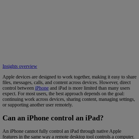
Insights overview
Apple devices are designed to work together, making it easy to share
files, messages, calls, and content across devices. However, direct
control between
iPhone
and iPad is more limited than many users
expect. For most users, the best approach depends on the goal:
continuing work across devices, sharing content, managing settings,
or supporting another user remotely.
Can an iPhone control an iPad?
An iPhone cannot fully control an iPad through native Apple
features in the same way a remote desktop tool controls a computer.