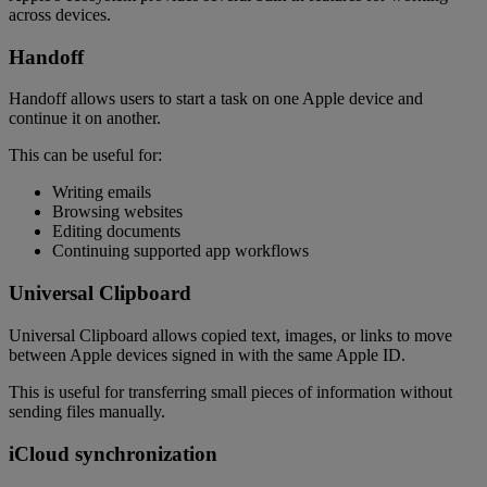
across devices.
Handoff
Handoff allows users to start a task on one Apple device and
continue it on another.
This can be useful for:
Writing emails
Browsing websites
Editing documents
Continuing supported app workflows
Universal Clipboard
Universal Clipboard allows copied text, images, or links to move
between Apple devices signed in with the same Apple ID.
This is useful for transferring small pieces of information without
sending files manually.
iCloud synchronization