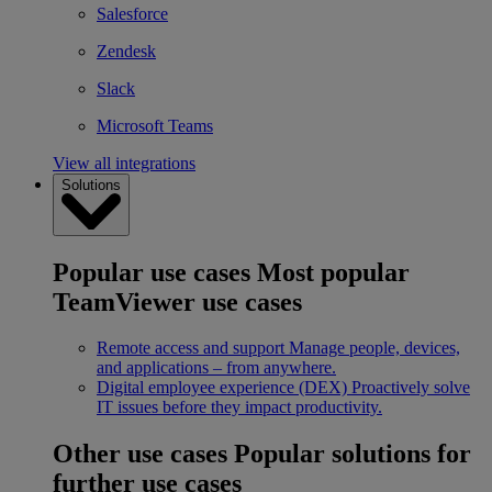
Salesforce
Zendesk
Slack
Microsoft Teams
View all integrations
Solutions
Popular use cases
Most popular
TeamViewer use cases
Remote access and support
Manage people, devices,
and applications – from anywhere.
Digital employee experience (DEX)
Proactively solve
IT issues before they impact productivity.
Other use cases
Popular solutions for
further use cases