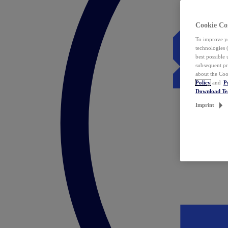
Cookie Co
To improve yo
technologies 
best possible
subsequent pr
about the Coo
Policy
and
P
Download T
Imprint