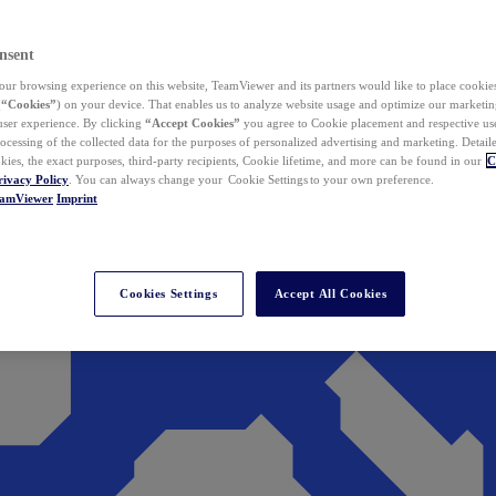
nsent
ur browsing experience on this website, TeamViewer and its partners would like to place cookies
(
“Cookies”
) on your device. That enables us to analyze website usage and optimize our marketing
 user experience. By clicking
“Accept Cookies”
you agree to Cookie placement and respective use,
ocessing of the collected data for the purposes of personalized advertising and marketing. Detail
kies, the exact purposes, third-party recipients, Cookie lifetime, and more can be found in our
C
rivacy Policy
. You can always change your Cookie Settings to your own preference.
eamViewer
Imprint
Cookies Settings
Accept All Cookies