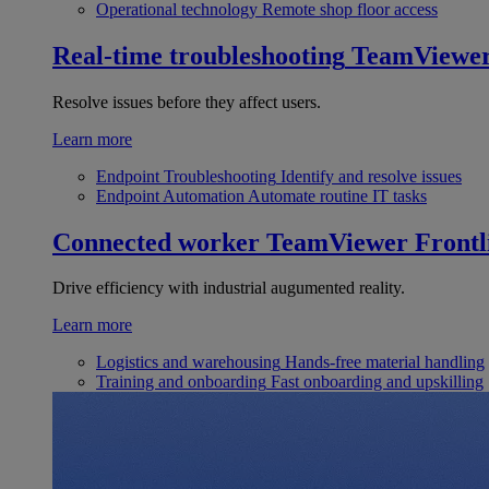
Operational technology
Remote shop floor access
Real-time troubleshooting
TeamViewe
Resolve issues before they affect users.
Learn more
Endpoint Troubleshooting
Identify and resolve issues
Endpoint Automation
Automate routine IT tasks
Connected worker
TeamViewer Frontl
Drive efficiency with industrial augumented reality.
Learn more
Logistics and warehousing
Hands-free material handling
Training and onboarding
Fast onboarding and upskilling