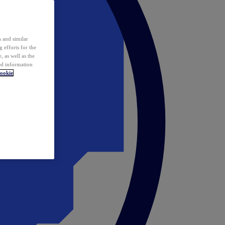
 and similar
 efforts for the
 as well as the
ed information
ookie