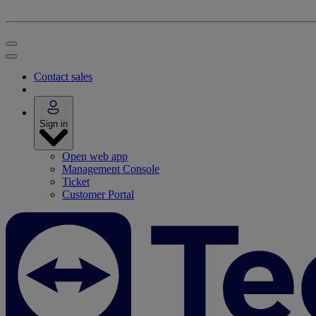
Contact sales
Sign in
Open web app
Management Console
Ticket
Customer Portal