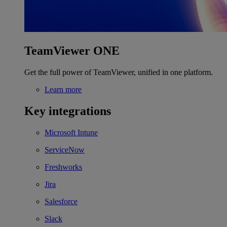
TeamViewer ONE
Get the full power of TeamViewer, unified in one platform.
Learn more
Key integrations
Microsoft Intune
ServiceNow
Freshworks
Jira
Salesforce
Slack