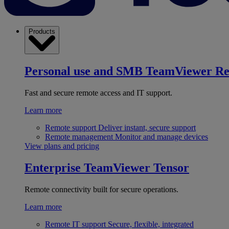
Products
Personal use and SMB
TeamViewer R
Fast and secure remote access and IT support.
Learn more
Remote support
Deliver instant, secure support
Remote management
Monitor and manage devices
View plans and pricing
Enterprise
TeamViewer Tensor
Remote connectivity built for secure operations.
Learn more
Remote IT support
Secure, flexible, integrated