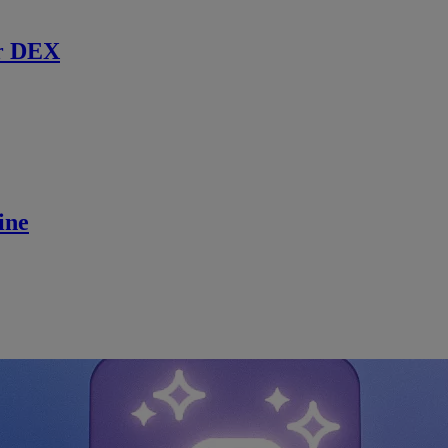
r DEX
ine