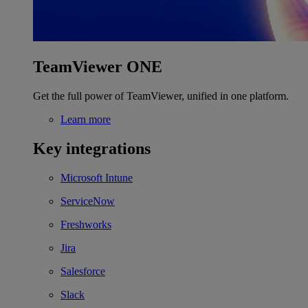
TeamViewer ONE
Get the full power of TeamViewer, unified in one platform.
Learn more
Key integrations
Microsoft Intune
ServiceNow
Freshworks
Jira
Salesforce
Slack