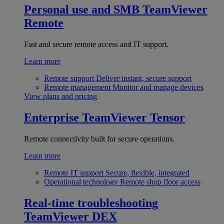
Personal use and SMB
TeamViewer
Remote
Fast and secure remote access and IT support.
Learn more
Remote support
Deliver instant, secure support
Remote management
Monitor and manage devices
View plans and pricing
Enterprise
TeamViewer Tensor
Remote connectivity built for secure operations.
Learn more
Remote IT support
Secure, flexible, integrated
Operational technology
Remote shop floor access
Real-time troubleshooting
TeamViewer DEX