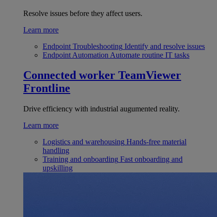
Resolve issues before they affect users.
Learn more
Endpoint Troubleshooting
Identify and resolve issues
Endpoint Automation
Automate routine IT tasks
Connected worker
TeamViewer
Frontline
Drive efficiency with industrial augumented reality.
Learn more
Logistics and warehousing
Hands-free material
handling
Training and onboarding
Fast onboarding and
upskilling