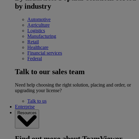
by industry
Automotive
Agriculture
Logistics
Manufacturing
Retail
Healthcare
Financial services
Federal
Talk to our sales team
Need help choosing the right solution, placing and order, or
upgrading your license?
Talk to us
Enterprise
Resources
Find out more about TeamViewer