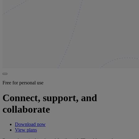
Free for personal use
Connect, support, and
collaborate
Download now
View plans