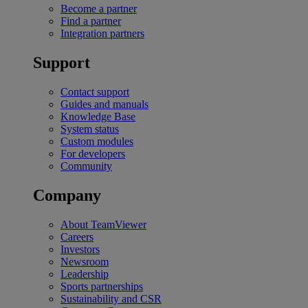
Become a partner
Find a partner
Integration partners
Support
Contact support
Guides and manuals
Knowledge Base
System status
Custom modules
For developers
Community
Company
About TeamViewer
Careers
Investors
Newsroom
Leadership
Sports partnerships
Sustainability and CSR