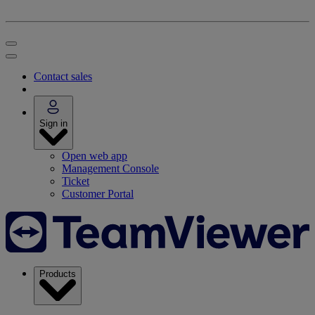
Contact sales
Sign in
Open web app
Management Console
Ticket
Customer Portal
Products