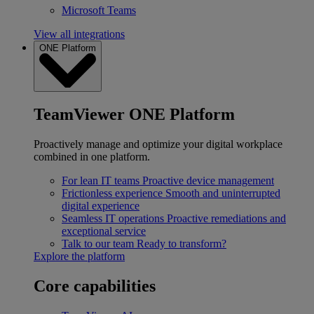
Microsoft Teams
View all integrations
ONE Platform
TeamViewer ONE Platform
Proactively manage and optimize your digital workplace
combined in one platform.
For lean IT teams
Proactive device management
Frictionless experience
Smooth and uninterrupted
digital experience
Seamless IT operations
Proactive remediations and
exceptional service
Talk to our team
Ready to transform?
Explore the platform
Core capabilities