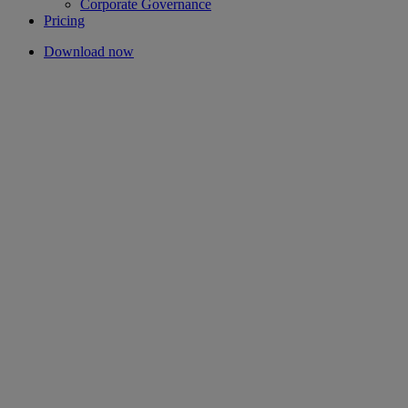
Corporate Governance
Pricing
Download now