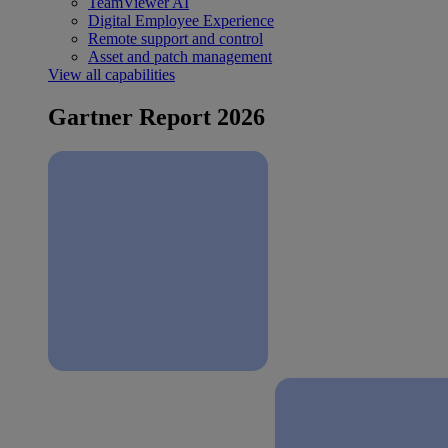
TeamViewer AI
Digital Employee Experience
Remote support and control
Asset and patch management
View all capabilities
Gartner Report 2026