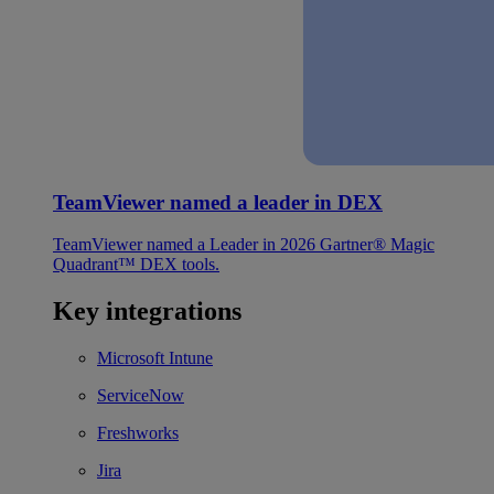
TeamViewer named a leader in DEX
TeamViewer named a Leader in 2026 Gartner® Magic
Quadrant™ DEX tools.
Key integrations
Microsoft Intune
ServiceNow
Freshworks
Jira