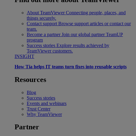
About TeamViewer
Connecting people, places, and
things securely.
Contact support
Browse support articles or contact our
team.
Become a partner
Join our global partner TeamUP
program
Success stories
Explore results achieved by
TeamViewer customers.
INSIGHT
How Tia helps IT teams turn fixes into reusable scripts
Resources
Blog
Success stories
Events and webinars
Trust Center
Why TeamViewer
Partner