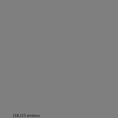
118,115 reviews