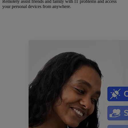
Remotely assist friends and family with IT problems and access
your personal devices from anywhere.