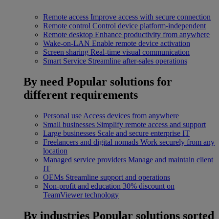
Remote access
Improve access with secure connection
Remote control
Control device platform-independent
Remote desktop
Enhance productivity from anywhere
Wake-on-LAN
Enable remote device activation
Screen sharing
Real-time visual communication
Smart Service
Streamline after-sales operations
By need
Popular solutions for
different requirements
Personal use
Access devices from anywhere
Small businesses
Simplify remote access and support
Large businesses
Scale and secure enterprise IT
Freelancers and digital nomads
Work securely from any
location
Managed service providers
Manage and maintain client
IT
OEMs
Streamline support and operations
Non-profit and education
30% discount on
TeamViewer technology
By industries
Popular solutions sorted