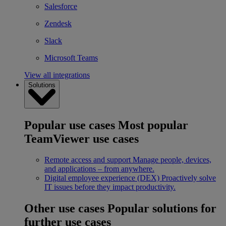
Salesforce
Zendesk
Slack
Microsoft Teams
View all integrations
Solutions
Popular use cases
Most popular
TeamViewer use cases
Remote access and support
Manage people, devices,
and applications – from anywhere.
Digital employee experience (DEX)
Proactively solve
IT issues before they impact productivity.
Other use cases
Popular solutions for
further use cases