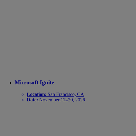
Microsoft Ignite
Location:
San Francisco, CA
Date:
November 17–20, 2026