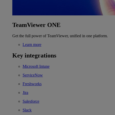
TeamViewer ONE
Get the full power of TeamViewer, unified in one platform.
Learn more
Key integrations
Microsoft Intune
ServiceNow
Freshworks
Jira
Salesforce
Slack