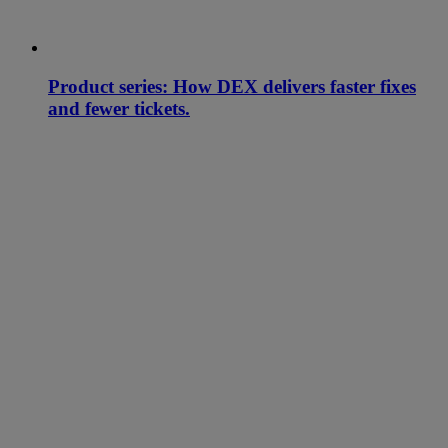
Product series: How DEX delivers faster fixes
and fewer tickets.