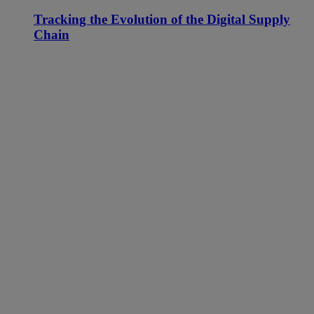
Tracking the Evolution of the Digital Supply
Chain