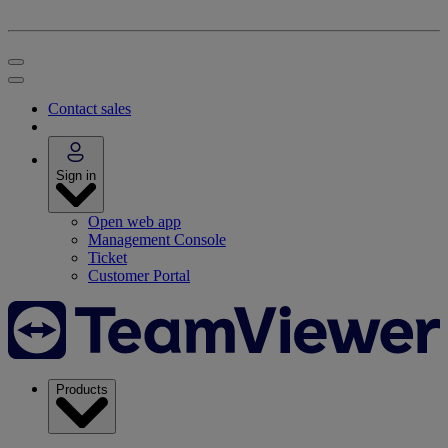
Contact sales
Sign in
Open web app
Management Console
Ticket
Customer Portal
Products