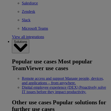
Salesforce
Zendesk
Slack
Microsoft Teams
View all integrations
Solutions
Popular use cases
Most popular
TeamViewer use cases
Remote access and support
Manage people, devices,
and applications – from anywhere.
Digital employee experience (DEX)
Proactively solve
IT issues before they impact productivity.
Other use cases
Popular solutions for
further use cases