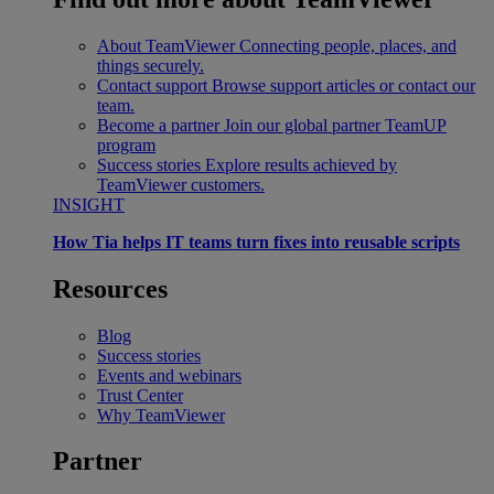
About TeamViewer
Connecting people, places, and
things securely.
Contact support
Browse support articles or contact our
team.
Become a partner
Join our global partner TeamUP
program
Success stories
Explore results achieved by
TeamViewer customers.
INSIGHT
How Tia helps IT teams turn fixes into reusable scripts
Resources
Blog
Success stories
Events and webinars
Trust Center
Why TeamViewer
Partner