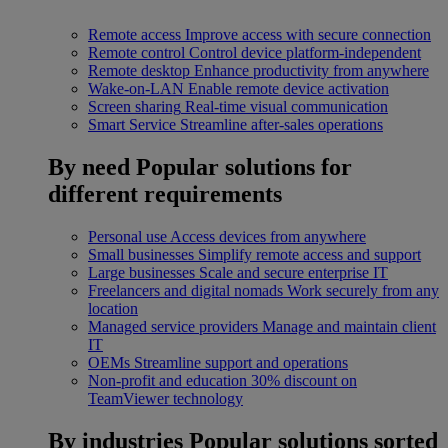
Remote access
Improve access with secure connection
Remote control
Control device platform-independent
Remote desktop
Enhance productivity from anywhere
Wake-on-LAN
Enable remote device activation
Screen sharing
Real-time visual communication
Smart Service
Streamline after-sales operations
By need
Popular solutions for
different requirements
Personal use
Access devices from anywhere
Small businesses
Simplify remote access and support
Large businesses
Scale and secure enterprise IT
Freelancers and digital nomads
Work securely from any
location
Managed service providers
Manage and maintain client
IT
OEMs
Streamline support and operations
Non-profit and education
30% discount on
TeamViewer technology
By industries
Popular solutions sorted