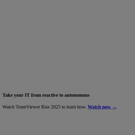
Take your IT from reactive to autonomous
Watch TeamViewer Rise 2025 to learn how.
Watch now →