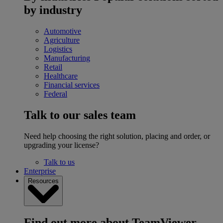
by industry
Automotive
Agriculture
Logistics
Manufacturing
Retail
Healthcare
Financial services
Federal
Talk to our sales team
Need help choosing the right solution, placing and order, or
upgrading your license?
Talk to us
Enterprise
Resources
Find out more about TeamViewer