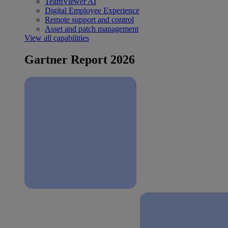
TeamViewer AI
Digital Employee Experience
Remote support and control
Asset and patch management
View all capabilities
Gartner Report 2026