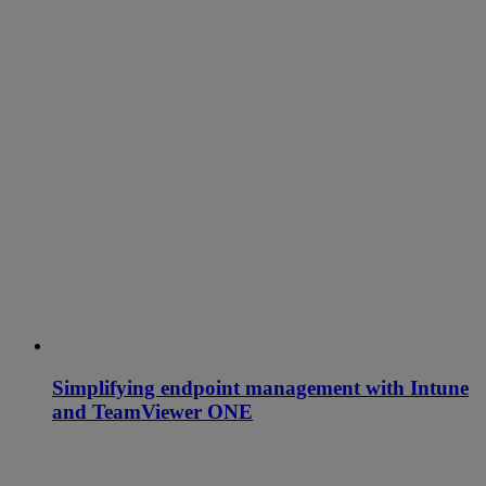
Simplifying endpoint management with Intune
and TeamViewer ONE