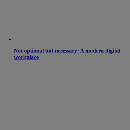
Not optional but necessary: A modern digital
workplace