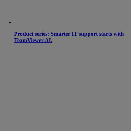
Product series: Smarter IT support starts with
TeamViewer AI.