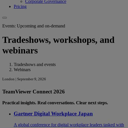
Corporate Governance
Pricing
Events: Upcoming and on-demand
Tradeshows, workshops, and
webinars
Tradeshows and events
Webinars
London | September 9, 2026
TeamViewer Connect 2026
Practical insights. Real conversations. Clear next steps.
Gartner Digital Workplace Japan
A global conference for digital workplace leaders tasked with