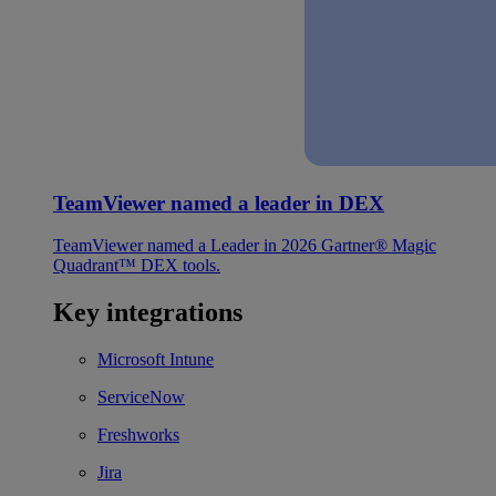
TeamViewer named a leader in DEX
TeamViewer named a Leader in 2026 Gartner® Magic
Quadrant™ DEX tools.
Key integrations
Microsoft Intune
ServiceNow
Freshworks
Jira