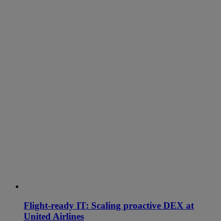
Flight-ready IT: Scaling proactive DEX at
United Airlines