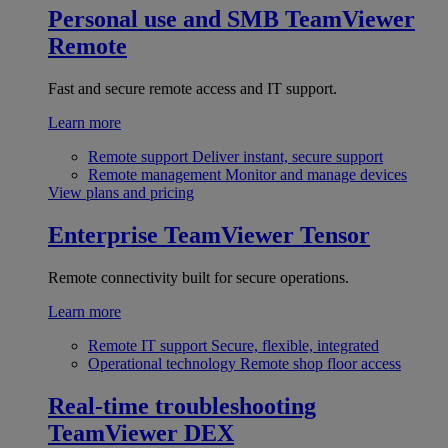
Personal use and SMB
TeamViewer
Remote
Fast and secure remote access and IT support.
Learn more
Remote support
Deliver instant, secure support
Remote management
Monitor and manage devices
View plans and pricing
Enterprise
TeamViewer Tensor
Remote connectivity built for secure operations.
Learn more
Remote IT support
Secure, flexible, integrated
Operational technology
Remote shop floor access
Real-time troubleshooting
TeamViewer DEX