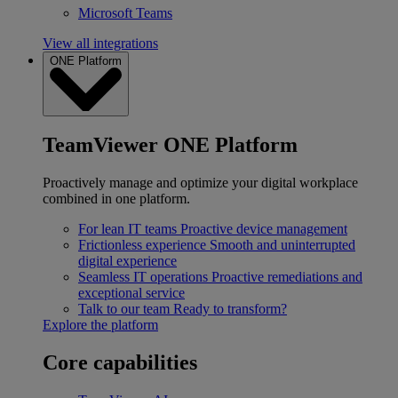
Microsoft Teams
View all integrations
ONE Platform
TeamViewer ONE Platform
Proactively manage and optimize your digital workplace
combined in one platform.
For lean IT teams
Proactive device management
Frictionless experience
Smooth and uninterrupted
digital experience
Seamless IT operations
Proactive remediations and
exceptional service
Talk to our team
Ready to transform?
Explore the platform
Core capabilities