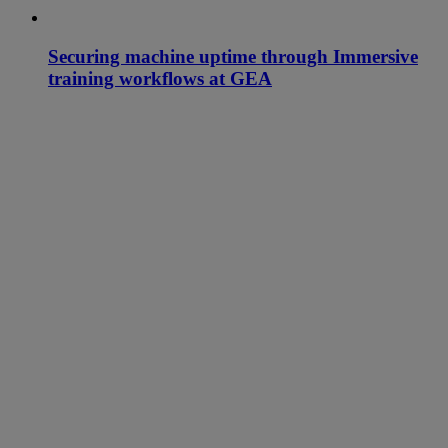
Securing machine uptime through Immersive
training workflows at GEA