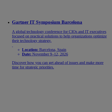
Gartner IT Symposium Barcelona
A global technology conference for CIOs and IT executives
focused on practical solutions to help organizations optimize
their technology strategy.
Location:
Barcelona, Spain
Date:
November 9–12, 2026
Discover how you can get ahead of issues and make more
time for strategic priorities.