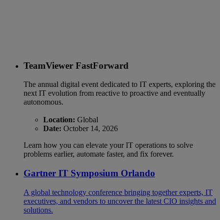
TeamViewer FastForward
The annual digital event dedicated to IT experts, exploring the
next IT evolution from reactive to proactive and eventually
autonomous.
Location:
Global
Date:
October 14, 2026
Learn how you can elevate your IT operations to solve
problems earlier, automate faster, and fix forever.
Gartner IT Symposium Orlando
A global technology conference bringing together experts, IT
executives, and vendors to uncover the latest CIO insights and
solutions.