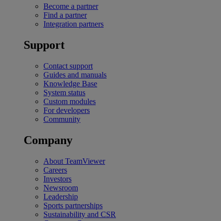
Become a partner
Find a partner
Integration partners
Support
Contact support
Guides and manuals
Knowledge Base
System status
Custom modules
For developers
Community
Company
About TeamViewer
Careers
Investors
Newsroom
Leadership
Sports partnerships
Sustainability and CSR