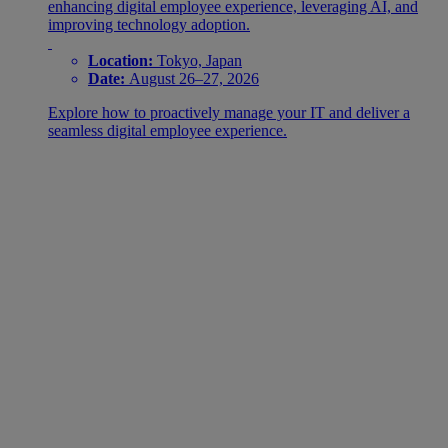
enhancing digital employee experience, leveraging AI, and
improving technology adoption.
Location:
Tokyo, Japan
Date:
August 26–27, 2026
Explore how to proactively manage your IT and deliver a
seamless digital employee experience.