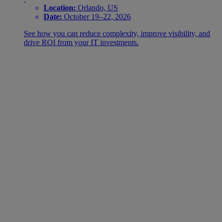
Location:
Orlando, US
Date:
October 19–22, 2026
See how you can reduce complexity, improve visibility, and
drive ROI from your IT investments.