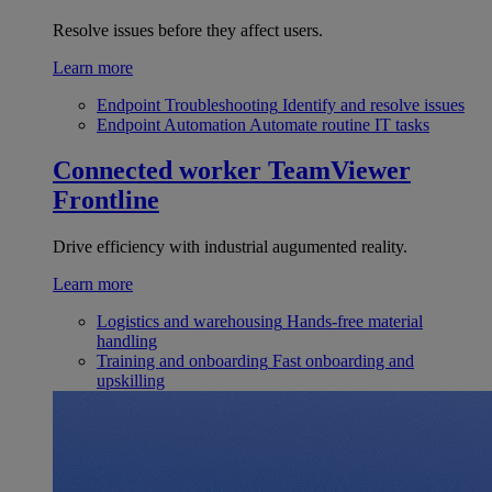
Resolve issues before they affect users.
Learn more
Endpoint Troubleshooting
Identify and resolve issues
Endpoint Automation
Automate routine IT tasks
Connected worker
TeamViewer
Frontline
Drive efficiency with industrial augumented reality.
Learn more
Logistics and warehousing
Hands-free material
handling
Training and onboarding
Fast onboarding and
upskilling