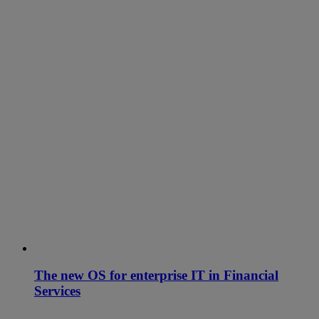
The new OS for enterprise IT in Financial
Services