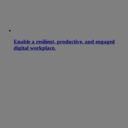
Enable a resilient, productive, and engaged
digital workplace.