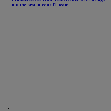
out the best in your IT team.