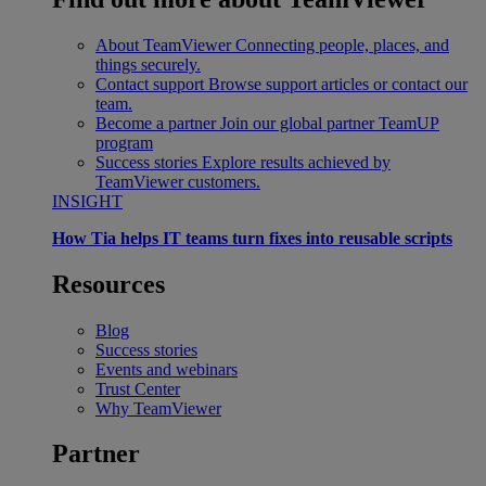
About TeamViewer
Connecting people, places, and
things securely.
Contact support
Browse support articles or contact our
team.
Become a partner
Join our global partner TeamUP
program
Success stories
Explore results achieved by
TeamViewer customers.
INSIGHT
How Tia helps IT teams turn fixes into reusable scripts
Resources
Blog
Success stories
Events and webinars
Trust Center
Why TeamViewer
Partner