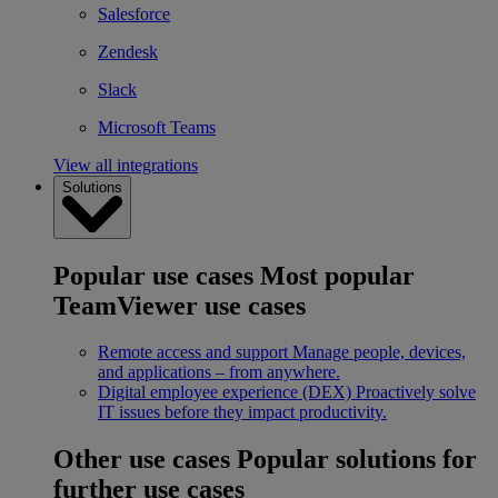
Salesforce
Zendesk
Slack
Microsoft Teams
View all integrations
Solutions
Popular use cases
Most popular
TeamViewer use cases
Remote access and support
Manage people, devices,
and applications – from anywhere.
Digital employee experience (DEX)
Proactively solve
IT issues before they impact productivity.
Other use cases
Popular solutions for
further use cases