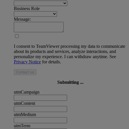
Business Role
Message:
I consent to TeamViewer processing my data to communicate
about its products and services, analyze interactions, and
personalize my experience. I can withdraw anytime. See
Privacy Notice
for details.
Contact us
Submitting ...
utmCampaign
utmContent
utmMedium
utmTerm