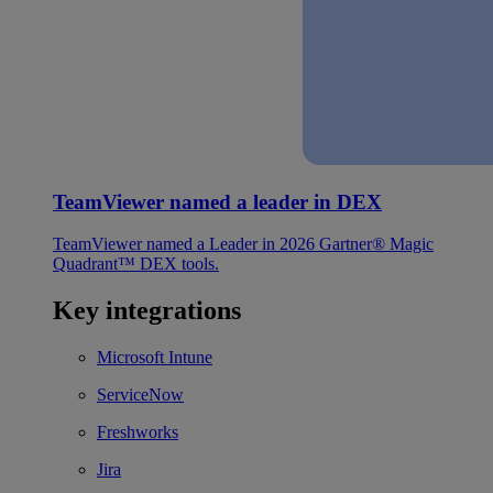
TeamViewer named a leader in DEX
TeamViewer named a Leader in 2026 Gartner® Magic
Quadrant™ DEX tools.
Key integrations
Microsoft Intune
ServiceNow
Freshworks
Jira