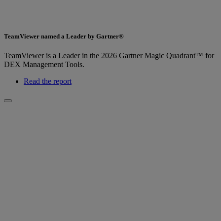
TeamViewer named a Leader by Gartner®
TeamViewer is a Leader in the 2026 Gartner Magic Quadrant™ for
DEX Management Tools.
Read the report