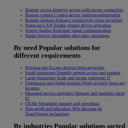
Remote access
Improve access with secure connection
Remote control
Control device platform-independent
Remote desktop
Enhance productivity from anywhere
Wake-on-LAN
Enable remote device activation
Screen sharing
Real-time visual communication
Smart Service
Streamline after-sales operations
By need
Popular solutions for
different requirements
Personal use
Access devices from anywhere
Small businesses
Simplify remote access and support
Large businesses
Scale and secure enterprise IT
Freelancers and digital nomads
Work securely from any
location
Managed service providers
Manage and maintain client
IT
OEMs
Streamline support and operations
Non-profit and education
30% discount on
TeamViewer technology
By industries
Popular solutions sorted