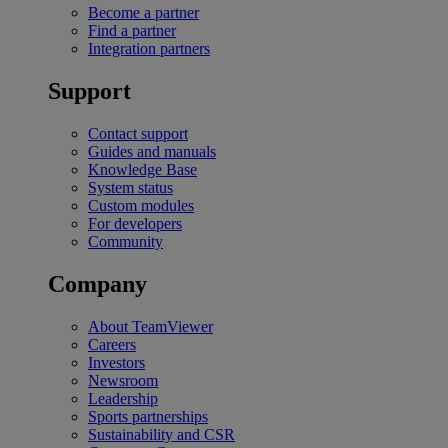
Become a partner
Find a partner
Integration partners
Support
Contact support
Guides and manuals
Knowledge Base
System status
Custom modules
For developers
Community
Company
About TeamViewer
Careers
Investors
Newsroom
Leadership
Sports partnerships
Sustainability and CSR