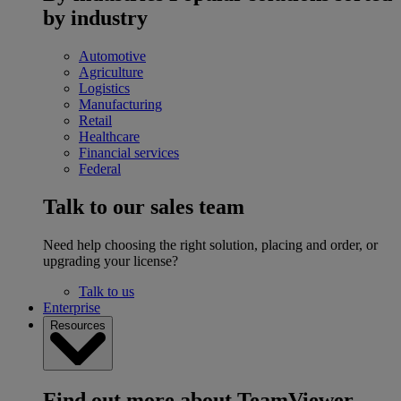
by industry
Automotive
Agriculture
Logistics
Manufacturing
Retail
Healthcare
Financial services
Federal
Talk to our sales team
Need help choosing the right solution, placing and order, or
upgrading your license?
Talk to us
Enterprise
Resources
Find out more about TeamViewer