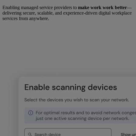
Enabling managed service providers to
make work work better
—
delivering secure, scalable, and experience-driven digital workplace
services from anywhere.