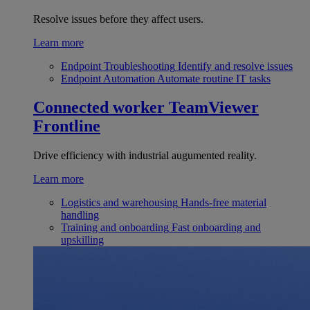
Resolve issues before they affect users.
Learn more
Endpoint Troubleshooting
Identify and resolve issues
Endpoint Automation
Automate routine IT tasks
Connected worker
TeamViewer
Frontline
Drive efficiency with industrial augumented reality.
Learn more
Logistics and warehousing
Hands-free material
handling
Training and onboarding
Fast onboarding and
upskilling