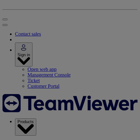
Contact sales
Sign in
Open web app
Management Console
Ticket
Customer Portal
Products