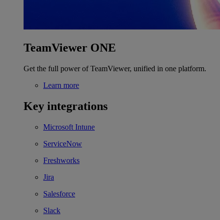
TeamViewer ONE
Get the full power of TeamViewer, unified in one platform.
Learn more
Key integrations
Microsoft Intune
ServiceNow
Freshworks
Jira
Salesforce
Slack