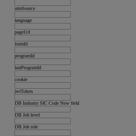
utmSource
language
pageUrl
formId
programId
lastProgramId
cookie
jwtToken
DB Industry SIC Code New field
DB Job level
DB Job role