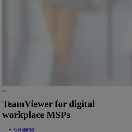
TeamViewer for digital
workplace MSPs
Get started