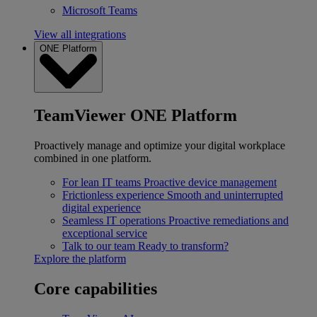
Microsoft Teams
View all integrations
ONE Platform
TeamViewer ONE Platform
Proactively manage and optimize your digital workplace
combined in one platform.
For lean IT teams
Proactive device management
Frictionless experience
Smooth and uninterrupted
digital experience
Seamless IT operations
Proactive remediations and
exceptional service
Talk to our team
Ready to transform?
Explore the platform
Core capabilities