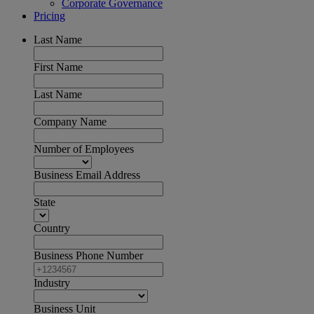
Corporate Governance
Pricing
Last Name
First Name
Last Name
Company Name
Number of Employees
Business Email Address
State
Country
Business Phone Number
Industry
Business Unit