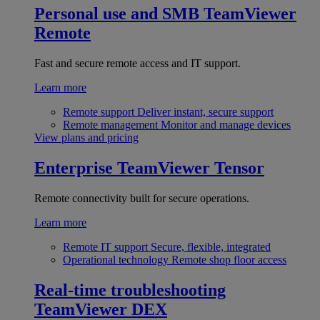
Personal use and SMB
TeamViewer
Remote
Fast and secure remote access and IT support.
Learn more
Remote support
Deliver instant, secure support
Remote management
Monitor and manage devices
View plans and pricing
Enterprise
TeamViewer Tensor
Remote connectivity built for secure operations.
Learn more
Remote IT support
Secure, flexible, integrated
Operational technology
Remote shop floor access
Real-time troubleshooting
TeamViewer DEX