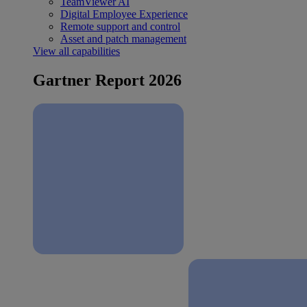
TeamViewer AI
Digital Employee Experience
Remote support and control
Asset and patch management
View all capabilities
Gartner Report 2026