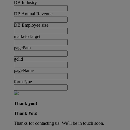
DB Industry
DB Annual Revenue
DB Employee size
marketoTarget
pagePath
gclid
pageName
formType
Thank you!
Thank You!
Thanks for contacting us! We´ll be in touch soon.