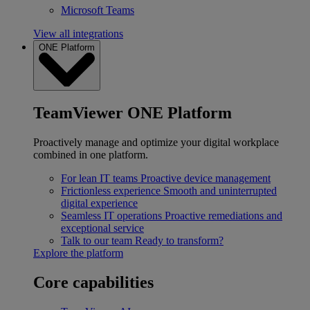
Microsoft Teams
View all integrations
ONE Platform
TeamViewer ONE Platform
Proactively manage and optimize your digital workplace
combined in one platform.
For lean IT teams
Proactive device management
Frictionless experience
Smooth and uninterrupted
digital experience
Seamless IT operations
Proactive remediations and
exceptional service
Talk to our team
Ready to transform?
Explore the platform
Core capabilities