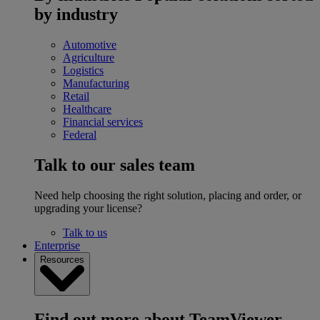
by industry
Automotive
Agriculture
Logistics
Manufacturing
Retail
Healthcare
Financial services
Federal
Talk to our sales team
Need help choosing the right solution, placing and order, or
upgrading your license?
Talk to us
Enterprise
Resources
Find out more about TeamViewer