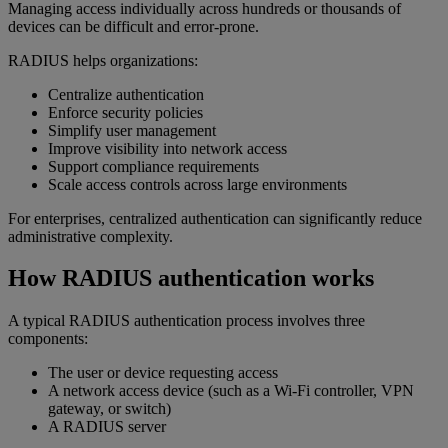
Managing access individually across hundreds or thousands of
devices can be difficult and error-prone.
RADIUS helps organizations:
Centralize authentication
Enforce security policies
Simplify user management
Improve visibility into network access
Support compliance requirements
Scale access controls across large environments
For enterprises, centralized authentication can significantly reduce
administrative complexity.
How RADIUS authentication works
A typical RADIUS authentication process involves three
components:
The user or device requesting access
A network access device (such as a Wi-Fi controller, VPN
gateway, or switch)
A RADIUS server