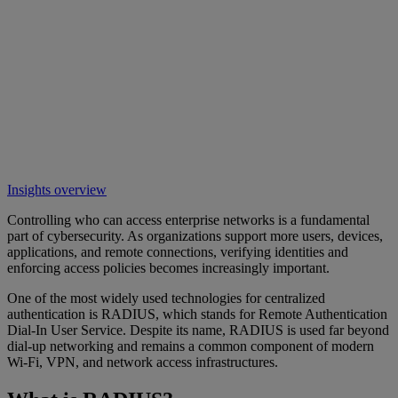
Insights overview
Controlling who can access enterprise networks is a fundamental
part of cybersecurity. As organizations support more users, devices,
applications, and remote connections, verifying identities and
enforcing access policies becomes increasingly important.
One of the most widely used technologies for centralized
authentication is RADIUS, which stands for Remote Authentication
Dial-In User Service. Despite its name, RADIUS is used far beyond
dial-up networking and remains a common component of modern
Wi-Fi, VPN, and network access infrastructures.