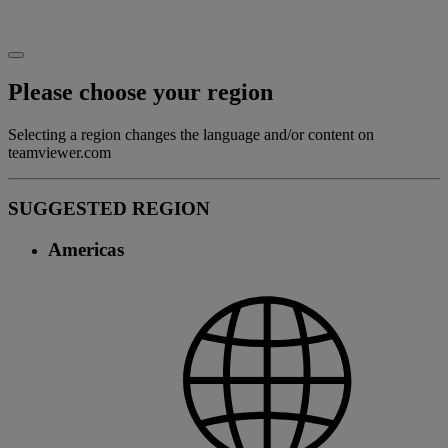
Please choose your region
Selecting a region changes the language and/or content on
teamviewer.com
SUGGESTED REGION
Americas