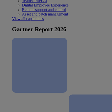
TeamViewer AI
Digital Employee Experience
Remote support and control
Asset and patch management
View all capabilities
Gartner Report 2026