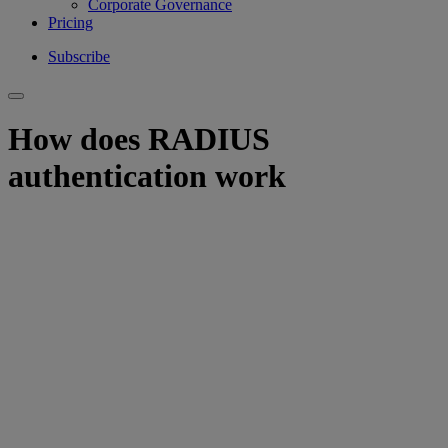
Corporate Governance
Pricing
Subscribe
How does RADIUS
authentication work