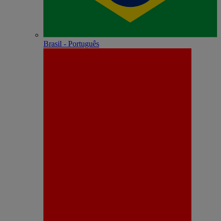
Brasil - Português