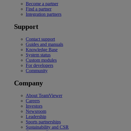
Become a partner
Find a partner
Integration partners
Support
Contact support
Guides and manuals
Knowledge Base
System status
Custom modules
For developers
Community
Company
About TeamViewer
Careers
Investors
Newsroom
Leadership
Sports partnerships
Sustainability and CSR