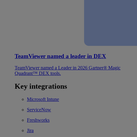
TeamViewer named a leader in DEX
TeamViewer named a Leader in 2026 Gartner® Magic
Quadrant™ DEX tools.
Key integrations
Microsoft Intune
ServiceNow
Freshworks
Jira