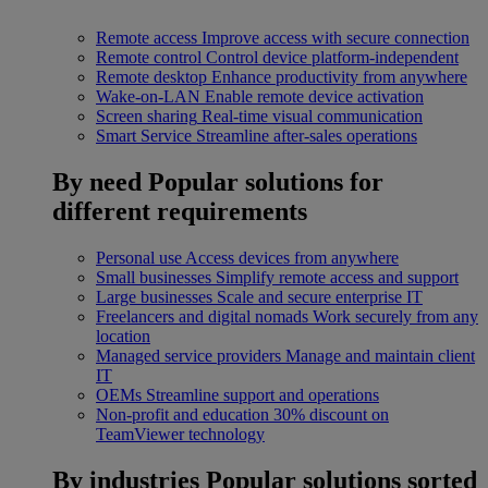
Remote access
Improve access with secure connection
Remote control
Control device platform-independent
Remote desktop
Enhance productivity from anywhere
Wake-on-LAN
Enable remote device activation
Screen sharing
Real-time visual communication
Smart Service
Streamline after-sales operations
By need
Popular solutions for
different requirements
Personal use
Access devices from anywhere
Small businesses
Simplify remote access and support
Large businesses
Scale and secure enterprise IT
Freelancers and digital nomads
Work securely from any
location
Managed service providers
Manage and maintain client
IT
OEMs
Streamline support and operations
Non-profit and education
30% discount on
TeamViewer technology
By industries
Popular solutions sorted