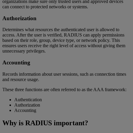
organizations make sure only trusted users and approved devices
can connect to protected networks or systems.
Authorization
Determines what resources the authenticated user is allowed to
access. After the user is verified, RADIUS can apply permissions
based on their role, group, device type, or network policy. This
ensures users receive the right level of access without giving them
unnecessary privileges.
Accounting
Records information about user sessions, such as connection times
and resource usage.
These three functions are often referred to as the AAA framework:
Authentication
Authorization
Accounting
Why is RADIUS important?