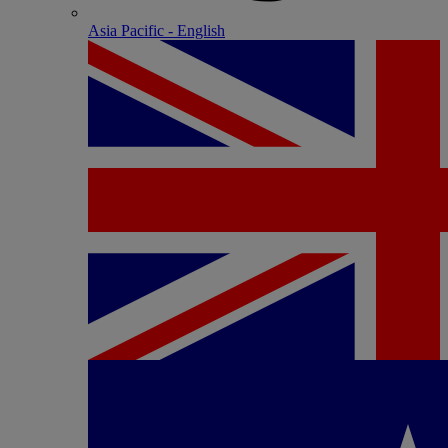
Asia Pacific - English