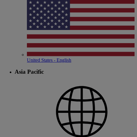
United States - English
Asia Pacific