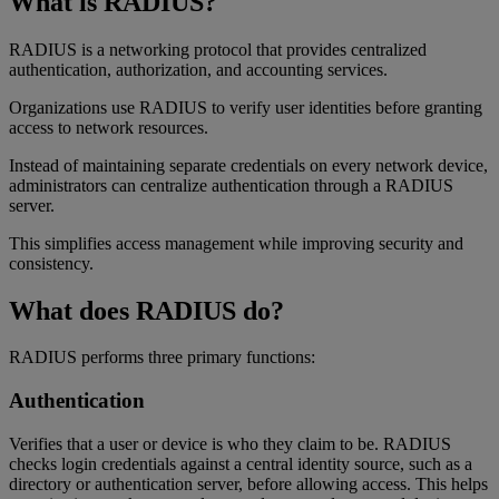
What is RADIUS?
RADIUS is a networking protocol that provides centralized
authentication, authorization, and accounting services.
Organizations use RADIUS to verify user identities before granting
access to network resources.
Instead of maintaining separate credentials on every network device,
administrators can centralize authentication through a RADIUS
server.
This simplifies access management while improving security and
consistency.
What does RADIUS do?
RADIUS performs three primary functions:
Authentication
Verifies that a user or device is who they claim to be. RADIUS
checks login credentials against a central identity source, such as a
directory or authentication server, before allowing access. This helps