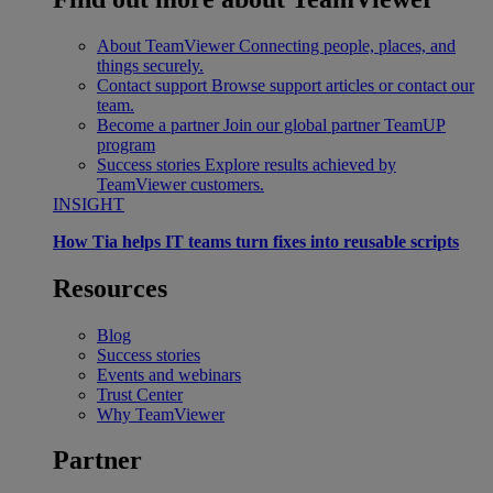
About TeamViewer
Connecting people, places, and
things securely.
Contact support
Browse support articles or contact our
team.
Become a partner
Join our global partner TeamUP
program
Success stories
Explore results achieved by
TeamViewer customers.
INSIGHT
How Tia helps IT teams turn fixes into reusable scripts
Resources
Blog
Success stories
Events and webinars
Trust Center
Why TeamViewer
Partner