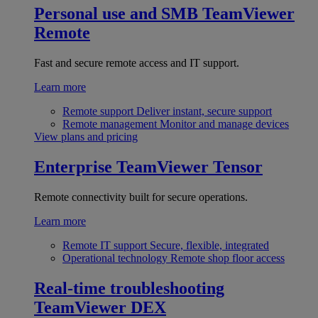
Personal use and SMB
TeamViewer
Remote
Fast and secure remote access and IT support.
Learn more
Remote support
Deliver instant, secure support
Remote management
Monitor and manage devices
View plans and pricing
Enterprise
TeamViewer Tensor
Remote connectivity built for secure operations.
Learn more
Remote IT support
Secure, flexible, integrated
Operational technology
Remote shop floor access
Real-time troubleshooting
TeamViewer DEX