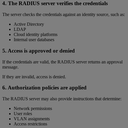
4. The RADIUS server verifies the credentials
The server checks the credentials against an identity source, such as:
Active Directory
LDAP
Cloud identity platforms
Internal user databases
5. Access is approved or denied
If the credentials are valid, the RADIUS server returns an approval
message.
If they are invalid, access is denied.
6. Authorization policies are applied
The RADIUS server may also provide instructions that determine:
Network permissions
User roles
VLAN assignments
Access restrictions