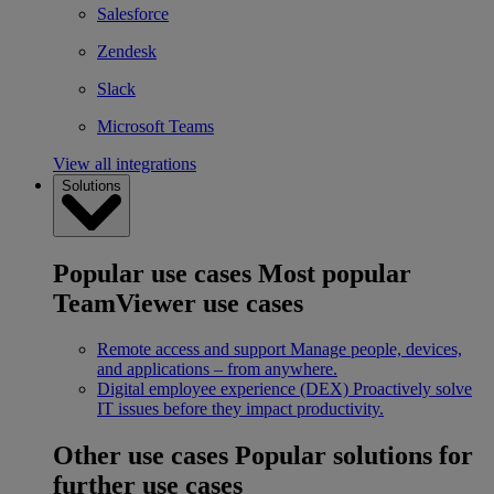
Salesforce
Zendesk
Slack
Microsoft Teams
View all integrations
Solutions
Popular use cases
Most popular
TeamViewer use cases
Remote access and support
Manage people, devices,
and applications – from anywhere.
Digital employee experience (DEX)
Proactively solve
IT issues before they impact productivity.
Other use cases
Popular solutions for
further use cases