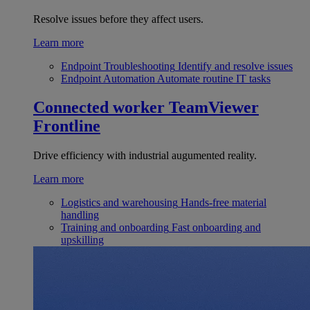
Resolve issues before they affect users.
Learn more
Endpoint Troubleshooting
Identify and resolve issues
Endpoint Automation
Automate routine IT tasks
Connected worker
TeamViewer
Frontline
Drive efficiency with industrial augumented reality.
Learn more
Logistics and warehousing
Hands-free material
handling
Training and onboarding
Fast onboarding and
upskilling