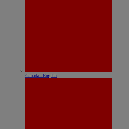
Canada - English