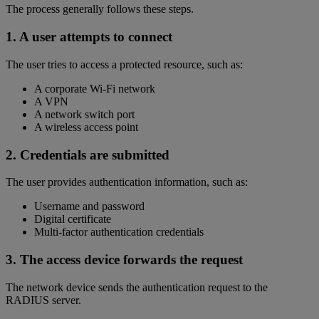
The process generally follows these steps.
1. A user attempts to connect
The user tries to access a protected resource, such as:
A corporate Wi-Fi network
A VPN
A network switch port
A wireless access point
2. Credentials are submitted
The user provides authentication information, such as:
Username and password
Digital certificate
Multi-factor authentication credentials
3. The access device forwards the request
The network device sends the authentication request to the
RADIUS server.