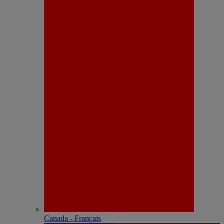
Canada - Français