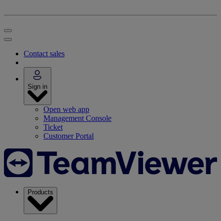
Contact sales
Sign in
Open web app
Management Console
Ticket
Customer Portal
Products