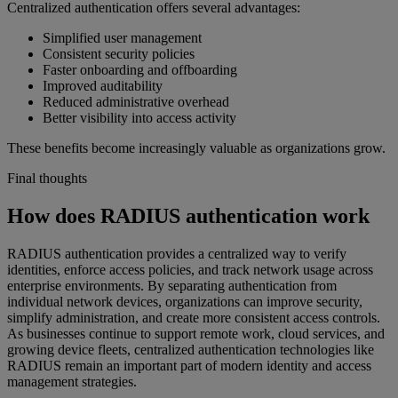
Centralized authentication offers several advantages:
Simplified user management
Consistent security policies
Faster onboarding and offboarding
Improved auditability
Reduced administrative overhead
Better visibility into access activity
These benefits become increasingly valuable as organizations grow.
Final thoughts
How does RADIUS authentication work
RADIUS authentication provides a centralized way to verify
identities, enforce access policies, and track network usage across
enterprise environments. By separating authentication from
individual network devices, organizations can improve security,
simplify administration, and create more consistent access controls.
As businesses continue to support remote work, cloud services, and
growing device fleets, centralized authentication technologies like
RADIUS remain an important part of modern identity and access
management strategies.