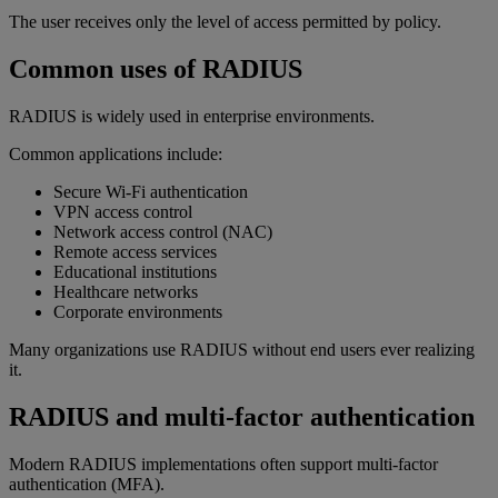
The user receives only the level of access permitted by policy.
Common uses of RADIUS
RADIUS is widely used in enterprise environments.
Common applications include:
Secure Wi-Fi authentication
VPN access control
Network access control (NAC)
Remote access services
Educational institutions
Healthcare networks
Corporate environments
Many organizations use RADIUS without end users ever realizing
it.
RADIUS and multi-factor authentication
Modern RADIUS implementations often support multi-factor
authentication (MFA).