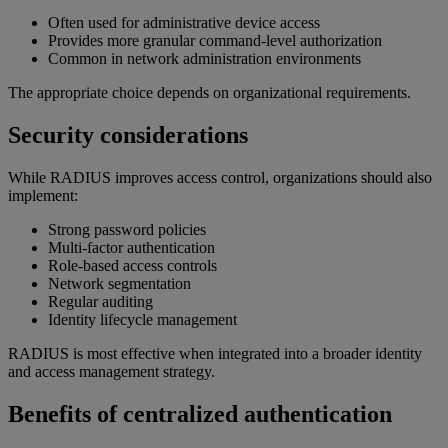
Often used for administrative device access
Provides more granular command-level authorization
Common in network administration environments
The appropriate choice depends on organizational requirements.
Security considerations
While RADIUS improves access control, organizations should also
implement:
Strong password policies
Multi-factor authentication
Role-based access controls
Network segmentation
Regular auditing
Identity lifecycle management
RADIUS is most effective when integrated into a broader identity
and access management strategy.
Benefits of centralized authentication