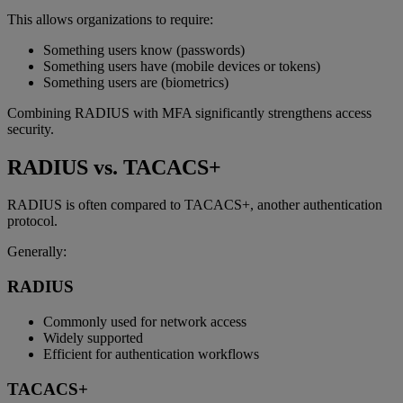
This allows organizations to require:
Something users know (passwords)
Something users have (mobile devices or tokens)
Something users are (biometrics)
Combining RADIUS with MFA significantly strengthens access
security.
RADIUS vs. TACACS+
RADIUS is often compared to TACACS+, another authentication
protocol.
Generally:
RADIUS
Commonly used for network access
Widely supported
Efficient for authentication workflows
TACACS+