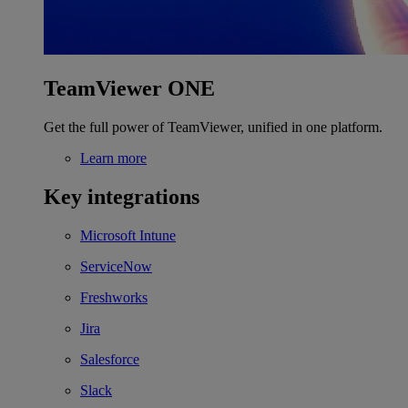
TeamViewer ONE
Get the full power of TeamViewer, unified in one platform.
Learn more
Key integrations
Microsoft Intune
ServiceNow
Freshworks
Jira
Salesforce
Slack