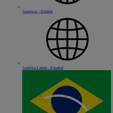
Americas - English
América Latina - Español