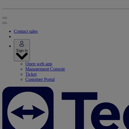
Contact sales
Sign in
Open web app
Management Console
Ticket
Customer Portal