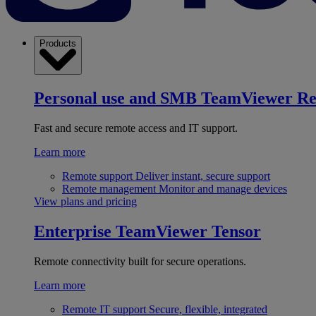
Products
Personal use and SMB
TeamViewer R
Fast and secure remote access and IT support.
Learn more
Remote support
Deliver instant, secure support
Remote management
Monitor and manage devices
View plans and pricing
Enterprise
TeamViewer Tensor
Remote connectivity built for secure operations.
Learn more
Remote IT support
Secure, flexible, integrated