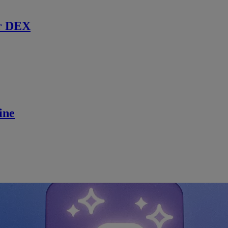
r DEX
ine