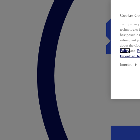
Cookie Co
To improve yo
technologies 
best possible
subsequent pr
about the Coo
Policy
and
P
Download T
Imprint