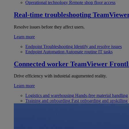
Operational technology
Remote shop floor access
Real-time troubleshooting
TeamViewe
Resolve issues before they affect users.
Learn more
Endpoint Troubleshooting
Identify and resolve issues
Endpoint Automation
Automate routine IT tasks
Connected worker
TeamViewer Frontl
Drive efficiency with industrial augumented reality.
Learn more
Logistics and warehousing
Hands-free material handling
Training and onboarding
Fast onboarding and upskilling