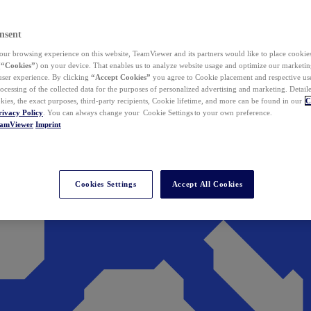
nsent
ur browsing experience on this website, TeamViewer and its partners would like to place cookies
(
“Cookies”
) on your device. That enables us to analyze website usage and optimize our marketing
 user experience. By clicking
“Accept Cookies”
you agree to Cookie placement and respective use,
ocessing of the collected data for the purposes of personalized advertising and marketing. Detail
kies, the exact purposes, third-party recipients, Cookie lifetime, and more can be found in our
C
rivacy Policy
. You can always change your Cookie Settings to your own preference.
eamViewer
Imprint
Cookies Settings
Accept All Cookies