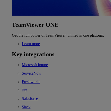
TeamViewer ONE
Get the full power of TeamViewer, unified in one platform.
Learn more
Key integrations
Microsoft Intune
ServiceNow
Freshworks
Jira
Salesforce
Slack