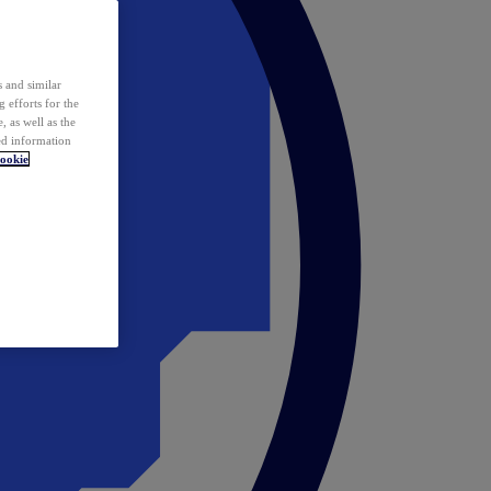
 and similar
 efforts for the
 as well as the
ed information
ookie