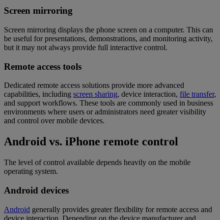
Screen mirroring
Screen mirroring displays the phone screen on a computer. This can
be useful for presentations, demonstrations, and monitoring activity,
but it may not always provide full interactive control.
Remote access tools
Dedicated remote access solutions provide more advanced
capabilities, including
screen sharing
, device interaction,
file transfer
,
and support workflows. These tools are commonly used in business
environments where users or administrators need greater visibility
and control over mobile devices.
Android vs. iPhone remote control
The level of control available depends heavily on the mobile
operating system.
Android devices
Android
generally provides greater flexibility for remote access and
device interaction. Depending on the device manufacturer and