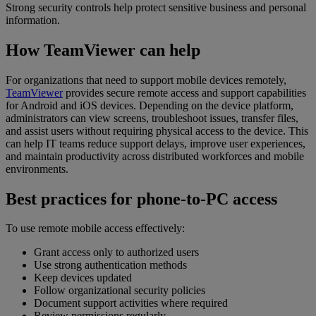
Strong security controls help protect sensitive business and personal
information.
How TeamViewer can help
For organizations that need to support mobile devices remotely,
TeamViewer
provides secure remote access and support capabilities
for Android and iOS devices. Depending on the device platform,
administrators can view screens, troubleshoot issues, transfer files,
and assist users without requiring physical access to the device. This
can help IT teams reduce support delays, improve user experiences,
and maintain productivity across distributed workforces and mobile
environments.
Best practices for phone-to-PC access
To use remote mobile access effectively:
Grant access only to authorized users
Use strong authentication methods
Keep devices updated
Follow organizational security policies
Document support activities where required
Review permissions regularly