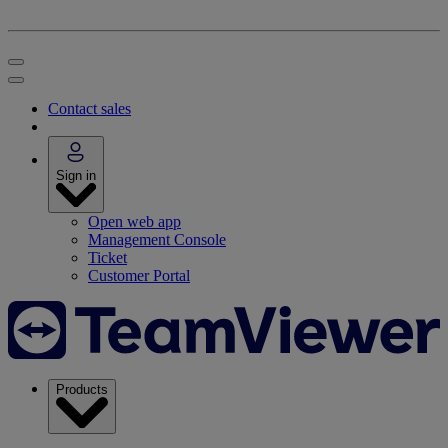
Contact sales
Sign in
Open web app
Management Console
Ticket
Customer Portal
Products