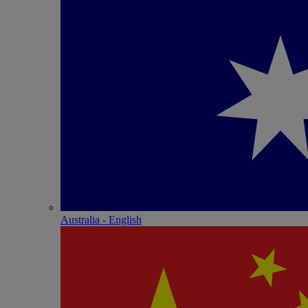
Australia - English