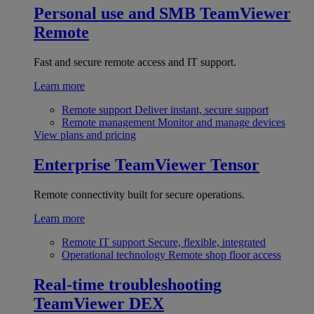
Personal use and SMB
TeamViewer
Remote
Fast and secure remote access and IT support.
Learn more
Remote support
Deliver instant, secure support
Remote management
Monitor and manage devices
View plans and pricing
Enterprise
TeamViewer Tensor
Remote connectivity built for secure operations.
Learn more
Remote IT support
Secure, flexible, integrated
Operational technology
Remote shop floor access
Real-time troubleshooting
TeamViewer DEX