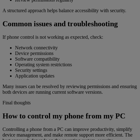
A structured approach helps balance accessibility with security.
Common issues and troubleshooting
If phone control is not working as expected, check:
Network connectivity
Device permissions
Software compatibility
Operating system restrictions
Security settings
Application updates
Many issues can be resolved by reviewing permissions and ensuring
both devices are running current software versions.
Final thoughts
How to control my phone from my PC
Controlling a phone from a PC can improve productivity, simplify
device management, and make remote support more efficient. The