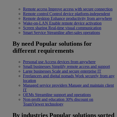
Remote access
Improve access with secure connection
Remote control
Control device platform-independent
Remote desktop
Enhance productivity from anywhere
Wake-on-LAN
Enable remote device activation
Screen sharing
Real-time visual communication
Smart Service
Streamline after-sales operations
By need
Popular solutions for
different requirements
Personal use
Access devices from anywhere
Small businesses
Simplify remote access and support
Large businesses
Scale and secure enterprise IT
Freelancers and digital nomads
Work securely from any
location
Managed service providers
Manage and maintain client
IT
OEMs
Streamline support and operations
Non-profit and education
30% discount on
TeamViewer technology
By industries
Popular solutions sorted