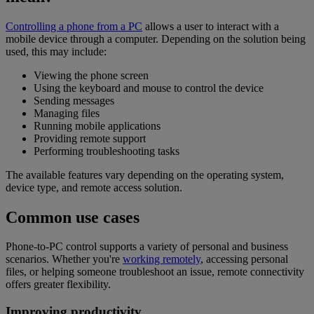
Controlling a phone from a PC
allows a user to interact with a
mobile device through a computer. Depending on the solution being
used, this may include:
Viewing the phone screen
Using the keyboard and mouse to control the device
Sending messages
Managing files
Running mobile applications
Providing remote support
Performing troubleshooting tasks
The available features vary depending on the operating system,
device type, and remote access solution.
Common use cases
Phone-to-PC control supports a variety of personal and business
scenarios. Whether you're
working remotely
, accessing personal
files, or helping someone troubleshoot an issue, remote connectivity
offers greater flexibility.
Improving productivity