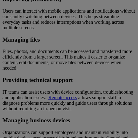
Users can interact with mobile applications and notifications without
constantly switching between devices. This helps streamline
everyday tasks and reduces interruptions when working across
multiple screens.
Managing files
Files, photos, and documents can be accessed and transferred more
efficiently from a larger screen. This makes it easier to organize
content, edit documents, or move files between devices when
needed.
Providing technical support
IT teams can assist users with device configuration, troubleshooting,
and application issues.
Remote access
allows support staff to
diagnose problems more quickly and guide users through solutions
without requiring an in-person visit.
Managing business devices
Organizations can support employees and maintain visibility into
mobile devices used across distributed environments. Centralized