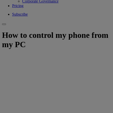
Corporate Governance
Pricing
Subscribe
How to control my phone from
my PC