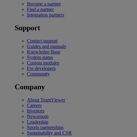
Become a partner
Find a partner
Integration partners
Support
Contact support
Guides and manuals
Knowledge Base
System status
Custom modules
For developers
Community
Company
About TeamViewer
Careers
Investors
Newsroom
Leadership
Sports partnerships
Sustainability and CSR