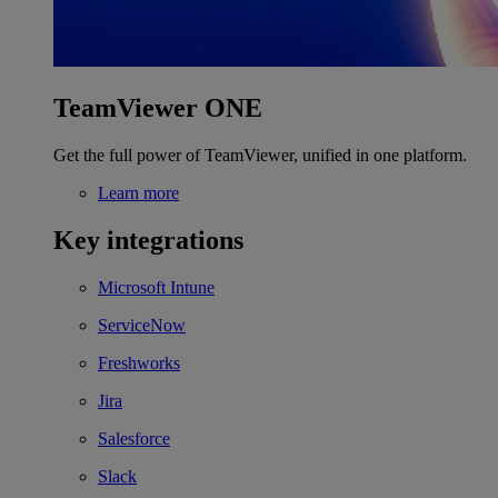
TeamViewer ONE
Get the full power of TeamViewer, unified in one platform.
Learn more
Key integrations
Microsoft Intune
ServiceNow
Freshworks
Jira
Salesforce
Slack