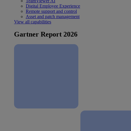
TeamViewer AI
Digital Employee Experience
Remote support and control
Asset and patch management
View all capabilities
Gartner Report 2026