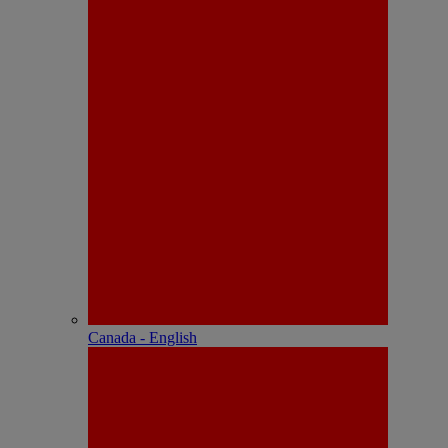
Canada - English