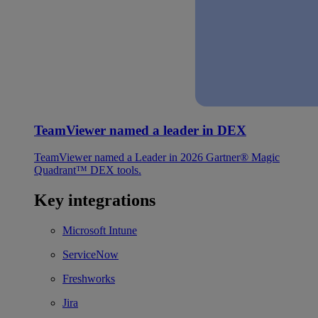
TeamViewer named a leader in DEX
TeamViewer named a Leader in 2026 Gartner® Magic
Quadrant™ DEX tools.
Key integrations
Microsoft Intune
ServiceNow
Freshworks
Jira