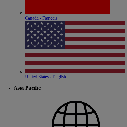
Canada - Français
United States - English
Asia Pacific