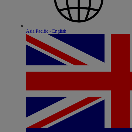
Asia Pacific - English