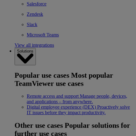
Salesforce
Zendesk
Slack
Microsoft Teams
View all integrations
Solutions
Popular use cases
Most popular
TeamViewer use cases
Remote access and support
Manage people, devices,
and applications – from anywhere.
Digital employee experience (DEX)
Proactively solve
IT issues before they impact productivity.
Other use cases
Popular solutions for
further use cases