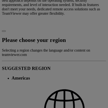
best approach depends on the operating system, security
requirements, and level of interaction needed. If built-in features
don't meet your needs, dedicated remote access solutions such as
TeamViewer may offer greater flexibility.
Please choose your region
Selecting a region changes the language and/or content on
teamviewer.com
SUGGESTED REGION
Americas