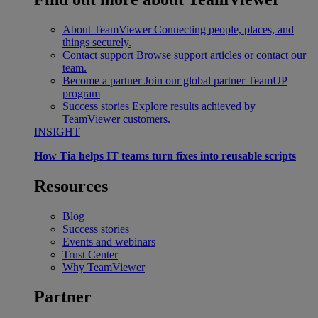
About TeamViewer
Connecting people, places, and
things securely.
Contact support
Browse support articles or contact our
team.
Become a partner
Join our global partner TeamUP
program
Success stories
Explore results achieved by
TeamViewer customers.
INSIGHT
How Tia helps IT teams turn fixes into reusable scripts
Resources
Blog
Success stories
Events and webinars
Trust Center
Why TeamViewer
Partner