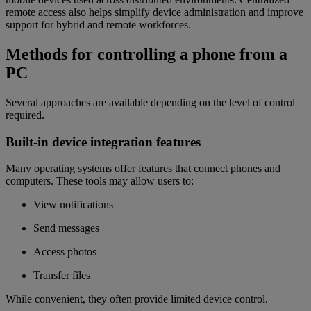
remote access also helps simplify device administration and improve
support for hybrid and remote workforces.
Methods for controlling a phone from a
PC
Several approaches are available depending on the level of control
required.
Built-in device integration features
Many operating systems offer features that connect phones and
computers. These tools may allow users to:
View notifications
Send messages
Access photos
Transfer files
While convenient, they often provide limited device control.