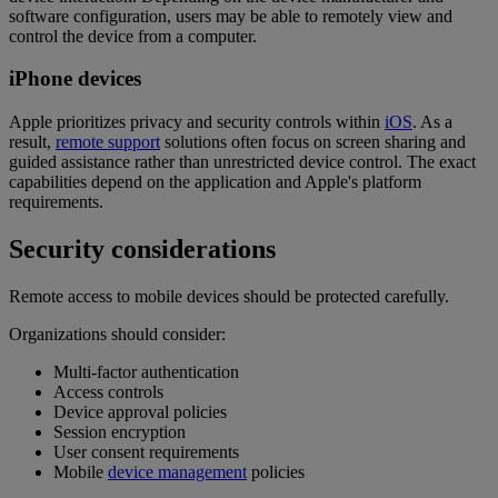
software configuration, users may be able to remotely view and
control the device from a computer.
iPhone devices
Apple prioritizes privacy and security controls within
iOS
. As a
result,
remote support
solutions often focus on screen sharing and
guided assistance rather than unrestricted device control. The exact
capabilities depend on the application and Apple's platform
requirements.
Security considerations
Remote access to mobile devices should be protected carefully.
Organizations should consider:
Multi-factor authentication
Access controls
Device approval policies
Session encryption
User consent requirements
Mobile
device management
policies