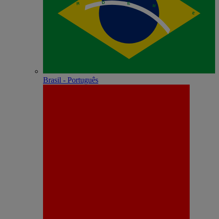
Brasil - Português