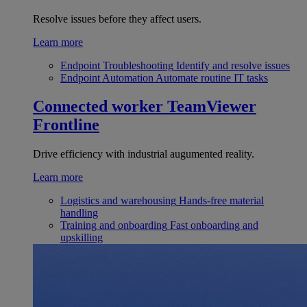
Resolve issues before they affect users.
Learn more
Endpoint Troubleshooting
Identify and resolve issues
Endpoint Automation
Automate routine IT tasks
Connected worker
TeamViewer
Frontline
Drive efficiency with industrial augumented reality.
Learn more
Logistics and warehousing
Hands-free material
handling
Training and onboarding
Fast onboarding and
upskilling