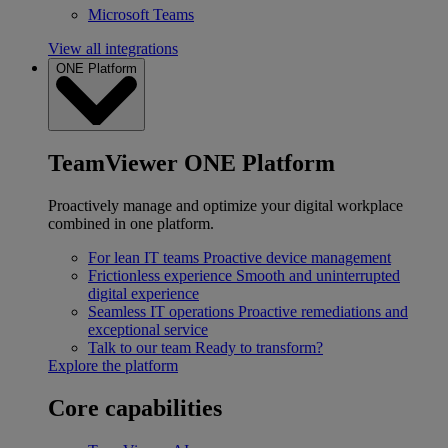
Microsoft Teams
View all integrations
ONE Platform
TeamViewer ONE Platform
Proactively manage and optimize your digital workplace
combined in one platform.
For lean IT teams
Proactive device management
Frictionless experience
Smooth and uninterrupted
digital experience
Seamless IT operations
Proactive remediations and
exceptional service
Talk to our team
Ready to transform?
Explore the platform
Core capabilities