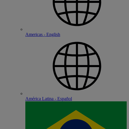
Americas - English
América Latina - Español