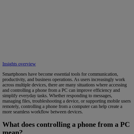
Insights overview
Smartphones have become essential tools for communication,
productivity, and business operations. As users increasingly work
across multiple devices, there are many situations where accessing
and controlling a phone from a PC can improve efficiency and
simplify everyday tasks. Whether responding to messages,
managing files, troubleshooting a device, or supporting mobile users
remotely, controlling a phone from a computer can help create a
more seamless workflow between devices.
What does controlling a phone from a PC
mean?