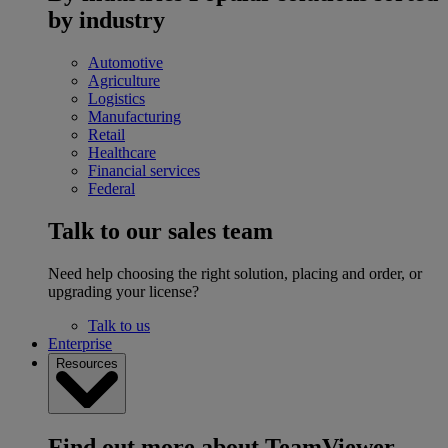
by industry
Automotive
Agriculture
Logistics
Manufacturing
Retail
Healthcare
Financial services
Federal
Talk to our sales team
Need help choosing the right solution, placing and order, or
upgrading your license?
Talk to us
Enterprise
Resources
Find out more about TeamViewer