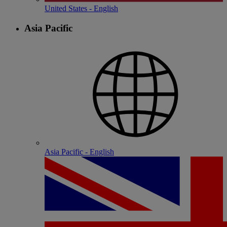
United States - English
Asia Pacific
Asia Pacific - English