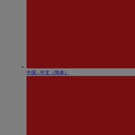
中国 - 中⽂（简体）