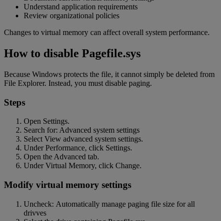
Understand application requirements
Review organizational policies
Changes to virtual memory can affect overall system performance.
How to disable Pagefile.sys
Because Windows protects the file, it cannot simply be deleted from
File Explorer. Instead, you must disable paging.
Steps
Open Settings.
Search for: Advanced system settings
Select View advanced system settings.
Under Performance, click Settings.
Open the Advanced tab.
Under Virtual Memory, click Change.
Modify virtual memory settings
Uncheck: Automatically manage paging file size for all
drivves