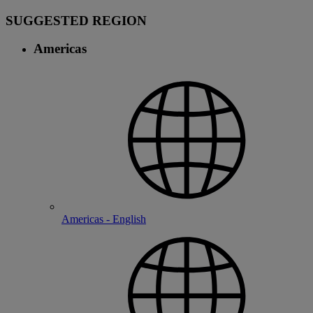
SUGGESTED REGION
Americas
Americas - English