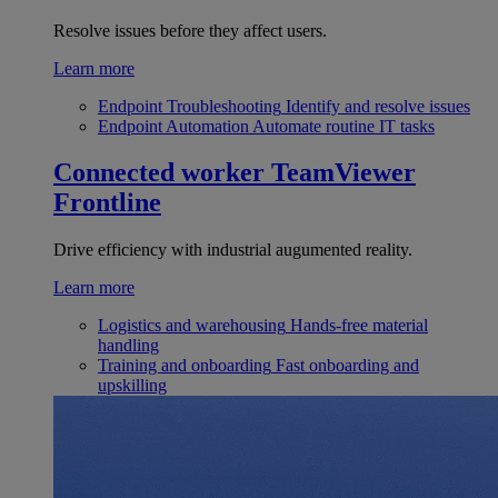
Resolve issues before they affect users.
Learn more
Endpoint Troubleshooting
Identify and resolve issues
Endpoint Automation
Automate routine IT tasks
Connected worker
TeamViewer
Frontline
Drive efficiency with industrial augumented reality.
Learn more
Logistics and warehousing
Hands-free material
handling
Training and onboarding
Fast onboarding and
upskilling