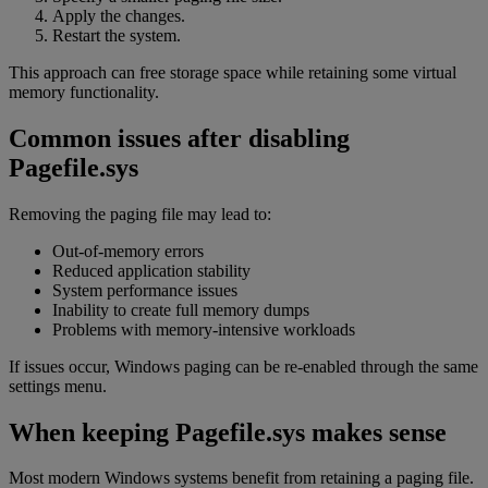
Apply the changes.
Restart the system.
This approach can free storage space while retaining some virtual
memory functionality.
Common issues after disabling
Pagefile.sys
Removing the paging file may lead to:
Out-of-memory errors
Reduced application stability
System performance issues
Inability to create full memory dumps
Problems with memory-intensive workloads
If issues occur, Windows paging can be re-enabled through the same
settings menu.
When keeping Pagefile.sys makes sense
Most modern Windows systems benefit from retaining a paging file.