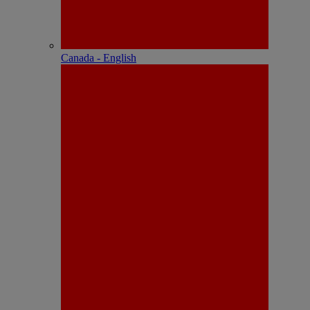
Canada - English