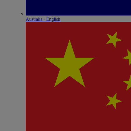
Australia - English