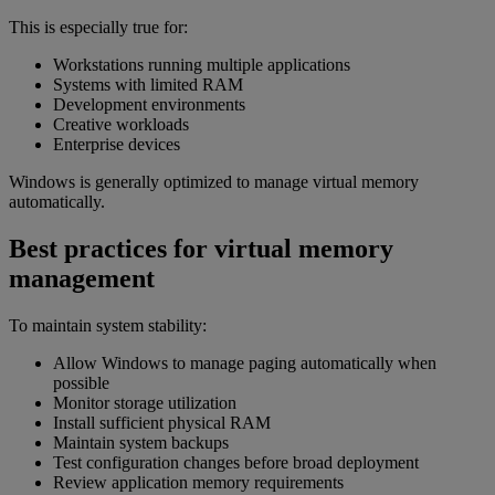
This is especially true for:
Workstations running multiple applications
Systems with limited RAM
Development environments
Creative workloads
Enterprise devices
Windows is generally optimized to manage virtual memory
automatically.
Best practices for virtual memory
management
To maintain system stability:
Allow Windows to manage paging automatically when
possible
Monitor storage utilization
Install sufficient physical RAM
Maintain system backups
Test configuration changes before broad deployment
Review application memory requirements