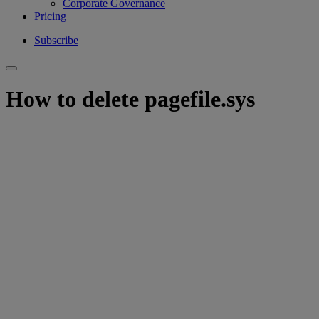
Corporate Governance
Pricing
Subscribe
How to delete pagefile.sys