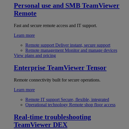
Personal use and SMB
TeamViewer
Remote
Fast and secure remote access and IT support.
Learn more
Remote support
Deliver instant, secure support
Remote management
Monitor and manage devices
View plans and pricing
Enterprise
TeamViewer Tensor
Remote connectivity built for secure operations.
Learn more
Remote IT support
Secure, flexible, integrated
Operational technology
Remote shop floor access
Real-time troubleshooting
TeamViewer DEX