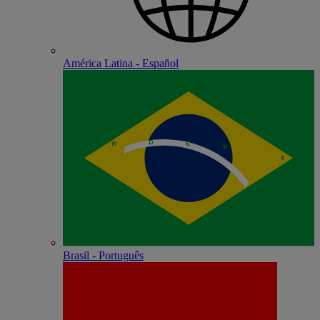
América Latina - Español
Brasil - Português