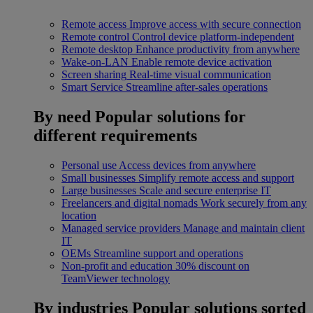
Remote access
Improve access with secure connection
Remote control
Control device platform-independent
Remote desktop
Enhance productivity from anywhere
Wake-on-LAN
Enable remote device activation
Screen sharing
Real-time visual communication
Smart Service
Streamline after-sales operations
By need
Popular solutions for
different requirements
Personal use
Access devices from anywhere
Small businesses
Simplify remote access and support
Large businesses
Scale and secure enterprise IT
Freelancers and digital nomads
Work securely from any
location
Managed service providers
Manage and maintain client
IT
OEMs
Streamline support and operations
Non-profit and education
30% discount on
TeamViewer technology
By industries
Popular solutions sorted