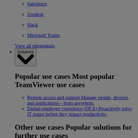
Salesforce
Zendesk
Slack
Microsoft Teams
View all integrations
Solutions
Popular use cases
Most popular
TeamViewer use cases
Remote access and support
Manage people, devices,
and applications – from anywhere.
Digital employee experience (DEX)
Proactively solve
IT issues before they impact productivity.
Other use cases
Popular solutions for
further use cases