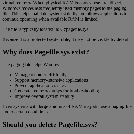
virtual memory. When physical RAM becomes heavily utilized,
Windows moves less frequently used memory pages to the paging
file. This helps maintain system stability and allows applications to
continue operating when available RAM is limited.
The file is typically located in: C:\pagefile.sys
Because it is a protected system file, it may not be visible by default.
Why does Pagefile.sys exist?
The paging file helps Windows:
Manage memory efficiently
Support memory-intensive applications
Prevent application crashes
Generate memory dumps for troubleshooting
Improve overall system stability
Even systems with large amounts of RAM may still use a paging file
under certain conditions.
Should you delete Pagefile.sys?