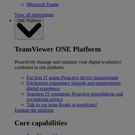
Microsoft Teams
View all integrations
ONE Platform
TeamViewer ONE Platform
Proactively manage and optimize your digital workplace
combined in one platform.
For lean IT teams
Proactive device management
Frictionless experience
Smooth and uninterrupted
digital experience
Seamless IT operations
Proactive remediations and
exceptional service
Talk to our team
Ready to transform?
Explore the platform
Core capabilities