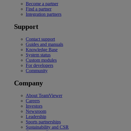
Become a partner
Find a partner
Integration partners
Support
Contact support
Guides and manuals
Knowledge Base
System status
Custom modules
For developers
Community
Company
About TeamViewer
Careers
Investors
Newsroom
Leadership
Sports partnerships
Sustainability and CSR