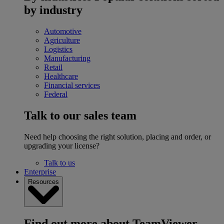
by industry
Automotive
Agriculture
Logistics
Manufacturing
Retail
Healthcare
Financial services
Federal
Talk to our sales team
Need help choosing the right solution, placing and order, or
upgrading your license?
Talk to us
Enterprise
Resources
Find out more about TeamViewer