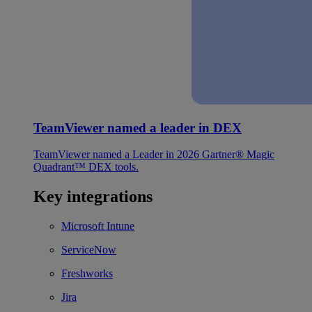
TeamViewer named a leader in DEX
TeamViewer named a Leader in 2026 Gartner® Magic
Quadrant™ DEX tools.
Key integrations
Microsoft Intune
ServiceNow
Freshworks
Jira