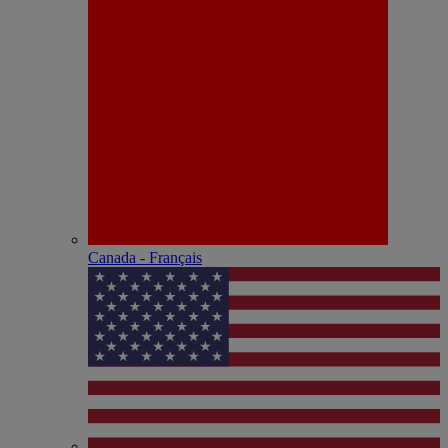
Canada - Français