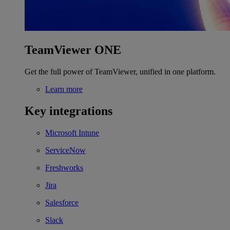
TeamViewer ONE
Get the full power of TeamViewer, unified in one platform.
Learn more
Key integrations
Microsoft Intune
ServiceNow
Freshworks
Jira
Salesforce
Slack