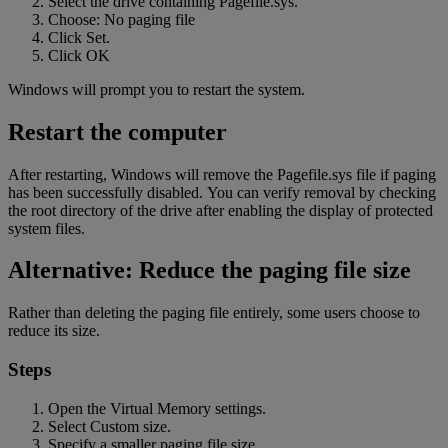
Select the drive containing Pagefile.sys.
Choose: No paging file
Click Set.
Click OK
Windows will prompt you to restart the system.
Restart the computer
After restarting, Windows will remove the Pagefile.sys file if paging
has been successfully disabled. You can verify removal by checking
the root directory of the drive after enabling the display of protected
system
files.
Alternative: Reduce the paging file size
Rather than deleting the paging file entirely, some users choose to
reduce its size.
Steps
Open the Virtual Memory settings.
Select Custom size.
Specify a smaller paging file size.