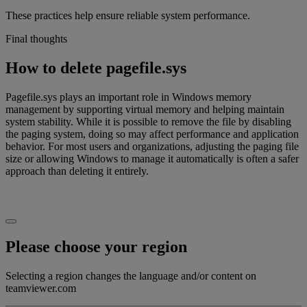
These practices help ensure reliable system performance.
Final thoughts
How to delete pagefile.sys
Pagefile.sys plays an important role in Windows memory
management by supporting virtual memory and helping maintain
system stability. While it is possible to remove the file by disabling
the paging system, doing so may affect performance and application
behavior. For most users and organizations, adjusting the paging file
size or allowing Windows to manage it automatically is often a safer
approach than deleting it entirely.
Please choose your region
Selecting a region changes the language and/or content on
teamviewer.com