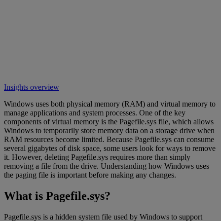
Insights overview
Windows uses both physical memory (RAM) and virtual memory to
manage applications and system processes. One of the key
components of virtual memory is the Pagefile.sys file, which allows
Windows to temporarily store memory data on a storage drive when
RAM resources become limited. Because Pagefile.sys can consume
several gigabytes of disk space, some users look for ways to remove
it. However, deleting Pagefile.sys requires more than simply
removing a file from the drive. Understanding how Windows uses
the paging file is important before making any changes.
What is Pagefile.sys?
Pagefile.sys is a hidden system file used by Windows to support