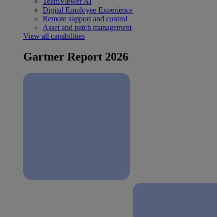
TeamViewer AI
Digital Employee Experience
Remote support and control
Asset and patch management
View all capabilities
Gartner Report 2026