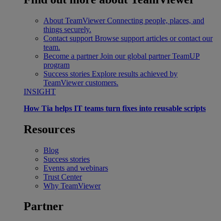
About TeamViewer
Connecting people, places, and
things securely.
Contact support
Browse support articles or contact our
team.
Become a partner
Join our global partner TeamUP
program
Success stories
Explore results achieved by
TeamViewer customers.
INSIGHT
How Tia helps IT teams turn fixes into reusable scripts
Resources
Blog
Success stories
Events and webinars
Trust Center
Why TeamViewer
Partner