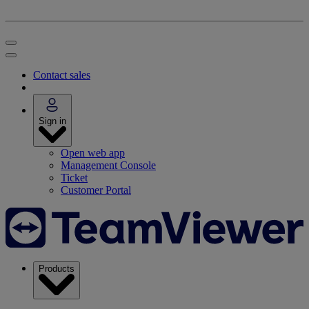
Contact sales
Sign in
Open web app
Management Console
Ticket
Customer Portal
Products