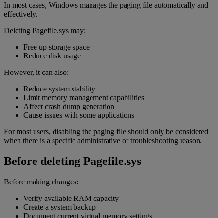
In most cases, Windows manages the paging file automatically and
effectively.
Deleting Pagefile.sys may:
Free up storage space
Reduce disk usage
However, it can also:
Reduce system stability
Limit memory management capabilities
Affect crash dump generation
Cause issues with some applications
For most users, disabling the paging file should only be considered
when there is a specific administrative or troubleshooting reason.
Before deleting Pagefile.sys
Before making changes:
Verify available RAM capacity
Create a system backup
Document current virtual memory settings