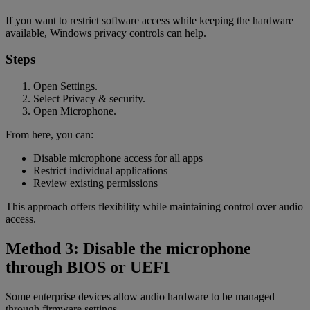
If you want to restrict software access while keeping the hardware
available, Windows privacy controls can help.
Steps
Open Settings.
Select Privacy & security.
Open Microphone.
From here, you can:
Disable microphone access for all apps
Restrict individual applications
Review existing permissions
This approach offers flexibility while maintaining control over audio
access.
Method 3: Disable the microphone
through BIOS or UEFI
Some enterprise devices allow audio hardware to be managed
through firmware settings.