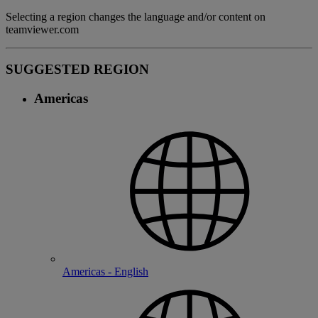
Selecting a region changes the language and/or content on
teamviewer.com
SUGGESTED REGION
Americas
Americas - English