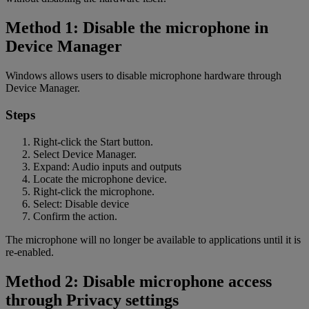
Method 1: Disable the microphone in
Device Manager
Windows allows users to disable microphone hardware through
Device Manager.
Steps
Right-click the Start button.
Select Device Manager.
Expand: Audio inputs and outputs
Locate the microphone device.
Right-click the microphone.
Select: Disable device
Confirm the action.
The microphone will no longer be available to applications until it is
re-enabled.
Method 2: Disable microphone access
through Privacy settings