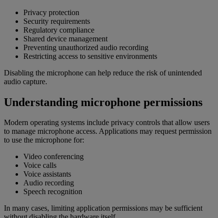
Privacy protection
Security requirements
Regulatory compliance
Shared device management
Preventing unauthorized audio recording
Restricting access to sensitive environments
Disabling the microphone can help reduce the risk of unintended
audio capture.
Understanding microphone permissions
Modern operating systems include privacy controls that allow users
to manage microphone access. Applications may request permission
to use the microphone for:
Video conferencing
Voice calls
Voice assistants
Audio recording
Speech recognition
In many cases, limiting application permissions may be sufficient
without disabling the hardware itself.