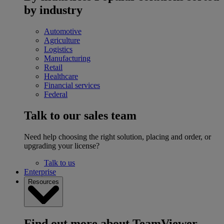
by industry
Automotive
Agriculture
Logistics
Manufacturing
Retail
Healthcare
Financial services
Federal
Talk to our sales team
Need help choosing the right solution, placing and order, or
upgrading your license?
Talk to us
Enterprise
Resources
Find out more about TeamViewer