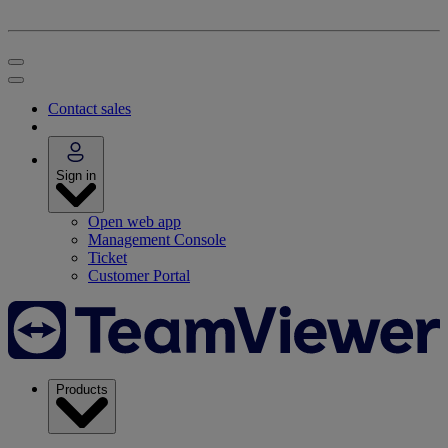
Contact sales
Sign in
Open web app
Management Console
Ticket
Customer Portal
Products