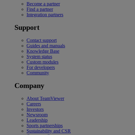
Become a partner
Find a partner
Integration partners
Support
Contact support
Guides and manuals
Knowledge Base
System status
Custom modules
For developers
Community
Company
About TeamViewer
Careers
Investors
Newsroom
Leadership
Sports partnerships
Sustainability and CSR