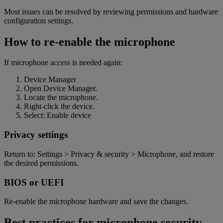
Most issues can be resolved by reviewing permissions and hardware
configuration settings.
How to re-enable the microphone
If microphone access is needed again:
Device Manager
Open Device Manager.
Locate the microphone.
Right-click the device.
Select: Enable devic
e
Privacy settings
Return to: Settings > Privacy & security > Microphone, and restore
the desired permissions
.
BIOS or UEFI
Re-enable the microphone hardware and save the changes.
Best practices for microphone security