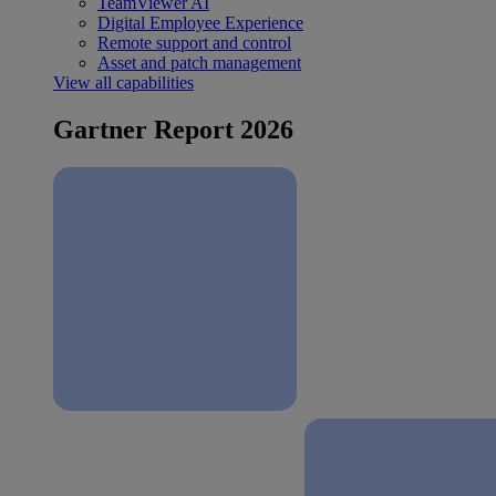
TeamViewer AI
Digital Employee Experience
Remote support and control
Asset and patch management
View all capabilities
Gartner Report 2026