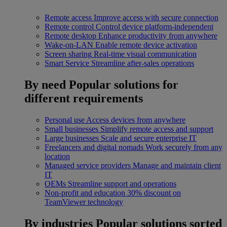
Remote access
Improve access with secure connection
Remote control
Control device platform-independent
Remote desktop
Enhance productivity from anywhere
Wake-on-LAN
Enable remote device activation
Screen sharing
Real-time visual communication
Smart Service
Streamline after-sales operations
By need
Popular solutions for
different requirements
Personal use
Access devices from anywhere
Small businesses
Simplify remote access and support
Large businesses
Scale and secure enterprise IT
Freelancers and digital nomads
Work securely from any
location
Managed service providers
Manage and maintain client
IT
OEMs
Streamline support and operations
Non-profit and education
30% discount on
TeamViewer technology
By industries
Popular solutions sorted