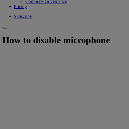
Corporate Governance
Pricing
Subscribe
How to disable microphone