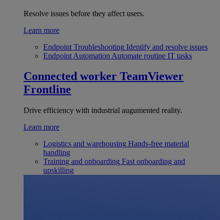
Resolve issues before they affect users.
Learn more
Endpoint Troubleshooting
Identify and resolve issues
Endpoint Automation
Automate routine IT tasks
Connected worker
TeamViewer
Frontline
Drive efficiency with industrial augumented reality.
Learn more
Logistics and warehousing
Hands-free material
handling
Training and onboarding
Fast onboarding and
upskilling