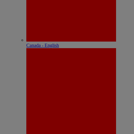
Canada - English