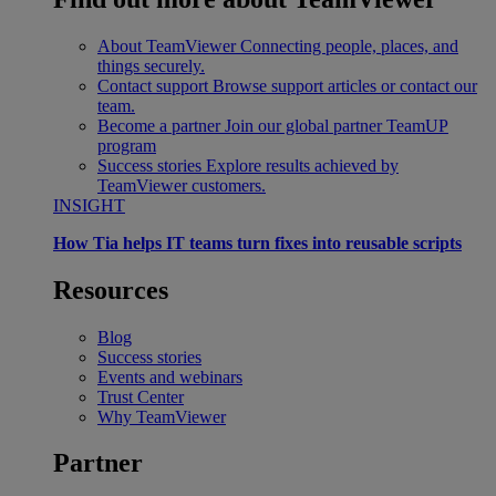
About TeamViewer
Connecting people, places, and
things securely.
Contact support
Browse support articles or contact our
team.
Become a partner
Join our global partner TeamUP
program
Success stories
Explore results achieved by
TeamViewer customers.
INSIGHT
How Tia helps IT teams turn fixes into reusable scripts
Resources
Blog
Success stories
Events and webinars
Trust Center
Why TeamViewer
Partner