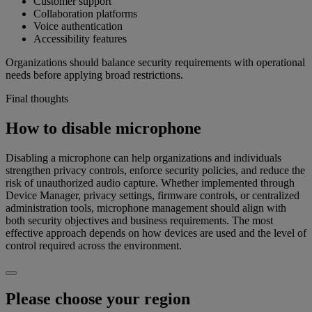
Customer support
Collaboration platforms
Voice authentication
Accessibility features
Organizations should balance security requirements with operational
needs before applying broad restrictions.
Final thoughts
How to disable microphone
Disabling a microphone can help organizations and individuals
strengthen privacy controls, enforce security policies, and reduce the
risk of unauthorized audio capture. Whether implemented through
Device Manager, privacy settings, firmware controls, or centralized
administration tools, microphone management should align with
both security objectives and business requirements. The most
effective approach depends on how devices are used and the level of
control required across the environment.
Please choose your region