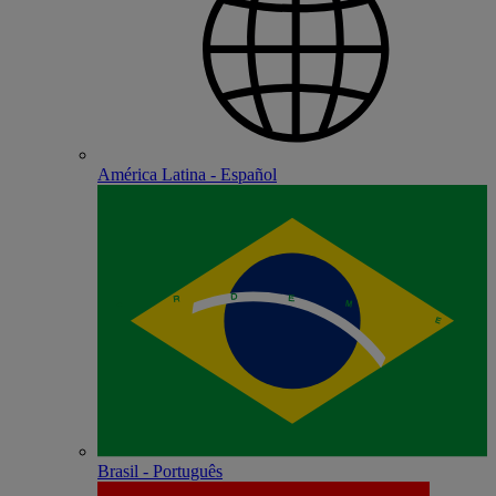
América Latina - Español
Brasil - Português