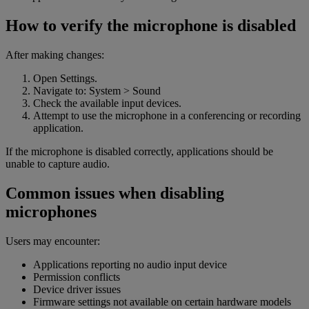
How to verify the microphone is disabled
After making changes:
Open Settings.
Navigate to: System > Sound
Check the available input devices.
Attempt to use the microphone in a conferencing or recording
application.
If the microphone is disabled correctly, applications should be
unable to capture audio.
Common issues when disabling
microphones
Users may encounter:
Applications reporting no audio input device
Permission conflicts
Device driver issues
Firmware settings not available on certain hardware models