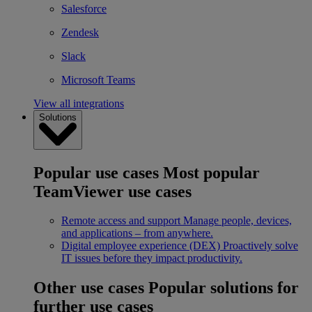
Salesforce
Zendesk
Slack
Microsoft Teams
View all integrations
Solutions
Popular use cases
Most popular
TeamViewer use cases
Remote access and support
Manage people, devices,
and applications – from anywhere.
Digital employee experience (DEX)
Proactively solve
IT issues before they impact productivity.
Other use cases
Popular solutions for
further use cases