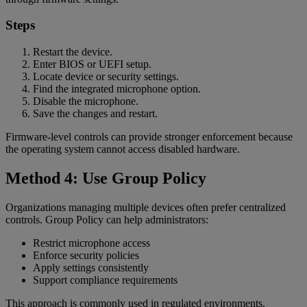
Steps
Restart the device.
Enter BIOS or UEFI setup.
Locate device or security settings.
Find the integrated microphone option.
Disable the microphone.
Save the changes and restart.
Firmware-level controls can provide stronger enforcement because
the operating system cannot access disabled hardware.
Method 4: Use Group Policy
Organizations managing multiple devices often prefer centralized
controls. Group Policy can help administrators:
Restrict microphone access
Enforce security policies
Apply settings consistently
Support compliance requirements
This approach is commonly used in regulated environments.