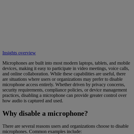
Insights overview
Microphones are built into most modern laptops, tablets, and mobile
devices, making it easy to participate in video meetings, voice calls,
and online collaboration. While these capabilities are useful, there
are situations where users or organizations may prefer to disable
microphone access entirely. Whether driven by privacy concerns,
security requirements, compliance policies, or device management
practices, disabling a microphone can provide greater control over
how audio is captured and used.
Why disable a microphone?
There are several reasons users and organizations choose to disable
microphones. Common examples include: