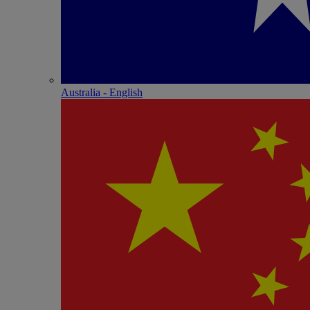
Australia - English