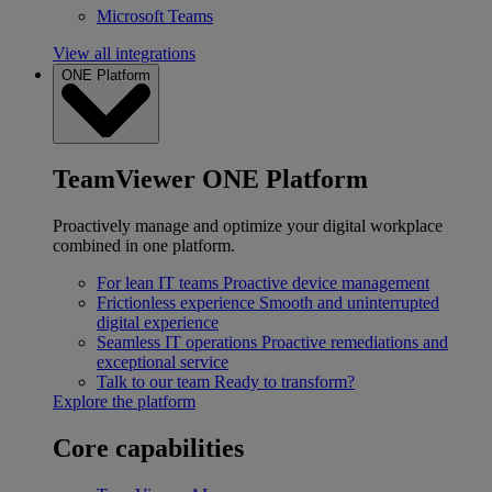
Microsoft Teams
View all integrations
ONE Platform
TeamViewer ONE Platform
Proactively manage and optimize your digital workplace
combined in one platform.
For lean IT teams
Proactive device management
Frictionless experience
Smooth and uninterrupted
digital experience
Seamless IT operations
Proactive remediations and
exceptional service
Talk to our team
Ready to transform?
Explore the platform
Core capabilities