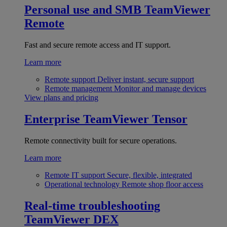
Personal use and SMB
TeamViewer
Remote
Fast and secure remote access and IT support.
Learn more
Remote support
Deliver instant, secure support
Remote management
Monitor and manage devices
View plans and pricing
Enterprise
TeamViewer Tensor
Remote connectivity built for secure operations.
Learn more
Remote IT support
Secure, flexible, integrated
Operational technology
Remote shop floor access
Real-time troubleshooting
TeamViewer DEX