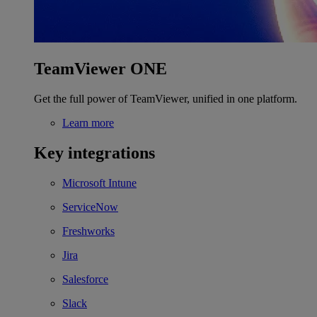
TeamViewer ONE
Get the full power of TeamViewer, unified in one platform.
Learn more
Key integrations
Microsoft Intune
ServiceNow
Freshworks
Jira
Salesforce
Slack