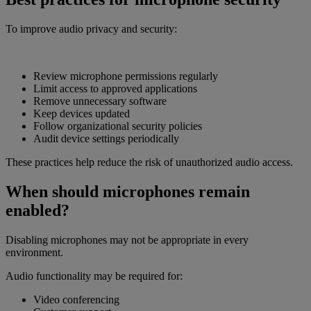
To improve audio privacy and security:
Review microphone permissions regularly
Limit access to approved applications
Remove unnecessary software
Keep devices updated
Follow organizational security policies
Audit device settings periodically
These practices help reduce the risk of unauthorized audio access.
When should microphones remain
enabled?
Disabling microphones may not be appropriate in every
environment.
Audio functionality may be required for:
Video conferencing