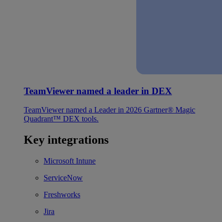
TeamViewer named a leader in DEX
TeamViewer named a Leader in 2026 Gartner® Magic
Quadrant™ DEX tools.
Key integrations
Microsoft Intune
ServiceNow
Freshworks
Jira