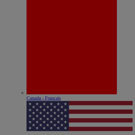
Canada - Français