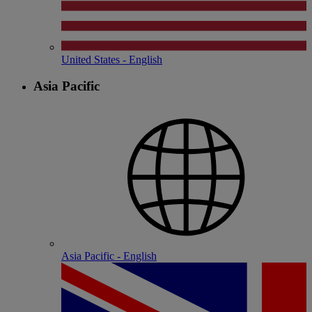
United States - English
Asia Pacific
Asia Pacific - English