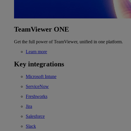
TeamViewer ONE
Get the full power of TeamViewer, unified in one platform.
Learn more
Key integrations
Microsoft Intune
ServiceNow
Freshworks
Jira
Salesforce
Slack