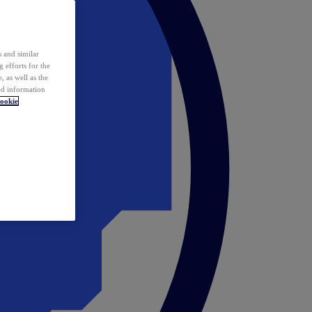
 and similar
 efforts for the
 as well as the
ed information
ookie