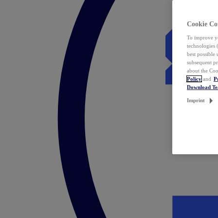
Cookie Co
To improve yo
technologies 
best possible
subsequent pr
about the Coo
Policy
and
P
Download T
Imprint