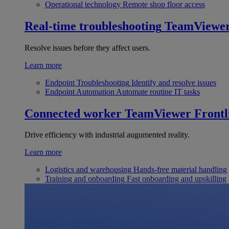
Operational technology
Remote shop floor access
Real-time troubleshooting
TeamViewe
Resolve issues before they affect users.
Learn more
Endpoint Troubleshooting
Identify and resolve issues
Endpoint Automation
Automate routine IT tasks
Connected worker
TeamViewer Frontl
Drive efficiency with industrial augumented reality.
Learn more
Logistics and warehousing
Hands-free material handling
Training and onboarding
Fast onboarding and upskilling