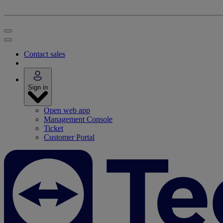
Contact sales
Sign in
Open web app
Management Console
Ticket
Customer Portal