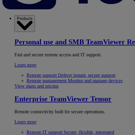
Products
Personal use and SMB
TeamViewer R
Fast and secure remote access and IT support.
Learn more
Remote support
Deliver instant, secure support
Remote management
Monitor and manage devices
View plans and pricing
Enterprise
TeamViewer Tensor
Remote connectivity built for secure operations.
Learn more
Remote IT support
Secure, flexible, integrated