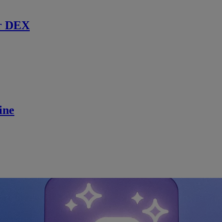
r DEX
ine