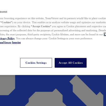
nsent
ur browsing experience on this website, TeamViewer and its partners would like to place cookies
(
“Cookies”
) on your device. That enables us to analyze website usage and optimize our marketing
 user experience. By clicking
“Accept Cookies”
you agree to Cookie placement and respective use,
ocessing of the collected data for the purposes of personalized advertising and marketing. Detail
kies, the exact purposes, third-party recipients, Cookie lifetime, and more can be found in our
C
rivacy Policy
. You can always change your Cookie Settings to your own preference.
eamViewer
Imprint
Cookies Settings
Accept All Cookies