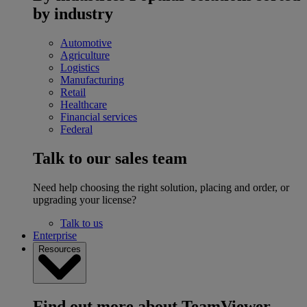
by industry
Automotive
Agriculture
Logistics
Manufacturing
Retail
Healthcare
Financial services
Federal
Talk to our sales team
Need help choosing the right solution, placing and order, or
upgrading your license?
Talk to us
Enterprise
Resources
Find out more about TeamViewer