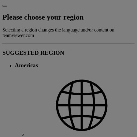
Please choose your region
Selecting a region changes the language and/or content on
teamviewer.com
SUGGESTED REGION
Americas