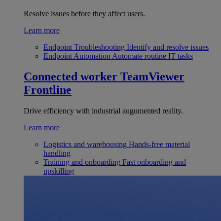
Resolve issues before they affect users.
Learn more
Endpoint Troubleshooting
Identify and resolve issues
Endpoint Automation
Automate routine IT tasks
Connected worker
TeamViewer
Frontline
Drive efficiency with industrial augumented reality.
Learn more
Logistics and warehousing
Hands-free material
handling
Training and onboarding
Fast onboarding and
upskilling