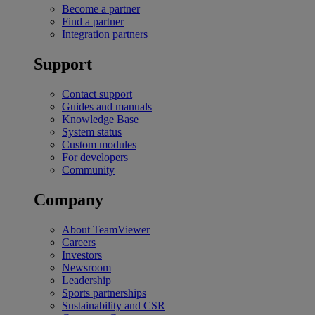
Become a partner
Find a partner
Integration partners
Support
Contact support
Guides and manuals
Knowledge Base
System status
Custom modules
For developers
Community
Company
About TeamViewer
Careers
Investors
Newsroom
Leadership
Sports partnerships
Sustainability and CSR