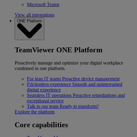
Microsoft Teams
View all integrations
ONE Platform
TeamViewer ONE Platform
Proactively manage and optimize your digital workplace
combined in one platform.
For lean IT teams
Proactive device management
Frictionless experience
Smooth and uninterrupted
digital experience
Seamless IT operations
Proactive remediations and
exceptional service
Talk to our team
Ready to transform?
Explore the platform
Core capabilities