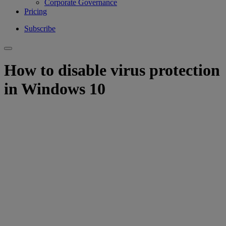
Corporate Governance
Pricing
Subscribe
How to disable virus protection
in Windows 10