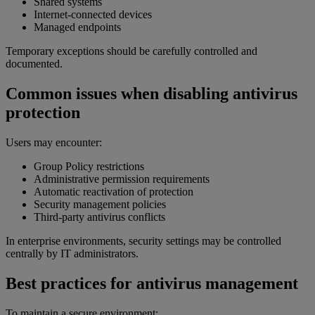
Shared systems
Internet-connected devices
Managed endpoints
Temporary exceptions should be carefully controlled and
documented.
Common issues when disabling antivirus
protection
Users may encounter:
Group Policy restrictions
Administrative permission requirements
Automatic reactivation of protection
Security management policies
Third-party antivirus conflicts
In enterprise environments, security settings may be controlled
centrally by IT administrators.
Best practices for antivirus management
To maintain a secure environment: