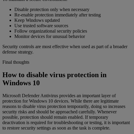
Disable protection only when necessary
Re-enable protection immediately after testing
Keep Windows updated
Use trusted software sources
Follow organizational security policies
Monitor devices for unusual behavior
Security controls are most effective when used as part of a broader
defense strategy.
Final thoughts
How to disable virus protection in
Windows 10
Microsoft Defender Antivirus provides an important layer of
protection for Windows 10 devices. While there are legitimate
reasons to disable virus protection temporarily, doing so increases
security risks and should be approached carefully. Whenever
possible, protection should remain enabled. If temporary
deactivation is required for troubleshooting or testing, it is important
to restore security settings as soon as the task is complete.