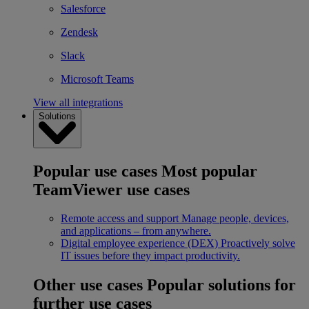
Salesforce
Zendesk
Slack
Microsoft Teams
View all integrations
Solutions
Popular use cases
Most popular
TeamViewer use cases
Remote access and support
Manage people, devices,
and applications – from anywhere.
Digital employee experience (DEX)
Proactively solve
IT issues before they impact productivity.
Other use cases
Popular solutions for
further use cases