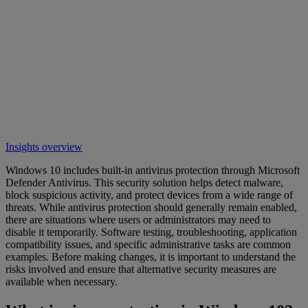
Insights overview
Windows 10 includes built-in antivirus protection through Microsoft
Defender Antivirus. This security solution helps detect malware,
block suspicious activity, and protect devices from a wide range of
threats. While antivirus protection should generally remain enabled,
there are situations where users or administrators may need to
disable it temporarily. Software testing, troubleshooting, application
compatibility issues, and specific administrative tasks are common
examples. Before making changes, it is important to understand the
risks involved and ensure that alternative security measures are
available when necessary.