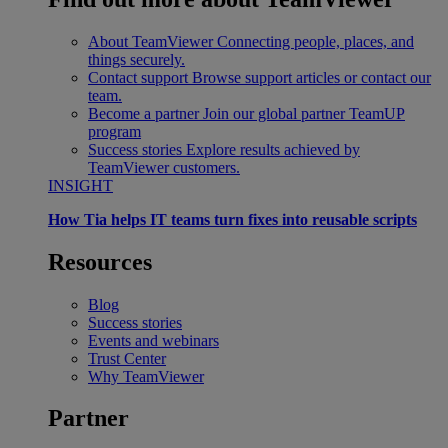
About TeamViewer
Connecting people, places, and
things securely.
Contact support
Browse support articles or contact our
team.
Become a partner
Join our global partner TeamUP
program
Success stories
Explore results achieved by
TeamViewer customers.
INSIGHT
How Tia helps IT teams turn fixes into reusable scripts
Resources
Blog
Success stories
Events and webinars
Trust Center
Why TeamViewer
Partner