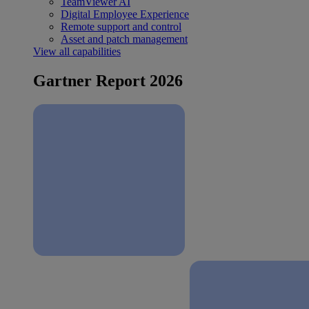
TeamViewer AI
Digital Employee Experience
Remote support and control
Asset and patch management
View all capabilities
Gartner Report 2026