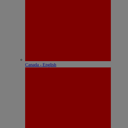
Canada - English