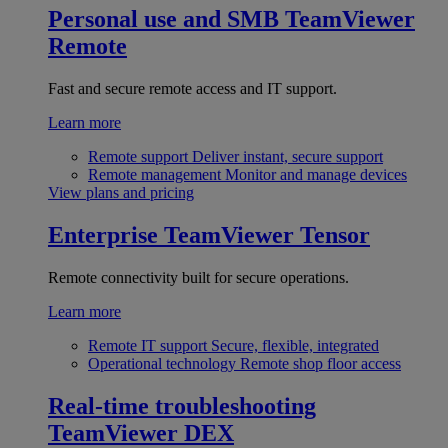
Personal use and SMB
TeamViewer
Remote
Fast and secure remote access and IT support.
Learn more
Remote support
Deliver instant, secure support
Remote management
Monitor and manage devices
View plans and pricing
Enterprise
TeamViewer Tensor
Remote connectivity built for secure operations.
Learn more
Remote IT support
Secure, flexible, integrated
Operational technology
Remote shop floor access
Real-time troubleshooting
TeamViewer DEX