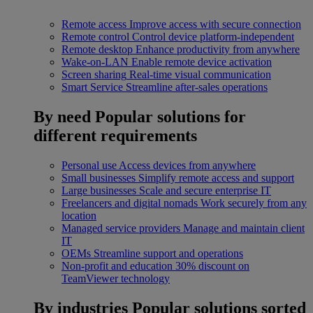
Remote access
Improve access with secure connection
Remote control
Control device platform-independent
Remote desktop
Enhance productivity from anywhere
Wake-on-LAN
Enable remote device activation
Screen sharing
Real-time visual communication
Smart Service
Streamline after-sales operations
By need
Popular solutions for
different requirements
Personal use
Access devices from anywhere
Small businesses
Simplify remote access and support
Large businesses
Scale and secure enterprise IT
Freelancers and digital nomads
Work securely from any
location
Managed service providers
Manage and maintain client
IT
OEMs
Streamline support and operations
Non-profit and education
30% discount on
TeamViewer technology
By industries
Popular solutions sorted