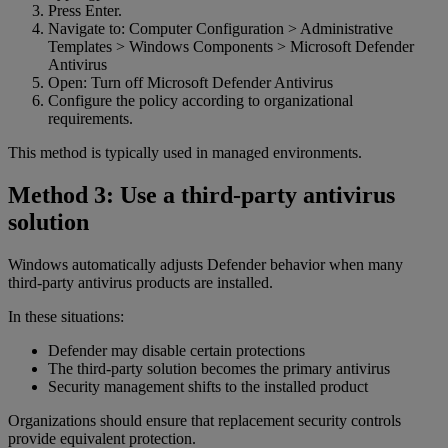
Press Enter.
Navigate to: Computer Configuration > Administrative
Templates > Windows Components > Microsoft Defender
Antivirus
Open: Turn off Microsoft Defender Antivirus
Configure the policy according to organizational
requirements.
This method is typically used in managed environments.
Method 3: Use a third-party antivirus
solution
Windows automatically adjusts Defender behavior when many
third-party antivirus products are installed.
In these situations:
Defender may disable certain protections
The third-party solution becomes the primary antivirus
Security management shifts to the installed product
Organizations should ensure that replacement security controls
provide equivalent protection.