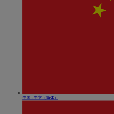
中国 - 中⽂（简体）