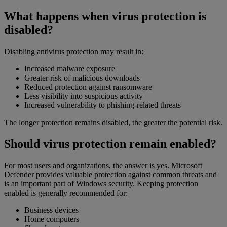
What happens when virus protection is
disabled?
Disabling antivirus protection may result in:
Increased malware exposure
Greater risk of malicious downloads
Reduced protection against ransomware
Less visibility into suspicious activity
Increased vulnerability to phishing-related threats
The longer protection remains disabled, the greater the potential risk.
Should virus protection remain enabled?
For most users and organizations, the answer is yes. Microsoft
Defender provides valuable protection against common threats and
is an important part of Windows security. Keeping protection
enabled is generally recommended for:
Business devices
Home computers