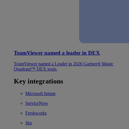
TeamViewer named a leader in DEX
TeamViewer named a Leader in 2026 Gartner® Magic
Quadrant™ DEX tools.
Key integrations
Microsoft Intune
ServiceNow
Freshworks
Jira