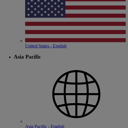
United States - English
Asia Pacific
Asia Pacific - English