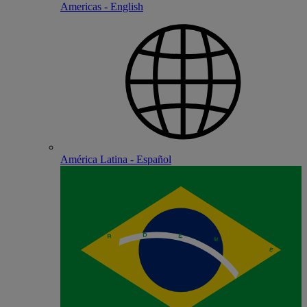
Americas - English
América Latina - Español