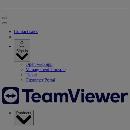
Contact sales
Sign in
Open web app
Management Console
Ticket
Customer Portal
Products