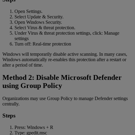
Open Settings.
Select Update & Security.
Open Windows Security.
Select Virus & threat protection.
Under Virus & threat protection settings, click: Manage
settings
Turn off: Real-time protection
Windows will temporarily disable active scanning. In many cases,
Windows automatically re-enables this protection after a restart or
after a period of time.
Method 2: Disable Microsoft Defender
using Group Policy
Organizations may use Group Policy to manage Defender settings
centrally.
Steps
Press: Windows + R
Type: gpedit.msc