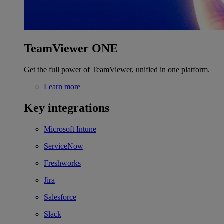
TeamViewer ONE
Get the full power of TeamViewer, unified in one platform.
Learn more
Key integrations
Microsoft Intune
ServiceNow
Freshworks
Jira
Salesforce
Slack