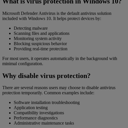
What is virus protection in Windows 10?
Microsoft Defender Antivirus is the default antivirus solution
included with Windows 10. It helps protect devices by:
Detecting malware
Scanning files and applications
Monitoring system activity
Blocking suspicious behavior
Providing real-time protection
For most users, it operates automatically in the background with
minimal configuration.
Why disable virus protection?
There are several reasons users may choose to disable antivirus
protection temporarily. Common examples include:
Software installation troubleshooting
Application testing
Compatibility investigations
Performance diagnostics
Administrative maintenance tasks