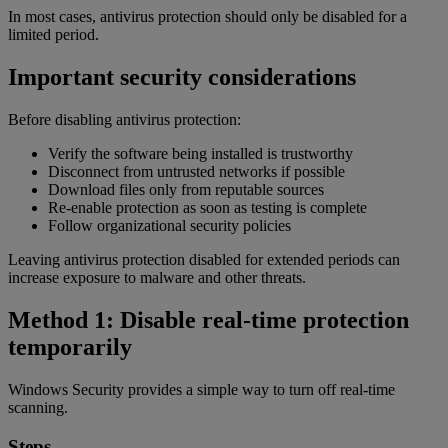
In most cases, antivirus protection should only be disabled for a
limited period.
Important security considerations
Before disabling antivirus protection:
Verify the software being installed is trustworthy
Disconnect from untrusted networks if possible
Download files only from reputable sources
Re-enable protection as soon as testing is complete
Follow organizational security policies
Leaving antivirus protection disabled for extended periods can
increase exposure to malware and other threats.
Method 1: Disable real-time protection
temporarily
Windows Security provides a simple way to turn off real-time
scanning.
Steps