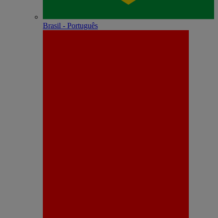
Brasil - Português