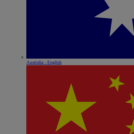
Australia - English