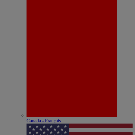
Canada - Français