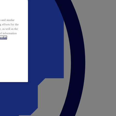
 and similar
 efforts for the
 as well as the
ed information
ookie