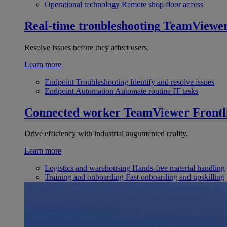
Operational technology
Remote shop floor access
Real-time troubleshooting
TeamViewe
Resolve issues before they affect users.
Learn more
Endpoint Troubleshooting
Identify and resolve issues
Endpoint Automation
Automate routine IT tasks
Connected worker
TeamViewer Frontl
Drive efficiency with industrial augumented reality.
Learn more
Logistics and warehousing
Hands-free material handling
Training and onboarding
Fast onboarding and upskilling