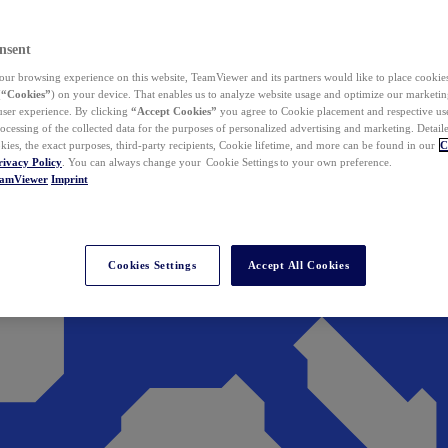
nsent
ur browsing experience on this website, TeamViewer and its partners would like to place cookies
(
“Cookies”
) on your device. That enables us to analyze website usage and optimize our marketing
 user experience. By clicking
“Accept Cookies”
you agree to Cookie placement and respective use,
ocessing of the collected data for the purposes of personalized advertising and marketing. Detail
kies, the exact purposes, third-party recipients, Cookie lifetime, and more can be found in our
C
rivacy Policy
. You can always change your Cookie Settings to your own preference.
eamViewer
Imprint
Cookies Settings
Accept All Cookies