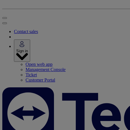
Contact sales
Sign in
Open web app
Management Console
Ticket
Customer Portal