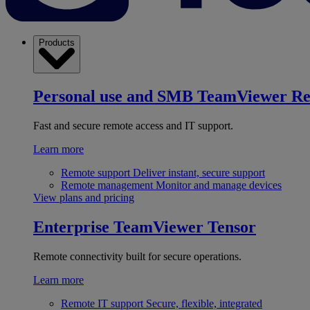
Products
Personal use and SMB
TeamViewer R
Fast and secure remote access and IT support.
Learn more
Remote support
Deliver instant, secure support
Remote management
Monitor and manage devices
View plans and pricing
Enterprise
TeamViewer Tensor
Remote connectivity built for secure operations.
Learn more
Remote IT support
Secure, flexible, integrated