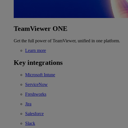
TeamViewer ONE
Get the full power of TeamViewer, unified in one platform.
Learn more
Key integrations
Microsoft Intune
ServiceNow
Freshworks
Jira
Salesforce
Slack