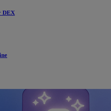
r DEX
ine