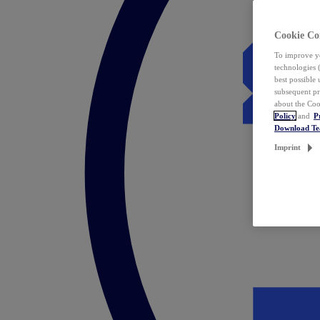
Cookie Co
To improve yo
technologies 
best possible
subsequent pr
about the Coo
Policy
and
P
Download T
Imprint