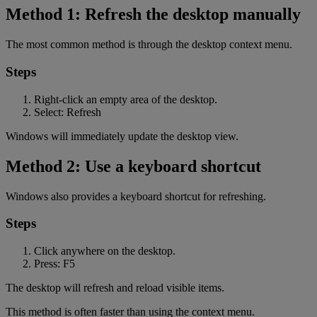
Method 1: Refresh the desktop manually
The most common method is through the desktop context menu.
Steps
Right-click an empty area of the desktop.
Select: Refresh
Windows will immediately update the desktop view.
Method 2: Use a keyboard shortcut
Windows also provides a keyboard shortcut for refreshing.
Steps
Click anywhere on the desktop.
Press: F5
The desktop will refresh and reload visible items.
This method is often faster than using the context menu.