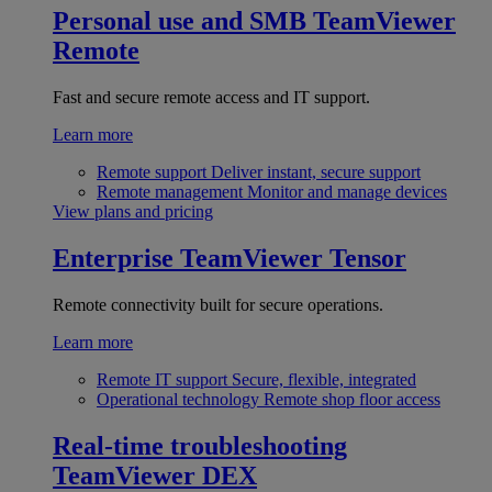
Personal use and SMB
TeamViewer
Remote
Fast and secure remote access and IT support.
Learn more
Remote support
Deliver instant, secure support
Remote management
Monitor and manage devices
View plans and pricing
Enterprise
TeamViewer Tensor
Remote connectivity built for secure operations.
Learn more
Remote IT support
Secure, flexible, integrated
Operational technology
Remote shop floor access
Real-time troubleshooting
TeamViewer DEX