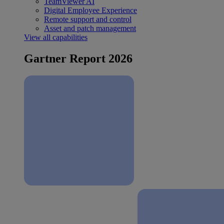
TeamViewer AI
Digital Employee Experience
Remote support and control
Asset and patch management
View all capabilities
Gartner Report 2026