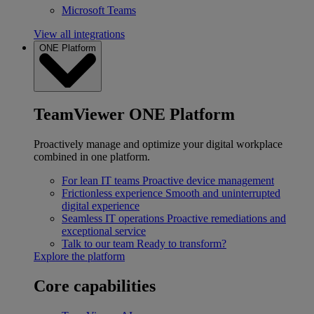
Microsoft Teams
View all integrations
ONE Platform
TeamViewer ONE Platform
Proactively manage and optimize your digital workplace
combined in one platform.
For lean IT teams
Proactive device management
Frictionless experience
Smooth and uninterrupted
digital experience
Seamless IT operations
Proactive remediations and
exceptional service
Talk to our team
Ready to transform?
Explore the platform
Core capabilities