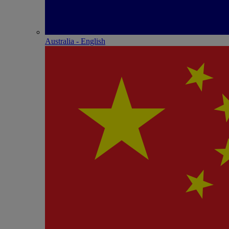
Australia - English