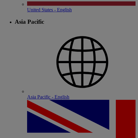
United States - English
Asia Pacific
Asia Pacific - English