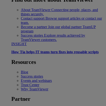
About TeamViewer
Connecting people, places, and
things securely.
Contact support
Browse support articles or contact our
team.
Become a partner
Join our global partner TeamUP
program
Success stories
Explore results achieved by
TeamViewer customers.
INSIGHT
How Tia helps IT teams turn fixes into reusable scripts
Resources
Blog
Success stories
Events and webinars
Trust Center
Why TeamViewer
Partner