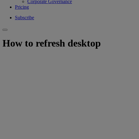
Corporate Governance
Pricing
Subscribe
How to refresh desktop