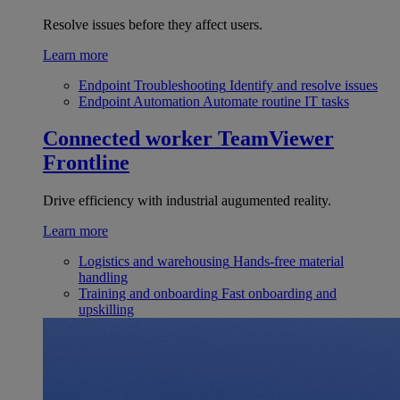
Resolve issues before they affect users.
Learn more
Endpoint Troubleshooting
Identify and resolve issues
Endpoint Automation
Automate routine IT tasks
Connected worker
TeamViewer
Frontline
Drive efficiency with industrial augumented reality.
Learn more
Logistics and warehousing
Hands-free material
handling
Training and onboarding
Fast onboarding and
upskilling