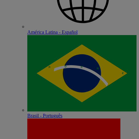
América Latina - Español
Brasil - Português