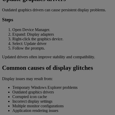
Outdated graphics drivers can cause persistent display problems.
Steps
Open Device Manager.
Expand: Display adapters
Right-click the graphics device.
Select: Update driver
Follow the prompts.
Updated drivers often improve stability and compatibility.
Common causes of display glitches
Display issues may result from:
Temporary Windows Explorer problems
Outdated graphics drivers
Corrupted icon cache
Incorrect display settings
Multiple monitor configurations
Application rendering issues