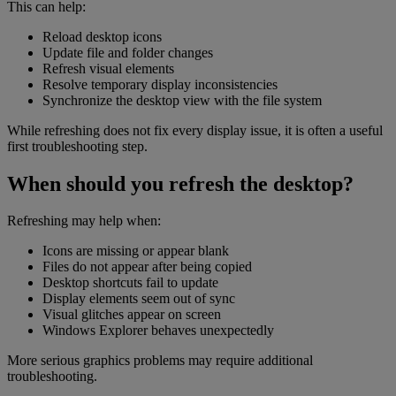
This can help:
Reload desktop icons
Update file and folder changes
Refresh visual elements
Resolve temporary display inconsistencies
Synchronize the desktop view with the file system
While refreshing does not fix every display issue, it is often a useful
first troubleshooting step.
When should you refresh the desktop?
Refreshing may help when:
Icons are missing or appear blank
Files do not appear after being copied
Desktop shortcuts fail to update
Display elements seem out of sync
Visual glitches appear on screen
Windows Explorer behaves unexpectedly
More serious graphics problems may require additional
troubleshooting.