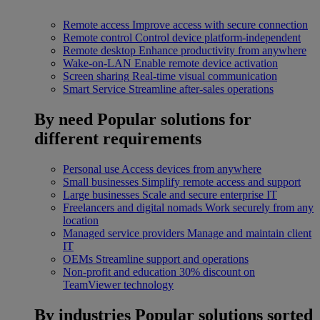
Remote access
Improve access with secure connection
Remote control
Control device platform-independent
Remote desktop
Enhance productivity from anywhere
Wake-on-LAN
Enable remote device activation
Screen sharing
Real-time visual communication
Smart Service
Streamline after-sales operations
By need
Popular solutions for
different requirements
Personal use
Access devices from anywhere
Small businesses
Simplify remote access and support
Large businesses
Scale and secure enterprise IT
Freelancers and digital nomads
Work securely from any
location
Managed service providers
Manage and maintain client
IT
OEMs
Streamline support and operations
Non-profit and education
30% discount on
TeamViewer technology
By industries
Popular solutions sorted