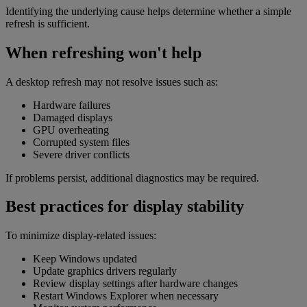
Identifying the underlying cause helps determine whether a simple
refresh is sufficient.
When refreshing won't help
A desktop refresh may not resolve issues such as:
Hardware failures
Damaged displays
GPU overheating
Corrupted system files
Severe driver conflicts
If problems persist, additional diagnostics may be required.
Best practices for display stability
To minimize display-related issues:
Keep Windows updated
Update graphics drivers regularly
Review display settings after hardware changes
Restart Windows Explorer when necessary