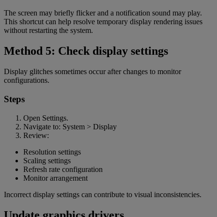
The screen may briefly flicker and a notification sound may play.
This shortcut can help resolve temporary display rendering issues
without restarting the system.
Method 5: Check display settings
Display glitches sometimes occur after changes to monitor
configurations.
Steps
Open Settings.
Navigate to: System > Display
Review:
Resolution settings
Scaling settings
Refresh rate configuration
Monitor arrangement
Incorrect display settings can contribute to visual inconsistencies.
Update graphics drivers