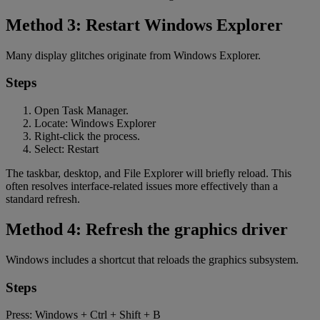
Method 3: Restart Windows Explorer
Many display glitches originate from Windows Explorer.
Steps
Open Task Manager.
Locate: Windows Explorer
Right-click the process.
Select: Restart
The taskbar, desktop, and File Explorer will briefly reload. This
often resolves interface-related issues more effectively than a
standard refresh.
Method 4: Refresh the graphics driver
Windows includes a shortcut that reloads the graphics subsystem.
Steps
Press: Windows + Ctrl + Shift + B