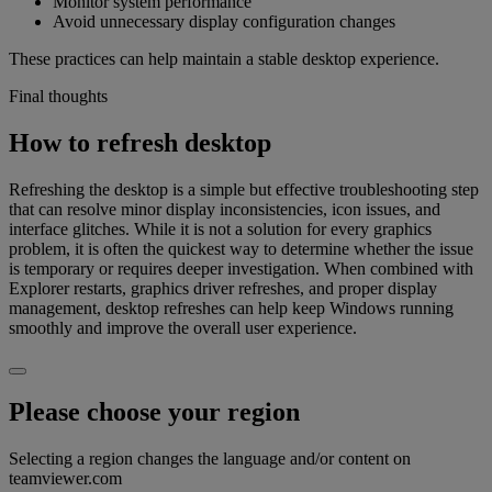
Monitor system performance
Avoid unnecessary display configuration changes
These practices can help maintain a stable desktop experience.
Final thoughts
How to refresh desktop
Refreshing the desktop is a simple but effective troubleshooting step
that can resolve minor display inconsistencies, icon issues, and
interface glitches. While it is not a solution for every graphics
problem, it is often the quickest way to determine whether the issue
is temporary or requires deeper investigation. When combined with
Explorer restarts, graphics driver refreshes, and proper display
management, desktop refreshes can help keep Windows running
smoothly and improve the overall user experience.
Please choose your region
Selecting a region changes the language and/or content on
teamviewer.com