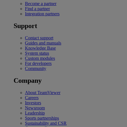
Become a partner
Find a partner
Integration partners
Support
Contact support
Guides and manuals
Knowledge Base
System status
Custom modules
For developers
Community
Company
About TeamViewer
Careers
Investors
Newsroom
Leadership
Sports partnerships
Sustainability and CSR