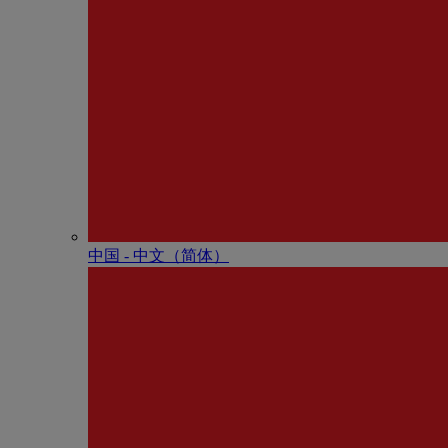
中国 - 中⽂（简体）