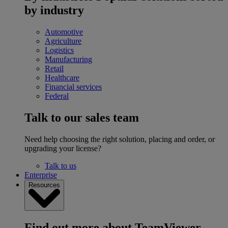
by industry
Automotive
Agriculture
Logistics
Manufacturing
Retail
Healthcare
Financial services
Federal
Talk to our sales team
Need help choosing the right solution, placing and order, or
upgrading your license?
Talk to us
Enterprise
Resources
Find out more about TeamViewer