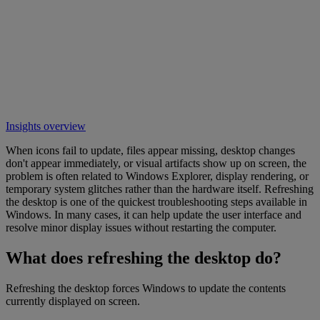
Insights overview
When icons fail to update, files appear missing, desktop changes
don't appear immediately, or visual artifacts show up on screen, the
problem is often related to Windows Explorer, display rendering, or
temporary system glitches rather than the hardware itself. Refreshing
the desktop is one of the quickest troubleshooting steps available in
Windows. In many cases, it can help update the user interface and
resolve minor display issues without restarting the computer.
What does refreshing the desktop do?
Refreshing the desktop forces Windows to update the contents
currently displayed on screen.