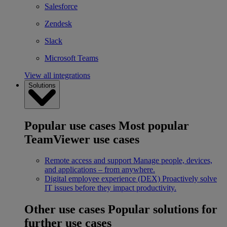
Salesforce
Zendesk
Slack
Microsoft Teams
View all integrations
Solutions
Popular use cases
Most popular
TeamViewer use cases
Remote access and support
Manage people, devices,
and applications – from anywhere.
Digital employee experience (DEX)
Proactively solve
IT issues before they impact productivity.
Other use cases
Popular solutions for
further use cases