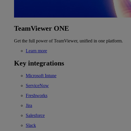
TeamViewer ONE
Get the full power of TeamViewer, unified in one platform.
Learn more
Key integrations
Microsoft Intune
ServiceNow
Freshworks
Jira
Salesforce
Slack