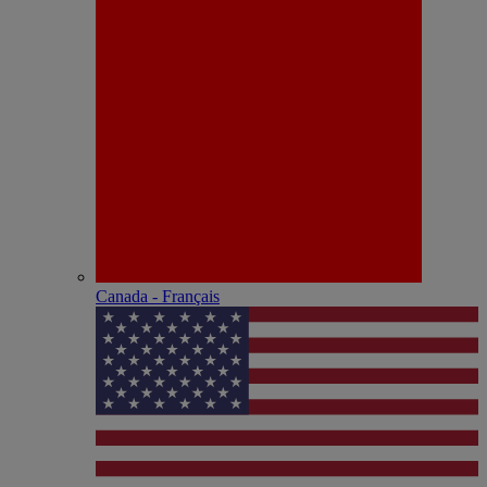
Canada - Français