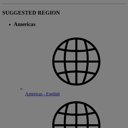
SUGGESTED REGION
Americas
Americas - English