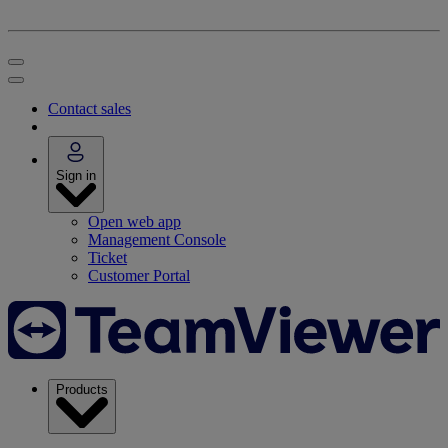
Contact sales
Sign in
Open web app
Management Console
Ticket
Customer Portal
Products