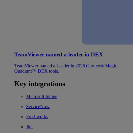
TeamViewer named a leader in DEX
TeamViewer named a Leader in 2026 Gartner® Magic
Quadrant™ DEX tools.
Key integrations
Microsoft Intune
ServiceNow
Freshworks
Jira