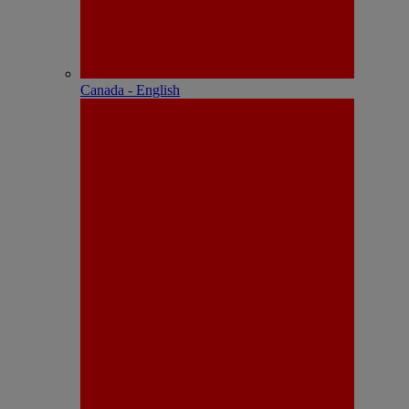
Canada - English