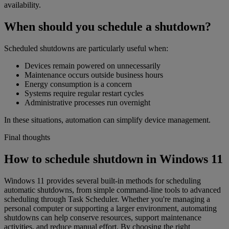
availability.
When should you schedule a shutdown?
Scheduled shutdowns are particularly useful when:
Devices remain powered on unnecessarily
Maintenance occurs outside business hours
Energy consumption is a concern
Systems require regular restart cycles
Administrative processes run overnight
In these situations, automation can simplify device management.
Final thoughts
How to schedule shutdown in Windows 11
Windows 11 provides several built-in methods for scheduling
automatic shutdowns, from simple command-line tools to advanced
scheduling through Task Scheduler. Whether you're managing a
personal computer or supporting a larger environment, automating
shutdowns can help conserve resources, support maintenance
activities, and reduce manual effort. By choosing the right