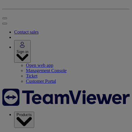
Contact sales
Sign in
Open web app
Management Console
Ticket
Customer Portal
Products