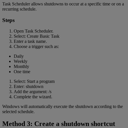
Task Scheduler allows shutdowns to occur at a specific time or on a
recurring schedule.
Steps
Open Task Scheduler.
Select: Create Basic Task
Enter a task name.
Choose a trigger such as:
Daily
Weekly
Monthly
One time
Select: Start a program
Enter: shutdown
Add the argument: /s
Complete the wizard.
Windows will automatically execute the shutdown according to the
selected schedule.
Method 3: Create a shutdown shortcut