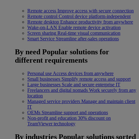
Remote access
Improve access with secure connection
Remote control
Control device platform-independent
Remote desktop
Enhance productivity from anywhere
Wake-on-LAN
Enable remote device activation
Screen sharing
Real-time visual communication
Smart Service
Streamline after-sales operations
By need
Popular solutions for
different requirements
Personal use
Access devices from anywhere
Small businesses
Simplify remote access and support
Large businesses
Scale and secure enterprise IT
Freelancers and digital nomads
Work securely from any
location
Managed service providers
Manage and maintain client
IT
OEMs
Streamline support and operations
Non-profit and education
30% discount on
TeamViewer technology
By industries
Popular solutions sorted