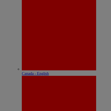
Canada - English