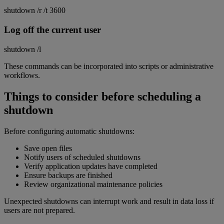
shutdown /r /t 3600
Log off the current user
shutdown /l
These commands can be incorporated into scripts or administrative
workflows.
Things to consider before scheduling a
shutdown
Before configuring automatic shutdowns:
Save open files
Notify users of scheduled shutdowns
Verify application updates have completed
Ensure backups are finished
Review organizational maintenance policies
Unexpected shutdowns can interrupt work and result in data loss if
users are not prepared.