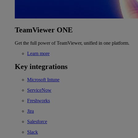
TeamViewer ONE
Get the full power of TeamViewer, unified in one platform.
Learn more
Key integrations
Microsoft Intune
ServiceNow
Freshworks
Jira
Salesforce
Slack