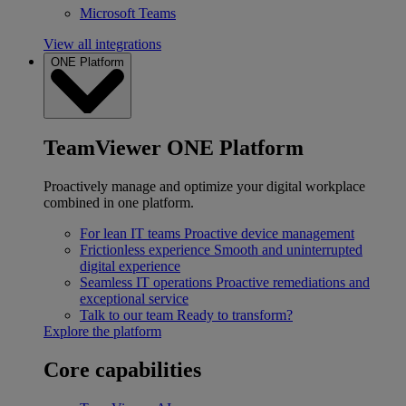
Microsoft Teams
View all integrations
ONE Platform
TeamViewer ONE Platform
Proactively manage and optimize your digital workplace
combined in one platform.
For lean IT teams
Proactive device management
Frictionless experience
Smooth and uninterrupted
digital experience
Seamless IT operations
Proactive remediations and
exceptional service
Talk to our team
Ready to transform?
Explore the platform
Core capabilities