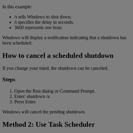
In this example:
/s tells Windows to shut down.
/t specifies the delay in seconds.
3600 represents one hour.
Windows will display a notification indicating that a shutdown has
been scheduled.
How to cancel a scheduled shutdown
If you change your mind, the shutdown can be canceled.
Steps
Open the Run dialog or Command Prompt.
Enter: shutdown /a
Press Enter.
Windows will cancel the pending shutdown.
Method 2: Use Task Scheduler