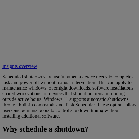
Insights overview
Scheduled shutdowns are useful when a device needs to complete a
task and power off without manual intervention. This can apply to
maintenance windows, overnight downloads, software installations,
shared workstations, or devices that should not remain running
outside active hours. Windows 11 supports automatic shutdowns
through built-in commands and Task Scheduler. These options allow
users and administrators to control shutdown timing without
installing additional software.
Why schedule a shutdown?