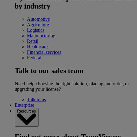
by industry
Automotive
Agriculture
Logistics
Manufacturing
Retail
Healthcare
Financial services
Federal
Talk to our sales team
Need help choosing the right solution, placing and order, or
upgrading your license?
Talk to us
Enterprise
Resources
Find out more about TeamViewer