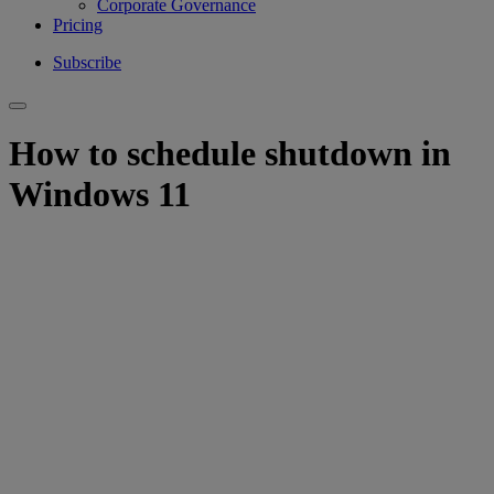
Corporate Governance
Pricing
Subscribe
How to schedule shutdown in
Windows 11