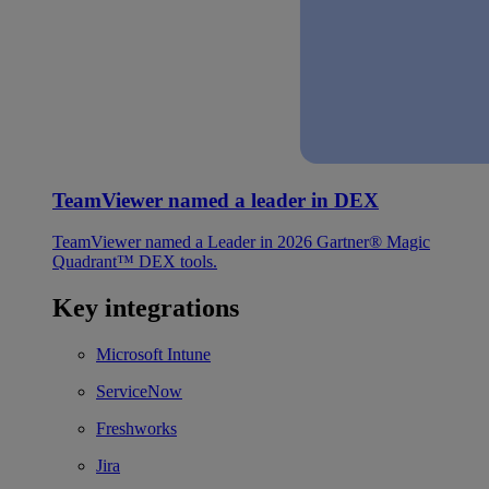
TeamViewer named a leader in DEX
TeamViewer named a Leader in 2026 Gartner® Magic
Quadrant™ DEX tools.
Key integrations
Microsoft Intune
ServiceNow
Freshworks
Jira