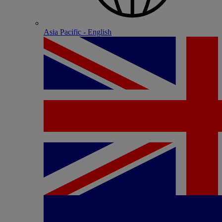
Asia Pacific - English