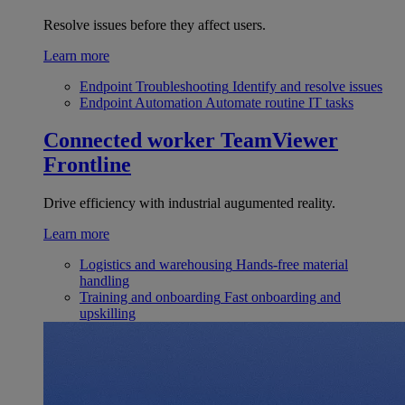
Resolve issues before they affect users.
Learn more
Endpoint Troubleshooting
Identify and resolve issues
Endpoint Automation
Automate routine IT tasks
Connected worker
TeamViewer
Frontline
Drive efficiency with industrial augumented reality.
Learn more
Logistics and warehousing
Hands-free material
handling
Training and onboarding
Fast onboarding and
upskilling