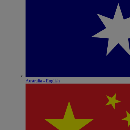
Australia - English