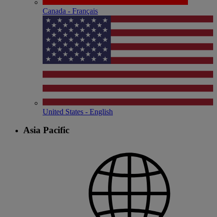
Canada - Français
United States - English
Asia Pacific