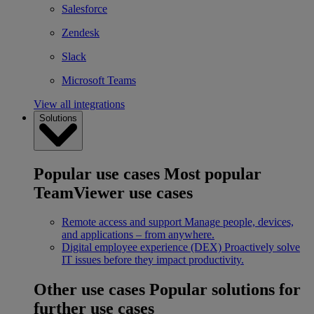
Salesforce
Zendesk
Slack
Microsoft Teams
View all integrations
Solutions
Popular use cases
Most popular
TeamViewer use cases
Remote access and support
Manage people, devices,
and applications – from anywhere.
Digital employee experience (DEX)
Proactively solve
IT issues before they impact productivity.
Other use cases
Popular solutions for
further use cases