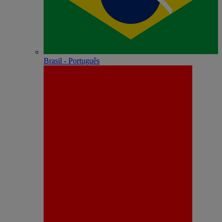
Brasil - Português