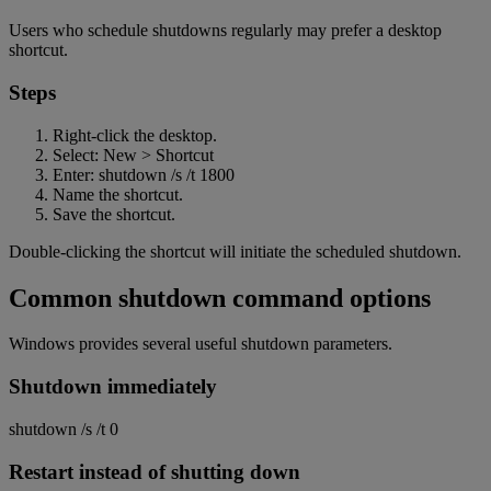
Users who schedule shutdowns regularly may prefer a desktop
shortcut.
Steps
Right-click the desktop.
Select: New > Shortcut
Enter: shutdown /s /t 1800
Name the shortcut.
Save the shortcut.
Double-clicking the shortcut will initiate the scheduled shutdown.
Common shutdown command options
Windows provides several useful shutdown parameters.
Shutdown immediately
shutdown /s /t 0
Restart instead of shutting down