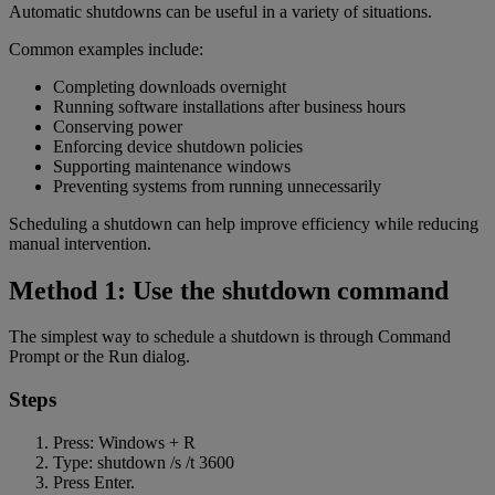
Automatic shutdowns can be useful in a variety of situations.
Common examples include:
Completing downloads overnight
Running software installations after business hours
Conserving power
Enforcing device shutdown policies
Supporting maintenance windows
Preventing systems from running unnecessarily
Scheduling a shutdown can help improve efficiency while reducing
manual intervention.
Method 1: Use the shutdown command
The simplest way to schedule a shutdown is through Command
Prompt or the Run dialog.
Steps
Press: Windows + R
Type: shutdown /s /t 3600
Press Enter.