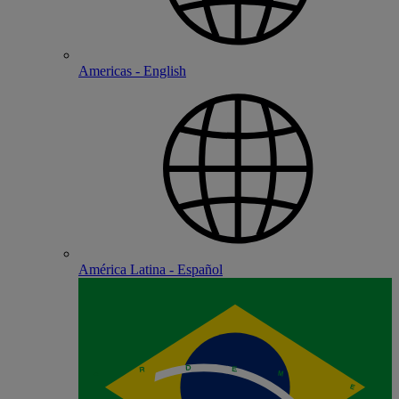
Americas - English
América Latina - Español