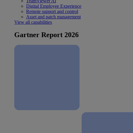
TeamViewer AI
Digital Employee Experience
Remote support and control
Asset and patch management
View all capabilities
Gartner Report 2026