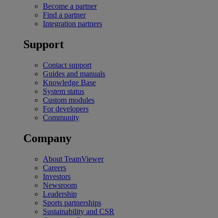
Become a partner
Find a partner
Integration partners
Support
Contact support
Guides and manuals
Knowledge Base
System status
Custom modules
For developers
Community
Company
About TeamViewer
Careers
Investors
Newsroom
Leadership
Sports partnerships
Sustainability and CSR