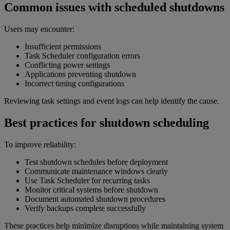
Common issues with scheduled shutdowns
Users may encounter:
Insufficient permissions
Task Scheduler configuration errors
Conflicting power settings
Applications preventing shutdown
Incorrect timing configurations
Reviewing task settings and event logs can help identify the cause.
Best practices for shutdown scheduling
To improve reliability:
Test shutdown schedules before deployment
Communicate maintenance windows clearly
Use Task Scheduler for recurring tasks
Monitor critical systems before shutdown
Document automated shutdown procedures
Verify backups complete successfully
These practices help minimize disruptions while maintaining system