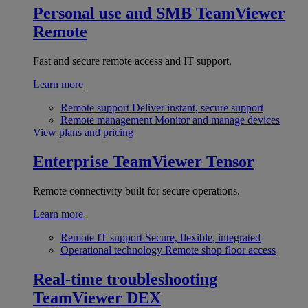
Personal use and SMB
TeamViewer
Remote
Fast and secure remote access and IT support.
Learn more
Remote support
Deliver instant, secure support
Remote management
Monitor and manage devices
View plans and pricing
Enterprise
TeamViewer Tensor
Remote connectivity built for secure operations.
Learn more
Remote IT support
Secure, flexible, integrated
Operational technology
Remote shop floor access
Real-time troubleshooting
TeamViewer DEX