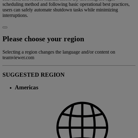
scheduling method and following basic operational best practices,
users can safely automate shutdown tasks while minimizing
interruptions.
Please choose your region
Selecting a region changes the language and/or content on
teamviewer.com
SUGGESTED REGION
Americas