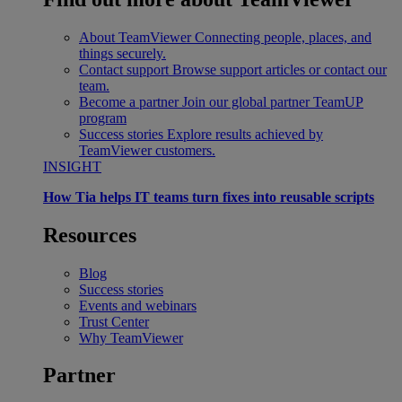
About TeamViewer
Connecting people, places, and
things securely.
Contact support
Browse support articles or contact our
team.
Become a partner
Join our global partner TeamUP
program
Success stories
Explore results achieved by
TeamViewer customers.
INSIGHT
How Tia helps IT teams turn fixes into reusable scripts
Resources
Blog
Success stories
Events and webinars
Trust Center
Why TeamViewer
Partner