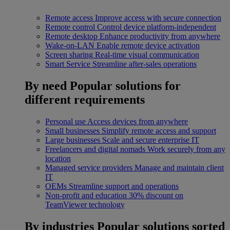
Remote access
Improve access with secure connection
Remote control
Control device platform-independent
Remote desktop
Enhance productivity from anywhere
Wake-on-LAN
Enable remote device activation
Screen sharing
Real-time visual communication
Smart Service
Streamline after-sales operations
By need
Popular solutions for
different requirements
Personal use
Access devices from anywhere
Small businesses
Simplify remote access and support
Large businesses
Scale and secure enterprise IT
Freelancers and digital nomads
Work securely from any
location
Managed service providers
Manage and maintain client
IT
OEMs
Streamline support and operations
Non-profit and education
30% discount on
TeamViewer technology
By industries
Popular solutions sorted