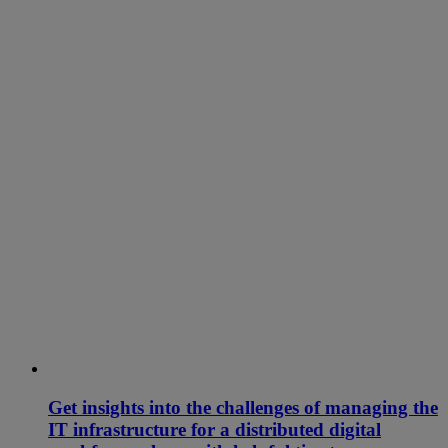
Get insights into the challenges of managing the
IT infrastructure for a distributed digital