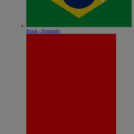
Brasil - Português