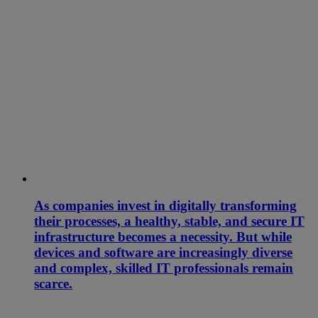
As companies invest in digitally transforming
their processes, a healthy, stable, and secure IT
infrastructure becomes a necessity. But while
devices and software are increasingly diverse
and complex, skilled IT professionals remain
scarce.