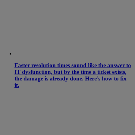
Faster resolution times sound like the answer to
IT dysfunction, but by the time a ticket exists,
the damage is already done. Here’s how to fix
it.