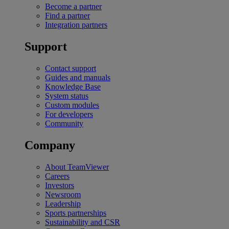
Become a partner
Find a partner
Integration partners
Support
Contact support
Guides and manuals
Knowledge Base
System status
Custom modules
For developers
Community
Company
About TeamViewer
Careers
Investors
Newsroom
Leadership
Sports partnerships
Sustainability and CSR