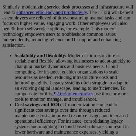
Similarly, modernizing service desk processes and infrastructure will
lead to
enhanced efficiency and productivity
. The IT org will benefit
as employees are relieved of time-consuming manual tasks and can
focus on higher-value, engaging work. Other employees will also
benefit from self-service options, for example. This modern
technology empowers users to troubleshoot common issues
independently, reducing reliance on IT support and enhancing
satisfaction.
Scalability and flexibility:
Modern IT infrastructure is
scalable and flexible, allowing businesses to adapt quickly to
changing market dynamics and business needs. Cloud
computing, for instance, enables organizations to scale
resources as needed, reducing infrastructure costs and
improving agility. Legacy systems often struggle to adapt to
an evolving digital landscape, leading to inefficiencies. To
compensate for this,
92.6% of enterprises
use three or more
tools to monitor, manage, and troubleshoot.
Cost savings and ROI:
IT modernization can lead to
significant cost savings over time through reduced
maintenance costs, improved resource usage, and increased
operational efficiency. For instance, consolidating legacy
systems and migrating to cloud-based solutions can result in
lower hardware and maintenance expenses, yielding a