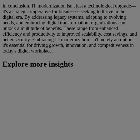
In conclusion, IT modernization isn't just a technological upgrade—
it's a strategic imperative for businesses seeking to thrive in the
digital era. By addressing legacy systems, adapting to evolving
needs, and embracing digital transformation, organizations can
unlock a multitude of benefits. These range from enhanced
efficiency and productivity to improved scalability, cost savings, and
better security. Embracing IT modernization isn't merely an option—
it's essential for driving growth, innovation, and competitiveness in
today's digital workplace.
Explore more insights