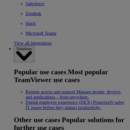
Salesforce
Zendesk
Slack
Microsoft Teams
View all integrations
Solutions
Popular use cases
Most popular
TeamViewer use cases
Remote access and support
Manage people, devices,
and applications – from anywhere.
Digital employee experience (DEX)
Proactively solve
IT issues before they impact productivity.
Other use cases
Popular solutions for
further use cases