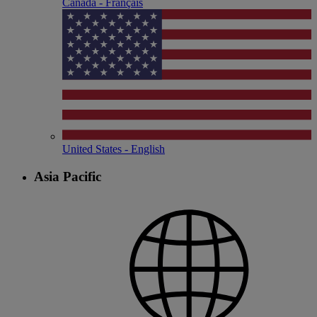
Canada - Français
United States - English
Asia Pacific