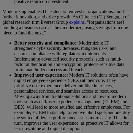
positive return on investment.
Modernizing enables IT leaders to reinvest in organizations, fund
further innovation, and drive growth. As Chirajeet (CJ) Sengupta of
global research firm Everest Group
explains
, "[organizations are]
building a business case as they modernize, using savings from one
piece to fund the next."
Better security and compliance:
Modernizing IT
strengthens cybersecurity defenses, mitigates risks, and
ensures compliance with regulatory requirements.
Implementing advanced security protocols, such as multi-
factor authentication and encryption, protects sensitive data
from unauthorized access and breaches.
Improved user experience:
Modern IT solutions often have
digital employee experience (DEX) at their core. They
prioritize user experience, deliver intuitive interfaces,
personalized services, and seamless access to resources.
Moving away from traditional solutions and toward modern
tools such as end-user experience management (EUEM) and
DEX, will lead to more satisfied and effective employees. For
example, EUEM tools help to remove blind spots and identify
the source of device performance issues more easily. This, in
turn, improves the user experience, as proactive IT allows for
less downtime and digital disruption.