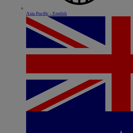
Asia Pacific - English