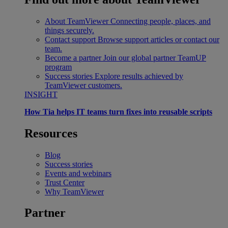
About TeamViewer
Connecting people, places, and
things securely.
Contact support
Browse support articles or contact our
team.
Become a partner
Join our global partner TeamUP
program
Success stories
Explore results achieved by
TeamViewer customers.
INSIGHT
How Tia helps IT teams turn fixes into reusable scripts
Resources
Blog
Success stories
Events and webinars
Trust Center
Why TeamViewer
Partner