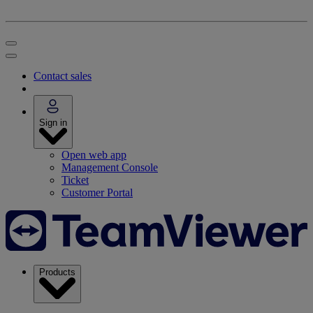
Contact sales
Sign in
Open web app
Management Console
Ticket
Customer Portal
Products