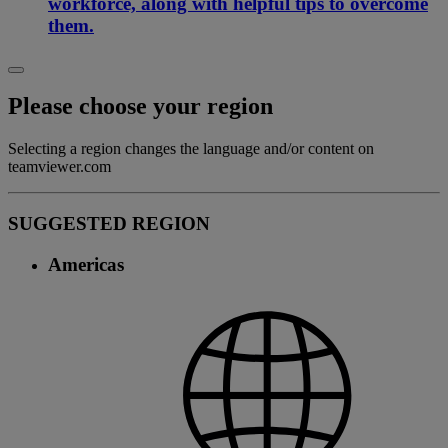
workforce, along with helpful tips to overcome
them.
Please choose your region
Selecting a region changes the language and/or content on
teamviewer.com
SUGGESTED REGION
Americas