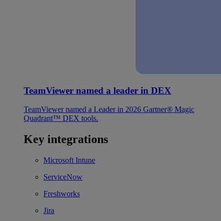
TeamViewer named a leader in DEX
TeamViewer named a Leader in 2026 Gartner® Magic
Quadrant™ DEX tools.
Key integrations
Microsoft Intune
ServiceNow
Freshworks
Jira