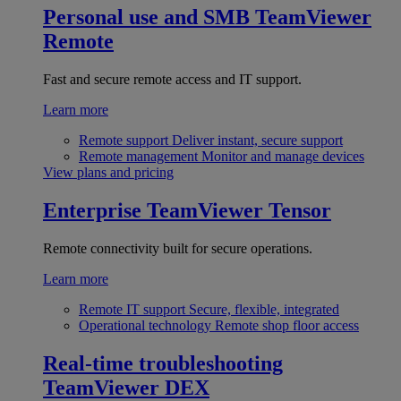
Personal use and SMB
TeamViewer
Remote
Fast and secure remote access and IT support.
Learn more
Remote support
Deliver instant, secure support
Remote management
Monitor and manage devices
View plans and pricing
Enterprise
TeamViewer Tensor
Remote connectivity built for secure operations.
Learn more
Remote IT support
Secure, flexible, integrated
Operational technology
Remote shop floor access
Real-time troubleshooting
TeamViewer DEX