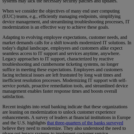
systems may lack the necessary security patches and updates.
When we consider the objectives of many end user computing
(EUC) teams, e.g., efficiently managing endpoints, simplifying
device management, and streamlining troubleshooting processes, IT
modernization is an effective way to achieve these goals.
Adapting to evolving employee expectations, customer needs, and
market demands calls for a shift towards modernized IT solutions. In
today's digital landscape, employees and customers alike expect
seamless access to IT support and services anytime, anywhere.
Legacy approaches to IT support, characterized by reactive
troubleshooting and cumbersome ticketing systems, no longer
suffice in meeting these expectations. Employees and customers
facing technical issues are left frustrated by long wait times and
inefficient resolution processes. Modernizing IT support with self-
service portals, proactive remediation tools, and streamlined device
management enables faster response times and boosts overall
satisfaction.
Recent insights into retail banking indicate that these organizations
are leaning on modernization to unlock customer experience
enhancements. A survey of leaders at financial institutions in Europe
and the U.S. highlights
that three-quarters of the banks surveyed
believe they need to modernize. They also understood the need to
phase out legacy systems to implement customer service