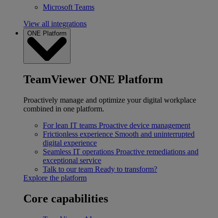
Microsoft Teams
View all integrations
ONE Platform
TeamViewer ONE Platform
Proactively manage and optimize your digital workplace
combined in one platform.
For lean IT teams
Proactive device management
Frictionless experience
Smooth and uninterrupted
digital experience
Seamless IT operations
Proactive remediations and
exceptional service
Talk to our team
Ready to transform?
Explore the platform
Core capabilities