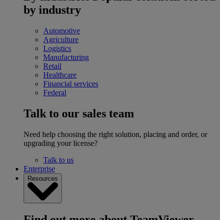
by industry
Automotive
Agriculture
Logistics
Manufacturing
Retail
Healthcare
Financial services
Federal
Talk to our sales team
Need help choosing the right solution, placing and order, or
upgrading your license?
Talk to us
Enterprise
Resources
Find out more about TeamViewer