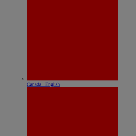
Canada - English