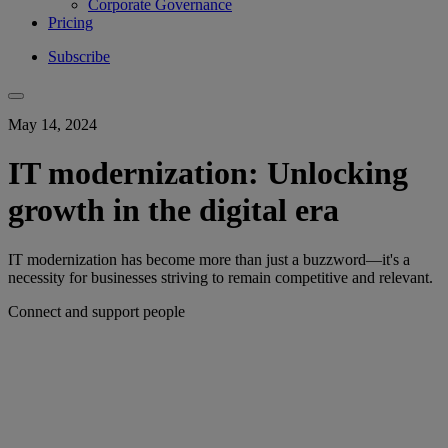
Corporate Governance
Pricing
Subscribe
May 14, 2024
IT modernization: Unlocking
growth in the digital era
IT modernization has become more than just a buzzword—it's a
necessity for businesses striving to remain competitive and relevant.
Connect and support people