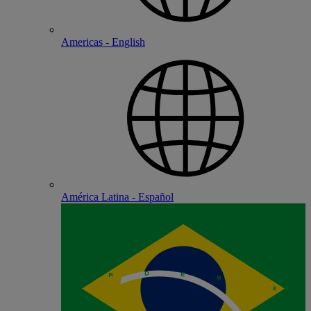
Americas - English
América Latina - Español