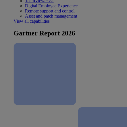
TeamViewer AI
Digital Employee Experience
Remote support and control
Asset and patch management
View all capabilities
Gartner Report 2026