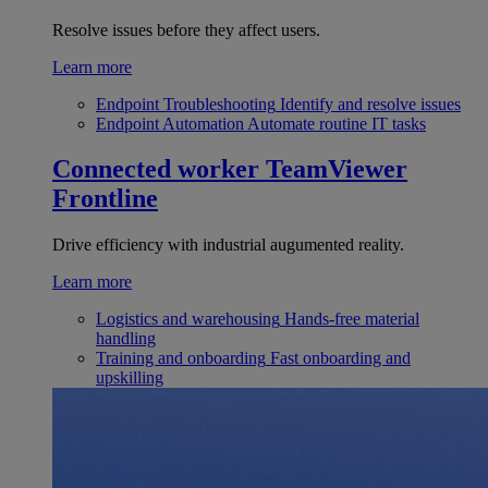
Resolve issues before they affect users.
Learn more
Endpoint Troubleshooting
Identify and resolve issues
Endpoint Automation
Automate routine IT tasks
Connected worker
TeamViewer
Frontline
Drive efficiency with industrial augumented reality.
Learn more
Logistics and warehousing
Hands-free material
handling
Training and onboarding
Fast onboarding and
upskilling