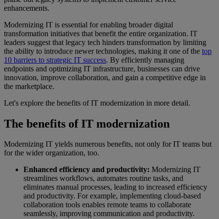
enhancements.
Modernizing IT is essential for enabling broader digital
transformation initiatives that benefit the entire organization. IT
leaders suggest that legacy tech hinders transformation by limiting
the ability to introduce newer technologies, making it one of the
top
10 barriers to strategic IT success
. By efficiently managing
endpoints and optimizing IT infrastructure, businesses can drive
innovation, improve collaboration, and gain a competitive edge in
the marketplace.
Let's explore the benefits of IT modernization in more detail.
The benefits of IT modernization
Modernizing IT yields numerous benefits, not only for IT teams but
for the wider organization, too.
Enhanced efficiency and productivity:
Modernizing IT
streamlines workflows, automates routine tasks, and
eliminates manual processes, leading to increased efficiency
and productivity. For example, implementing cloud-based
collaboration tools enables remote teams to collaborate
seamlessly, improving communication and productivity.