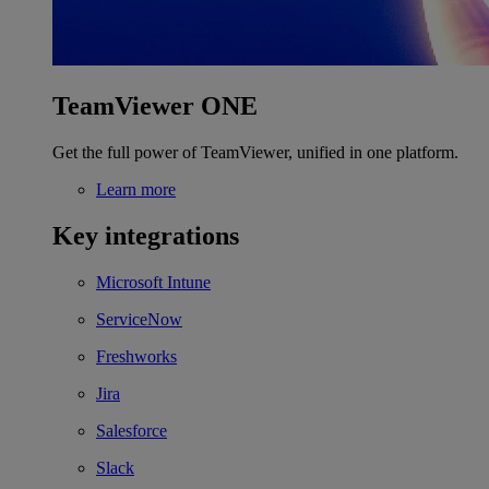
TeamViewer ONE
Get the full power of TeamViewer, unified in one platform.
Learn more
Key integrations
Microsoft Intune
ServiceNow
Freshworks
Jira
Salesforce
Slack