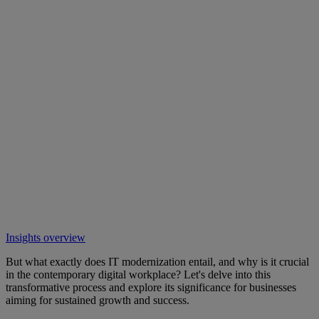
Insights overview
But what exactly does IT modernization entail, and why is it crucial
in the contemporary digital workplace? Let's delve into this
transformative process and explore its significance for businesses
aiming for sustained growth and success.