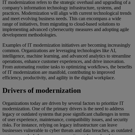
IT modernization refers to the strategic overhaul and upgrading of a
company's information technology infrastructure, systems, and
practices. Modernization will align with current technological trends
and meet evolving business needs. This can encompass a wide
range of initiatives, from migrating to cloud-based solutions to
implementing advanced cybersecurity measures and adopting agile
development methodologies.
Examples of IT modernization initiatives are becoming increasingly
common. Organizations are leveraging technologies like AI,
intelligence, machine learning, and advanced analytics to streamline
operations, enhance customer experiences, and drive innovation.
From automating routine tasks to optimizing workflows, the benefits
of IT modernization are manifold, contributing to improved
efficiency, productivity, and agility in the digital workplace.
Drivers of modernization
Organizations today are driven by several factors to prioritize IT
modernization. One of the primary drivers is the need to address
legacy or outdated systems that pose significant challenges in terms
of user experience, maintenance, compatibility issues, and security
risks. For instance, relying on legacy infrastructure can leave
businesses vulnerable to cyber threats and data breaches, as outdated