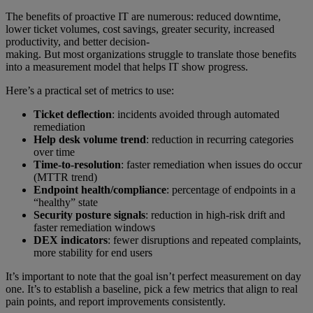
The benefits of proactive IT are numerous: reduced downtime,
lower ticket volumes, cost savings, greater security, increased
productivity, and better decision-
making. But most organizations struggle to translate those benefits
into a measurement model that helps IT show progress.
Here’s a practical set of metrics to use:
Ticket deflection
: incidents avoided through automated
remediation
Help desk volume trend
: reduction in recurring categories
over time
Time-to-resolution
: faster remediation when issues do occur
(MTTR trend)
Endpoint health/compliance
: percentage of endpoints in a
“healthy” state
Security posture signals
: reduction in high-risk drift and
faster remediation windows
DEX indicators
: fewer disruptions and repeated complaints,
more stability for end users
It’s important to note that the goal isn’t perfect measurement on day
one. It’s to establish a baseline, pick a few metrics that align to real
pain points, and report improvements consistently.