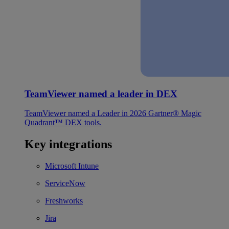
TeamViewer named a leader in DEX
TeamViewer named a Leader in 2026 Gartner® Magic
Quadrant™ DEX tools.
Key integrations
Microsoft Intune
ServiceNow
Freshworks
Jira