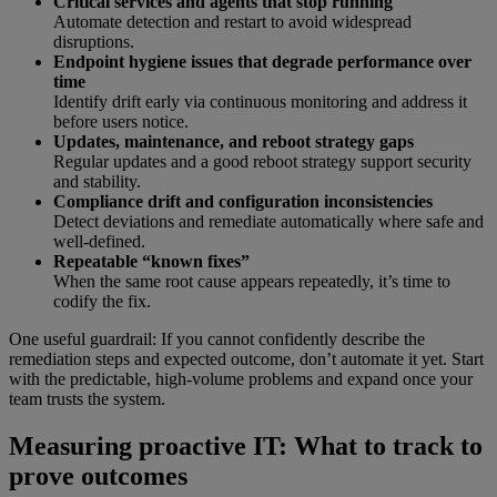
Critical services and agents that stop running
Automate detection and restart to avoid widespread
disruptions.
Endpoint hygiene issues that degrade performance over
time
Identify drift early via continuous monitoring and address it
before users notice.
Updates, maintenance, and reboot strategy gaps
Regular updates and a good reboot strategy support security
and stability.
Compliance drift and configuration inconsistencies
Detect deviations and remediate automatically where safe and
well-defined.
Repeatable “known fixes”
When the same root cause appears repeatedly, it’s time to
codify the fix.
One useful guardrail: If you cannot confidently describe the
remediation steps and expected outcome, don’t automate it yet. Start
with the predictable, high-volume problems and expand once your
team trusts the system.
Measuring proactive IT: What to track to
prove outcomes