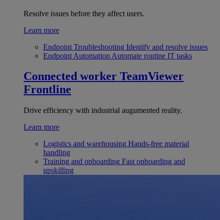
Resolve issues before they affect users.
Learn more
Endpoint Troubleshooting
Identify and resolve issues
Endpoint Automation
Automate routine IT tasks
Connected worker
TeamViewer
Frontline
Drive efficiency with industrial augumented reality.
Learn more
Logistics and warehousing
Hands-free material
handling
Training and onboarding
Fast onboarding and
upskilling