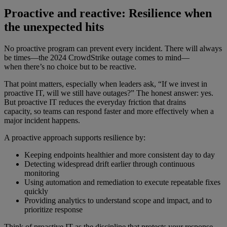
Proactive and reactive: Resilience when
the unexpected hits
No proactive program can prevent every incident. There will always
be times—the 2024 CrowdStrike outage comes to mind—
when there’s no choice but to be reactive.
That point matters, especially when leaders ask, “If we invest in
proactive IT, will we still have outages?” The honest answer: yes.
But proactive IT reduces the everyday friction that drains
capacity, so teams can respond faster and more effectively when a
major incident happens.
A proactive approach supports resilience by:
Keeping endpoints healthier and more consistent day to day
Detecting widespread drift earlier through continuous
monitoring
Using automation and remediation to execute repeatable fixes
quickly
Providing analytics to understand scope and impact, and to
prioritize response
Think of proactive IT as the discipline that protects your response