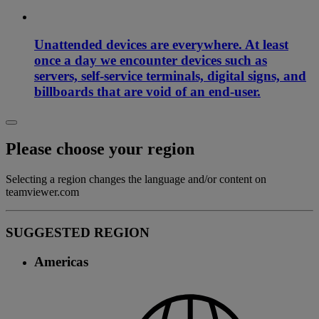
Unattended devices are everywhere. At least
once a day we encounter devices such as
servers, self-service terminals, digital signs, and
billboards that are void of an end-user.
Please choose your region
Selecting a region changes the language and/or content on
teamviewer.com
SUGGESTED REGION
Americas