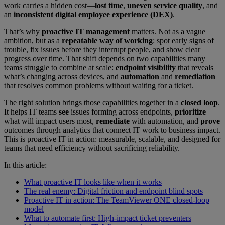
work carries a hidden cost—
lost time
,
uneven service quality
, and
an
inconsistent digital employee experience (DEX)
.
That’s why
proactive IT management
matters. Not as a vague
ambition, but as a
repeatable way of working
: spot early signs of
trouble, fix issues before they interrupt people, and show clear
progress over time. That shift depends on two capabilities many
teams struggle to combine at scale:
endpoint visibility
that reveals
what’s changing across devices, and
automation
and
remediation
that resolves common problems without waiting for a ticket.
The right solution brings those capabilities together in a
closed loop
.
It helps IT teams
see
issues forming across endpoints,
prioritize
what will impact users most,
remediate
with automation, and
prove
outcomes through analytics that connect IT work to business impact.
This is proactive IT in action: measurable, scalable, and designed for
teams that need efficiency without sacrificing reliability.
In this article:
What proactive IT looks like when it works
The real enemy: Digital friction and endpoint blind spots
Proactive IT in action: The TeamViewer ONE closed-loop
model
What to automate first: High-impact ticket preventers