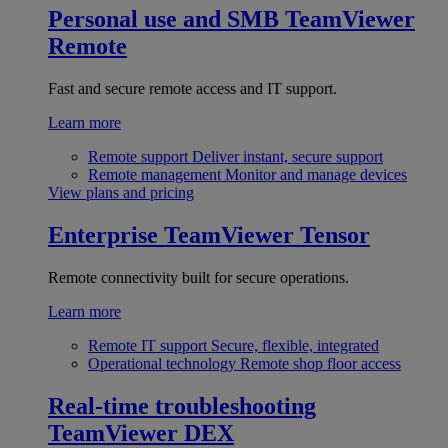
Personal use and SMB
TeamViewer
Remote
Fast and secure remote access and IT support.
Learn more
Remote support
Deliver instant, secure support
Remote management
Monitor and manage devices
View plans and pricing
Enterprise
TeamViewer Tensor
Remote connectivity built for secure operations.
Learn more
Remote IT support
Secure, flexible, integrated
Operational technology
Remote shop floor access
Real-time troubleshooting
TeamViewer DEX