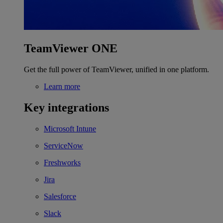
TeamViewer ONE
Get the full power of TeamViewer, unified in one platform.
Learn more
Key integrations
Microsoft Intune
ServiceNow
Freshworks
Jira
Salesforce
Slack