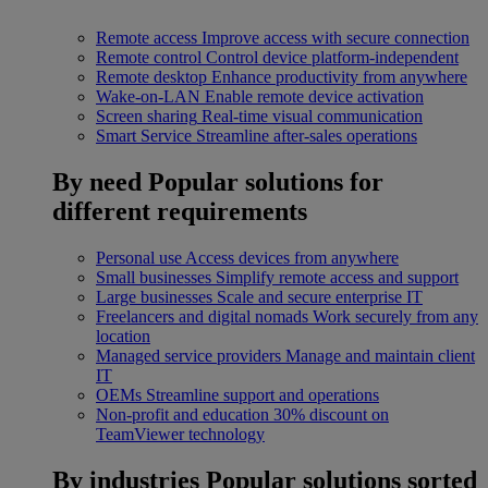
Remote access
Improve access with secure connection
Remote control
Control device platform-independent
Remote desktop
Enhance productivity from anywhere
Wake-on-LAN
Enable remote device activation
Screen sharing
Real-time visual communication
Smart Service
Streamline after-sales operations
By need
Popular solutions for
different requirements
Personal use
Access devices from anywhere
Small businesses
Simplify remote access and support
Large businesses
Scale and secure enterprise IT
Freelancers and digital nomads
Work securely from any
location
Managed service providers
Manage and maintain client
IT
OEMs
Streamline support and operations
Non-profit and education
30% discount on
TeamViewer technology
By industries
Popular solutions sorted