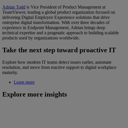
Adrian Todd
is Vice President of Product Management at
TeamViewer, leading a global product organization focused on
delivering Digital Employee Experience solutions that drive
enterprise digital transformation. With over three decades of
experience in Endpoint Management, Adrian brings deep
technical expertise and a pragmatic approach to building scalable
products used by organizations worldwide.
Take the next step toward proactive IT
Explore how modern IT teams detect issues earlier, automate
resolution, and move from reactive support to digital workplace
maturity.
Learn more
Explore more insights