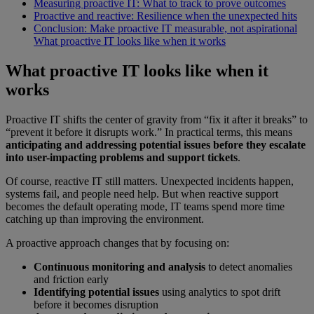
Measuring proactive IT: What to track to prove outcomes
Proactive and reactive: Resilience when the unexpected hits
Conclusion: Make proactive IT measurable, not aspirational
What proactive IT looks like when it works
What proactive IT looks like when it
works
Proactive IT shifts the center of gravity from “fix it after it breaks” to
“prevent it before it disrupts work.” In practical terms, this means
anticipating and addressing potential issues before they escalate
into user-impacting problems and support tickets
.
Of course, reactive IT still matters. Unexpected incidents happen,
systems fail, and people need help. But when reactive support
becomes the default operating mode, IT teams spend more time
catching up than improving the environment.
A proactive approach changes that by focusing on:
Continuous monitoring and analysis
to detect anomalies
and friction early
Identifying potential issues
using analytics to spot drift
before it becomes disruption