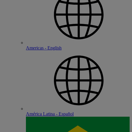
Americas - English
América Latina - Español