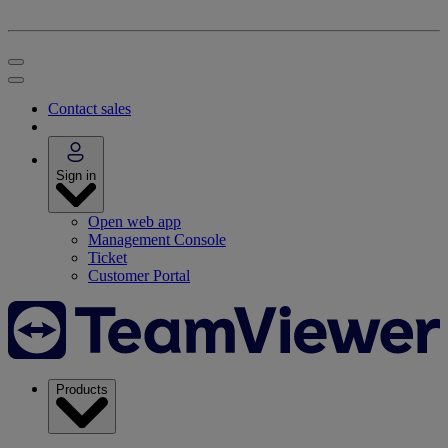
Contact sales
Sign in
Open web app
Management Console
Ticket
Customer Portal
Products