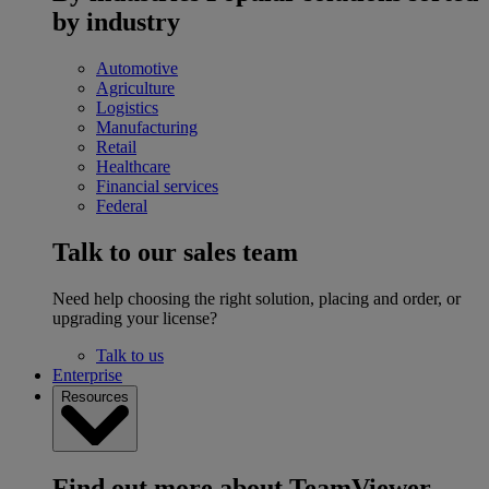
by industry
Automotive
Agriculture
Logistics
Manufacturing
Retail
Healthcare
Financial services
Federal
Talk to our sales team
Need help choosing the right solution, placing and order, or
upgrading your license?
Talk to us
Enterprise
Resources
Find out more about TeamViewer