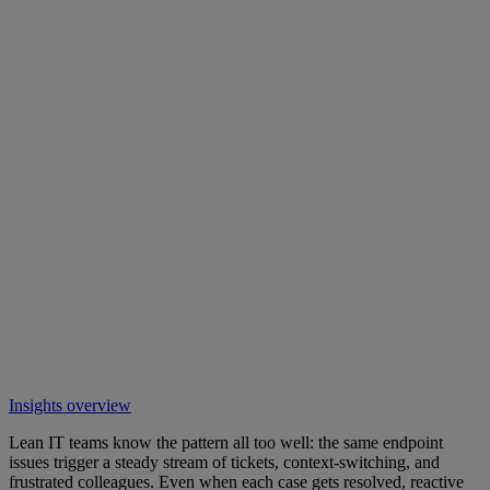
Insights overview
Lean IT teams know the pattern all too well: the same endpoint
issues trigger a steady stream of tickets, context-switching, and
frustrated colleagues. Even when each case gets resolved, reactive