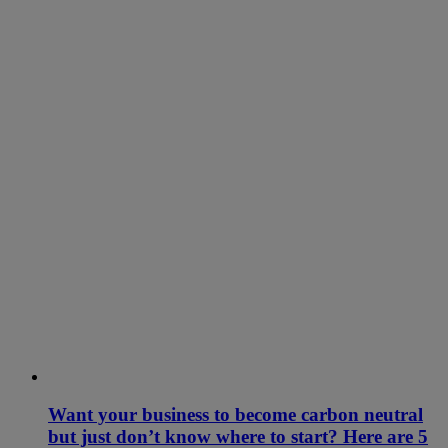
Want your business to become carbon neutral
but just don’t know where to start? Here are 5