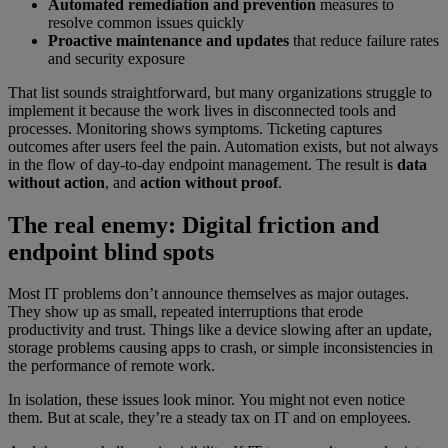
Automated remediation and prevention
measures to
resolve common issues quickly
Proactive maintenance and updates
that reduce failure rates
and security exposure
That list sounds straightforward, but many organizations struggle to
implement it because the work lives in disconnected tools and
processes. Monitoring shows symptoms. Ticketing captures
outcomes after users feel the pain. Automation exists, but not always
in the flow of day-to-day endpoint management. The result is
data
without action
, and
action without proof
.
The real enemy: Digital friction and
endpoint blind spots
Most IT problems don’t announce themselves as major outages.
They show up as small, repeated interruptions that erode
productivity and trust. Things like a device slowing after an update,
storage problems causing apps to crash, or simple inconsistencies in
the performance of remote work.
In isolation, these issues look minor. You might not even notice
them. But at scale, they’re a steady tax on IT and on employees.