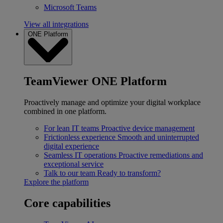
Microsoft Teams
View all integrations
ONE Platform
TeamViewer ONE Platform
Proactively manage and optimize your digital workplace
combined in one platform.
For lean IT teams
Proactive device management
Frictionless experience
Smooth and uninterrupted
digital experience
Seamless IT operations
Proactive remediations and
exceptional service
Talk to our team
Ready to transform?
Explore the platform
Core capabilities