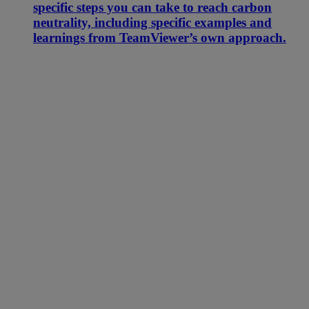
specific steps you can take to reach carbon
neutrality, including specific examples and
learnings from TeamViewer’s own approach.