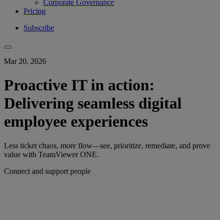
Corporate Governance
Pricing
Subscribe
Mar 20, 2026
Proactive IT in action:
Delivering seamless digital
employee experiences
Less ticket chaos, more flow—see, prioritize, remediate, and prove
value with TeamViewer ONE.
Connect and support people