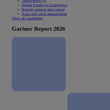
TeamViewer AI
Digital Employee Experience
Remote support and control
Asset and patch management
View all capabilities
Gartner Report 2026