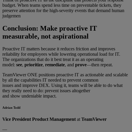
budget. When teams spend less time on preventable tickets, they
preserve attention for the high-severity events that demand human
judgemen
Conclusion: Make proactive IT
measurable, not aspirational
Proactive IT matters because it reduces friction and improves
reliability for employees while lowering operational load for IT.
The organizations that do it best treat it as an operating
model:
see
,
prioritize
,
remediate
, and
prove
—then repeat.
TeamViewer ONE positions proactive IT as actionable and scalable
by all the capabilities IT needed to prevent common
issues and improve DEX. Using it, teams will be able to do what
they really need to do: prevent issues altogether
and show undeniable impact.
Adrian Todd
Vice President Product Management
at
TeamViewer
—