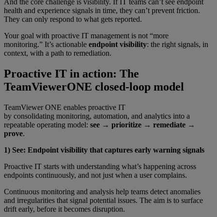
And the core challenge is visibility. If IT teams can’t see endpoint
health and experience signals in time, they can’t prevent friction.
They can only respond to what gets reported.
Your goal with proactive IT management is not “more
monitoring.” It’s actionable
endpoint visibility
: the right signals, in
context, with a path to remediation.
Proactive IT in action: The
TeamViewerONE closed-loop model
TeamViewer ONE enables proactive IT
by consolidating monitoring, automation, and analytics into a
repeatable operating model:
see → prioritize → remediate →
prove
.
1) See: Endpoint visibility that captures early warning signals
Proactive IT starts with understanding what’s happening across
endpoints continuously, and not just when a user complains.
Continuous monitoring and analysis help teams detect anomalies
and irregularities that signal potential issues. The aim is to surface
drift early, before it becomes disruption.