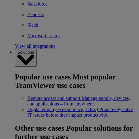
Salesforce
Zendesk
Slack
Microsoft Teams
View all integrations
Solutions
Popular use cases
Most popular
TeamViewer use cases
Remote access and support
Manage people, devices,
and applications – from anywhere.
Digital employee experience (DEX)
Proactively solve
IT issues before they impact productivity.
Other use cases
Popular solutions for
further use cases