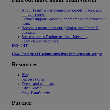
About TeamViewer
Connecting people, places, and
things securely.
Contact support
Browse support articles or contact our
team.
Become a partner
Join our global partner TeamUP
program
Success stories
Explore results achieved by
TeamViewer customers.
INSIGHT
How Tia helps IT teams turn fixes into reusable scripts
Resources
Blog
Success stories
Events and webinars
Trust Center
Why TeamViewer
Partner