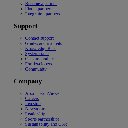
Become a partner
Find a partner
Integration partners
Support
Contact support
Guides and manuals
Knowledge Base
System status
Custom modules
For developers
Community
Company
About TeamViewer
Careers
Investors
Newsroom
Leadership
Sports partnerships
Sustainability and CSR