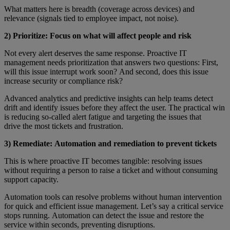
What matters here is breadth (coverage across devices) and
relevance (signals tied to employee impact, not noise).
2) Prioritize: Focus on what will affect people and risk
Not every alert deserves the same response. Proactive IT
management needs prioritization that answers two questions: First,
will this issue interrupt work soon? And second, does this issue
increase security or compliance risk?
Advanced analytics and predictive insights can help teams detect
drift and identify issues before they affect the user. The practical win
is reducing so-called alert fatigue and targeting the issues that
drive the most tickets and frustration.
3) Remediate: Automation and remediation to prevent tickets
This is where proactive IT becomes tangible: resolving issues
without requiring a person to raise a ticket and without consuming
support capacity.
Automation tools can resolve problems without human intervention
for quick and efficient issue management. Let’s say a critical service
stops running. Automation can detect the issue and restore the
service within seconds, preventing disruptions.