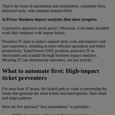
That is the heart of automation and remediation: consistent fixes,
delivered early, with minimal manual effort.
4) Prove: Business impact analytics that show progress
A proactive approach needs proof. Otherwise, it becomes invisible
work that competes with urgent tickets.
Proactive IT aims to reduce support desk costs and improve end-
user experience, resulting in more efficient operations and better
productivity. TeamViewer ONE positions proactive IT as
measurable and scalable through business impact analytics.
Meaning IT can demonstrate outcomes, not just activity.
What to automate first: High-impact
ticket preventers
For most lean IT teams, the fastest path to value is preventing the
issues that generate the most tickets and interruptions. Start small
and target patterns.
Here are five practical “first automations” to prioritize: