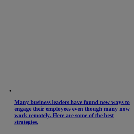
Many business leaders have found new ways to
engage their employees even though many now
work remotely. Here are some of the best
strategies.