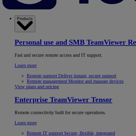
Products
Personal use and SMB
TeamViewer R
Fast and secure remote access and IT support.
Learn more
Remote support
Deliver instant, secure support
Remote management
Monitor and manage devices
View plans and pricing
Enterprise
TeamViewer Tensor
Remote connectivity built for secure operations.
Learn more
Remote IT support
Secure, flexible, integrated