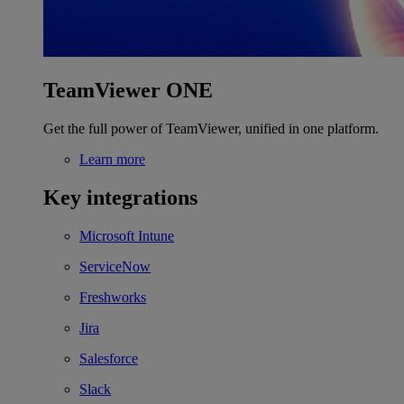
TeamViewer ONE
Get the full power of TeamViewer, unified in one platform.
Learn more
Key integrations
Microsoft Intune
ServiceNow
Freshworks
Jira
Salesforce
Slack