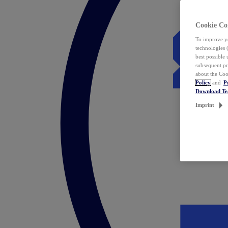
Cookie Co
To improve yo
technologies 
best possible
subsequent pr
about the Coo
Policy
and
P
Download T
Imprint