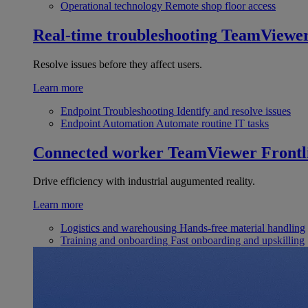
Operational technology
Remote shop floor access
Real-time troubleshooting
TeamViewe
Resolve issues before they affect users.
Learn more
Endpoint Troubleshooting
Identify and resolve issues
Endpoint Automation
Automate routine IT tasks
Connected worker
TeamViewer Frontl
Drive efficiency with industrial augumented reality.
Learn more
Logistics and warehousing
Hands-free material handling
Training and onboarding
Fast onboarding and upskilling