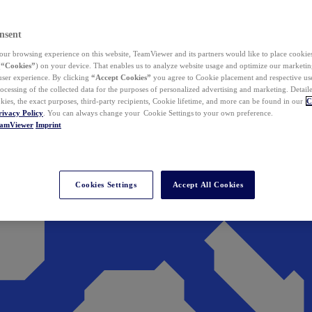
nsent
ur browsing experience on this website, TeamViewer and its partners would like to place cookies
(
“Cookies”
) on your device. That enables us to analyze website usage and optimize our marketing
 user experience. By clicking
“Accept Cookies”
you agree to Cookie placement and respective use,
ocessing of the collected data for the purposes of personalized advertising and marketing. Detail
kies, the exact purposes, third-party recipients, Cookie lifetime, and more can be found in our
C
rivacy Policy
. You can always change your Cookie Settings to your own preference.
eamViewer
Imprint
Cookies Settings
Accept All Cookies