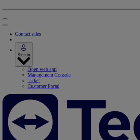
Contact sales
Sign in
Open web app
Management Console
Ticket
Customer Portal