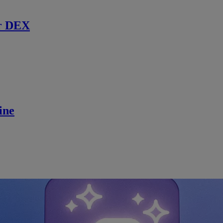
r DEX
ine