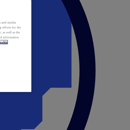
 and similar
 efforts for the
 as well as the
ed information
ookie