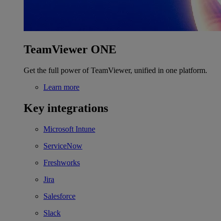
TeamViewer ONE
Get the full power of TeamViewer, unified in one platform.
Learn more
Key integrations
Microsoft Intune
ServiceNow
Freshworks
Jira
Salesforce
Slack