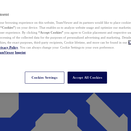
nsent
ur browsing experience on this website, TeamViewer and its partners would like to place cookies
(
“Cookies”
) on your device. That enables us to analyze website usage and optimize our marketing
 user experience. By clicking
“Accept Cookies”
you agree to Cookie placement and respective use,
ocessing of the collected data for the purposes of personalized advertising and marketing. Detail
kies, the exact purposes, third-party recipients, Cookie lifetime, and more can be found in our
C
rivacy Policy
. You can always change your Cookie Settings to your own preference.
eamViewer
Imprint
Cookies Settings
Accept All Cookies