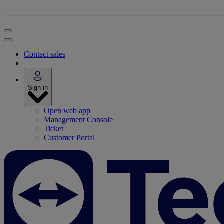
Contact sales
Sign in
Open web app
Management Console
Ticket
Customer Portal