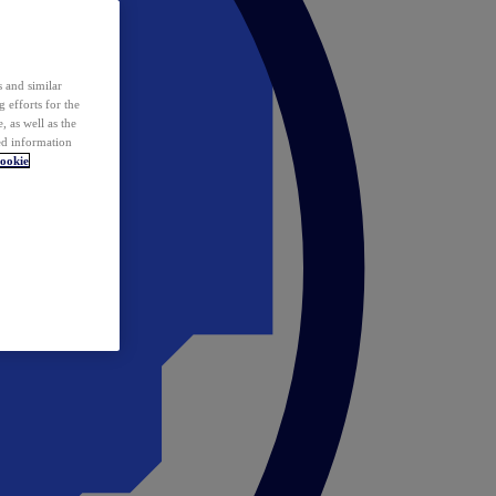
 and similar
 efforts for the
 as well as the
ed information
ookie