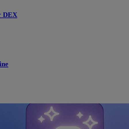
r DEX
ine