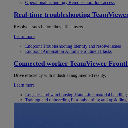
Operational technology
Remote shop floor access
Real-time troubleshooting
TeamViewe
Resolve issues before they affect users.
Learn more
Endpoint Troubleshooting
Identify and resolve issues
Endpoint Automation
Automate routine IT tasks
Connected worker
TeamViewer Frontl
Drive efficiency with industrial augumented reality.
Learn more
Logistics and warehousing
Hands-free material handling
Training and onboarding
Fast onboarding and upskilling