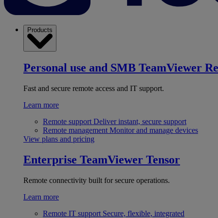
Products
Personal use and SMB
TeamViewer R
Fast and secure remote access and IT support.
Learn more
Remote support
Deliver instant, secure support
Remote management
Monitor and manage devices
View plans and pricing
Enterprise
TeamViewer Tensor
Remote connectivity built for secure operations.
Learn more
Remote IT support
Secure, flexible, integrated