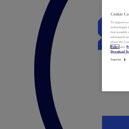
Cookie Co
To improve yo
technologies 
best possible
subsequent pr
about the Coo
Policy
and
P
Download T
Imprint