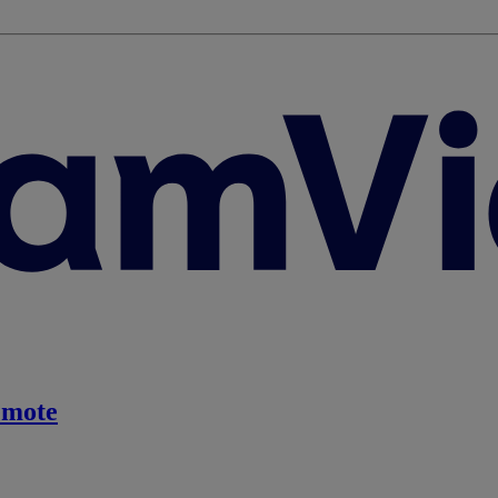
emote