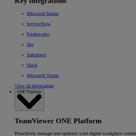
Key integrations
Microsoft Intune
ServiceNow
Freshworks
Jira
Salesforce
Slack
Microsoft Teams
View all integrations
ONE Platform
TeamViewer ONE Platform
Proactively manage and optimize your digital workplace combi