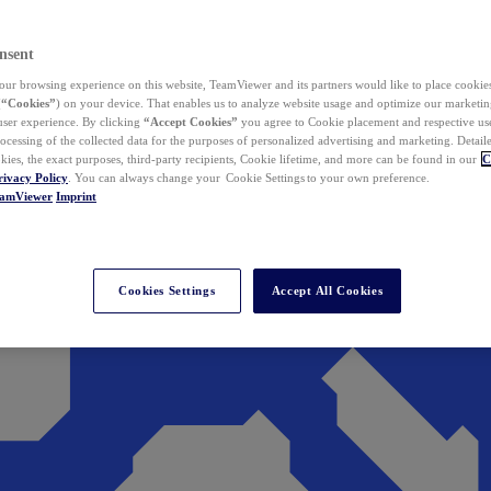
nsent
ur browsing experience on this website, TeamViewer and its partners would like to place cookies
(
“Cookies”
) on your device. That enables us to analyze website usage and optimize our marketing
 user experience. By clicking
“Accept Cookies”
you agree to Cookie placement and respective use,
ocessing of the collected data for the purposes of personalized advertising and marketing. Detail
kies, the exact purposes, third-party recipients, Cookie lifetime, and more can be found in our
C
rivacy Policy
. You can always change your Cookie Settings to your own preference.
eamViewer
Imprint
Cookies Settings
Accept All Cookies