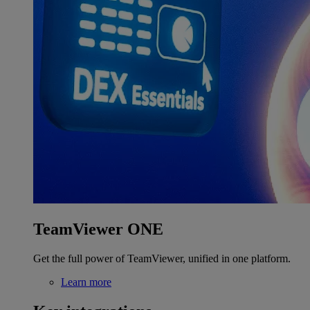
TeamViewer ONE
Get the full power of TeamViewer, unified in one platform.
Learn more