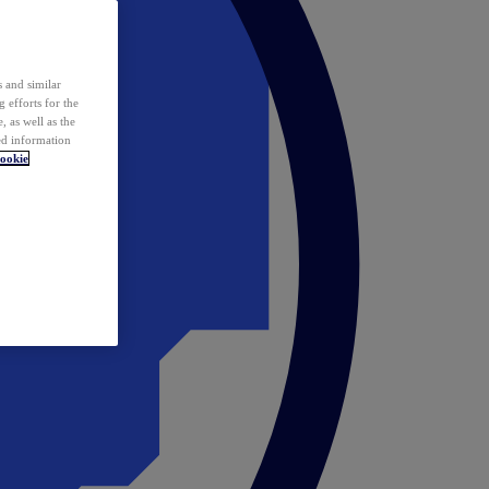
 and similar
 efforts for the
 as well as the
ed information
ookie