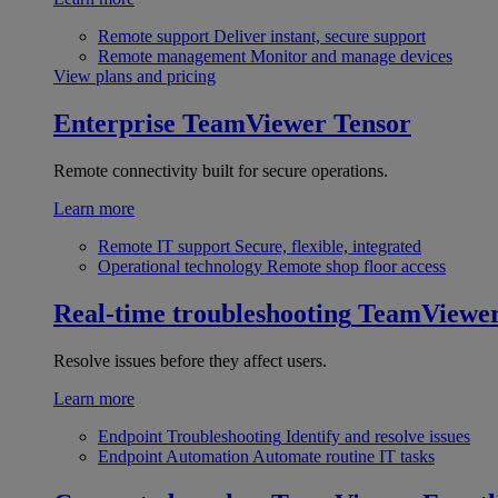
Remote support
Deliver instant, secure support
Remote management
Monitor and manage devices
View plans and pricing
Enterprise
TeamViewer Tensor
Remote connectivity built for secure operations.
Learn more
Remote IT support
Secure, flexible, integrated
Operational technology
Remote shop floor access
Real-time troubleshooting
TeamViewe
Resolve issues before they affect users.
Learn more
Endpoint Troubleshooting
Identify and resolve issues
Endpoint Automation
Automate routine IT tasks