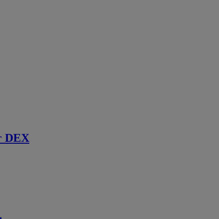
r DEX