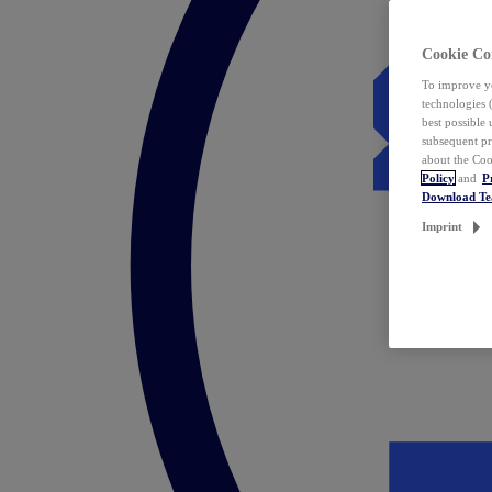
Cookie Co
To improve yo
technologies 
best possible
subsequent pr
about the Coo
Policy
and
P
Download T
Imprint