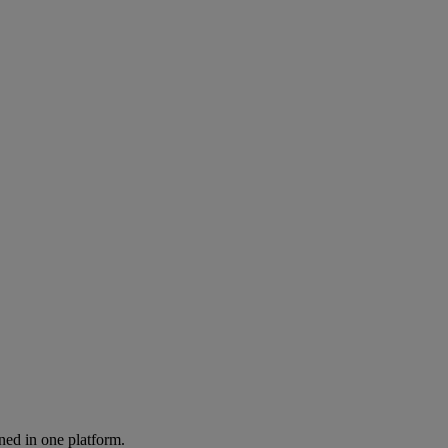
ned in one platform.