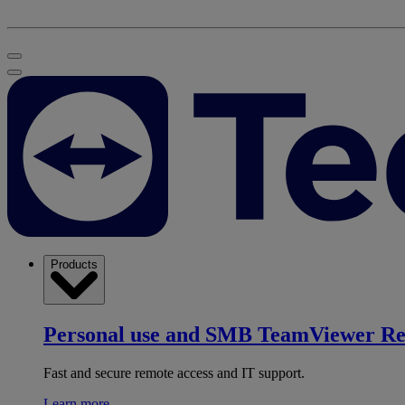
Products
Personal use and SMB
TeamViewer R
Fast and secure remote access and IT support.
Learn more