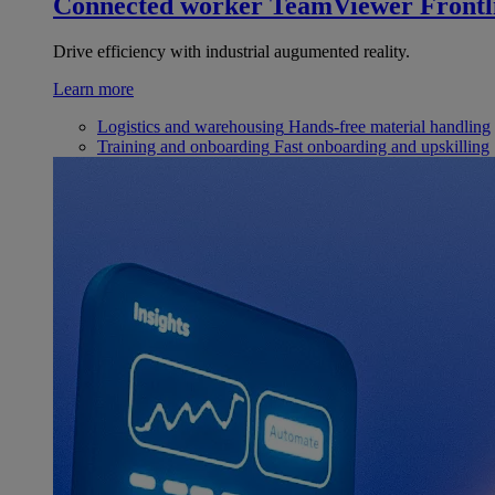
Connected worker
TeamViewer Frontl
Drive efficiency with industrial augumented reality.
Learn more
Logistics and warehousing
Hands-free material handling
Training and onboarding
Fast onboarding and upskilling