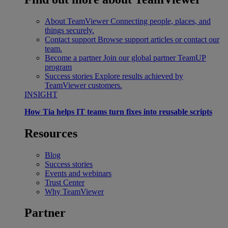
About TeamViewer
Connecting people, places, and
things securely.
Contact support
Browse support articles or contact our
team.
Become a partner
Join our global partner TeamUP
program
Success stories
Explore results achieved by
TeamViewer customers.
INSIGHT
How Tia helps IT teams turn fixes into reusable scripts
Resources
Blog
Success stories
Events and webinars
Trust Center
Why TeamViewer
Partner