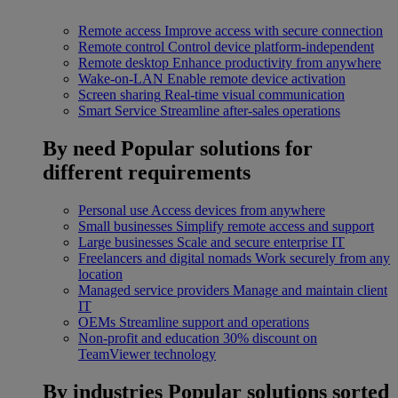
Remote access
Improve access with secure connection
Remote control
Control device platform-independent
Remote desktop
Enhance productivity from anywhere
Wake-on-LAN
Enable remote device activation
Screen sharing
Real-time visual communication
Smart Service
Streamline after-sales operations
By need
Popular solutions for
different requirements
Personal use
Access devices from anywhere
Small businesses
Simplify remote access and support
Large businesses
Scale and secure enterprise IT
Freelancers and digital nomads
Work securely from any
location
Managed service providers
Manage and maintain client
IT
OEMs
Streamline support and operations
Non-profit and education
30% discount on
TeamViewer technology
By industries
Popular solutions sorted