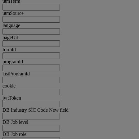
utmTerm
utmSource
language
pageUrl
formId
programId
lastProgramId
cookie
jwtToken
DB Industry SIC Code New field
DB Job level
DB Job role