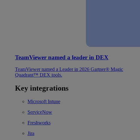
TeamViewer named a leader in DEX
TeamViewer named a Leader in 2026 Gartner® Magic
Quadrant™ DEX tools.
Key integrations
Microsoft Intune
ServiceNow
Freshworks
Jira