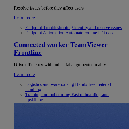
Resolve issues before they affect users.
Learn more
Endpoint Troubleshooting
Identify and resolve issues
Endpoint Automation
Automate routine IT tasks
Connected worker
TeamViewer
Frontline
Drive efficiency with industrial augumented reality.
Learn more
Logistics and warehousing
Hands-free material
handling
Training and onboarding
Fast onboarding and
upskilling