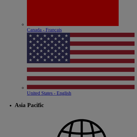
Canada - Français
United States - English
Asia Pacific