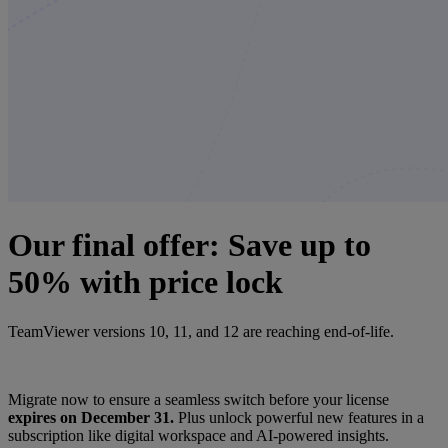
Our final offer: Save up to
50% with price lock
TeamViewer versions 10, 11, and 12 are reaching end-of-life.
Migrate now to ensure a seamless switch before your license
expires on December 31.
Plus unlock powerful new features in a
subscription like digital workspace and AI-powered insights.