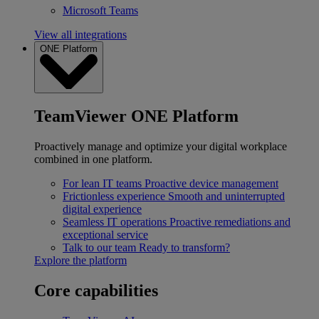
Microsoft Teams
View all integrations
ONE Platform
TeamViewer ONE Platform
Proactively manage and optimize your digital workplace
combined in one platform.
For lean IT teams
Proactive device management
Frictionless experience
Smooth and uninterrupted
digital experience
Seamless IT operations
Proactive remediations and
exceptional service
Talk to our team
Ready to transform?
Explore the platform
Core capabilities