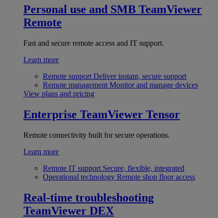
Personal use and SMB
TeamViewer
Remote
Fast and secure remote access and IT support.
Learn more
Remote support
Deliver instant, secure support
Remote management
Monitor and manage devices
View plans and pricing
Enterprise
TeamViewer Tensor
Remote connectivity built for secure operations.
Learn more
Remote IT support
Secure, flexible, integrated
Operational technology
Remote shop floor access
Real-time troubleshooting
TeamViewer DEX