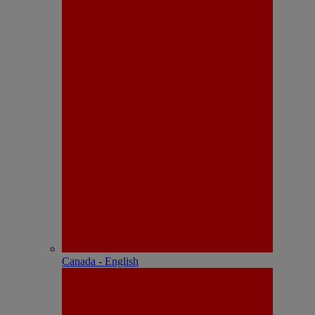
Canada - English