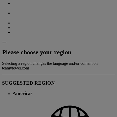
Please choose your region
Selecting a region changes the language and/or content on
teamviewer.com
SUGGESTED REGION
Americas