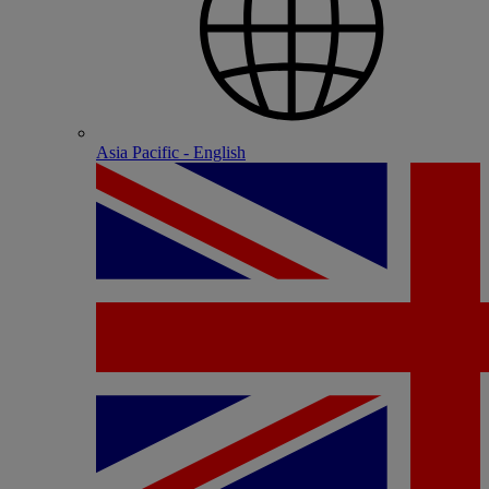
Asia Pacific - English