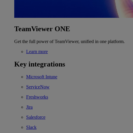
TeamViewer ONE
Get the full power of TeamViewer, unified in one platform.
Learn more
Key integrations
Microsoft Intune
ServiceNow
Freshworks
Jira
Salesforce
Slack