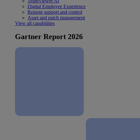
TeamViewer AI
Digital Employee Experience
Remote support and control
Asset and patch management
View all capabilities
Gartner Report 2026