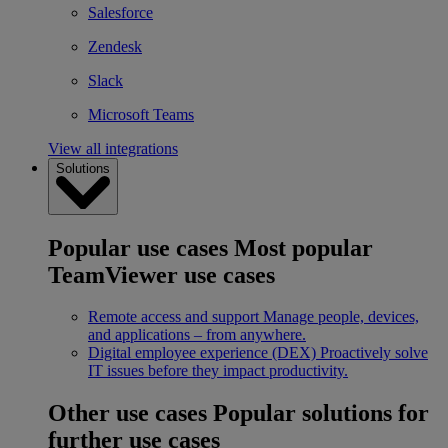
Salesforce
Zendesk
Slack
Microsoft Teams
View all integrations
Solutions
Popular use cases
Most popular
TeamViewer use cases
Remote access and support
Manage people, devices,
and applications – from anywhere.
Digital employee experience (DEX)
Proactively solve
IT issues before they impact productivity.
Other use cases
Popular solutions for
further use cases