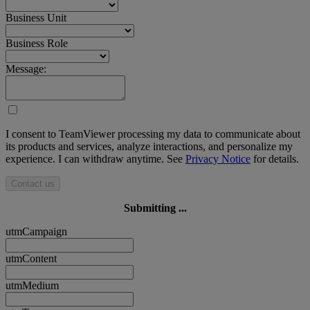
Business Unit
Business Role
Message:
I consent to TeamViewer processing my data to communicate about
its products and services, analyze interactions, and personalize my
experience. I can withdraw anytime. See
Privacy Notice
for details.
Contact us
Submitting ...
utmCampaign
utmContent
utmMedium