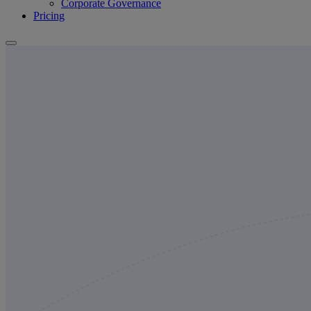
Corporate Governance
Pricing