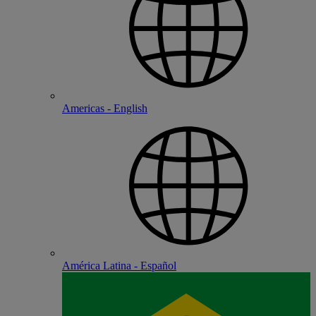
Americas - English
América Latina - Español