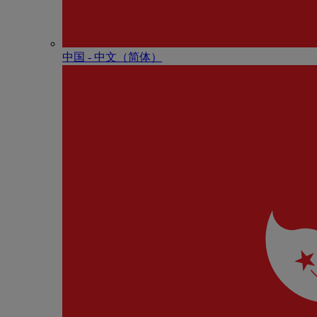
中国 - 中⽂（简体）