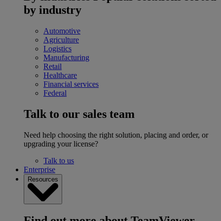
by industry
Automotive
Agriculture
Logistics
Manufacturing
Retail
Healthcare
Financial services
Federal
Talk to our sales team
Need help choosing the right solution, placing and order, or
upgrading your license?
Talk to us
Enterprise
Resources
Find out more about TeamViewer