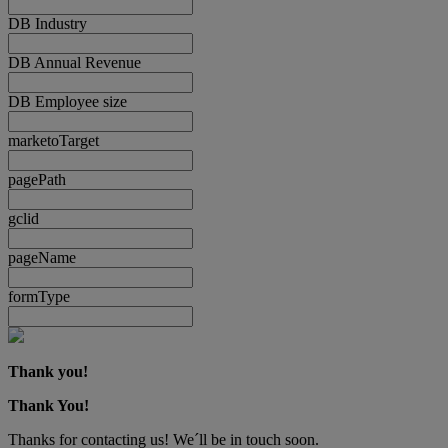
DB Industry
DB Annual Revenue
DB Employee size
marketoTarget
pagePath
gclid
pageName
formType
Thank you!
Thank You!
Thanks for contacting us! We´ll be in touch soon.