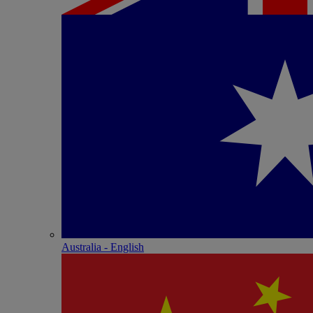
Australia - English