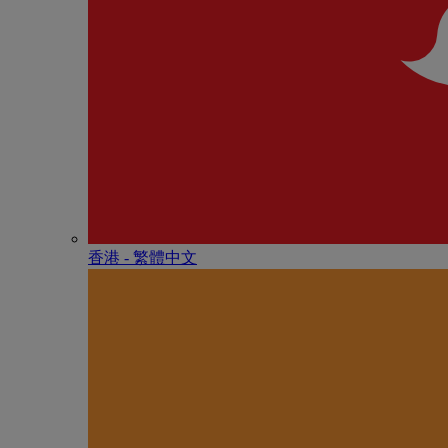
香港 - 繁體中文