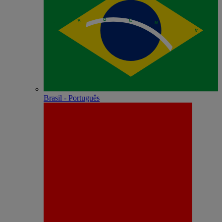
Brasil - Português