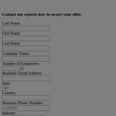
Contact our experts now to secure your offer.
Last Name
First Name
Last Name
Company Name
Number of Employees
Business Email Address
State
Country
Business Phone Number
Industry