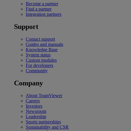
Become a partner
Find a partner
Integration partners
Support
Contact support
Guides and manuals
Knowledge Base
System status
Custom modules
For developers
Community
Company
About TeamViewer
Careers
Investors
Newsroom
Leadership
Sports partnerships
Sustainability and CSR