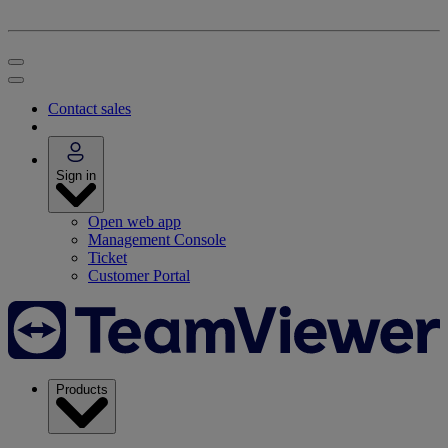
Contact sales
Sign in
Open web app
Management Console
Ticket
Customer Portal
Products