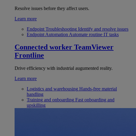
Resolve issues before they affect users.
Learn more
Endpoint Troubleshooting
Identify and resolve issues
Endpoint Automation
Automate routine IT tasks
Connected worker
TeamViewer
Frontline
Drive efficiency with industrial augumented reality.
Learn more
Logistics and warehousing
Hands-free material
handling
Training and onboarding
Fast onboarding and
upskilling