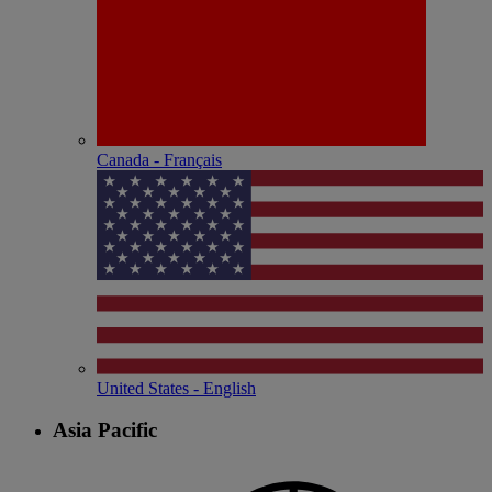
Canada - Français
United States - English
Asia Pacific