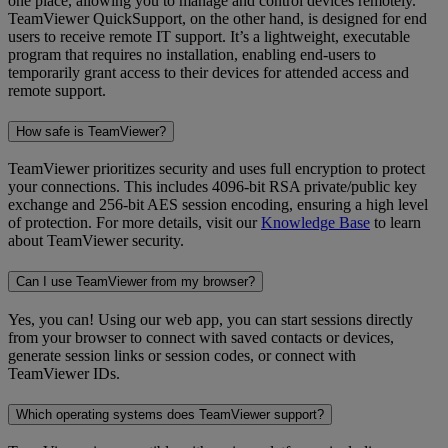
one place, allowing you to manage and control devices remotely.
TeamViewer QuickSupport, on the other hand, is designed for end
users to receive remote IT support. It’s a lightweight, executable
program that requires no installation, enabling end-users to
temporarily grant access to their devices for attended access and
remote support.
How safe is TeamViewer?
TeamViewer prioritizes security and uses full encryption to protect
your connections. This includes 4096-bit RSA private/public key
exchange and 256-bit AES session encoding, ensuring a high level
of protection. For more details, visit our
Knowledge Base
to learn
about TeamViewer security.
Can I use TeamViewer from my browser?
Yes, you can! Using our web app, you can start sessions directly
from your browser to connect with saved contacts or devices,
generate session links or session codes, or connect with
TeamViewer IDs.
Which operating systems does TeamViewer support?