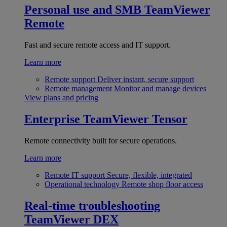
Personal use and SMB
TeamViewer
Remote
Fast and secure remote access and IT support.
Learn more
Remote support
Deliver instant, secure support
Remote management
Monitor and manage devices
View plans and pricing
Enterprise
TeamViewer Tensor
Remote connectivity built for secure operations.
Learn more
Remote IT support
Secure, flexible, integrated
Operational technology
Remote shop floor access
Real-time troubleshooting
TeamViewer DEX