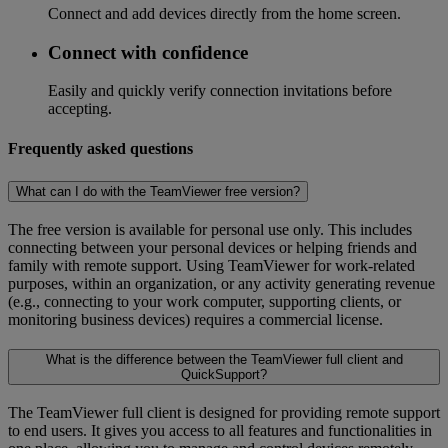
Connect and add devices directly from the home screen.
Connect with confidence
Easily and quickly verify connection invitations before
accepting.
Frequently asked questions
What can I do with the TeamViewer free version?
The free version is available for personal use only. This includes
connecting between your personal devices or helping friends and
family with remote support. Using TeamViewer for work-related
purposes, within an organization, or any activity generating revenue
(e.g., connecting to your work computer, supporting clients, or
monitoring business devices) requires a commercial license.
What is the difference between the TeamViewer full client and
QuickSupport?
The TeamViewer full client is designed for providing remote support
to end users. It gives you access to all features and functionalities in