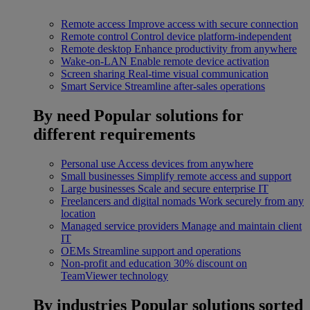
Remote access
Improve access with secure connection
Remote control
Control device platform-independent
Remote desktop
Enhance productivity from anywhere
Wake-on-LAN
Enable remote device activation
Screen sharing
Real-time visual communication
Smart Service
Streamline after-sales operations
By need
Popular solutions for
different requirements
Personal use
Access devices from anywhere
Small businesses
Simplify remote access and support
Large businesses
Scale and secure enterprise IT
Freelancers and digital nomads
Work securely from any
location
Managed service providers
Manage and maintain client
IT
OEMs
Streamline support and operations
Non-profit and education
30% discount on
TeamViewer technology
By industries
Popular solutions sorted