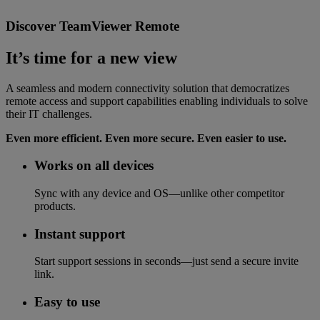
Discover TeamViewer Remote
It’s time for a new view
A seamless and modern connectivity solution that democratizes
remote access and support capabilities enabling individuals to solve
their IT challenges.
Even more efficient. Even more secure. Even easier to use.
Works on all devices
Sync with any device and OS—unlike other competitor
products.
Instant support
Start support sessions in seconds—just send a secure invite
link.
Easy to use