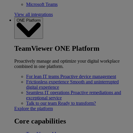
Microsoft Teams
View all integrations
ONE Platform
TeamViewer ONE Platform
Proactively manage and optimize your digital workplace
combined in one platform.
For lean IT teams
Proactive device management
Frictionless experience
Smooth and uninterrupted
digital experience
Seamless IT operations
Proactive remediations and
exceptional service
Talk to our team
Ready to transform?
Explore the platform
Core capabilities