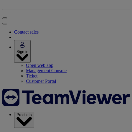
Contact sales
Sign in
Open web app
Management Console
Ticket
Customer Portal
Products