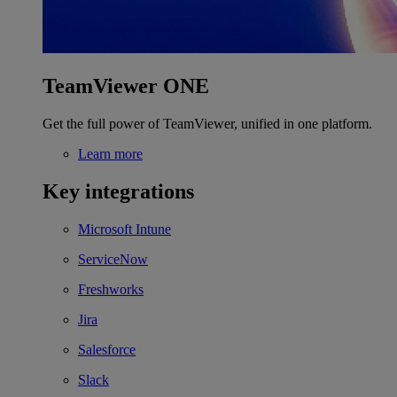
TeamViewer ONE
Get the full power of TeamViewer, unified in one platform.
Learn more
Key integrations
Microsoft Intune
ServiceNow
Freshworks
Jira
Salesforce
Slack