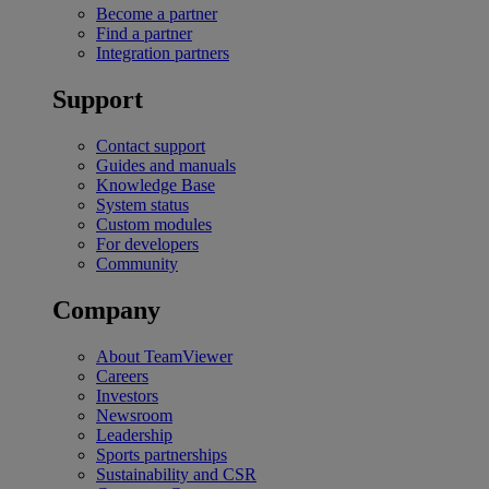
Become a partner
Find a partner
Integration partners
Support
Contact support
Guides and manuals
Knowledge Base
System status
Custom modules
For developers
Community
Company
About TeamViewer
Careers
Investors
Newsroom
Leadership
Sports partnerships
Sustainability and CSR