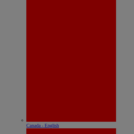
Canada - English