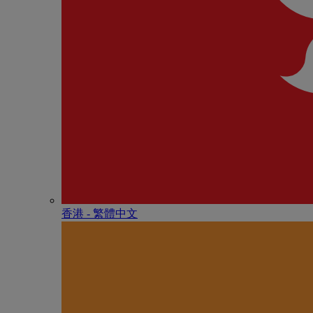
香港 - 繁體中文