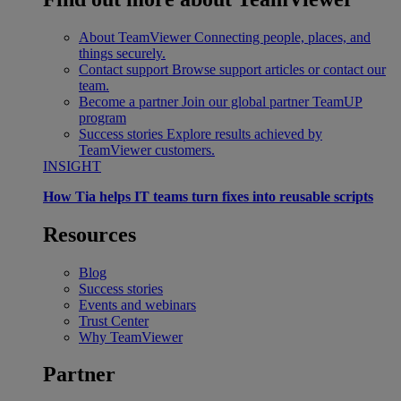
About TeamViewer
Connecting people, places, and
things securely.
Contact support
Browse support articles or contact our
team.
Become a partner
Join our global partner TeamUP
program
Success stories
Explore results achieved by
TeamViewer customers.
INSIGHT
How Tia helps IT teams turn fixes into reusable scripts
Resources
Blog
Success stories
Events and webinars
Trust Center
Why TeamViewer
Partner