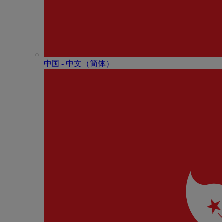
中国 - 中⽂（简体）