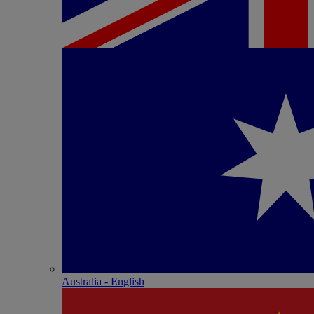
Australia - English