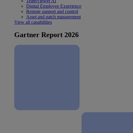
TeamViewer AI
Digital Employee Experience
Remote support and control
Asset and patch management
View all capabilities
Gartner Report 2026