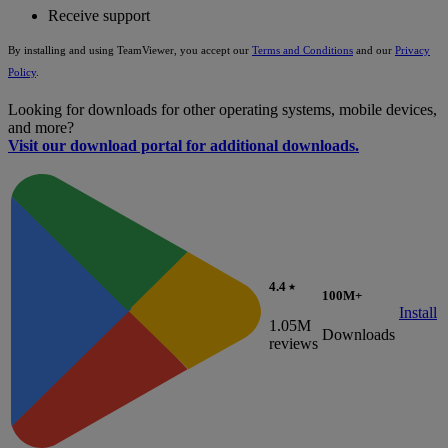
Receive support
By installing and using TeamViewer, you accept our
Terms and Conditions
and our
Privacy
Policy
.
Looking for downloads for other operating systems, mobile devices,
and more?
Visit our download portal for additional downloads.
4.4 ⭑
100M+
Install
1.05M
Downloads
reviews