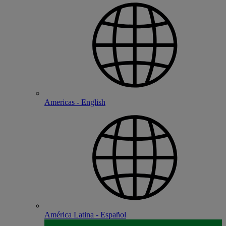
Americas - English
América Latina - Español