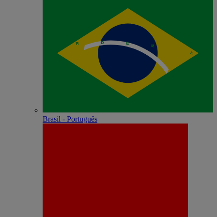
Brasil - Português