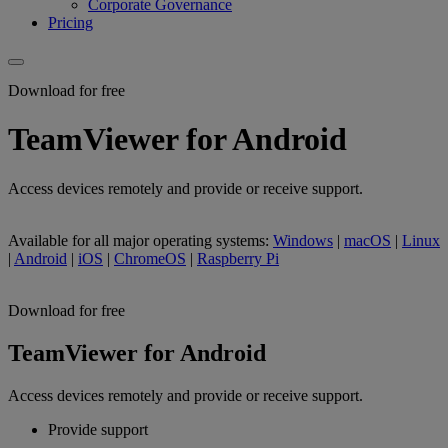
Corporate Governance
Pricing
Download for free
TeamViewer for Android
Access devices remotely and provide or receive support.
Available for all major operating systems:
Windows
|
macOS
|
Linux
|
Android
|
iOS
|
ChromeOS
|
Raspberry Pi
Download for free
TeamViewer for Android
Access devices remotely and provide or receive support.
Provide support