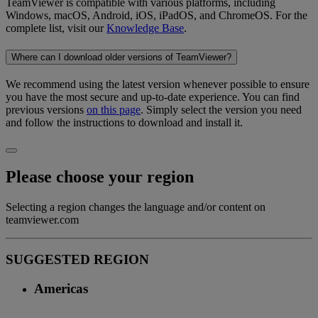
TeamViewer is compatible with various platforms, including
Windows, macOS, Android, iOS, iPadOS, and ChromeOS. For the
complete list, visit our
Knowledge Base
.
Where can I download older versions of TeamViewer?
We recommend using the latest version whenever possible to ensure
you have the most secure and up-to-date experience. You can find
previous versions
on this page
. Simply select the version you need
and follow the instructions to download and install it.
Please choose your region
Selecting a region changes the language and/or content on
teamviewer.com
SUGGESTED REGION
Americas