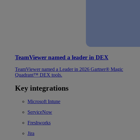
TeamViewer named a leader in DEX
TeamViewer named a Leader in 2026 Gartner® Magic
Quadrant™ DEX tools.
Key integrations
Microsoft Intune
ServiceNow
Freshworks
Jira