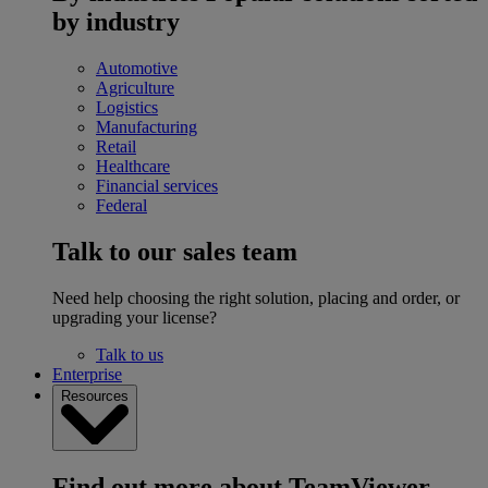
by industry
Automotive
Agriculture
Logistics
Manufacturing
Retail
Healthcare
Financial services
Federal
Talk to our sales team
Need help choosing the right solution, placing and order, or
upgrading your license?
Talk to us
Enterprise
Resources
Find out more about TeamViewer