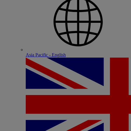
Asia Pacific - English