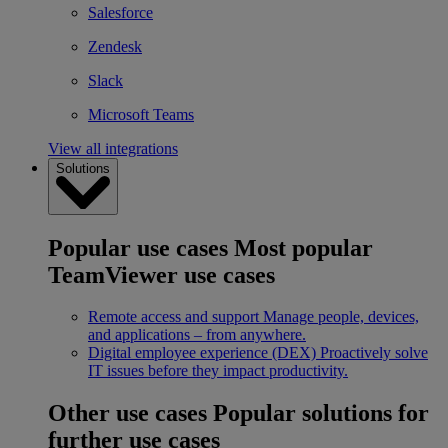
Salesforce
Zendesk
Slack
Microsoft Teams
View all integrations
Solutions
Popular use cases
Most popular
TeamViewer use cases
Remote access and support
Manage people, devices,
and applications – from anywhere.
Digital employee experience (DEX)
Proactively solve
IT issues before they impact productivity.
Other use cases
Popular solutions for
further use cases