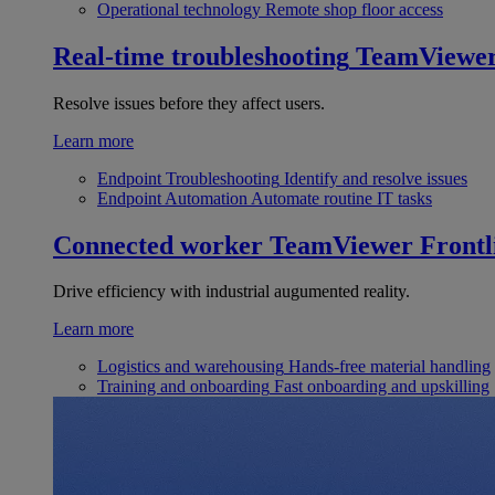
Operational technology
Remote shop floor access
Real-time troubleshooting
TeamViewe
Resolve issues before they affect users.
Learn more
Endpoint Troubleshooting
Identify and resolve issues
Endpoint Automation
Automate routine IT tasks
Connected worker
TeamViewer Frontl
Drive efficiency with industrial augumented reality.
Learn more
Logistics and warehousing
Hands-free material handling
Training and onboarding
Fast onboarding and upskilling