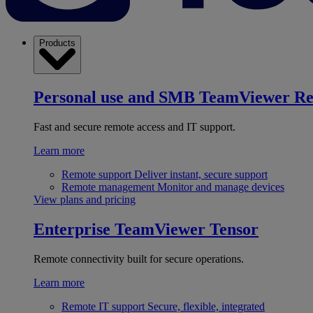
Products
Personal use and SMB
TeamViewer R
Fast and secure remote access and IT support.
Learn more
Remote support
Deliver instant, secure support
Remote management
Monitor and manage devices
View plans and pricing
Enterprise
TeamViewer Tensor
Remote connectivity built for secure operations.
Learn more
Remote IT support
Secure, flexible, integrated