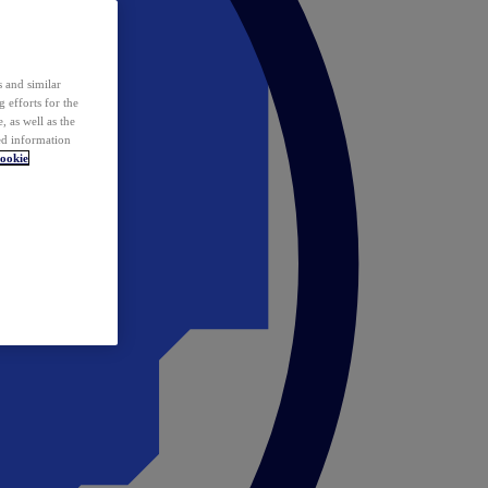
 and similar
 efforts for the
 as well as the
ed information
ookie