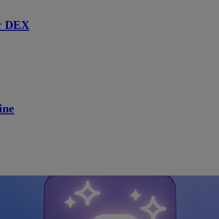
r DEX
ine