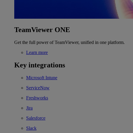
TeamViewer ONE
Get the full power of TeamViewer, unified in one platform.
Learn more
Key integrations
Microsoft Intune
ServiceNow
Freshworks
Jira
Salesforce
Slack