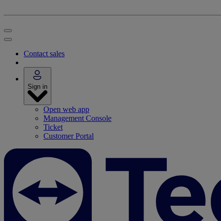
Contact sales
Sign in
Open web app
Management Console
Ticket
Customer Portal