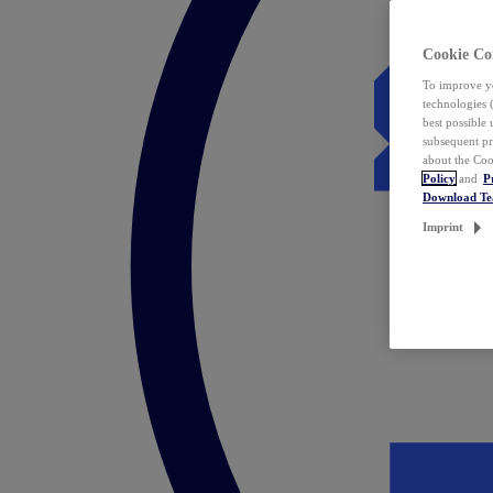
Cookie Co
To improve yo
technologies 
best possible
subsequent pr
about the Coo
Policy
and
P
Download T
Imprint