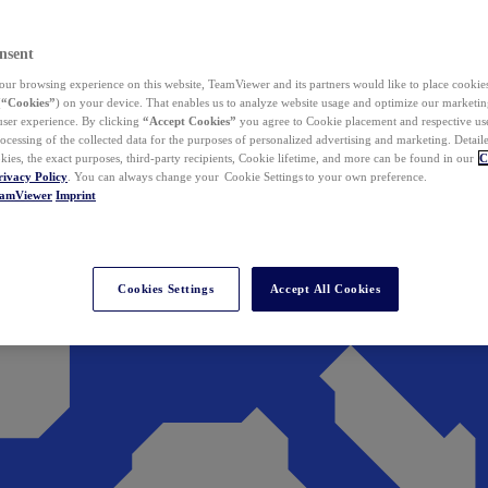
nsent
ur browsing experience on this website, TeamViewer and its partners would like to place cookies
(
“Cookies”
) on your device. That enables us to analyze website usage and optimize our marketing
 user experience. By clicking
“Accept Cookies”
you agree to Cookie placement and respective use,
ocessing of the collected data for the purposes of personalized advertising and marketing. Detail
kies, the exact purposes, third-party recipients, Cookie lifetime, and more can be found in our
C
rivacy Policy
. You can always change your Cookie Settings to your own preference.
eamViewer
Imprint
Cookies Settings
Accept All Cookies