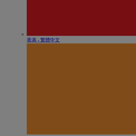
香港 - 繁體中文