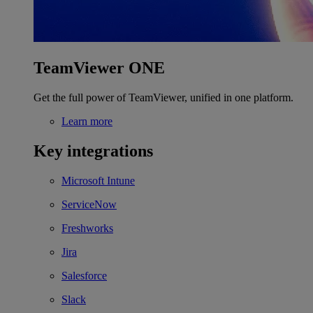
TeamViewer ONE
Get the full power of TeamViewer, unified in one platform.
Learn more
Key integrations
Microsoft Intune
ServiceNow
Freshworks
Jira
Salesforce
Slack