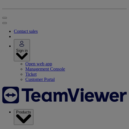
Contact sales
Sign in
Open web app
Management Console
Ticket
Customer Portal
Products