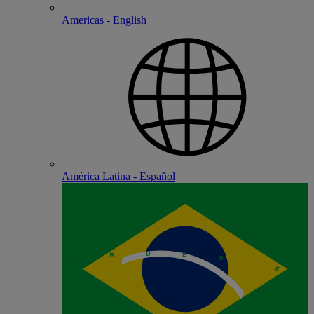
Americas - English
América Latina - Español