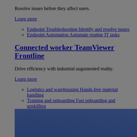
Resolve issues before they affect users.
Learn more
Endpoint Troubleshooting
Identify and resolve issues
Endpoint Automation
Automate routine IT tasks
Connected worker
TeamViewer
Frontline
Drive efficiency with industrial augumented reality.
Learn more
Logistics and warehousing
Hands-free material
handling
Training and onboarding
Fast onboarding and
upskilling