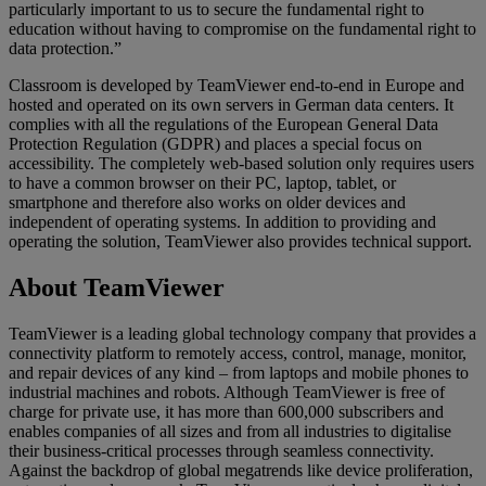
particularly important to us to secure the fundamental right to
education without having to compromise on the fundamental right to
data protection.”
Classroom is developed by TeamViewer end-to-end in Europe and
hosted and operated on its own servers in German data centers. It
complies with all the regulations of the European General Data
Protection Regulation (GDPR) and places a special focus on
accessibility. The completely web-based solution only requires users
to have a common browser on their PC, laptop, tablet, or
smartphone and therefore also works on older devices and
independent of operating systems. In addition to providing and
operating the solution, TeamViewer also provides technical support.
About TeamViewer
TeamViewer is a leading global technology company that provides a
connectivity platform to remotely access, control, manage, monitor,
and repair devices of any kind – from laptops and mobile phones to
industrial machines and robots. Although TeamViewer is free of
charge for private use, it has more than 600,000 subscribers and
enables companies of all sizes and from all industries to digitalise
their business-critical processes through seamless connectivity.
Against the backdrop of global megatrends like device proliferation,