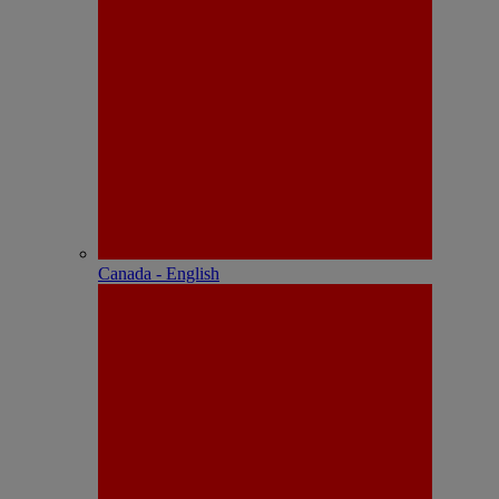
Canada - English