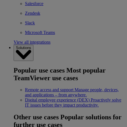
Salesforce
Zendesk
Slack
Microsoft Teams
View all integrations
Solutions
Popular use cases
Most popular
TeamViewer use cases
Remote access and support
Manage people, devices,
and applications – from anywhere.
Digital employee experience (DEX)
Proactively solve
IT issues before they impact productivity.
Other use cases
Popular solutions for
further use cases