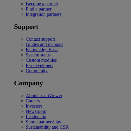
Become a partner
Find a partner
Integration partners
Support
Contact support
Guides and manuals
Knowledge Base
System status
Custom modules
For developers
Community
Company
About TeamViewer
Careers
Investors
Newsroom
Leadership
Sports partnerships
Sustainability and CSR