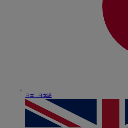
日本 - ⽇本語