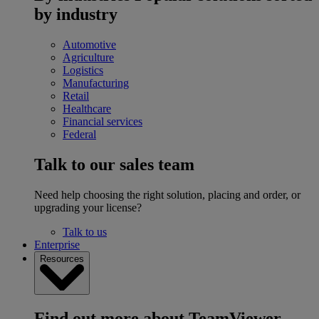
by industry
Automotive
Agriculture
Logistics
Manufacturing
Retail
Healthcare
Financial services
Federal
Talk to our sales team
Need help choosing the right solution, placing and order, or
upgrading your license?
Talk to us
Enterprise
Resources
Find out more about TeamViewer