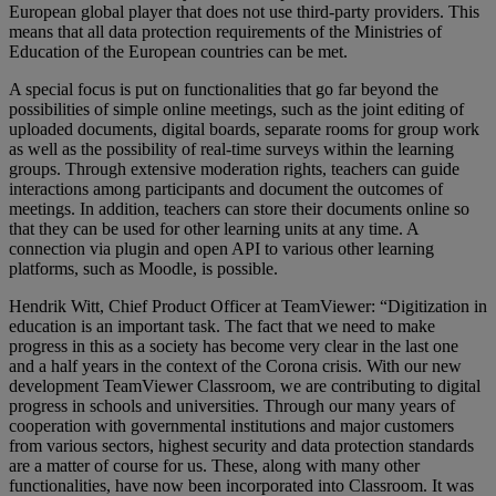
European global player that does not use third-party providers. This
means that all data protection requirements of the Ministries of
Education of the European countries can be met.
A special focus is put on functionalities that go far beyond the
possibilities of simple online meetings, such as the joint editing of
uploaded documents, digital boards, separate rooms for group work
as well as the possibility of real-time surveys within the learning
groups. Through extensive moderation rights, teachers can guide
interactions among participants and document the outcomes of
meetings. In addition, teachers can store their documents online so
that they can be used for other learning units at any time. A
connection via plugin and open API to various other learning
platforms, such as Moodle, is possible.
Hendrik Witt, Chief Product Officer at TeamViewer: “Digitization in
education is an important task. The fact that we need to make
progress in this as a society has become very clear in the last one
and a half years in the context of the Corona crisis. With our new
development TeamViewer Classroom, we are contributing to digital
progress in schools and universities. Through our many years of
cooperation with governmental institutions and major customers
from various sectors, highest security and data protection standards
are a matter of course for us. These, along with many other
functionalities, have now been incorporated into Classroom. It was