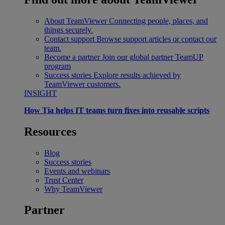
About TeamViewer
Connecting people, places, and
things securely.
Contact support
Browse support articles or contact our
team.
Become a partner
Join our global partner TeamUP
program
Success stories
Explore results achieved by
TeamViewer customers.
INSIGHT
How Tia helps IT teams turn fixes into reusable scripts
Resources
Blog
Success stories
Events and webinars
Trust Center
Why TeamViewer
Partner