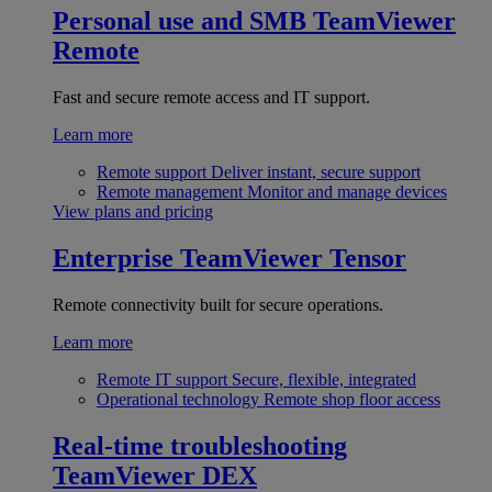
Personal use and SMB
TeamViewer
Remote
Fast and secure remote access and IT support.
Learn more
Remote support
Deliver instant, secure support
Remote management
Monitor and manage devices
View plans and pricing
Enterprise
TeamViewer Tensor
Remote connectivity built for secure operations.
Learn more
Remote IT support
Secure, flexible, integrated
Operational technology
Remote shop floor access
Real-time troubleshooting
TeamViewer DEX