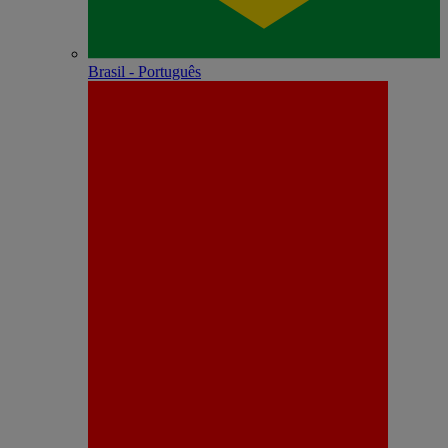
Brasil - Português