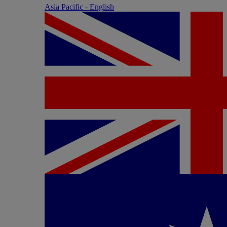
Asia Pacific - English