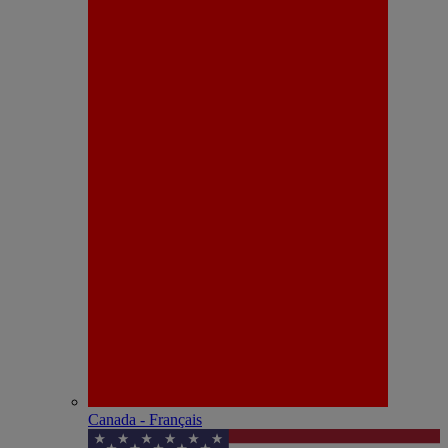
Canada - Français