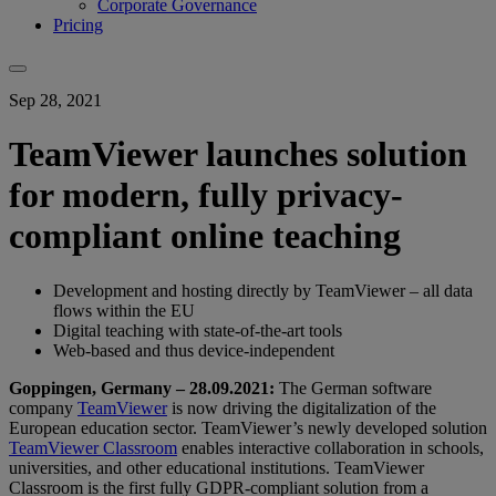
Corporate Governance
Pricing
Sep 28, 2021
TeamViewer launches solution
for modern, fully privacy-
compliant online teaching
Development and hosting directly by TeamViewer – all data
flows within the EU
Digital teaching with state-of-the-art tools
Web-based and thus device-independent
Goppingen, Germany – 28.09.2021:
The German software
company
TeamViewer
is now driving the digitalization of the
European education sector. TeamViewer’s newly developed solution
TeamViewer Classroom
enables interactive collaboration in schools,
universities, and other educational institutions. TeamViewer
Classroom is the first fully GDPR-compliant solution from a