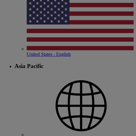
United States - English
Asia Pacific