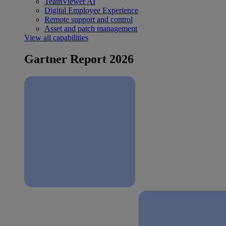
TeamViewer AI
Digital Employee Experience
Remote support and control
Asset and patch management
View all capabilities
Gartner Report 2026