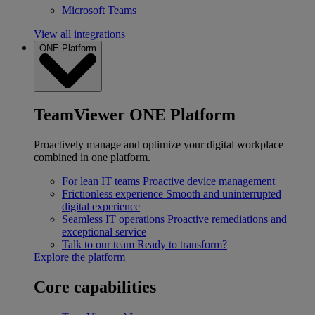
Microsoft Teams
View all integrations
ONE Platform
TeamViewer ONE Platform
Proactively manage and optimize your digital workplace
combined in one platform.
For lean IT teams
Proactive device management
Frictionless experience
Smooth and uninterrupted
digital experience
Seamless IT operations
Proactive remediations and
exceptional service
Talk to our team
Ready to transform?
Explore the platform
Core capabilities