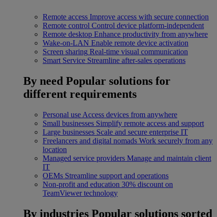
Remote access
Improve access with secure connection
Remote control
Control device platform-independent
Remote desktop
Enhance productivity from anywhere
Wake-on-LAN
Enable remote device activation
Screen sharing
Real-time visual communication
Smart Service
Streamline after-sales operations
By need
Popular solutions for
different requirements
Personal use
Access devices from anywhere
Small businesses
Simplify remote access and support
Large businesses
Scale and secure enterprise IT
Freelancers and digital nomads
Work securely from any
location
Managed service providers
Manage and maintain client
IT
OEMs
Streamline support and operations
Non-profit and education
30% discount on
TeamViewer technology
By industries
Popular solutions sorted