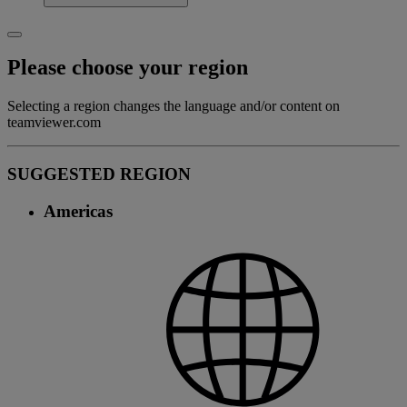
Please choose your region
Selecting a region changes the language and/or content on
teamviewer.com
SUGGESTED REGION
Americas