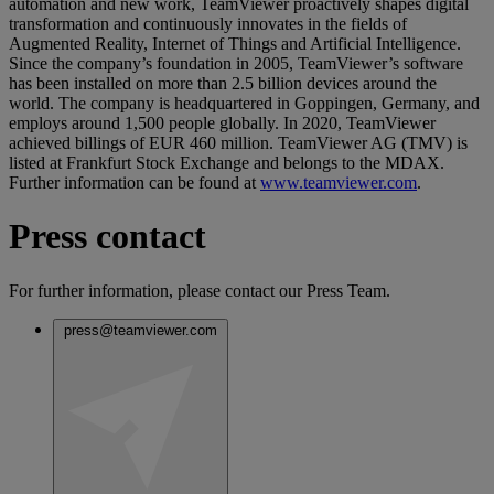
automation and new work, TeamViewer proactively shapes digital
transformation and continuously innovates in the fields of
Augmented Reality, Internet of Things and Artificial Intelligence.
Since the company’s foundation in 2005, TeamViewer’s software
has been installed on more than 2.5 billion devices around the
world. The company is headquartered in Goppingen, Germany, and
employs around 1,500 people globally. In 2020, TeamViewer
achieved billings of EUR 460 million. TeamViewer AG (TMV) is
listed at Frankfurt Stock Exchange and belongs to the MDAX.
Further information can be found at
www.teamviewer.com
.
Press contact
For further information, please contact our Press Team.
press@teamviewer.com