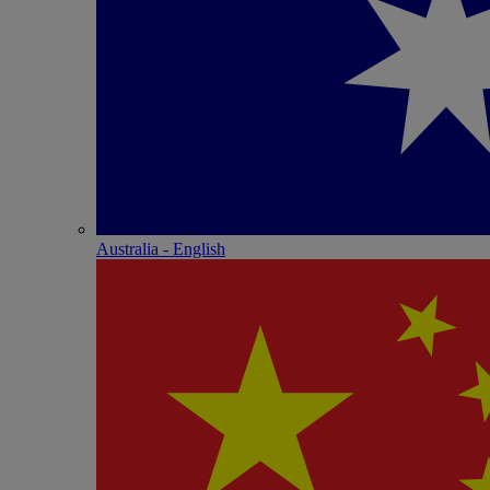
Australia - English