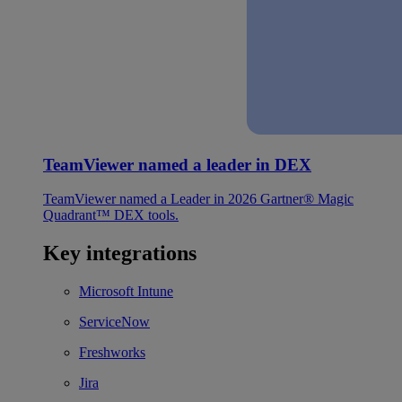
TeamViewer named a leader in DEX
TeamViewer named a Leader in 2026 Gartner® Magic
Quadrant™ DEX tools.
Key integrations
Microsoft Intune
ServiceNow
Freshworks
Jira