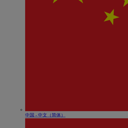
中国 - 中⽂（简体）