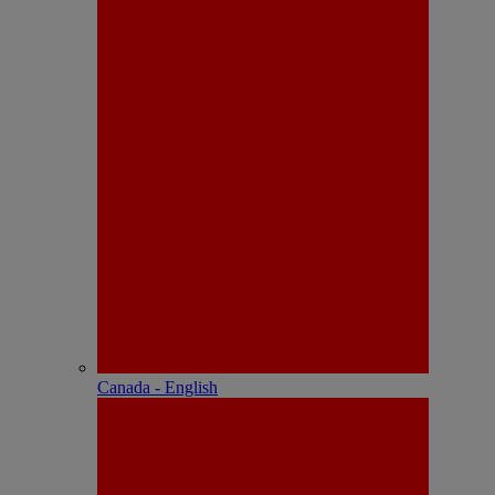
Canada - English