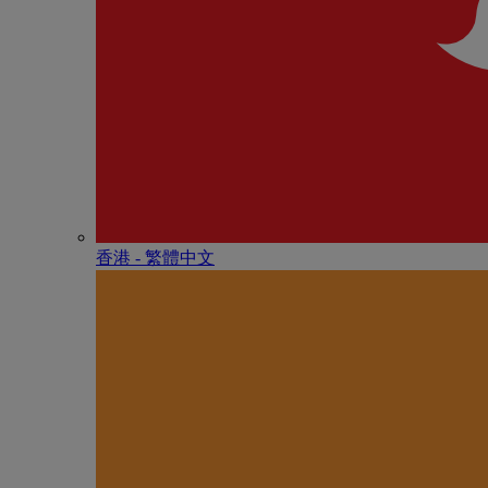
香港 - 繁體中文