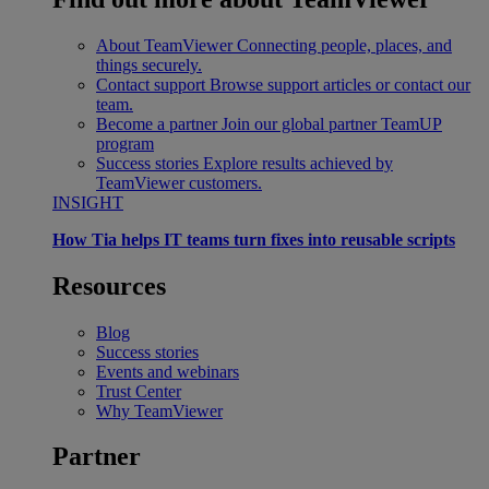
About TeamViewer
Connecting people, places, and
things securely.
Contact support
Browse support articles or contact our
team.
Become a partner
Join our global partner TeamUP
program
Success stories
Explore results achieved by
TeamViewer customers.
INSIGHT
How Tia helps IT teams turn fixes into reusable scripts
Resources
Blog
Success stories
Events and webinars
Trust Center
Why TeamViewer
Partner