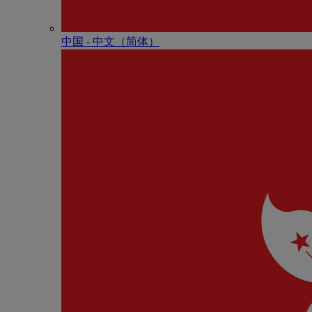
中国 - 中⽂（简体）