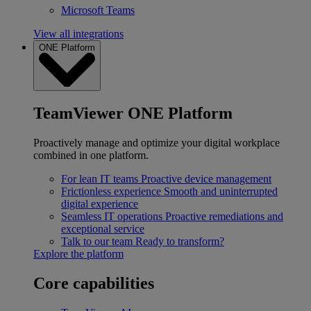
Microsoft Teams
View all integrations
ONE Platform
TeamViewer ONE Platform
Proactively manage and optimize your digital workplace
combined in one platform.
For lean IT teams
Proactive device management
Frictionless experience
Smooth and uninterrupted
digital experience
Seamless IT operations
Proactive remediations and
exceptional service
Talk to our team
Ready to transform?
Explore the platform
Core capabilities