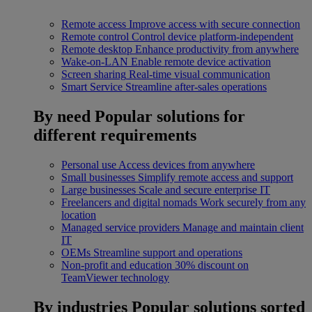
Remote access
Improve access with secure connection
Remote control
Control device platform-independent
Remote desktop
Enhance productivity from anywhere
Wake-on-LAN
Enable remote device activation
Screen sharing
Real-time visual communication
Smart Service
Streamline after-sales operations
By need
Popular solutions for
different requirements
Personal use
Access devices from anywhere
Small businesses
Simplify remote access and support
Large businesses
Scale and secure enterprise IT
Freelancers and digital nomads
Work securely from any
location
Managed service providers
Manage and maintain client
IT
OEMs
Streamline support and operations
Non-profit and education
30% discount on
TeamViewer technology
By industries
Popular solutions sorted