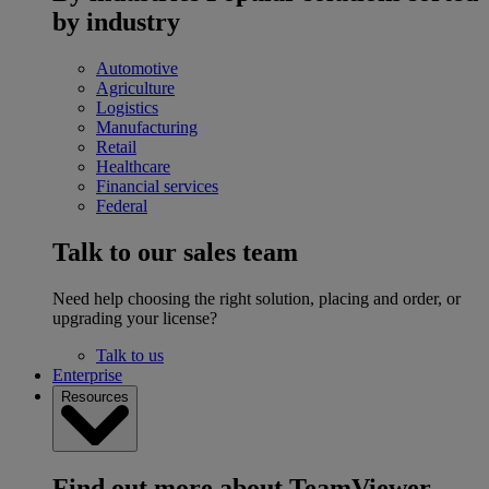
by industry
Automotive
Agriculture
Logistics
Manufacturing
Retail
Healthcare
Financial services
Federal
Talk to our sales team
Need help choosing the right solution, placing and order, or
upgrading your license?
Talk to us
Enterprise
Resources
Find out more about TeamViewer