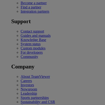
Become a partner
Find a partner
Integration partners
Support
Contact support
Guides and manuals
Knowledge Base
System status
Custom modules
For developers
Community
Company
About TeamViewer
Careers
Investors
Newsroom
Leadership
Sports partnerships
Sustainability and CSR