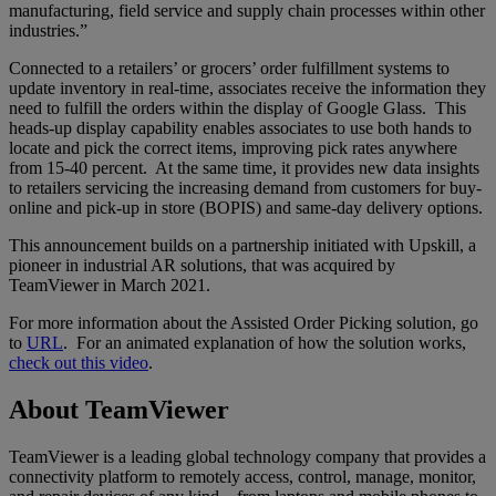
manufacturing, field service and supply chain processes within other
industries.”
Connected to a retailers’ or grocers’ order fulfillment systems to
update inventory in real-time, associates receive the information they
need to fulfill the orders within the display of Google Glass. This
heads-up display capability enables associates to use both hands to
locate and pick the correct items, improving pick rates anywhere
from 15-40 percent. At the same time, it provides new data insights
to retailers servicing the increasing demand from customers for buy-
online and pick-up in store (BOPIS) and same-day delivery options.
This announcement builds on a partnership initiated with Upskill, a
pioneer in industrial AR solutions, that was acquired by
TeamViewer in March 2021.
For more information about the Assisted Order Picking solution, go
to
URL
. For an animated explanation of how the solution works,
check out this video
.
About TeamViewer
TeamViewer is a leading global technology company that provides a
connectivity platform to remotely access, control, manage, monitor,