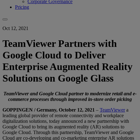
Corporate Governance
Pricing
Oct 12, 2021
TeamViewer Partners with
Google Cloud to Deliver
Enterprise Augmented Reality
Solutions on Google Glass
TeamViewer and Google Cloud partner to modernize retail and e-
commerce processes through improved in-store order picking
GOPPINGEN / Germany, October 12, 2021
–
TeamViewer
a
leading global provider of remote connectivity and workplace
digitalization solutions, today announced a new partnership with
Google Cloud to bring its augmented reality (AR) solutions to
Google Cloud. Through this partnership, TeamViewer and Google
Cloud are co-developing and co-marketing enterprise AR solutions