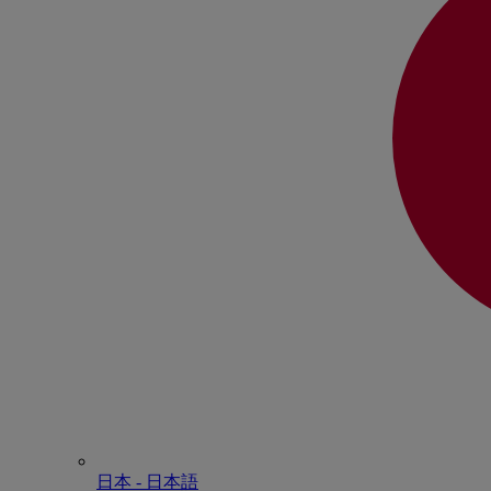
日本 - ⽇本語