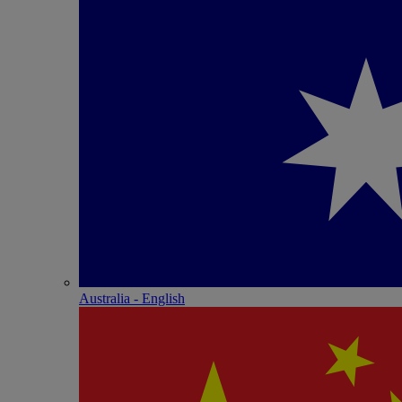
Australia - English