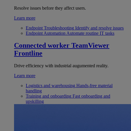
Resolve issues before they affect users.
Learn more
Endpoint Troubleshooting
Identify and resolve issues
Endpoint Automation
Automate routine IT tasks
Connected worker
TeamViewer
Frontline
Drive efficiency with industrial augumented reality.
Learn more
Logistics and warehousing
Hands-free material
handling
Training and onboarding
Fast onboarding and
upskilling