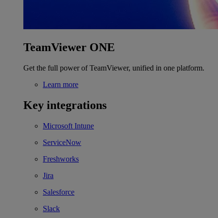
TeamViewer ONE
Get the full power of TeamViewer, unified in one platform.
Learn more
Key integrations
Microsoft Intune
ServiceNow
Freshworks
Jira
Salesforce
Slack