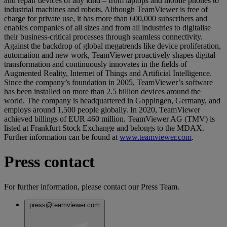
and repair devices of any kind – from laptops and mobile phones to
industrial machines and robots. Although TeamViewer is free of
charge for private use, it has more than 600,000 subscribers and
enables companies of all sizes and from all industries to digitalise
their business-critical processes through seamless connectivity.
Against the backdrop of global megatrends like device proliferation,
automation and new work, TeamViewer proactively shapes digital
transformation and continuously innovates in the fields of
Augmented Reality, Internet of Things and Artificial Intelligence.
Since the company’s foundation in 2005, TeamViewer’s software
has been installed on more than 2.5 billion devices around the
world. The company is headquartered in Goppingen, Germany, and
employs around 1,500 people globally. In 2020, TeamViewer
achieved billings of EUR 460 million. TeamViewer AG (TMV) is
listed at Frankfurt Stock Exchange and belongs to the MDAX.
Further information can be found at
www.teamviewer.com
.
Press contact
For further information, please contact our Press Team.
press@teamviewer.com