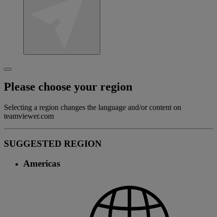
Please choose your region
Selecting a region changes the language and/or content on
teamviewer.com
SUGGESTED REGION
Americas