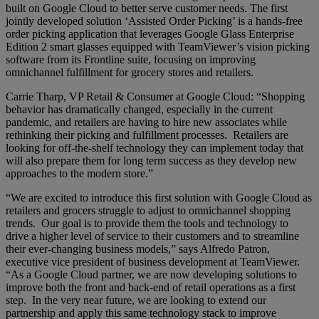
built on Google Cloud to better serve customer needs. The first
jointly developed solution ‘Assisted Order Picking’ is a hands-free
order picking application that leverages Google Glass Enterprise
Edition 2 smart glasses equipped with TeamViewer’s vision picking
software from its Frontline suite, focusing on improving
omnichannel fulfillment for grocery stores and retailers.
Carrie Tharp, VP Retail & Consumer at Google Cloud: “Shopping
behavior has dramatically changed, especially in the current
pandemic, and retailers are having to hire new associates while
rethinking their picking and fulfillment processes. Retailers are
looking for off-the-shelf technology they can implement today that
will also prepare them for long term success as they develop new
approaches to the modern store.”
“We are excited to introduce this first solution with Google Cloud as
retailers and grocers struggle to adjust to omnichannel shopping
trends. Our goal is to provide them the tools and technology to
drive a higher level of service to their customers and to streamline
their ever-changing business models,” says Alfredo Patron,
executive vice president of business development at TeamViewer.
“As a Google Cloud partner, we are now developing solutions to
improve both the front and back-end of retail operations as a first
step. In the very near future, we are looking to extend our
partnership and apply this same technology stack to improve