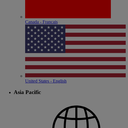
Canada - Français
United States - English
Asia Pacific