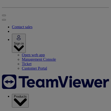
Contact sales
Sign in
Open web app
Management Console
Ticket
Customer Portal
Products