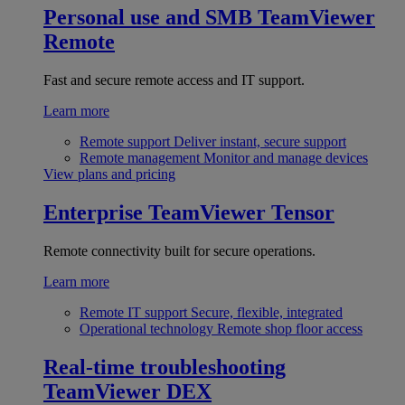
Personal use and SMB
TeamViewer
Remote
Fast and secure remote access and IT support.
Learn more
Remote support
Deliver instant, secure support
Remote management
Monitor and manage devices
View plans and pricing
Enterprise
TeamViewer Tensor
Remote connectivity built for secure operations.
Learn more
Remote IT support
Secure, flexible, integrated
Operational technology
Remote shop floor access
Real-time troubleshooting
TeamViewer DEX