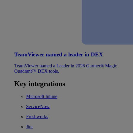
TeamViewer named a leader in DEX
TeamViewer named a Leader in 2026 Gartner® Magic
Quadrant™ DEX tools.
Key integrations
Microsoft Intune
ServiceNow
Freshworks
Jira