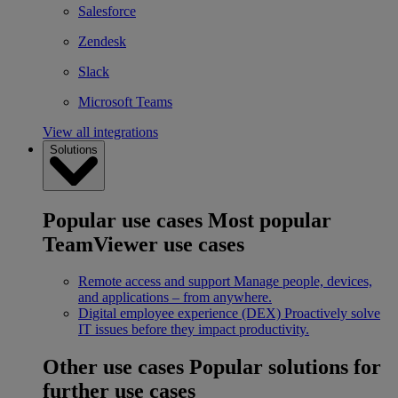
Salesforce
Zendesk
Slack
Microsoft Teams
View all integrations
Solutions
Popular use cases
Most popular
TeamViewer use cases
Remote access and support
Manage people, devices,
and applications – from anywhere.
Digital employee experience (DEX)
Proactively solve
IT issues before they impact productivity.
Other use cases
Popular solutions for
further use cases