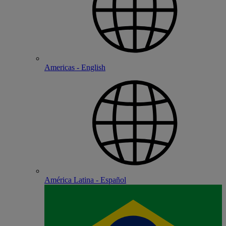
Americas - English
América Latina - Español