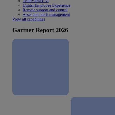
TeamViewer AI
Digital Employee Experience
Remote support and control
Asset and patch management
View all capabilities
Gartner Report 2026