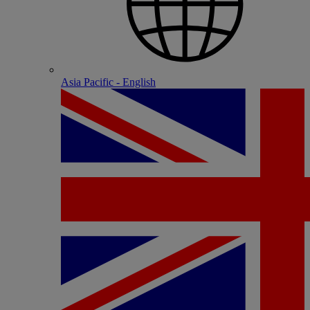
Asia Pacific - English