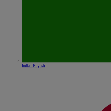
India - English