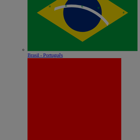
Brasil - Português