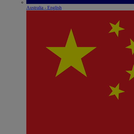
Australia - English