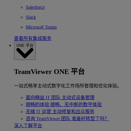
Salesforce
Slack
Microsoft Teams
查看所有集成服务
ONE 平台
TeamViewer ONE 平台
一站式畅享主动式数字化工作场所管理和优化体验。
面向精益 IT 团队
主动式设备管理
顺畅的体验
顺畅、无中断的数字体验
无缝 IT 运营
主动修复和出众服务
咨询 TeamViewer 团队
准备好转型了吗？
深入了解平台