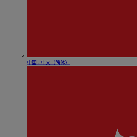
中国 - 中⽂（简体）