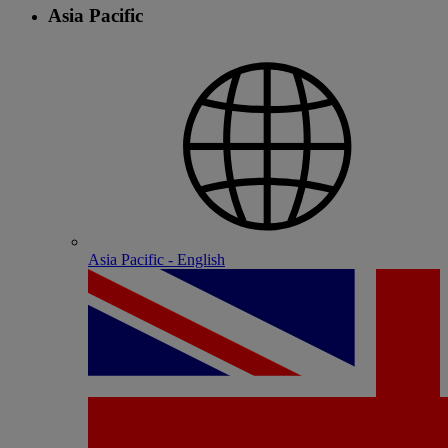
Asia Pacific
Asia Pacific - English