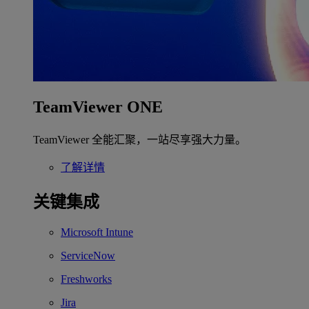
TeamViewer ONE
TeamViewer 全能汇聚，一站尽享强大力量。
了解详情
关键集成
Microsoft Intune
ServiceNow
Freshworks
Jira