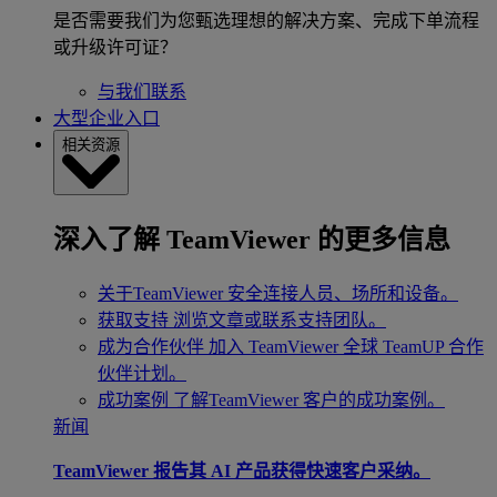
是否需要我们为您甄选理想的解决方案、完成下单流程
或升级许可证？
与我们联系
大型企业入口
相关资源
深入了解 TeamViewer 的更多信息
关于TeamViewer
安全连接人员、场所和设备。
获取支持
浏览文章或联系支持团队。
成为合作伙伴
加入 TeamViewer 全球 TeamUP 合作
伙伴计划。
成功案例
了解TeamViewer 客户的成功案例。
新闻
TeamViewer 报告其 AI 产品获得快速客户采纳。