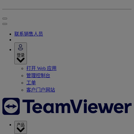
联系销售人员
登录
打开 Web 应用
管理控制台
工单
客户门户网站
产品