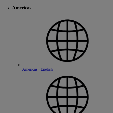
Americas
Americas - English