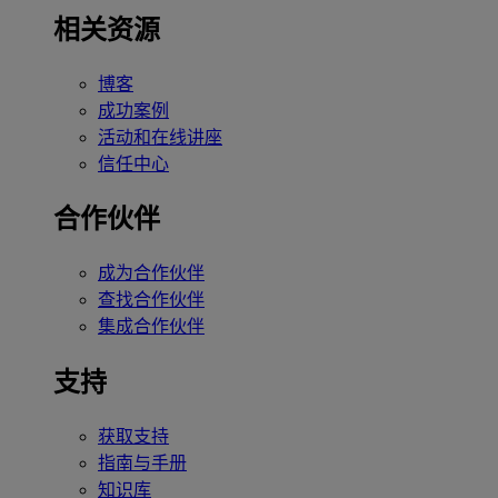
相关资源
博客
成功案例
活动和在线讲座
信任中心
合作伙伴
成为合作伙伴
查找合作伙伴
集成合作伙伴
支持
获取支持
指南与手册
知识库