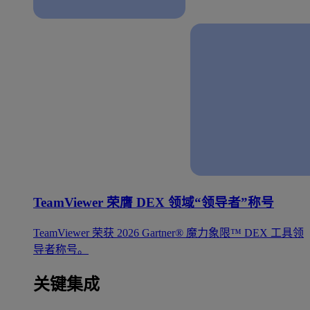
TeamViewer 荣膺 DEX 领域“领导者”称号
TeamViewer 荣获 2026 Gartner® 魔力象限™ DEX 工具领
导者称号。
关键集成