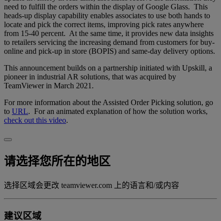
need to fulfill the orders within the display of Google Glass. This
heads-up display capability enables associates to use both hands to
locate and pick the correct items, improving pick rates anywhere
from 15-40 percent. At the same time, it provides new data insights
to retailers servicing the increasing demand from customers for buy-
online and pick-up in store (BOPIS) and same-day delivery options.
This announcement builds on a partnership initiated with Upskill, a
pioneer in industrial AR solutions, that was acquired by
TeamViewer in March 2021.
For more information about the Assisted Order Picking solution, go
to
URL
. For an animated explanation of how the solution works,
check out this video
.
请选择您所在的地区
选择区域会更改 teamviewer.com 上的语言和/或内容
建议区域