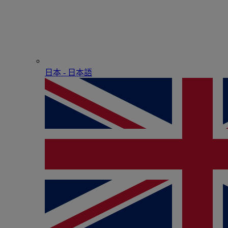
日本 - ⽇本語