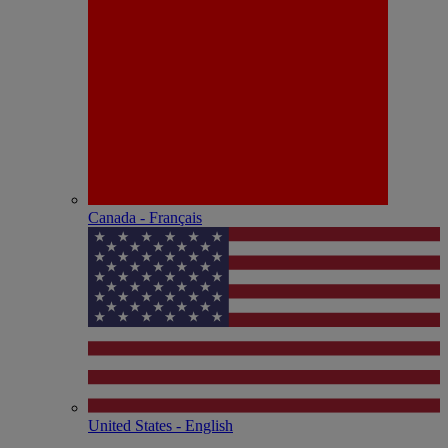
Canada - Français
United States - English