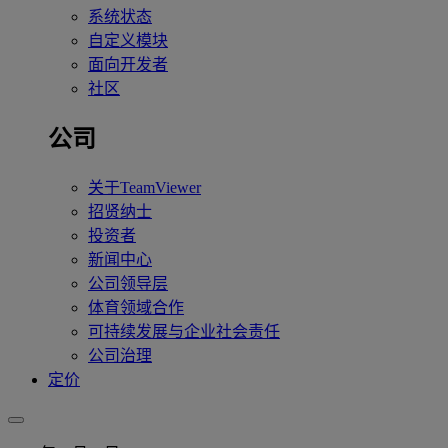
系统状态
自定义模块
面向开发者
社区
公司
关于TeamViewer
招贤纳士
投资者
新闻中心
公司领导层
体育领域合作
可持续发展与企业社会责任
公司治理
定价