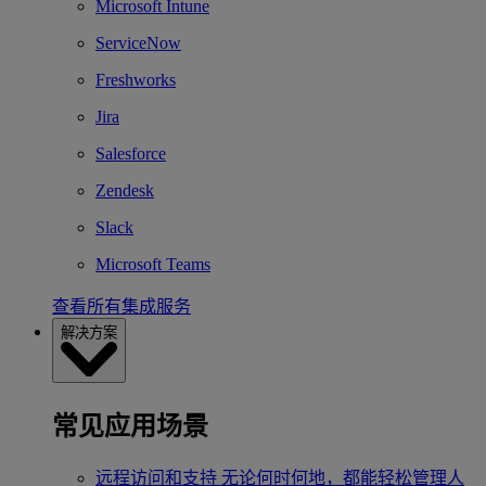
Microsoft Intune
ServiceNow
Freshworks
Jira
Salesforce
Zendesk
Slack
Microsoft Teams
查看所有集成服务
解决方案
常见应用场景
远程访问和支持
无论何时何地，都能轻松管理人