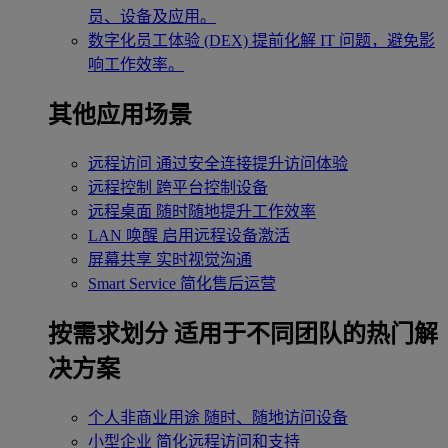
员、设备及应用。
数字化员工体验 (DEX)
提前化解 IT 问题，避免影
响工作效率。
其他应用场景
远程访问
通过安全连接提升访问体验
远程控制
跨平台控制设备
远程桌面
随时随地提升工作效率
LAN 唤醒
启用远程设备激活
屏幕共享
实时视觉沟通
Smart Service
简化售后运营
按需求划分
适用于不同团队的热门解
决方案
个人非商业用途
随时、随地访问设备
小型企业
简化远程访问和支持