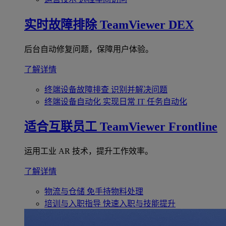
实时故障排除
TeamViewer DEX
后台自动修复问题，保障用户体验。
了解详情
终端设备故障排查
识别并解决问题
终端设备自动化
实现日常 IT 任务自动化
适合互联员工
TeamViewer Frontline
运用工业 AR 技术，提升工作效率。
了解详情
物流与仓储
免手持物料处理
培训与入职指导
快速入职与技能提升