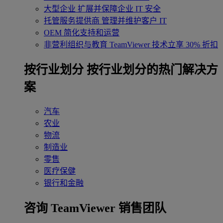
大型企业
扩展并保障企业 IT 安全
托管服务提供商
管理并维护客户 IT
OEM
简化支持和运营
非营利组织与教育
TeamViewer 技术立享 30% 折扣
‌按行业划分
按行业划分的热门解决方
案
汽车
农业
物流
制造业
零售
医疗保健
银行和金融
咨询 TeamViewer 销售团队