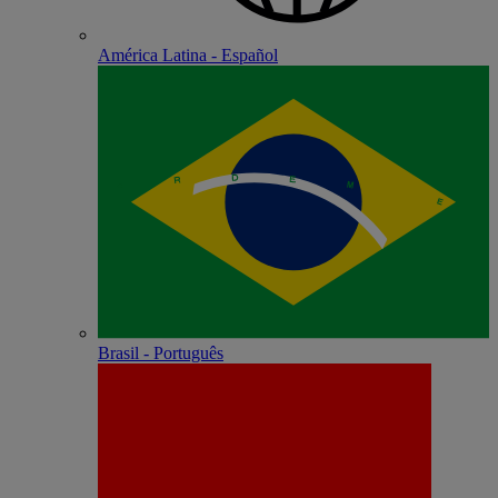
América Latina - Español
Brasil - Português