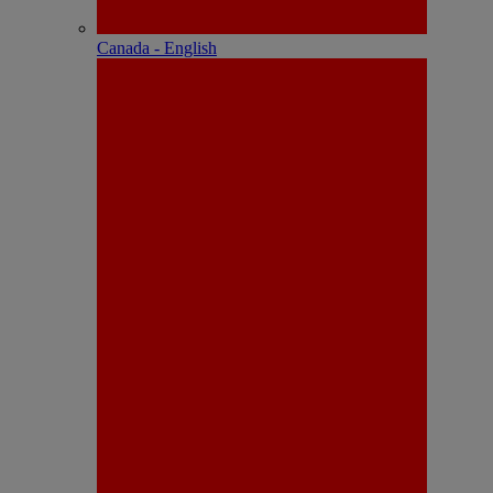
Canada - English