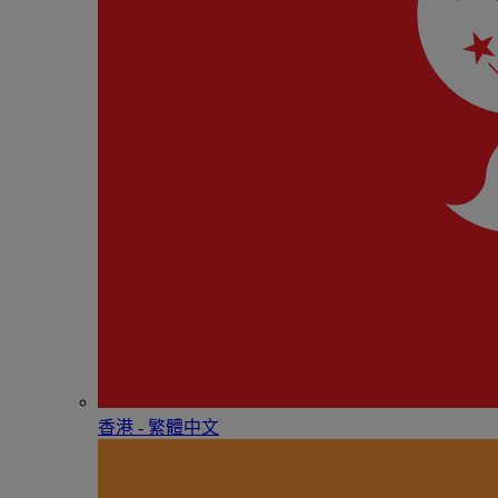
香港 - 繁體中文