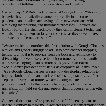
omnichannel fulfillment for grocery stores and retailers.
Carrie Tharp, VP Retail & Consumer at Google Cloud: “Shopping
behavior has dramatically changed, especially in the current
pandemic, and retailers are having to hire new associates while
rethinking their picking and fulfillment processes. Retailers are
looking for off-the-shelf technology they can implement today that
will also prepare them for long term success as they develop new
approaches to the modern store.”
“We are excited to introduce this first solution with Google Cloud as
retailers and grocers struggle to adjust to omnichannel shopping
trends. Our goal is to provide them the tools and technology to
drive a higher level of service to their customers and to streamline
their ever-changing business models,” says Alfredo Patron,
executive vice president of business development at TeamViewer.
“As a Google Cloud partner, we are now developing solutions to
improve both the front and back-end of retail operations as a first
step. In the very near future, we are looking to extend our
partnership and apply this same technology stack to improve
manufacturing, field service and supply chain processes within other
industries.”
Connected to a retailers’ or grocers’ order fulfillment systems to
update inventory in real-time, associates receive the information they