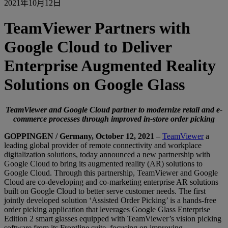
2021年10月12日
TeamViewer Partners with
Google Cloud to Deliver
Enterprise Augmented Reality
Solutions on Google Glass
TeamViewer and Google Cloud partner to modernize retail and e-
commerce processes through improved in-store order picking
GOPPINGEN / Germany, October 12, 2021
–
TeamViewer
a
leading global provider of remote connectivity and workplace
digitalization solutions, today announced a new partnership with
Google Cloud to bring its augmented reality (AR) solutions to
Google Cloud. Through this partnership, TeamViewer and Google
Cloud are co-developing and co-marketing enterprise AR solutions
built on Google Cloud to better serve customer needs. The first
jointly developed solution ‘Assisted Order Picking’ is a hands-free
order picking application that leverages Google Glass Enterprise
Edition 2 smart glasses equipped with TeamViewer’s vision picking
software from its Frontline suite, focusing on improving