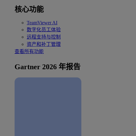
核心功能
TeamViewer AI
数字化员工体验
远程支持与控制
资产和补丁管理
查看所有功能
Gartner 2026 年报告