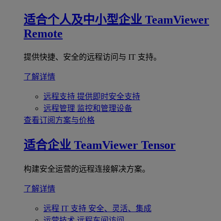
适合个人及中小型企业
TeamViewer
Remote
提供快捷、安全的远程访问与 IT 支持。
了解详情
远程支持
提供即时安全支持
远程管理
监控和管理设备
查看订阅方案与价格
适合企业
TeamViewer Tensor
构建安全运营的远程连接解决方案。
了解详情
远程 IT 支持
安全、灵活、集成
运营技术
远程车间访问