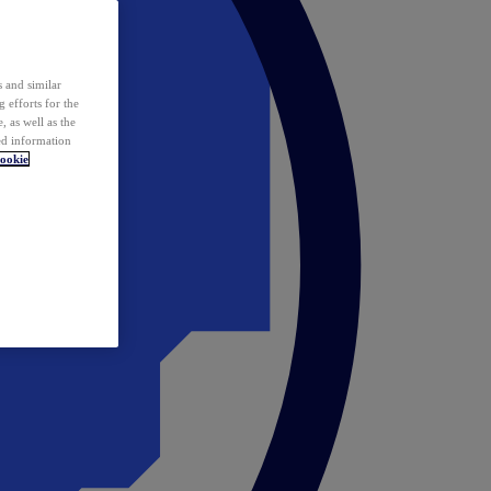
 and similar
 efforts for the
 as well as the
ed information
ookie