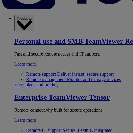
Products
Personal use and SMB
TeamViewer R
Fast and secure remote access and IT support.
Learn more
Remote support
Deliver instant, secure support
Remote management
Monitor and manage devices
View plans and pricing
Enterprise
TeamViewer Tensor
Remote connectivity built for secure operations.
Learn more
Remote IT support
Secure, flexible, integrated