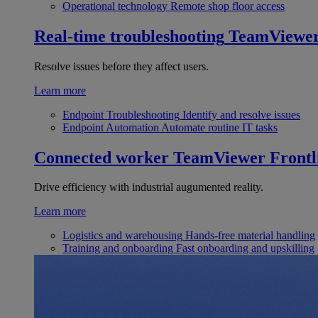
Operational technology
Remote shop floor access
Real-time troubleshooting
TeamViewe
Resolve issues before they affect users.
Learn more
Endpoint Troubleshooting
Identify and resolve issues
Endpoint Automation
Automate routine IT tasks
Connected worker
TeamViewer Frontl
Drive efficiency with industrial augumented reality.
Learn more
Logistics and warehousing
Hands-free material handling
Training and onboarding
Fast onboarding and upskilling