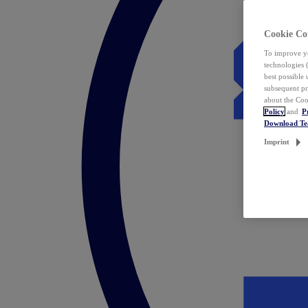
Cookie Co
To improve yo
technologies 
best possible
subsequent pr
about the Coo
Policy
and
P
Download T
Imprint