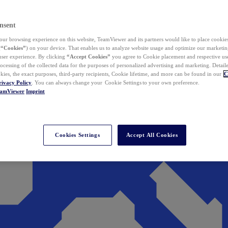
nsent
ur browsing experience on this website, TeamViewer and its partners would like to place cookies
(
“Cookies”
) on your device. That enables us to analyze website usage and optimize our marketing
 user experience. By clicking
“Accept Cookies”
you agree to Cookie placement and respective use,
ocessing of the collected data for the purposes of personalized advertising and marketing. Detail
kies, the exact purposes, third-party recipients, Cookie lifetime, and more can be found in our
C
rivacy Policy
. You can always change your Cookie Settings to your own preference.
eamViewer
Imprint
Cookies Settings
Accept All Cookies