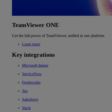
TeamViewer ONE
Get the full power of TeamViewer, unified in one platform.
Learn more
Key integrations
Microsoft Intune
ServiceNow
Freshworks
Jira
Salesforce
Slack