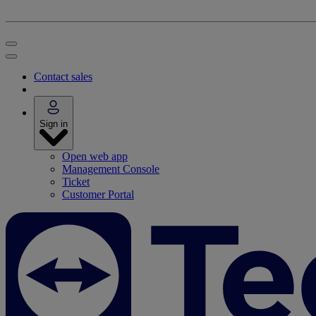
Contact sales
Sign in
Open web app
Management Console
Ticket
Customer Portal