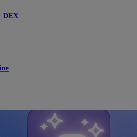
r DEX
ine