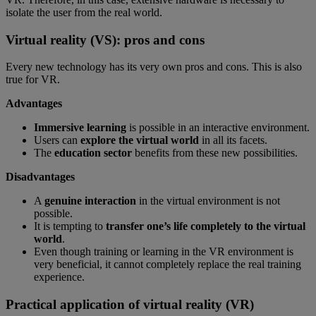
isolate the user from the real world.
Virtual reality (VS): pros and cons
Every new technology has its very own pros and cons. This is also
true for VR.
Advantages
Immersive learning
is possible in an interactive environment.
Users can
explore the virtual world
in all its facets.
The
education sector
benefits from these new possibilities.
Disadvantages
A
genuine interaction
in the virtual environment is not
possible.
It is tempting to
transfer one’s life completely to the virtual
world
.
Even though training or learning in the VR environment is
very beneficial, it cannot completely replace the real training
experience.
Practical application of virtual reality (VR)