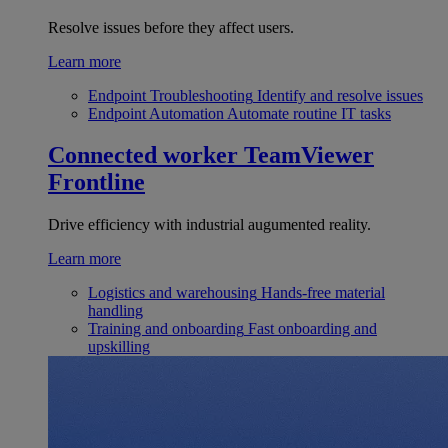
Resolve issues before they affect users.
Learn more
Endpoint Troubleshooting
Identify and resolve issues
Endpoint Automation
Automate routine IT tasks
Connected worker
TeamViewer
Frontline
Drive efficiency with industrial augumented reality.
Learn more
Logistics and warehousing
Hands-free material
handling
Training and onboarding
Fast onboarding and
upskilling