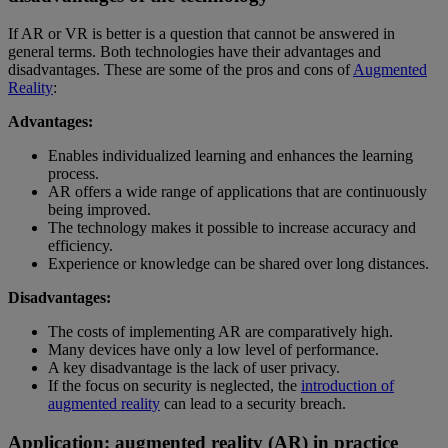
If AR or VR is better is a question that cannot be answered in
general terms. Both technologies have their advantages and
disadvantages. These are some of the pros and cons of
Augmented
Reality
:
Advantages:
Enables individualized learning and enhances the learning
process.
AR offers a wide range of applications that are continuously
being improved.
The technology makes it possible to increase accuracy and
efficiency.
Experience or knowledge can be shared over long distances.
Disadvantages:
The costs of implementing AR are comparatively high.
Many devices have only a low level of performance.
A key disadvantage is the lack of user privacy.
If the focus on security is neglected, the
introduction of
augmented reality
can lead to a security breach.
Application: augmented reality (AR) in practice