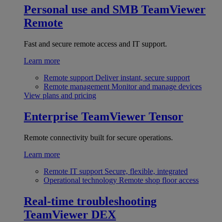
Personal use and SMB
TeamViewer
Remote
Fast and secure remote access and IT support.
Learn more
Remote support
Deliver instant, secure support
Remote management
Monitor and manage devices
View plans and pricing
Enterprise
TeamViewer Tensor
Remote connectivity built for secure operations.
Learn more
Remote IT support
Secure, flexible, integrated
Operational technology
Remote shop floor access
Real-time troubleshooting
TeamViewer DEX