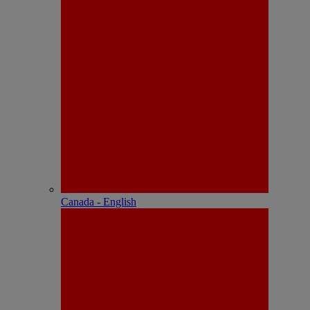
Canada - English