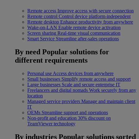
Remote access
Improve access with secure connection
Remote control
Control device platform-independent
Remote desktop
Enhance productivity from anywhere
Wake-on-LAN
Enable remote device activation
Screen sharing
Real-time visual communication
Smart Service
Streamline after-sales operations
By need
Popular solutions for
different requirements
Personal use
Access devices from anywhere
Small businesses
Simplify remote access and support
Large businesses
Scale and secure enterprise IT
Freelancers and digital nomads
Work securely from any
location
Managed service providers
Manage and maintain client
IT
OEMs
Streamline support and operations
Non-profit and education
30% discount on
TeamViewer technology
By industries
Popular solutions sorted