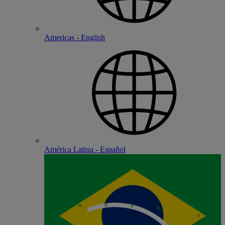
Americas - English
América Latina - Español