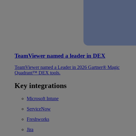
TeamViewer named a leader in DEX
TeamViewer named a Leader in 2026 Gartner® Magic
Quadrant™ DEX tools.
Key integrations
Microsoft Intune
ServiceNow
Freshworks
Jira