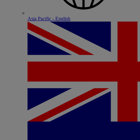
Asia Pacific - English