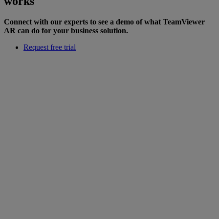
works
Connect with our experts to see a demo of what TeamViewer
AR can do for your business solution.
Request free trial