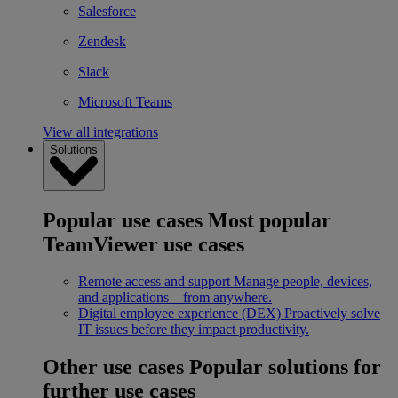
Salesforce
Zendesk
Slack
Microsoft Teams
View all integrations
Solutions
Popular use cases
Most popular
TeamViewer use cases
Remote access and support
Manage people, devices,
and applications – from anywhere.
Digital employee experience (DEX)
Proactively solve
IT issues before they impact productivity.
Other use cases
Popular solutions for
further use cases