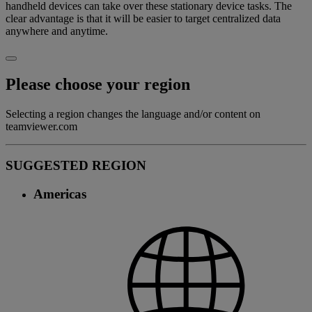
handheld devices can take over these stationary device tasks. The
clear advantage is that it will be easier to target centralized data
anywhere and anytime.
Please choose your region
Selecting a region changes the language and/or content on
teamviewer.com
SUGGESTED REGION
Americas