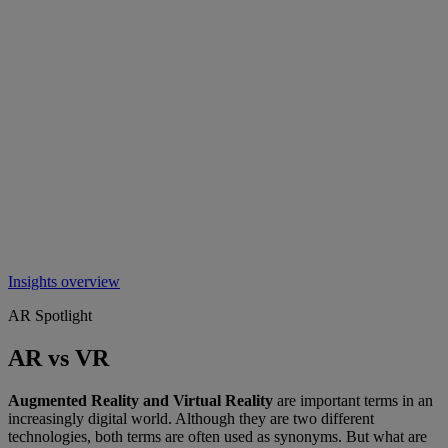
Insights overview
AR Spotlight
AR vs VR
Augmented Reality and Virtual Reality
are important terms in an
increasingly digital world. Although they are two different
technologies, both terms are often used as synonyms. But what are