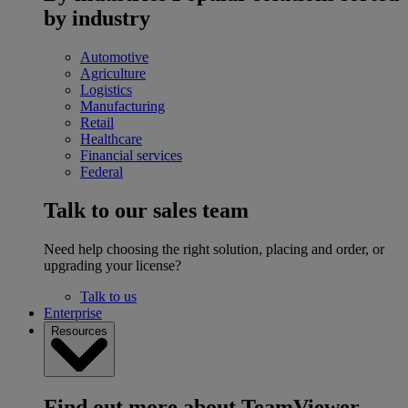
by industry
Automotive
Agriculture
Logistics
Manufacturing
Retail
Healthcare
Financial services
Federal
Talk to our sales team
Need help choosing the right solution, placing and order, or
upgrading your license?
Talk to us
Enterprise
Resources
Find out more about TeamViewer