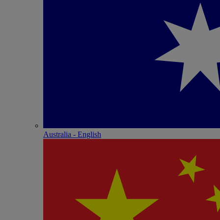
Australia - English