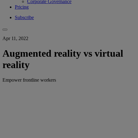
Corporate Governance
Pricing
Subscribe
Apr 11, 2022
Augmented reality vs virtual
reality
Empower frontline workers