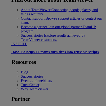
About TeamViewer
Connecting people, places, and
things securely.
Contact support
Browse support articles or contact our
team.
Become a partner
Join our global partner TeamUP
program
Success stories
Explore results achieved by
TeamViewer customers.
INSIGHT
How Tia helps IT teams turn fixes into reusable scripts
Resources
Blog
Success stories
Events and webinars
Trust Center
Why TeamViewer
Partner