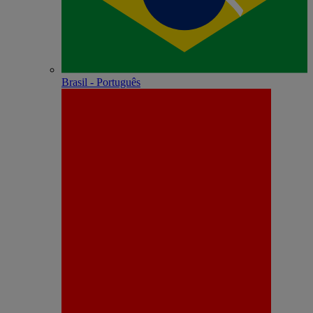
Brasil - Português