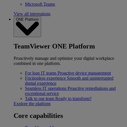
Microsoft Teams
View all integrations
ONE Platform
TeamViewer ONE Platform
Proactively manage and optimize your digital workplace
combined in one platform.
For lean IT teams
Proactive device management
Frictionless experience
Smooth and uninterrupted
digital experience
Seamless IT operations
Proactive remediations and
exceptional service
Talk to our team
Ready to transform?
Explore the platform
Core capabilities