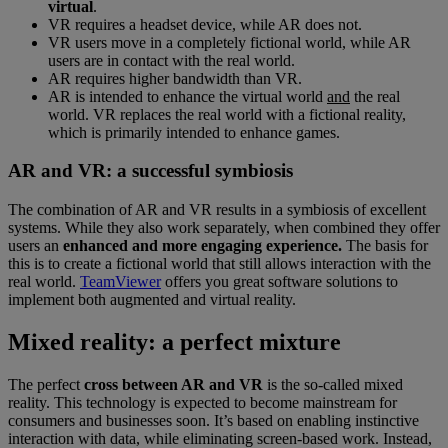
virtual
.
VR requires a headset device, while AR does not.
VR users move in a completely fictional world, while AR
users are in contact with the real world.
AR requires higher bandwidth than VR.
AR is intended to enhance the virtual world
and
the real
world. VR replaces the real world with a fictional reality,
which is primarily intended to enhance games.
AR and VR: a successful symbiosis
The combination of AR and VR results in a symbiosis of excellent
systems. While they also work separately, when combined they offer
users an
enhanced and more engaging experience.
The basis for
this is to create a fictional world that still allows interaction with the
real world.
TeamViewer
offers you great software solutions to
implement both augmented and virtual reality.
Mixed reality: a perfect mixture
The perfect
cross between AR and VR
is the so-called mixed
reality. This technology is expected to become mainstream for
consumers and businesses soon. It’s based on enabling instinctive
interaction with data, while eliminating screen-based work. Instead,