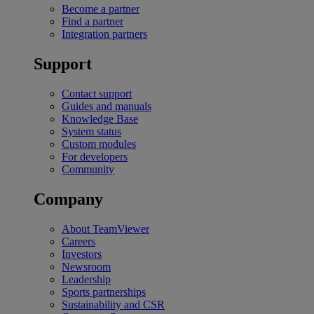
Become a partner
Find a partner
Integration partners
Support
Contact support
Guides and manuals
Knowledge Base
System status
Custom modules
For developers
Community
Company
About TeamViewer
Careers
Investors
Newsroom
Leadership
Sports partnerships
Sustainability and CSR