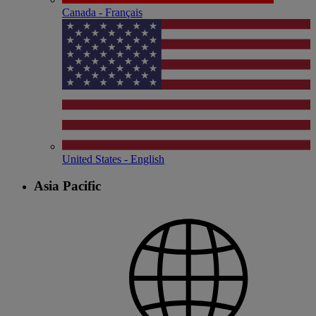
Canada - Français
United States - English
Asia Pacific