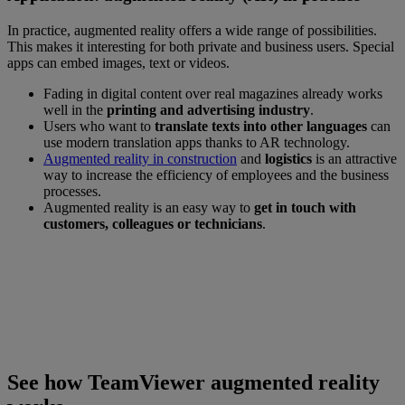
In practice, augmented reality offers a wide range of possibilities.
This makes it interesting for both private and business users. Special
apps can embed images, text or videos.
Fading in digital content over real magazines already works
well in the
printing and advertising industry
.
Users who want to
translate texts into other languages
can
use modern translation apps thanks to AR technology.
Augmented reality in construction
and
logistics
is an attractive
way to increase the efficiency of employees and the business
processes.
Augmented reality is an easy way to
get in touch with
customers, colleagues or technicians
.
See how TeamViewer Augmented Reality works
Connect with our experts to see a demo of
what TeamViewer AR can do for your
Business Solution.
See how TeamViewer augmented reality