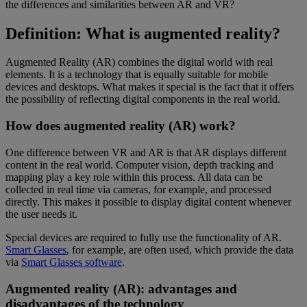
the differences and similarities between AR and VR?
Definition: What is augmented reality?
Augmented Reality (AR) combines the digital world with real
elements. It is a technology that is equally suitable for mobile
devices and desktops. What makes it special is the fact that it offers
the possibility of reflecting digital components in the real world.
How does augmented reality (AR) work?
One difference between VR and AR is that AR displays different
content in the real world. Computer vision, depth tracking and
mapping play a key role within this process. All data can be
collected in real time via cameras, for example, and processed
directly. This makes it possible to display digital content whenever
the user needs it.
Special devices are required to fully use the functionality of AR.
Smart Glasses
, for example, are often used, which provide the data
via
Smart Glasses software
.
Augmented reality (AR): advantages and
disadvantages of the technology