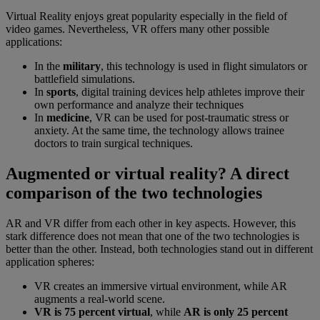
Virtual Reality enjoys great popularity especially in the field of
video games. Nevertheless, VR offers many other possible
applications:
In the
military
, this technology is used in flight simulators or
battlefield simulations.
In
sports
, digital training devices help athletes improve their
own performance and analyze their techniques
In
medicine
, VR can be used for post-traumatic stress or
anxiety. At the same time, the technology allows trainee
doctors to train surgical techniques.
Augmented or virtual reality? A direct
comparison of the two technologies
AR and VR differ from each other in key aspects. However, this
stark difference does not mean that one of the two technologies is
better than the other. Instead, both technologies stand out in different
application spheres:
VR creates an immersive virtual environment, while AR
augments a real-world scene.
VR is 75 percent virtual
, while
AR is only 25 percent