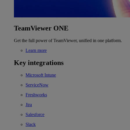
TeamViewer ONE
Get the full power of TeamViewer, unified in one platform.
Learn more
Key integrations
Microsoft Intune
ServiceNow
Freshworks
Jira
Salesforce
Slack