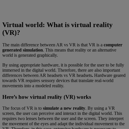
Virtual world: What is virtual reality
(VR)?
The main difference between AR vs VR is that VR is a
computer
generated simulation
. This means that reality or an alternative
world is generated graphically.
By using appropriate hardware, it is possible for the user to be fully
immersed in the digital world. Therefore, there are also important
differences between AR headsets vs VR headsets
.
Hardware geared
towards VR requires sensory devices that translate real-world
movements into a modeled reality.
Here’s how virtual reality (VR) works
The focus of VR is to
simulate a new reality
. By using a VR
screen, the user can perceive and interact in the digital world. This
requires two lenses between the user and the screen. They interpret
the movement of the eyes and adapt the individual movement to the
VR. Therefore, in this case, extensive hardware is necessary to