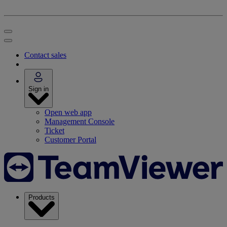
Contact sales
Sign in
Open web app
Management Console
Ticket
Customer Portal
Products