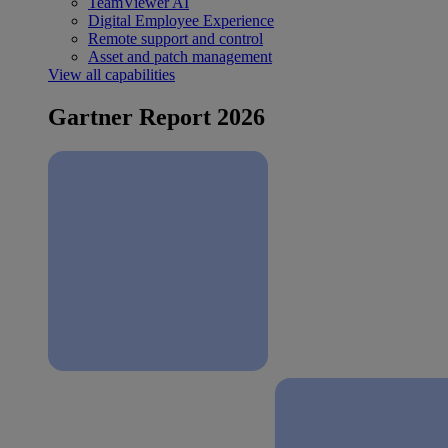
TeamViewer AI
Digital Employee Experience
Remote support and control
Asset and patch management
View all capabilities
Gartner Report 2026