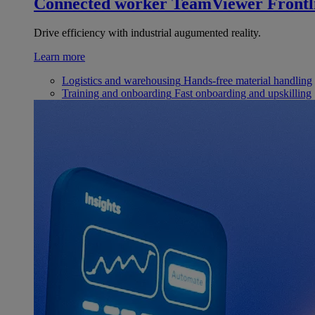
Connected worker
TeamViewer Frontl
Drive efficiency with industrial augumented reality.
Learn more
Logistics and warehousing
Hands-free material handling
Training and onboarding
Fast onboarding and upskilling