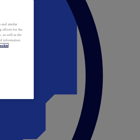
 and similar
 efforts for the
 as well as the
ed information
ookie