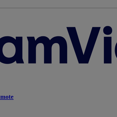
emote