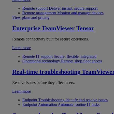
Remote support
Deliver instant, secure support
Remote management
Monitor and manage devices
View plans and pricing
Enterprise
TeamViewer Tensor
Remote connectivity built for secure operations.
Learn more
Remote IT support
Secure, flexible, integrated
Operational technology
Remote shop floor access
Real-time troubleshooting
TeamViewe
Resolve issues before they affect users.
Learn more
Endpoint Troubleshooting
Identify and resolve issues
Endpoint Automation
Automate routine IT tasks