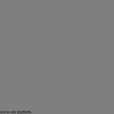
ned in one platform.