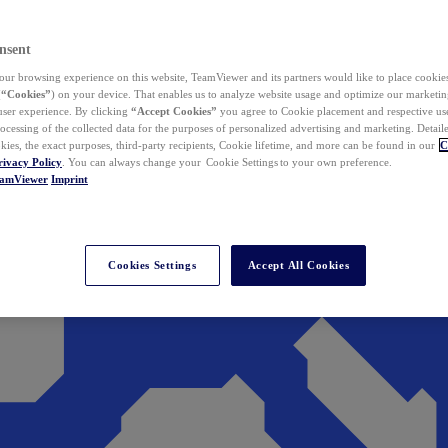
nsent
ur browsing experience on this website, TeamViewer and its partners would like to place cookies
(
“Cookies”
) on your device. That enables us to analyze website usage and optimize our marketing
 user experience. By clicking
“Accept Cookies”
you agree to Cookie placement and respective use,
ocessing of the collected data for the purposes of personalized advertising and marketing. Detail
kies, the exact purposes, third-party recipients, Cookie lifetime, and more can be found in our
C
rivacy Policy
. You can always change your Cookie Settings to your own preference.
eamViewer
Imprint
Cookies Settings
Accept All Cookies