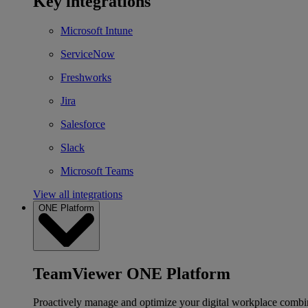
Key integrations
Microsoft Intune
ServiceNow
Freshworks
Jira
Salesforce
Slack
Microsoft Teams
View all integrations
ONE Platform
TeamViewer ONE Platform
Proactively manage and optimize your digital workplace combi