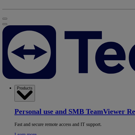
Products
Personal use and SMB
TeamViewer R
Fast and secure remote access and IT support.
Learn more