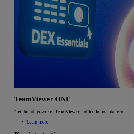
TeamViewer ONE
Get the full power of TeamViewer, unified in one platform.
Learn more