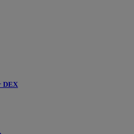
r DEX