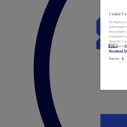
Cookie Co
To improve yo
technologies 
best possible
subsequent pr
about the Coo
Policy
and
P
Download T
Imprint