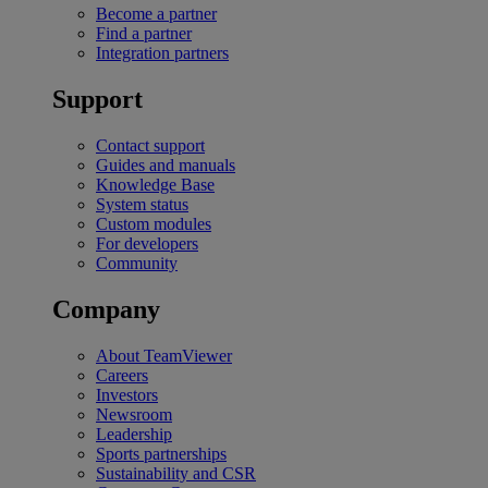
Become a partner
Find a partner
Integration partners
Support
Contact support
Guides and manuals
Knowledge Base
System status
Custom modules
For developers
Community
Company
About TeamViewer
Careers
Investors
Newsroom
Leadership
Sports partnerships
Sustainability and CSR