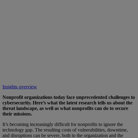
Insights overview
Nonprofit organizations today face unprecedented challenges to
cybersecurity. Here’s what the latest research tells us about the
threat landscape, as well as what nonprofits can do to secure
their missions.
It’s becoming increasingly difficult for nonprofits to ignore the
technology gap. The resulting costs of vulnerabilities, downtime,
and disruptions can be severe, both to the organization and the