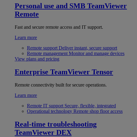
Personal use and SMB
TeamViewer
Remote
Fast and secure remote access and IT support.
Learn more
Remote support
Deliver instant, secure support
Remote management
Monitor and manage devices
View plans and pricing
Enterprise
TeamViewer Tensor
Remote connectivity built for secure operations.
Learn more
Remote IT support
Secure, flexible, integrated
Operational technology
Remote shop floor access
Real-time troubleshooting
TeamViewer DEX