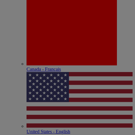
Canada - Français
United States - English