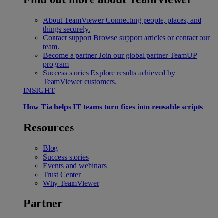
About TeamViewer
Connecting people, places, and
things securely.
Contact support
Browse support articles or contact our
team.
Become a partner
Join our global partner TeamUP
program
Success stories
Explore results achieved by
TeamViewer customers.
INSIGHT
How Tia helps IT teams turn fixes into reusable scripts
Resources
Blog
Success stories
Events and webinars
Trust Center
Why TeamViewer
Partner