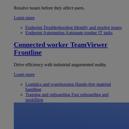
Resolve issues before they affect users.
Learn more
Endpoint Troubleshooting
Identify and resolve issues
Endpoint Automation
Automate routine IT tasks
Connected worker
TeamViewer
Frontline
Drive efficiency with industrial augumented reality.
Learn more
Logistics and warehousing
Hands-free material
handling
Training and onboarding
Fast onboarding and
upskilling