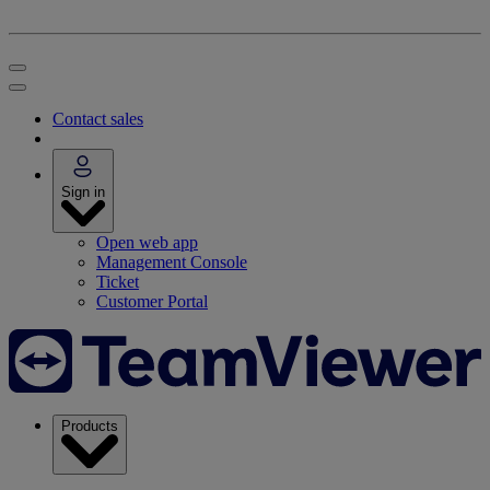
Contact sales
Sign in
Open web app
Management Console
Ticket
Customer Portal
Products