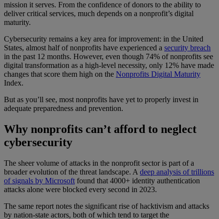
mission it serves. From the confidence of donors to the ability to
deliver critical services, much depends on a nonprofit’s digital
maturity.
Cybersecurity remains a key area for improvement: in the United
States, almost half of nonprofits have experienced a
security breach
in the past 12 months. However, even though 74% of nonprofits see
digital transformation as a high-level necessity, only 12% have made
changes that score them high on the
Nonprofits Digital Maturity
Index.
But as you’ll see, most nonprofits have yet to properly invest in
adequate preparedness and prevention.
Why nonprofits can’t afford to neglect
cybersecurity
The sheer volume of attacks in the nonprofit sector is part of a
broader evolution of the threat landscape. A
deep analysis of trillions
of signals by Microsoft
found that 4000+ identity authentication
attacks alone were blocked every second in 2023.
The same report notes the significant rise of hacktivism and attacks
by nation-state actors, both of which tend to target the