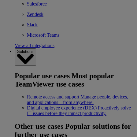
Salesforce
Zendesk
Slack
Microsoft Teams
View all integrations
Solutions
Popular use cases
Most popular
TeamViewer use cases
Remote access and support
Manage people, devices,
and applications – from anywhere.
Digital employee experience (DEX)
Proactively solve
IT issues before they impact productivity.
Other use cases
Popular solutions for
further use cases