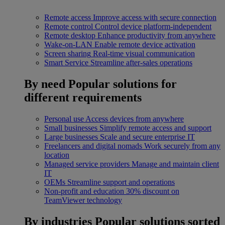
Remote access
Improve access with secure connection
Remote control
Control device platform-independent
Remote desktop
Enhance productivity from anywhere
Wake-on-LAN
Enable remote device activation
Screen sharing
Real-time visual communication
Smart Service
Streamline after-sales operations
By need
Popular solutions for
different requirements
Personal use
Access devices from anywhere
Small businesses
Simplify remote access and support
Large businesses
Scale and secure enterprise IT
Freelancers and digital nomads
Work securely from any
location
Managed service providers
Manage and maintain client
IT
OEMs
Streamline support and operations
Non-profit and education
30% discount on
TeamViewer technology
By industries
Popular solutions sorted