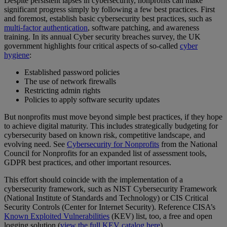
Despite persistent lapses in cybersecurity, nonprofits can make
significant progress simply by following a few best practices. First
and foremost, establish basic cybersecurity best practices, such as
multi-factor authentication
, software patching, and awareness
training. In its annual Cyber security breaches survey, the UK
government highlights four critical aspects of so-called
cyber
hygiene
:
Established password policies
The use of network firewalls
Restricting admin rights
Policies to apply software security updates
But nonprofits must move beyond simple best practices, if they hope
to achieve digital maturity. This includes strategically budgeting for
cybersecurity based on known risk, competitive landscape, and
evolving need. See
Cybersecurity for Nonprofits
from the National
Council for Nonprofits for an expanded list of assessment tools,
GDPR best practices, and other important resources.
This effort should coincide with the implementation of a
cybersecurity framework, such as NIST Cybersecurity Framework
(National Institute of Standards and Technology) or CIS Critical
Security Controls (Center for Internet Security). Reference CISA’s
Known Exploited Vulnerabilities
(KEV) list, too, a free and open
logging solution (
view the full KEV catalog here
).