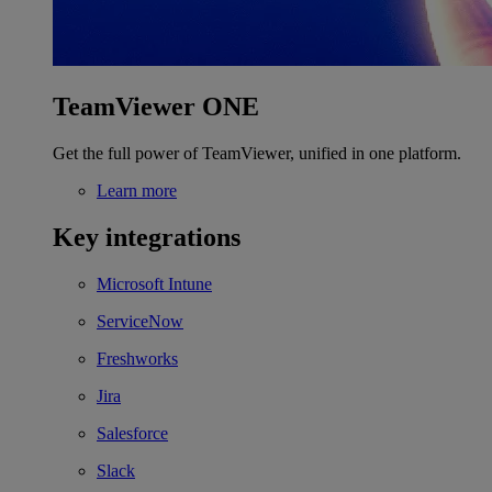
TeamViewer ONE
Get the full power of TeamViewer, unified in one platform.
Learn more
Key integrations
Microsoft Intune
ServiceNow
Freshworks
Jira
Salesforce
Slack