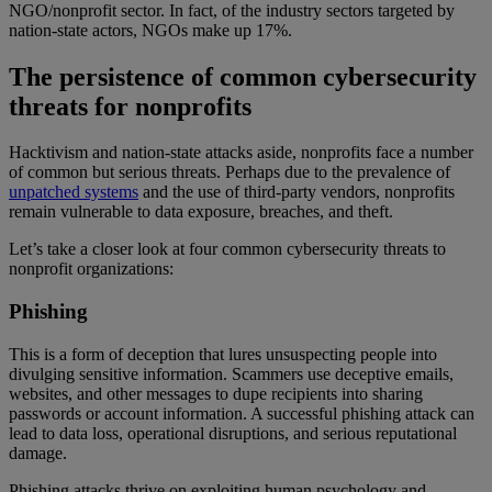
NGO/nonprofit sector. In fact, of the industry sectors targeted by
nation-state actors, NGOs make up 17%.
The persistence of common cybersecurity
threats for nonprofits
Hacktivism and nation-state attacks aside, nonprofits face a number
of common but serious threats. Perhaps due to the prevalence of
unpatched systems
and the use of third-party vendors, nonprofits
remain vulnerable to data exposure, breaches, and theft.
Let’s take a closer look at four common cybersecurity threats to
nonprofit organizations:
Phishing
This is a form of deception that lures unsuspecting people into
divulging sensitive information. Scammers use deceptive emails,
websites, and other messages to dupe recipients into sharing
passwords or account information. A successful phishing attack can
lead to data loss, operational disruptions, and serious reputational
damage.
Phishing attacks thrive on exploiting human psychology and