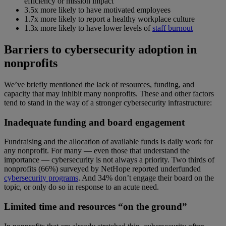
efficiency or mission impact
3.5x more likely to have motivated employees
1.7x more likely to report a healthy workplace culture
1.3x more likely to have lower levels of
staff burnout
Barriers to cybersecurity adoption in
nonprofits
We’ve briefly mentioned the lack of resources, funding, and
capacity that may inhibit many nonprofits. These and other factors
tend to stand in the way of a stronger cybersecurity infrastructure:
Inadequate funding and board engagement
Fundraising and the allocation of available funds is daily work for
any nonprofit. For many — even those that understand the
importance — cybersecurity is not always a priority. Two thirds of
nonprofits (66%) surveyed by NetHope reported underfunded
cybersecurity programs
. And 34% don’t engage their board on the
topic, or only do so in response to an acute need.
Limited time and resources “on the ground”