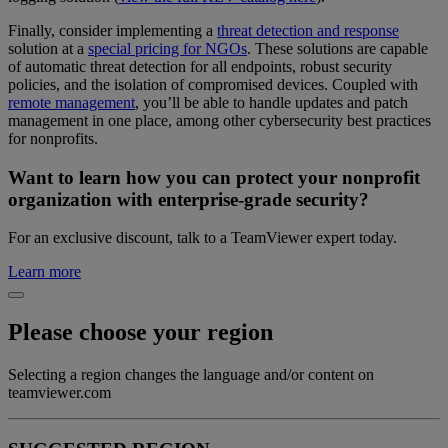
Finally, consider implementing a
threat detection and response
solution at a
special pricing for NGOs
. These solutions are capable
of automatic threat detection for all endpoints, robust security
policies, and the isolation of compromised devices. Coupled with
remote management
, you’ll be able to handle updates and patch
management in one place, among other cybersecurity best practices
for nonprofits.
Want to learn how you can protect your nonprofit
organization with enterprise-grade security?
For an exclusive discount, talk to a TeamViewer expert today.
Learn more
Please choose your region
Selecting a region changes the language and/or content on
teamviewer.com