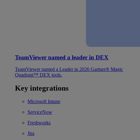
TeamViewer named a leader in DEX
TeamViewer named a Leader in 2026 Gartner® Magic
Quadrant™ DEX tools.
Key integrations
Microsoft Intune
ServiceNow
Freshworks
Jira