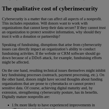
The qualitative cost of cyberinsecurity
Cybersecurity is a matter that can affect all aspects of a nonprofit.
This includes reputation. Will donors want to work with
organizations that cannot keep their data secure? If they cannot trust
an organization to protect sensitive information, why should they
trust it with a donation or partnership?
Speaking of fundraising, disruptions that arise from cybersecurity
issues can directly impact an organization’s ability to conduct
fundraising activities. If the website or CRM software should go
down because of a DDoS attack, for example, fundraising efforts
might be affected.
On the one hand, resulting technical issues themselves might inhibit
key fundraising processes (outreach, payment processing, etc.). On
the other hand, donors might have second thoughts about funding
organizations that are prone to cyberattacks or cannot protect
sensitive data. Of course, achieving digital maturity and, by
extension, strengthening cybersecurity posture, has its benefits.
Digitally mature nonprofits are:
1.9x more likely to have experienced improvements in