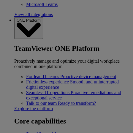
Microsoft Teams
View all integrations
ONE Platform
TeamViewer ONE Platform
Proactively manage and optimize your digital workplace
combined in one platform.
For lean IT teams
Proactive device management
Frictionless experience
Smooth and uninterrupted
digital experience
Seamless IT operations
Proactive remediations and
exceptional service
Talk to our team
Ready to transform?
Explore the platform
Core capabilities