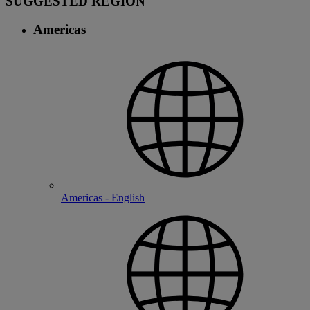
SUGGESTED REGION
Americas
Americas - English