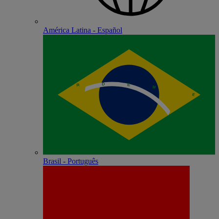
América Latina - Español
Brasil - Português