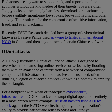
Bad actors use spyware to snoop, track, and report on online
activities without the knowledge of their targets. Spyware often
“piggybacks” on seemingly harmless downloads or attachments,
before stealthily monitoring keystrokes, browsing habits, and other
activity. The result can be the compromise of sensitive information,
fraud, and even blackmail.
Recently, ESET Research detailed how a group of cybercriminals
known as Evasive Panda used
spyware to target an international
NGO
in China and then spy on users of certain Chinese software.
DDoS attacks
A DDoS (Distributed Denial of Service) attack is designed to
overwhelm and hamstring online services or websites by flooding
them with an avalanche of traffic from a network of compromised
computers. DDoS attacks can be massive and sustained, often
utilizing a legion of hijacked devices (known as a botnet), to amplify
the onslaught.
For a nonprofit with weak or inadequate
cybersecurity
infrastructure
, a DDoS attack can disrupt digital operations entirely.
In a most brazen recent example,
Russian hackers used a DDoS
attack
against the NATO website, hampering the organization’s
ability to provide earthquake relief to Syria and Türkiye.