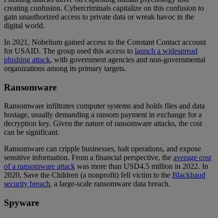
creating confusion. Cybercriminals capitalize on this confusion to
gain unauthorized access to private data or wreak havoc in the
digital world.
In 2021, Nobelium gained access to the Constant Contact account
for USAID. The group used this access to
launch a widespread
phishing attack
, with government agencies and non-governmental
organizations among its primary targets.
Ransomware
Ransomware infiltrates computer systems and holds files and data
hostage, usually demanding a ransom payment in exchange for a
decryption key. Given the nature of ransomware attacks, the cost
can be significant.
Ransomware can cripple businesses, halt operations, and expose
sensitive information. From a financial perspective, the
average cost
of a ransomware attack
was more than USD4.5 million in 2022. In
2020, Save the Children (a nonprofit) fell victim to the
Blackbaud
security breach
, a large-scale ransomware data breach.
Spyware