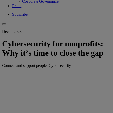
Corporate Governance
Pricing
Subscribe
Dec 4, 2023
Cybersecurity for nonprofits:
Why it’s time to close the gap
Connect and support people, Cybersecurity