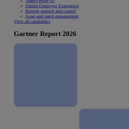
TeamViewer AI
Digital Employee Experience
Remote support and control
Asset and patch management
View all capabilities
Gartner Report 2026