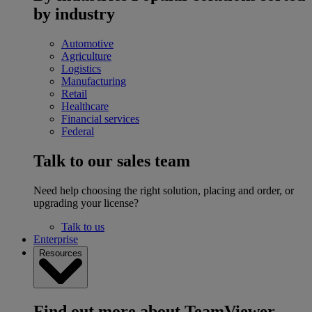
by industry
Automotive
Agriculture
Logistics
Manufacturing
Retail
Healthcare
Financial services
Federal
Talk to our sales team
Need help choosing the right solution, placing and order, or
upgrading your license?
Talk to us
Enterprise
Resources
Find out more about TeamViewer