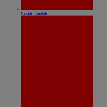
Canada - English