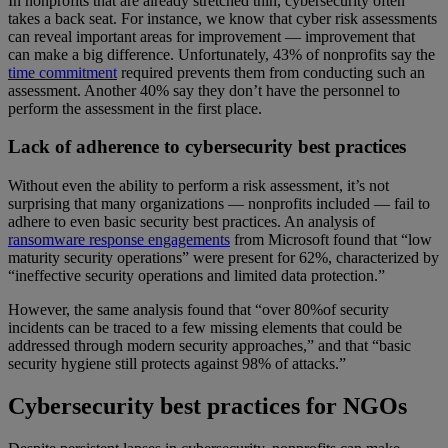
In nonprofits that are already stretched thin, cybersecurity often
takes a back seat. For instance, we know that cyber risk assessments
can reveal important areas for improvement — improvement that
can make a big difference. Unfortunately, 43% of nonprofits say the
time commitment
required prevents them from conducting such an
assessment. Another 40% say they don’t have the personnel to
perform the assessment in the first place.
Lack of adherence to cybersecurity best practices
Without even the ability to perform a risk assessment, it’s not
surprising that many organizations — nonprofits included — fail to
adhere to even basic security best practices. An analysis of
ransomware response engagements
from Microsoft found that “low
maturity security operations” were present for 62%, characterized by
“ineffective security operations and limited data protection.”
However, the same analysis found that “over 80%of security
incidents can be traced to a few missing elements that could be
addressed through modern security approaches,” and that “basic
security hygiene still protects against 98% of attacks.”
Cybersecurity best practices for NGOs