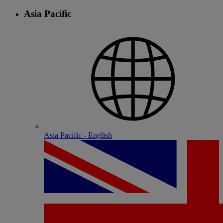
Asia Pacific
Asia Pacific - English