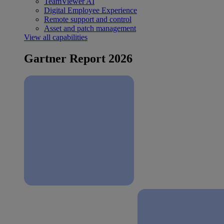
TeamViewer AI
Digital Employee Experience
Remote support and control
Asset and patch management
View all capabilities
Gartner Report 2026