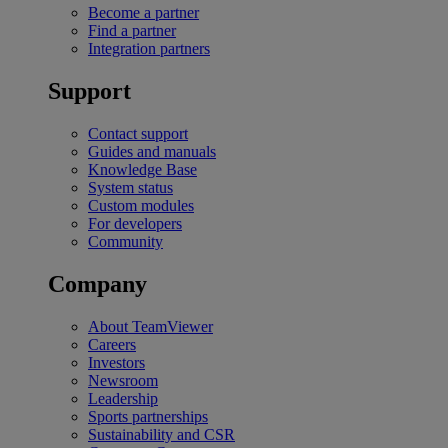
Become a partner
Find a partner
Integration partners
Support
Contact support
Guides and manuals
Knowledge Base
System status
Custom modules
For developers
Community
Company
About TeamViewer
Careers
Investors
Newsroom
Leadership
Sports partnerships
Sustainability and CSR