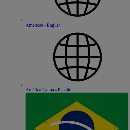
Americas - English
América Latina - Español