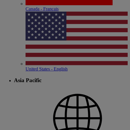
Canada - Français
United States - English
Asia Pacific