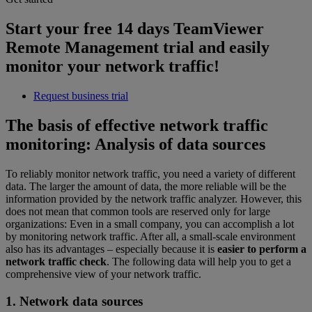
Start your free 14 days TeamViewer
Remote Management trial and easily
monitor your network traffic!
Request business trial
The basis of effective network traffic
monitoring: Analysis of data sources
To reliably monitor network traffic, you need a variety of different
data. The larger the amount of data, the more reliable will be the
information provided by the network traffic analyzer. However, this
does not mean that common tools are reserved only for large
organizations: Even in a small company, you can accomplish a lot
by monitoring network traffic. After all, a small-scale environment
also has its advantages – especially because it is
easier to perform a
network traffic check
. The following data will help you to get a
comprehensive view of your network traffic.
1. Network data sources