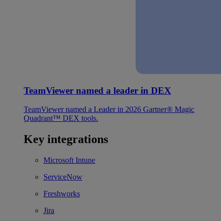
TeamViewer named a leader in DEX
TeamViewer named a Leader in 2026 Gartner® Magic
Quadrant™ DEX tools.
Key integrations
Microsoft Intune
ServiceNow
Freshworks
Jira