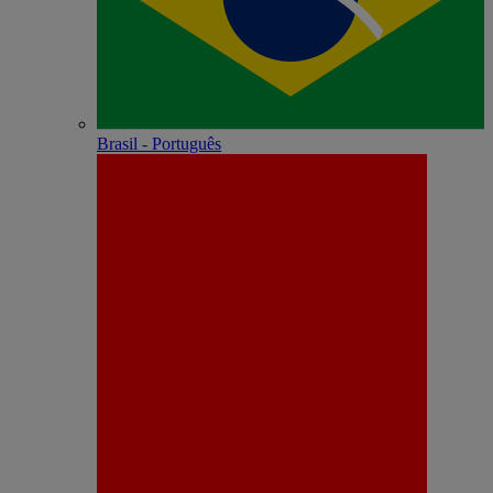
Brasil - Português