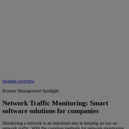
Insights overview
Remote Management Spotlight
Network Traffic Monitoring: Smart
software solutions for companies
Monitoring a network is an important step in keeping an eye on
network traffic. With the common methods for network-monitoring