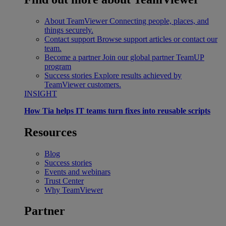
About TeamViewer
Connecting people, places, and
things securely.
Contact support
Browse support articles or contact our
team.
Become a partner
Join our global partner TeamUP
program
Success stories
Explore results achieved by
TeamViewer customers.
INSIGHT
How Tia helps IT teams turn fixes into reusable scripts
Resources
Blog
Success stories
Events and webinars
Trust Center
Why TeamViewer
Partner