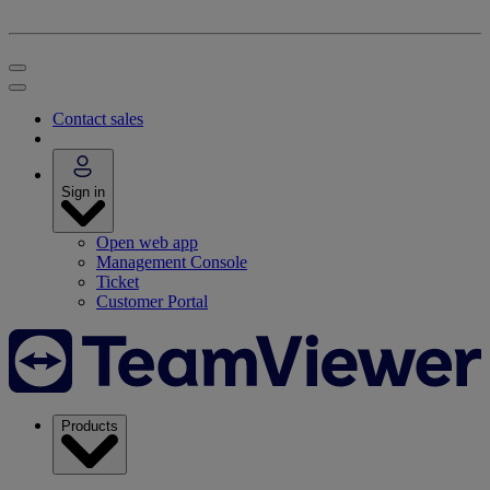
Contact sales
Sign in
Open web app
Management Console
Ticket
Customer Portal
Products