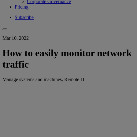
Corporate Governance
Pricing
Subscribe
Mar 10, 2022
How to easily monitor network
traffic
Manage systems and machines, Remote IT