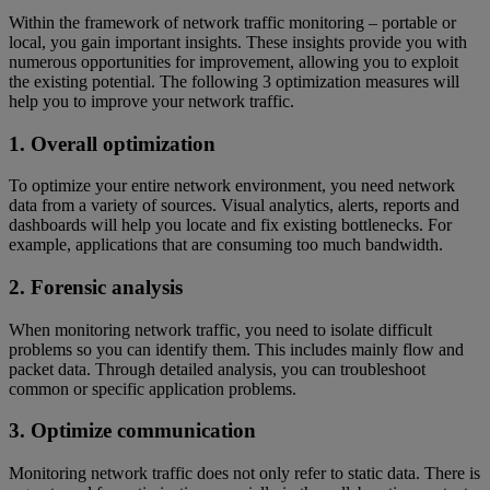
Within the framework of network traffic monitoring – portable or
local, you gain important insights. These insights provide you with
numerous opportunities for improvement, allowing you to exploit
the existing potential. The following 3 optimization measures will
help you to improve your network traffic.
1. Overall optimization
To optimize your entire network environment, you need network
data from a variety of sources. Visual analytics, alerts, reports and
dashboards will help you locate and fix existing bottlenecks. For
example, applications that are consuming too much bandwidth.
2. Forensic analysis
When monitoring network traffic, you need to isolate difficult
problems so you can identify them. This includes mainly flow and
packet data. Through detailed analysis, you can troubleshoot
common or specific application problems.
3. Optimize communication
Monitoring network traffic does not only refer to static data. There is