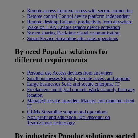
Remote access
Improve access with secure connection
Remote control
Control device platform-independent
Remote desktop
Enhance productivity from anywhere
Wake-on-LAN
Enable remote device activation
Screen sharing
Real-time visual communication
Smart Service
Streamline after-sales operations
By need
Popular solutions for
different requirements
Personal use
Access devices from anywhere
Small businesses
Simplify remote access and support
Large businesses
Scale and secure enterprise IT
Freelancers and digital nomads
Work securely from any
location
Managed service providers
Manage and maintain client
IT
OEMs
Streamline support and operations
Non-profit and education
30% discount on
TeamViewer technology
By industries
Popular solutions sorted