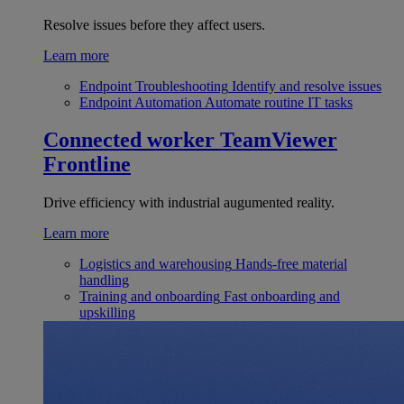
Resolve issues before they affect users.
Learn more
Endpoint Troubleshooting
Identify and resolve issues
Endpoint Automation
Automate routine IT tasks
Connected worker
TeamViewer
Frontline
Drive efficiency with industrial augumented reality.
Learn more
Logistics and warehousing
Hands-free material
handling
Training and onboarding
Fast onboarding and
upskilling