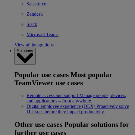
Salesforce
Zendesk
Slack
Microsoft Teams
View all integrations
Solutions
Popular use cases
Most popular
TeamViewer use cases
Remote access and support
Manage people, devices,
and applications – from anywhere.
Digital employee experience (DEX)
Proactively solve
IT issues before they impact productivity.
Other use cases
Popular solutions for
further use cases