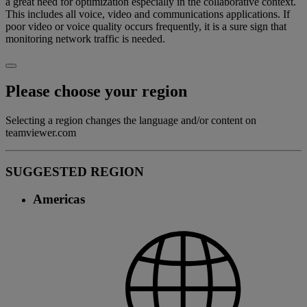
a great need for optimization especially in the collaborative context.
This includes all voice, video and communications applications. If
poor video or voice quality occurs frequently, it is a sure sign that
monitoring network traffic is needed.
Please choose your region
Selecting a region changes the language and/or content on
teamviewer.com
SUGGESTED REGION
Americas