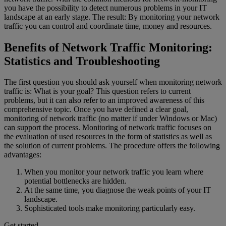
you have the possibility to detect numerous problems in your IT
landscape at an early stage. The result: By monitoring your network
traffic you can control and coordinate time, money and resources.
Benefits of Network Traffic Monitoring:
Statistics and Troubleshooting
The first question you should ask yourself when monitoring network
traffic is: What is your goal? This question refers to current
problems, but it can also refer to an improved awareness of this
comprehensive topic. Once you have defined a clear goal,
monitoring of network traffic (no matter if under Windows or Mac)
can support the process. Monitoring of network traffic focuses on
the evaluation of used resources in the form of statistics as well as
the solution of current problems. The procedure offers the following
advantages:
When you monitor your network traffic you learn where
potential bottlenecks are hidden.
At the same time, you diagnose the weak points of your IT
landscape.
Sophisticated tools make monitoring particularly easy.
Get started