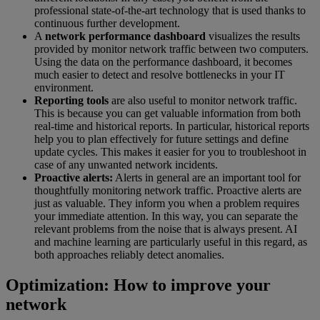
professional state-of-the-art technology that is used thanks to
continuous further development.
A
network performance dashboard
visualizes the results
provided by monitor network traffic between two computers.
Using the data on the performance dashboard, it becomes
much easier to detect and resolve bottlenecks in your IT
environment.
Reporting tools
are also useful to monitor network traffic.
This is because you can get valuable information from both
real-time and historical reports. In particular, historical reports
help you to plan effectively for future settings and define
update cycles. This makes it easier for you to troubleshoot in
case of any unwanted network incidents.
Proactive alerts:
Alerts in general are an important tool for
thoughtfully monitoring network traffic. Proactive alerts are
just as valuable. They inform you when a problem requires
your immediate attention. In this way, you can separate the
relevant problems from the noise that is always present. AI
and machine learning are particularly useful in this regard, as
both approaches reliably detect anomalies.
Optimization: How to improve your
network