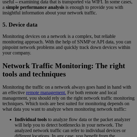
useful
–
examining data that is transported via WIFI. In some cases,
a
simple performance analysis
is enough to provide you with
insightful information about your network traffic.
5. Device data
Monitoring devices on a network is a complex, but reliable
monitoring approach. With the help of SNMP or API data, you can
pinpoint network problems and quickly track down devices within
your company.
Network Traffic Monitoring: The right
tools and techniques
Monitoring the traffic on a network always goes hand in hand with
an effective
remote management.
For both remote and local
management, you should rely on the right network traffic monitoring
techniques. Which tools are best suited for monitoring depends on
what data you want to analyze when monitoring network traffic:
Individual tools
to analyze flow data or the packet analyzer
will help you to detect bottlenecks in your network. The
analyzed network traffic can refer to individual devices or
different locations. In any case, you benefit from the