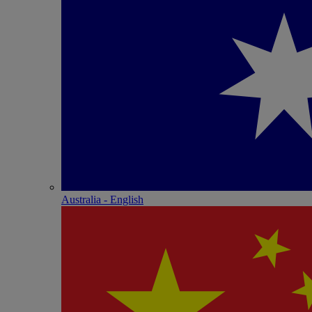
Australia - English