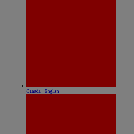
Canada - English