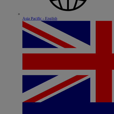
Asia Pacific - English