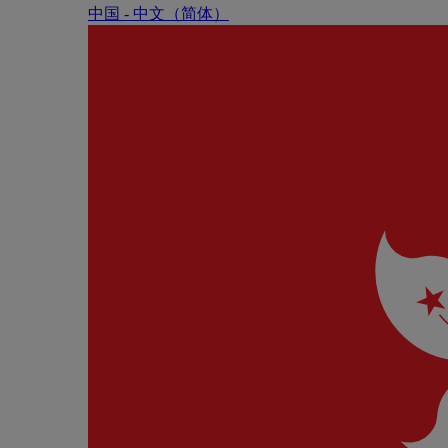
中国 - 中⽂（简体）