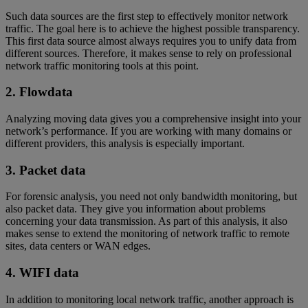
Such data sources are the first step to effectively monitor network
traffic. The goal here is to achieve the highest possible transparency.
This first data source almost always requires you to unify data from
different sources. Therefore, it makes sense to rely on professional
network traffic monitoring tools at this point.
2. Flowdata
Analyzing moving data gives you a comprehensive insight into your
network’s performance. If you are working with many domains or
different providers, this analysis is especially important.
3. Packet data
For forensic analysis, you need not only bandwidth monitoring, but
also packet data. They give you information about problems
concerning your data transmission. As part of this analysis, it also
makes sense to extend the monitoring of network traffic to remote
sites, data centers or WAN edges.
4. WIFI data
In addition to monitoring local network traffic, another approach is