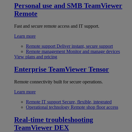
Personal use and SMB
TeamViewer
Remote
Fast and secure remote access and IT support.
Learn more
Remote support
Deliver instant, secure support
Remote management
Monitor and manage devices
View plans and pricing
Enterprise
TeamViewer Tensor
Remote connectivity built for secure operations.
Learn more
Remote IT support
Secure, flexible, integrated
Operational technology
Remote shop floor access
Real-time troubleshooting
TeamViewer DEX