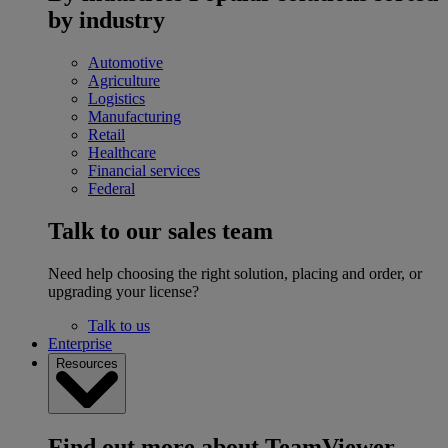
by industry
Automotive
Agriculture
Logistics
Manufacturing
Retail
Healthcare
Financial services
Federal
Talk to our sales team
Need help choosing the right solution, placing and order, or
upgrading your license?
Talk to us
Enterprise
Resources
Find out more about TeamViewer