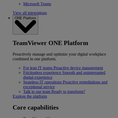
Microsoft Teams
View all integrations
ONE Platform
TeamViewer ONE Platform
Proactively manage and optimize your digital workplace
combined in one platform.
For lean IT teams
Proactive device management
Frictionless experience
Smooth and uninterrupted
digital experience
Seamless IT operations
Proactive remediations and
exceptional service
Talk to our team
Ready to transform?
Explore the platform
Core capabilities