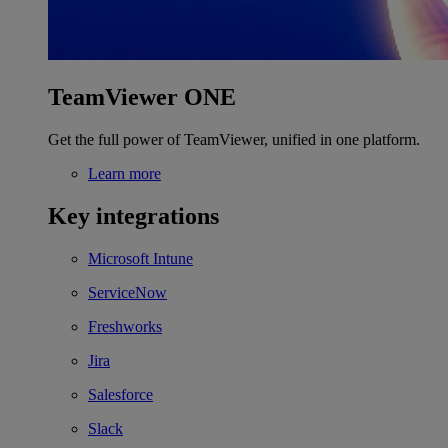
TeamViewer ONE
Get the full power of TeamViewer, unified in one platform.
Learn more
Key integrations
Microsoft Intune
ServiceNow
Freshworks
Jira
Salesforce
Slack