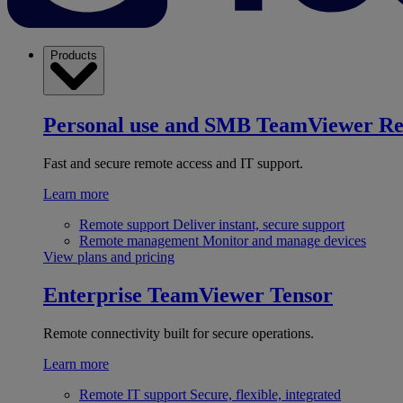
Products
Personal use and SMB
TeamViewer R
Fast and secure remote access and IT support.
Learn more
Remote support
Deliver instant, secure support
Remote management
Monitor and manage devices
View plans and pricing
Enterprise
TeamViewer Tensor
Remote connectivity built for secure operations.
Learn more
Remote IT support
Secure, flexible, integrated