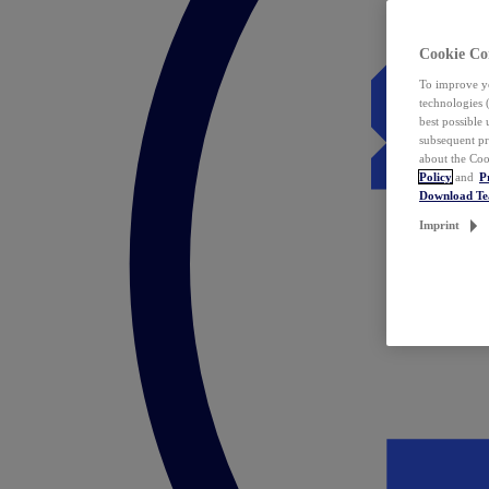
Cookie Co
To improve yo
technologies 
best possible
subsequent pr
about the Coo
Policy
and
P
Download T
Imprint