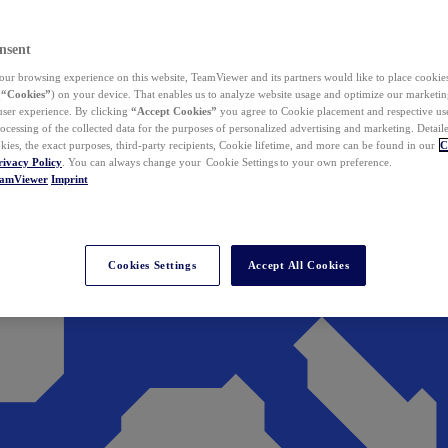
nsent
ur browsing experience on this website, TeamViewer and its partners would like to place cookies
(
“Cookies”
) on your device. That enables us to analyze website usage and optimize our marketing
 user experience. By clicking
“Accept Cookies”
you agree to Cookie placement and respective use,
ocessing of the collected data for the purposes of personalized advertising and marketing. Detail
kies, the exact purposes, third-party recipients, Cookie lifetime, and more can be found in our
C
rivacy Policy
. You can always change your Cookie Settings to your own preference.
eamViewer
Imprint
Cookies Settings
Accept All Cookies