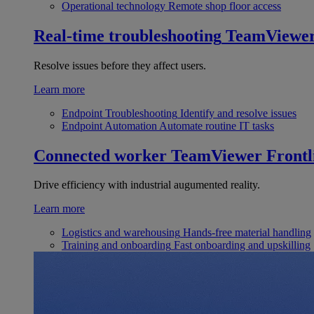
Operational technology
Remote shop floor access
Real-time troubleshooting
TeamViewe
Resolve issues before they affect users.
Learn more
Endpoint Troubleshooting
Identify and resolve issues
Endpoint Automation
Automate routine IT tasks
Connected worker
TeamViewer Frontl
Drive efficiency with industrial augumented reality.
Learn more
Logistics and warehousing
Hands-free material handling
Training and onboarding
Fast onboarding and upskilling