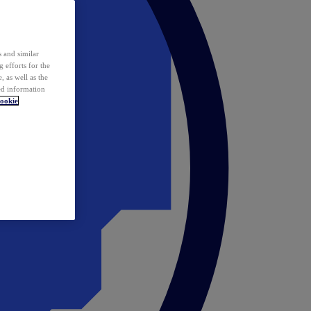
 and similar
 efforts for the
 as well as the
ed information
ookie