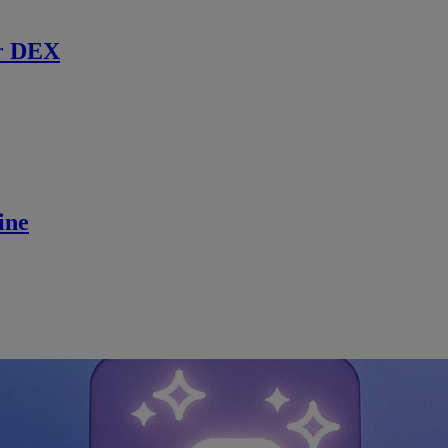
r DEX
ine