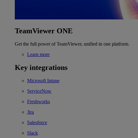
TeamViewer ONE
Get the full power of TeamViewer, unified in one platform.
Learn more
Key integrations
Microsoft Intune
ServiceNow
Freshworks
Jira
Salesforce
Slack