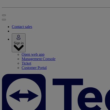
Contact sales
Sign in
Open web app
Management Console
Ticket
Customer Portal