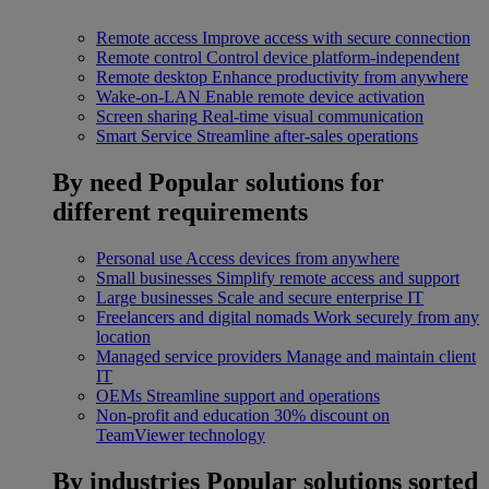
Remote access
Improve access with secure connection
Remote control
Control device platform-independent
Remote desktop
Enhance productivity from anywhere
Wake-on-LAN
Enable remote device activation
Screen sharing
Real-time visual communication
Smart Service
Streamline after-sales operations
By need
Popular solutions for
different requirements
Personal use
Access devices from anywhere
Small businesses
Simplify remote access and support
Large businesses
Scale and secure enterprise IT
Freelancers and digital nomads
Work securely from any
location
Managed service providers
Manage and maintain client
IT
OEMs
Streamline support and operations
Non-profit and education
30% discount on
TeamViewer technology
By industries
Popular solutions sorted