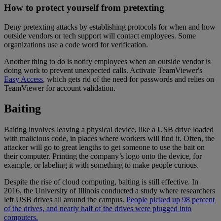
How to protect yourself from pretexting
Deny pretexting attacks by establishing protocols for when and how
outside vendors or tech support will contact employees. Some
organizations use a code word for verification.
Another thing to do is notify employees when an outside vendor is
doing work to prevent unexpected calls. Activate TeamViewer's
Easy Access
, which gets rid of the need for passwords and relies on
TeamViewer for account validation.
Baiting
Baiting involves leaving a physical device, like a USB drive loaded
with malicious code, in places where workers will find it. Often, the
attacker will go to great lengths to get someone to use the bait on
their computer. Printing the company’s logo onto the device, for
example, or labeling it with something to make people curious.
Despite the rise of cloud computing, baiting is still effective. In
2016, the University of Illinois conducted a study where researchers
left USB drives all around the campus.
People picked up 98 percent
of the drives, and nearly half of the drives were plugged into
computers.