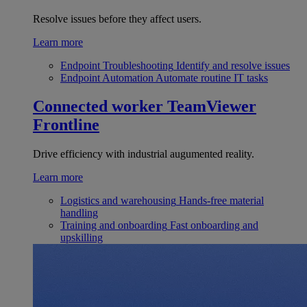
Resolve issues before they affect users.
Learn more
Endpoint Troubleshooting
Identify and resolve issues
Endpoint Automation
Automate routine IT tasks
Connected worker
TeamViewer
Frontline
Drive efficiency with industrial augumented reality.
Learn more
Logistics and warehousing
Hands-free material
handling
Training and onboarding
Fast onboarding and
upskilling