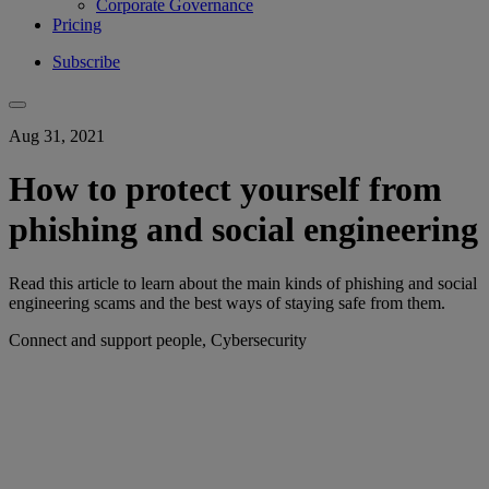
Corporate Governance
Pricing
Subscribe
Aug 31, 2021
How to protect yourself from
phishing and social engineering
Read this article to learn about the main kinds of phishing and social
engineering scams and the best ways of staying safe from them.
Connect and support people, Cybersecurity