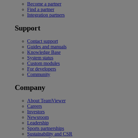
Become a partner
Find a partner
Integration partners
Support
Contact support
Guides and manuals
Knowledge Base
System status
Custom modules
For developers
Community
Company
About TeamViewer
Careers
Investors
Newsroom
Leadership
Sports partnerships
Sustainability and CSR