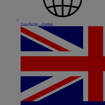
Asia Pacific - English