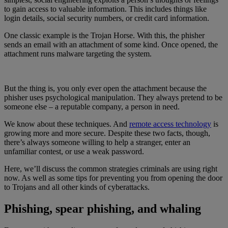
to gain access to valuable information. This includes things like
login details, social security numbers, or credit card information.
One classic example is the Trojan Horse. With this, the phisher
sends an email with an attachment of some kind. Once opened, the
attachment runs malware targeting the system.
But the thing is, you only ever open the attachment because the
phisher uses psychological manipulation. They always pretend to be
someone else – a reputable company, a person in need.
We know about these techniques. And
remote access technology
is
growing more and more secure. Despite these two facts, though,
there’s always someone willing to help a stranger, enter an
unfamiliar contest, or use a weak password.
Here, we’ll discuss the common strategies criminals are using right
now. As well as some tips for preventing you from opening the door
to Trojans and all other kinds of cyberattacks.
Phishing, spear phishing, and whaling