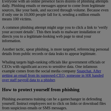
Everyone with an online presence faces dozens of phishing attempts
daily. Phishing emails or messages appear to come from legitimate
sources, like your bank, and succeed through volume. Because even
if only one in 10,000 people fall for it, sending a million emails
means 100 victims.
A common phishing attempt might urge you to click a link to 'verify
your account details’. This then leads to malware installation or
directs you to a legitimate-looking web page to steal your
information.
Another tactic, spear phishing, is more targeted, referencing personal
details from public records or data leaks to appear legitimate.
Whaling targets high-ranking officials like government officials or
CEOs with significant access to sensitive data. One infamous
example comes from the social media company
Snapchat. After
getting an email from its supposed-CEO, someone in HR handed
over staff payroll data to a phisher
.
How to protect yourself from phishing
Phishing awareness training can be a gamechanger in defending
yourself. Instruct employees not to click on links or download files
from suspicious emails or SMS messages.