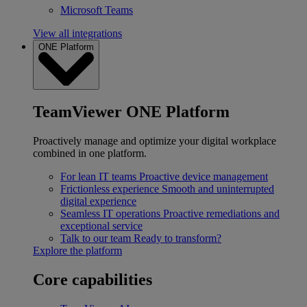
Microsoft Teams
View all integrations
ONE Platform
TeamViewer ONE Platform
Proactively manage and optimize your digital workplace
combined in one platform.
For lean IT teams
Proactive device management
Frictionless experience
Smooth and uninterrupted
digital experience
Seamless IT operations
Proactive remediations and
exceptional service
Talk to our team
Ready to transform?
Explore the platform
Core capabilities