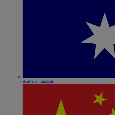
Australia - English