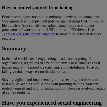
How to protect yourself from baiting
Educate employees not to plug unknown devices into computers.
One approach is to implement policies against using USB drives for
file transfers. You can also use administrator tools or endpoint
protection software to disable USB ports and CD drives. Use
TeamViewer’s file transfer function
to move files between devices
securely.
Summary
In the real world, social engineering attacks are targeting all
organizations, regardless of size or industry. These attacks exploit
human nature — curiosity, excitement, and helpfulness. To avoid
falling victim, always err on the side of caution.
Staying vigilant and implementing robust security practices is the
best way of keeping safe. Along with phishing training, you can
protect yourself and your organization from the ever-evolving tactics
of cyber criminals.
Have you experienced social engineering