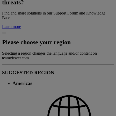
threats?
Find and share solutions in our Support Forum and Knowledge
Base.
Learn more
Please choose your region
Selecting a region changes the language and/or content on
teamviewer.com
SUGGESTED REGION
Americas