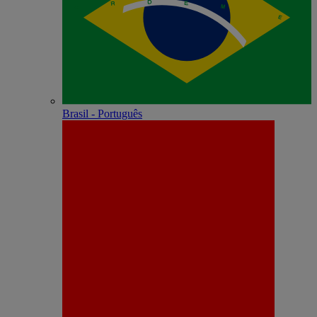
Brasil - Português