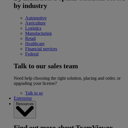
by industry
Automotive
Agriculture
Logistics
Manufacturing
Retail
Healthcare
Financial services
Federal
Talk to our sales team
Need help choosing the right solution, placing and order, or
upgrading your license?
Talk to us
Enterprise
Resources
Find out more about TeamViewer