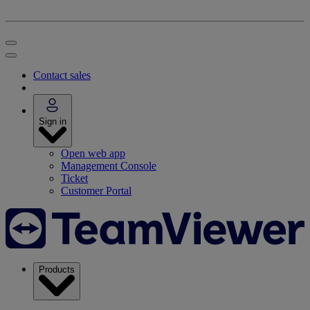
Contact sales
Sign in
Open web app
Management Console
Ticket
Customer Portal
Products