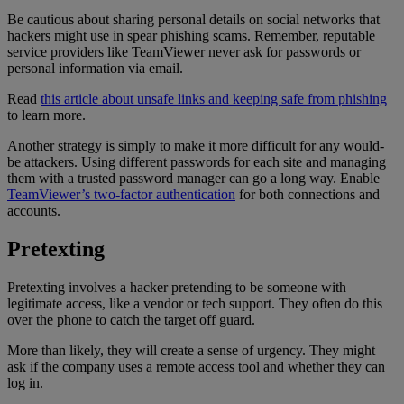
Be cautious about sharing personal details on social networks that
hackers might use in spear phishing scams. Remember, reputable
service providers like TeamViewer never ask for passwords or
personal information via email.
Read
this article about unsafe links and keeping safe from phishing
to learn more.
Another strategy is simply to make it more difficult for any would-
be attackers. Using different passwords for each site and managing
them with a trusted password manager can go a long way. Enable
TeamViewer’s two-factor authentication
for both connections and
accounts.
Pretexting
Pretexting involves a hacker pretending to be someone with
legitimate access, like a vendor or tech support. They often do this
over the phone to catch the target off guard.
More than likely, they will create a sense of urgency. They might
ask if the company uses a remote access tool and whether they can
log in.