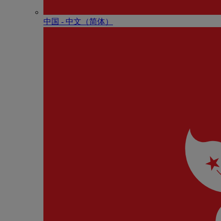
中国 - 中⽂（简体）