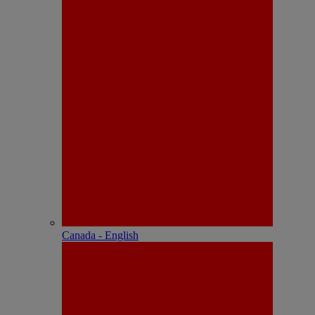
Canada - English