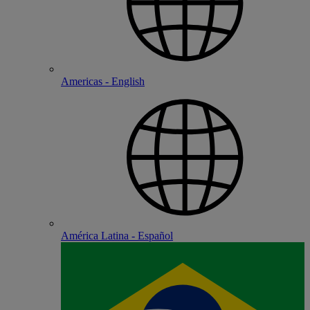
Americas - English
América Latina - Español