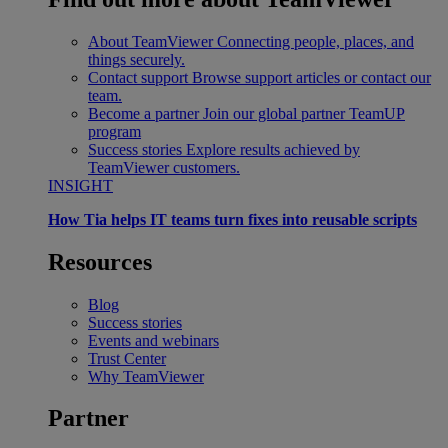
About TeamViewer
Connecting people, places, and
things securely.
Contact support
Browse support articles or contact our
team.
Become a partner
Join our global partner TeamUP
program
Success stories
Explore results achieved by
TeamViewer customers.
INSIGHT
How Tia helps IT teams turn fixes into reusable scripts
Resources
Blog
Success stories
Events and webinars
Trust Center
Why TeamViewer
Partner