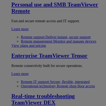
Personal use and SMB
TeamViewer
Remote
Fast and secure remote access and IT support.
Learn more
Remote support
Deliver instant, secure support
Remote management
Monitor and manage devices
View plans and pricing
Enterprise
TeamViewer Tensor
Remote connectivity built for secure operations.
Learn more
Remote IT support
Secure, flexible, integrated
Operational technology
Remote shop floor access
Real-time troubleshooting
TeamViewer DEX