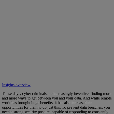
Insights overview
These days, cyber criminals are increasingly inventive, finding more
and more ways to get between you and your data. And while remote
work has brought huge benefits, it has also increased the
opportunities for them to do just this. To prevent data breaches, you
need a strong security posture, capable of responding to constantly