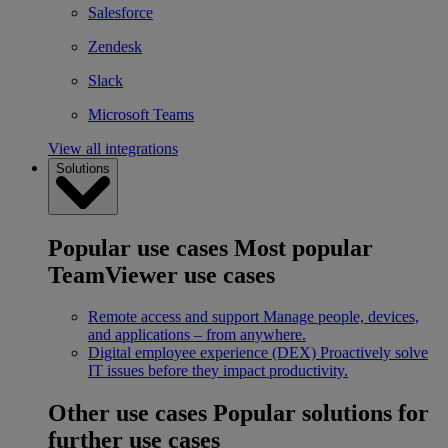
Salesforce
Zendesk
Slack
Microsoft Teams
View all integrations
Solutions
Popular use cases
Most popular
TeamViewer use cases
Remote access and support
Manage people, devices,
and applications – from anywhere.
Digital employee experience (DEX)
Proactively solve
IT issues before they impact productivity.
Other use cases
Popular solutions for
further use cases