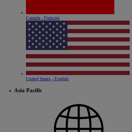
Canada - Français
United States - English
Asia Pacific