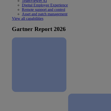
TeamViewer AI
Digital Employee Experience
Remote support and control
Asset and patch management
View all capabilities
Gartner Report 2026