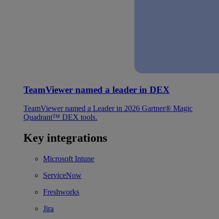
TeamViewer named a leader in DEX
TeamViewer named a Leader in 2026 Gartner® Magic
Quadrant™ DEX tools.
Key integrations
Microsoft Intune
ServiceNow
Freshworks
Jira