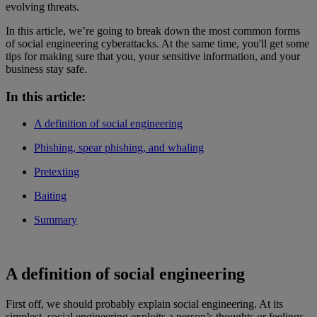
evolving threats.
In this article, we’re going to break down the most common forms
of social engineering cyberattacks. At the same time, you'll get some
tips for making sure that you, your sensitive information, and your
business stay safe.
In this article:
A definition of social engineering
Phishing, spear phishing, and whaling
Pretexting
Baiting
Summary
A definition of social engineering
First off, we should probably explain social engineering. At its
simplest, social engineering exploits a person’s thoughts or feelings