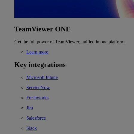
TeamViewer ONE
Get the full power of TeamViewer, unified in one platform.
Learn more
Key integrations
Microsoft Intune
ServiceNow
Freshworks
Jira
Salesforce
Slack