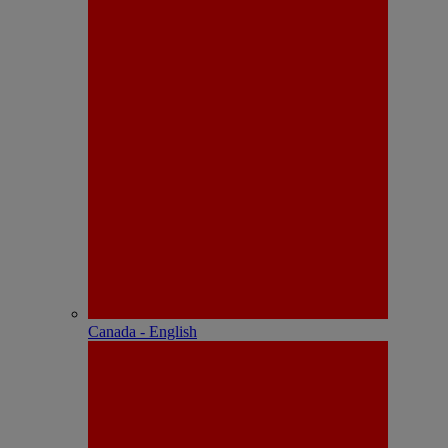
Canada - English