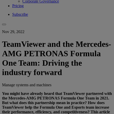
Corporate Governance
Pricing
Subscribe
Nov 29, 2022
TeamViewer and the Mercedes-
AMG PETRONAS Formula
One Team: Driving the
industry forward
Manage systems and machines
You might have already heard that TeamViewer partnered with
the
Mercedes-AMG PETRONAS Formula One Team
in 2021.
But what does this partnership mean in practice? How does
TeamViewer help the Formula One and Esports team increase
their performance, efficiency, and competitiveness? This article