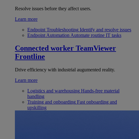
Resolve issues before they affect users.
Learn more
Endpoint Troubleshooting
Identify and resolve issues
Endpoint Automation
Automate routine IT tasks
Connected worker
TeamViewer
Frontline
Drive efficiency with industrial augumented reality.
Learn more
Logistics and warehousing
Hands-free material
handling
Training and onboarding
Fast onboarding and
upskilling