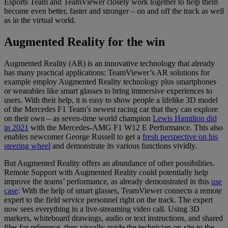
Esports Team and TeamViewer closely work together to help them
become even better, faster and stronger – on and off the track as well
as in the virtual world.
Augmented Reality for the win
Augmented Reality (AR) is an innovative technology that already
has many practical applications: TeamViewer’s AR solutions for
example employ Augmented Reality technology plus smartphones
or wearables like smart glasses to bring immersive experiences to
users. With their help, it is easy to show people a lifelike 3D model
of the Mercedes F1 Team’s newest racing car that they can explore
on their own – as seven-time world champion
Lewis Hamilton did
in 2021
with the Mercedes-AMG F1 W12 E Performance. This also
enables newcomer George Russell to get a
fresh perspective on his
steering wheel
and demonstrate its various functions vividly.
But Augmented Reality offers an abundance of other possibilities.
Remote Support with Augmented Reality could potentially help
improve the teams’ performance, as already demonstrated in this
use
case
: With the help of smart glasses, TeamViewer connects a remote
expert to the field service personnel right on the track. The expert
now sees everything in a live-streaming video call. Using 3D
markers, whiteboard drawings, audio or text instructions, and shared
files for reference, they visually guide the technician on-site to the