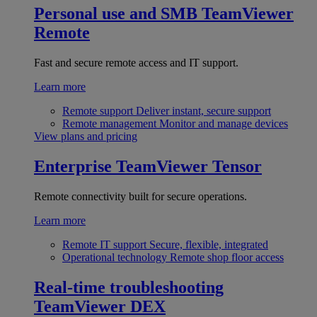
Personal use and SMB
TeamViewer
Remote
Fast and secure remote access and IT support.
Learn more
Remote support
Deliver instant, secure support
Remote management
Monitor and manage devices
View plans and pricing
Enterprise
TeamViewer Tensor
Remote connectivity built for secure operations.
Learn more
Remote IT support
Secure, flexible, integrated
Operational technology
Remote shop floor access
Real-time troubleshooting
TeamViewer DEX