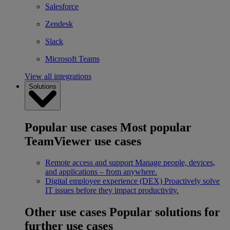
Salesforce
Zendesk
Slack
Microsoft Teams
View all integrations
Solutions
Popular use cases
Most popular
TeamViewer use cases
Remote access and support
Manage people, devices,
and applications – from anywhere.
Digital employee experience (DEX)
Proactively solve
IT issues before they impact productivity.
Other use cases
Popular solutions for
further use cases