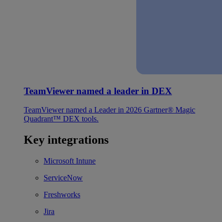
TeamViewer named a leader in DEX
TeamViewer named a Leader in 2026 Gartner® Magic
Quadrant™ DEX tools.
Key integrations
Microsoft Intune
ServiceNow
Freshworks
Jira