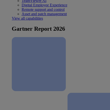
TeamViewer AI
Digital Employee Experience
Remote support and control
Asset and patch management
View all capabilities
Gartner Report 2026