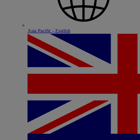
Asia Pacific - English