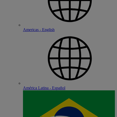
Americas - English
América Latina - Español