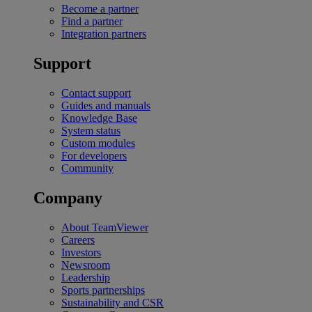
Become a partner
Find a partner
Integration partners
Support
Contact support
Guides and manuals
Knowledge Base
System status
Custom modules
For developers
Community
Company
About TeamViewer
Careers
Investors
Newsroom
Leadership
Sports partnerships
Sustainability and CSR