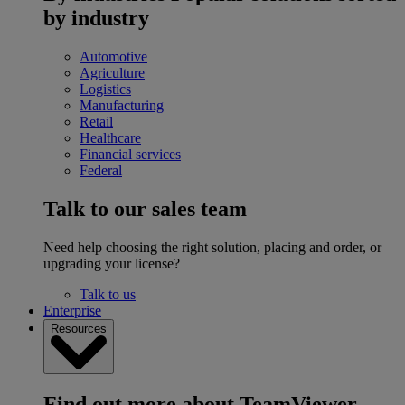
by industry
Automotive
Agriculture
Logistics
Manufacturing
Retail
Healthcare
Financial services
Federal
Talk to our sales team
Need help choosing the right solution, placing and order, or
upgrading your license?
Talk to us
Enterprise
Resources
Find out more about TeamViewer