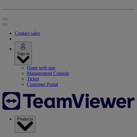
Contact sales
Sign in
Open web app
Management Console
Ticket
Customer Portal
Products