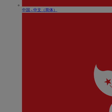
中国 - 中⽂（简体）