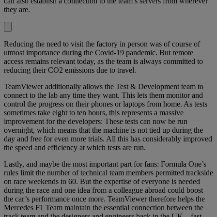
can also establish a connection to the team’s servers from wherever
they are.
Reducing the need to visit the factory in person was of course of
utmost importance during the Covid-19 pandemic. But remote
access remains relevant today, as the team is always committed to
reducing their CO2 emissions due to travel.
TeamViewer additionally allows the Test & Development team to
connect to the lab any time they want. This lets them monitor and
control the progress on their phones or laptops from home. As tests
sometimes take eight to ten hours, this represents a massive
improvement for the developers: These tests can now be run
overnight, which means that the machine is not tied up during the
day and free for even more trials. All this has considerably improved
the speed and efficiency at which tests are run.
Lastly, and maybe the most important part for fans: Formula One’s
rules limit the number of technical team members permitted trackside
on race weekends to 60. But the expertise of everyone is needed
during the race and one idea from a colleague abroad could boost
the car’s performance once more. TeamViewer therefore helps the
Mercedes F1 Team maintain the essential connection between the
track team and the designers and engineers back in the UK – fast,