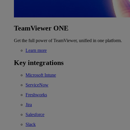
TeamViewer ONE
Get the full power of TeamViewer, unified in one platform.
Learn more
Key integrations
Microsoft Intune
ServiceNow
Freshworks
Jira
Salesforce
Slack