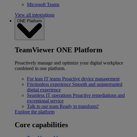
Microsoft Teams
View all integrations
ONE Platform
TeamViewer ONE Platform
Proactively manage and optimize your digital workplace
combined in one platform.
For lean IT teams
Proactive device management
Frictionless experience
Smooth and uninterrupted
digital experience
Seamless IT operations
Proactive remediations and
exceptional service
Talk to our team
Ready to transform?
Explore the platform
Core capabilities