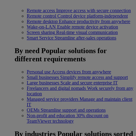
Remote access
Improve access with secure connection
Remote control
Control device platform-independent
Remote desktop
Enhance productivity from anywhere
Wake-on-LAN
Enable remote device activation
Screen sharing
Real-time visual communication
Smart Service
Streamline after-sales operations
By need
Popular solutions for
different requirements
Personal use
Access devices from anywhere
Small businesses
Simplify remote access and support
Large businesses
Scale and secure enterprise IT
Freelancers and digital nomads
Work securely from any
location
Managed service providers
Manage and maintain client
IT
OEMs
Streamline support and operations
Non-profit and education
30% discount on
TeamViewer technology
By industries
Popular solutions sorted