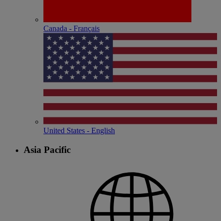
Canada - Français
United States - English
Asia Pacific