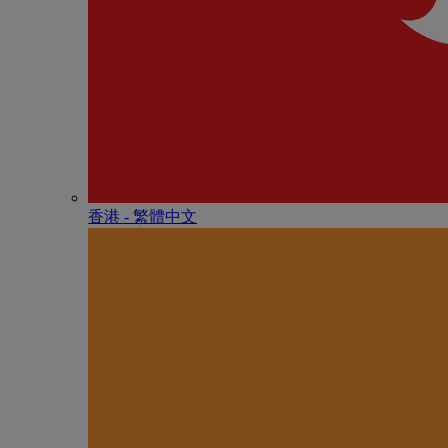
香港 - 繁體中文