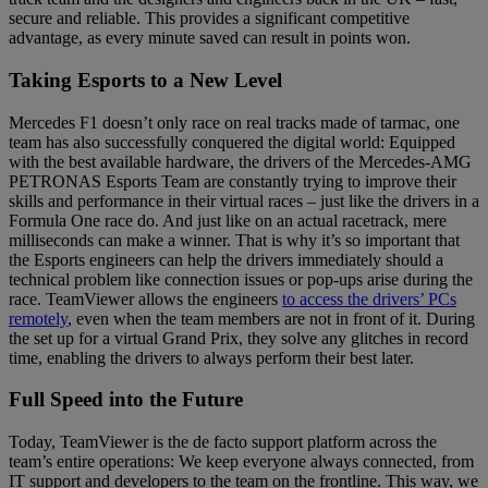
secure and reliable. This provides a significant competitive
advantage, as every minute saved can result in points won.
Taking Esports to a New Level
Mercedes F1 doesn’t only race on real tracks made of tarmac, one
team has also successfully conquered the digital world: Equipped
with the best available hardware, the drivers of the Mercedes-AMG
PETRONAS Esports Team are constantly trying to improve their
skills and performance in their virtual races – just like the drivers in a
Formula One race do. And just like on an actual racetrack, mere
milliseconds can make a winner. That is why it’s so important that
the Esports engineers can help the drivers immediately should a
technical problem like connection issues or pop-ups arise during the
race. TeamViewer allows the engineers
to access the drivers’ PCs
remotely
, even when the team members are not in front of it. During
the set up for a virtual Grand Prix, they solve any glitches in record
time, enabling the drivers to always perform their best later.
Full Speed into the Future
Today, TeamViewer is the de facto support platform across the
team’s entire operations: We keep everyone always connected, from
IT support and developers to the team on the frontline. This way, we