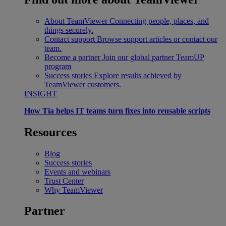
About TeamViewer
Connecting people, places, and
things securely.
Contact support
Browse support articles or contact our
team.
Become a partner
Join our global partner TeamUP
program
Success stories
Explore results achieved by
TeamViewer customers.
INSIGHT
How Tia helps IT teams turn fixes into reusable scripts
Resources
Blog
Success stories
Events and webinars
Trust Center
Why TeamViewer
Partner