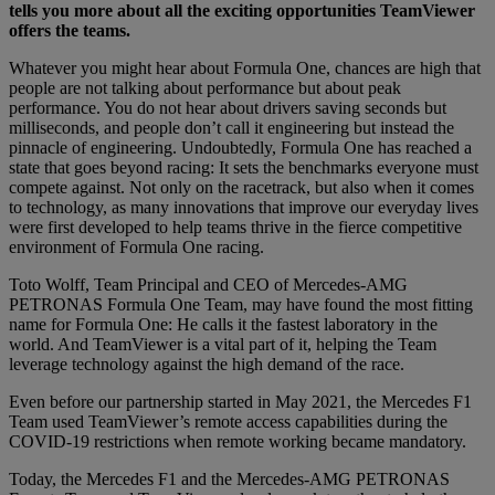
tells you more about all the exciting opportunities TeamViewer
offers the teams.
Whatever you might hear about Formula One, chances are high that
people are not talking about performance but about peak
performance. You do not hear about drivers saving seconds but
milliseconds, and people don’t call it engineering but instead the
pinnacle of engineering. Undoubtedly, Formula One has reached a
state that goes beyond racing: It sets the benchmarks everyone must
compete against. Not only on the racetrack, but also when it comes
to technology, as many innovations that improve our everyday lives
were first developed to help teams thrive in the fierce competitive
environment of Formula One racing.
Toto Wolff, Team Principal and CEO of Mercedes-AMG
PETRONAS Formula One Team, may have found the most fitting
name for Formula One: He calls it the fastest laboratory in the
world. And TeamViewer is a vital part of it, helping the Team
leverage technology against the high demand of the race.
Even before our partnership started in May 2021, the Mercedes F1
Team used TeamViewer’s remote access capabilities during the
COVID-19 restrictions when remote working became mandatory.
Today, the Mercedes F1 and the Mercedes-AMG PETRONAS