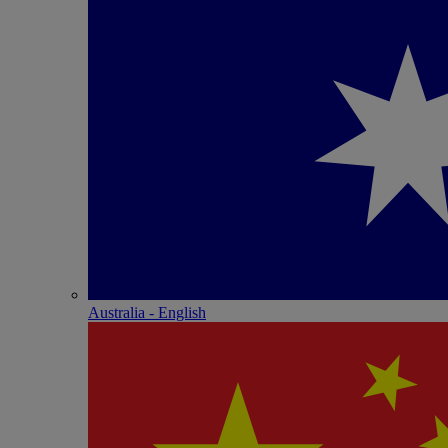
Australia - English