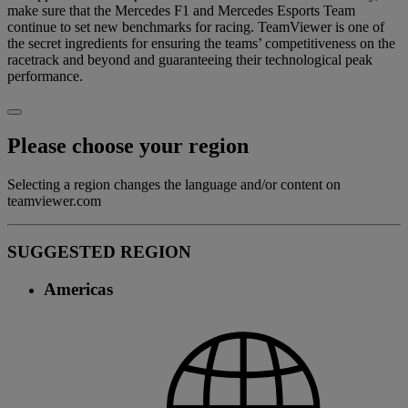
make sure that the Mercedes F1 and Mercedes Esports Team
continue to set new benchmarks for racing. TeamViewer is one of
the secret ingredients for ensuring the teams’ competitiveness on the
racetrack and beyond and guaranteeing their technological peak
performance.
Please choose your region
Selecting a region changes the language and/or content on
teamviewer.com
SUGGESTED REGION
Americas