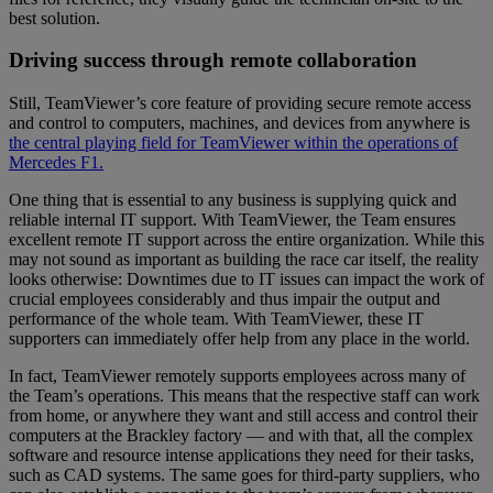
best solution.
Driving success through remote collaboration
Still, TeamViewer’s core feature of providing secure remote access
and control to computers, machines, and devices from anywhere is
the central playing field for TeamViewer within the operations of
Mercedes F1.
One thing that is essential to any business is supplying quick and
reliable internal IT support. With TeamViewer, the Team ensures
excellent remote IT support across the entire organization. While this
may not sound as important as building the race car itself, the reality
looks otherwise: Downtimes due to IT issues can impact the work of
crucial employees considerably and thus impair the output and
performance of the whole team. With TeamViewer, these IT
supporters can immediately offer help from any place in the world.
In fact, TeamViewer remotely supports employees across many of
the Team’s operations. This means that the respective staff can work
from home, or anywhere they want and still access and control their
computers at the Brackley factory — and with that, all the complex
software and resource intense applications they need for their tasks,
such as CAD systems. The same goes for third-party suppliers, who