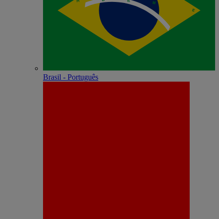
Brasil - Português