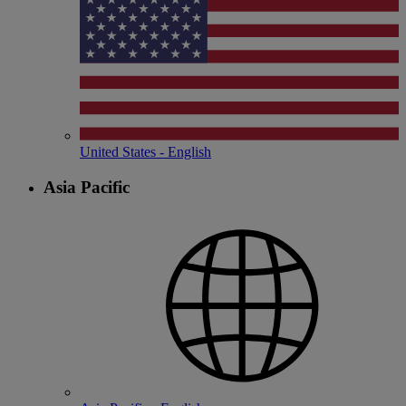
United States - English
Asia Pacific