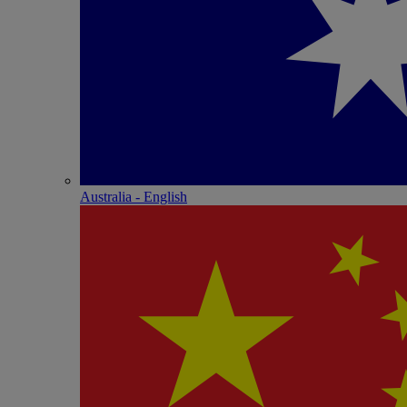
Australia - English