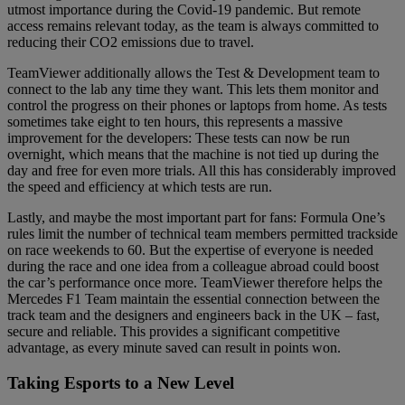
utmost importance during the Covid-19 pandemic. But remote
access remains relevant today, as the team is always committed to
reducing their CO2 emissions due to travel.
TeamViewer additionally allows the Test & Development team to
connect to the lab any time they want. This lets them monitor and
control the progress on their phones or laptops from home. As tests
sometimes take eight to ten hours, this represents a massive
improvement for the developers: These tests can now be run
overnight, which means that the machine is not tied up during the
day and free for even more trials. All this has considerably improved
the speed and efficiency at which tests are run.
Lastly, and maybe the most important part for fans: Formula One’s
rules limit the number of technical team members permitted trackside
on race weekends to 60. But the expertise of everyone is needed
during the race and one idea from a colleague abroad could boost
the car’s performance once more. TeamViewer therefore helps the
Mercedes F1 Team maintain the essential connection between the
track team and the designers and engineers back in the UK – fast,
secure and reliable. This provides a significant competitive
advantage, as every minute saved can result in points won.
Taking Esports to a New Level