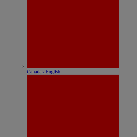
Canada - English