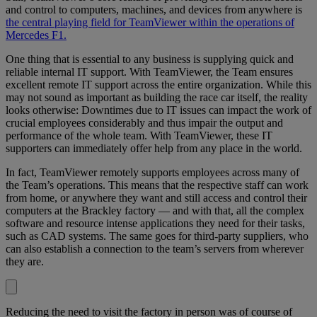
and control to computers, machines, and devices from anywhere is
the central playing field for TeamViewer within the operations of
Mercedes F1.
One thing that is essential to any business is supplying quick and
reliable internal IT support. With TeamViewer, the Team ensures
excellent remote IT support across the entire organization. While this
may not sound as important as building the race car itself, the reality
looks otherwise: Downtimes due to IT issues can impact the work of
crucial employees considerably and thus impair the output and
performance of the whole team. With TeamViewer, these IT
supporters can immediately offer help from any place in the world.
In fact, TeamViewer remotely supports employees across many of
the Team’s operations. This means that the respective staff can work
from home, or anywhere they want and still access and control their
computers at the Brackley factory — and with that, all the complex
software and resource intense applications they need for their tasks,
such as CAD systems. The same goes for third-party suppliers, who
can also establish a connection to the team’s servers from wherever
they are.
Reducing the need to visit the factory in person was of course of