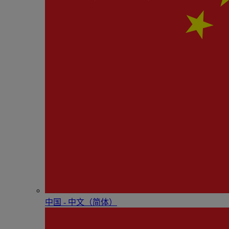
中国 - 中⽂（简体）