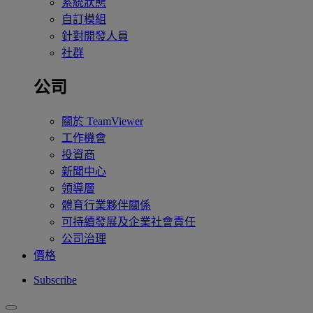
系統狀態
自訂模組
針對開發人員
社群
公司
關於 TeamViewer
工作機會
投資商
新聞中心
領導層
體育行業夥伴關係
可持續發展及企業社會責任
公司治理
價格
Subscribe