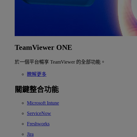
TeamViewer ONE
於一個平台暢享 TeamViewer 的全部功能。
瞭解更多
關鍵整合功能
Microsoft Intune
ServiceNow
Freshworks
Jira