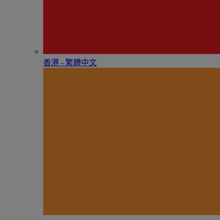
香港 - 繁體中文