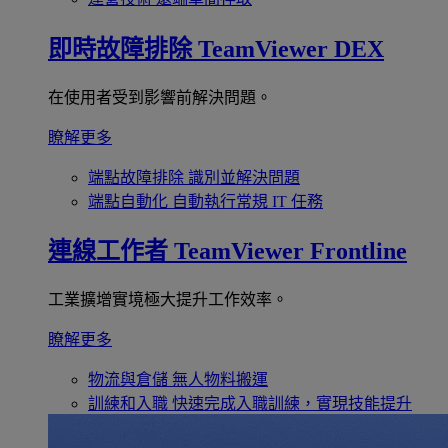
即時故障排除
TeamViewer DEX
在使用者受到影響前解決問題。
瞭解更多
端點故障排除
識別並解決問題
端點自動化
自動執行常規 IT 任務
連線工作者
TeamViewer Frontline
工業擴增實境極大提升工作效率。
瞭解更多
物流與倉儲
無人物料搬運
訓練和入職
快速完成入職訓練，實現技能提升