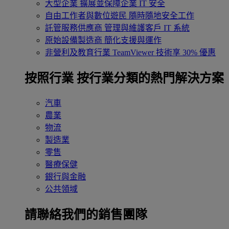
大型企業
擴展並保障企業 IT 安全
自由工作者與數位遊民
隨時隨地安全工作
託管服務供應商
管理與維護客戶 IT 系統
原始設備製造商
簡化支援與運作
非營利及教育行業
TeamViewer 技術享 30% 優惠
按照行業
按行業分類的熱門解決方案
汽車
農業
物流
製造業
零售
醫療保健
銀行與金融
公共領域
請聯絡我們的銷售團隊