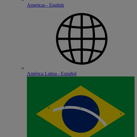
Americas - English
América Latina - Español