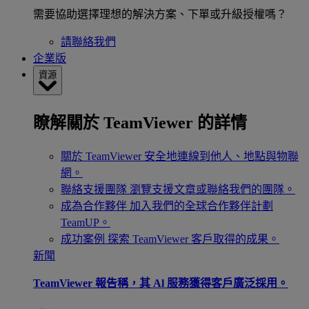
需要協助選擇理想的解決方案、下單或升級授權嗎？
請聯絡我們
企業版
資源
瞭解關於 TeamViewer 的詳情
關於 TeamViewer
安全地連線到他人、地點與物聯
網。
聯絡支援團隊
瀏覽支援文章或聯絡我們的團隊。
成為合作夥伴
加入我們的全球合作夥伴計劃
TeamUP。
成功案例
探索 TeamViewer 客戶取得的成果。
新聞
TeamViewer 報告稱，其 Al 服務獲得客戶廣泛採用。