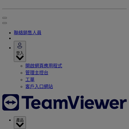
聯絡銷售人員
登入
開啟網頁應用程式
管理主控台
工單
客戶入口網站
產品