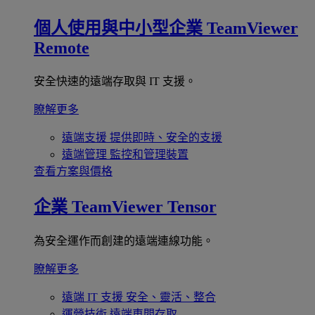
個人使用與中小型企業
TeamViewer
Remote
安全快速的遠端存取與 IT 支援。
瞭解更多
遠端支援
提供即時、安全的支援
遠端管理
監控和管理裝置
查看方案與價格
企業
TeamViewer Tensor
為安全運作而創建的遠端連線功能。
瞭解更多
遠端 IT 支援
安全、靈活、整合
運營技術
遠端車間存取