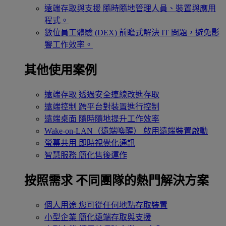
遠端存取與支援
隨時隨地管理人員、裝置與應用
程式。
數位員工體驗 (DEX)
前瞻式解決 IT 問題，避免影
響工作效率。
其他使用案例
遠端存取
透過安全連線改進存取
遠端控制
跨平台對裝置進行控制
遠端桌面
隨時隨地提升工作效率
Wake-on-LAN（遠端喚醒）
啟用遠端裝置啟動
螢幕共用
即時視覺化通訊
智慧服務
簡化售後運作
按照需求
不同團隊的熱門解決方案
個人用途
您可從任何地點存取裝置
小型企業
簡化遠端存取與支援