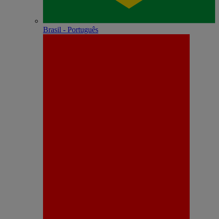
Brasil - Português