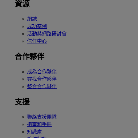
資源
網誌
成功案例
活動與網路研討會
信任中心
合作夥伴
成為合作夥伴
尋找合作夥伴
整合合作夥伴
支援
聯絡支援團隊
指南和手冊
知識庫