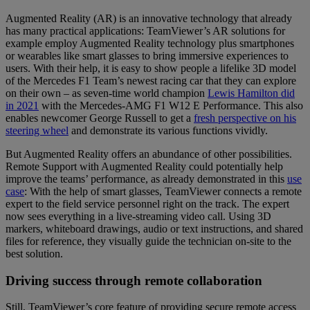
Augmented Reality (AR) is an innovative technology that already
has many practical applications: TeamViewer’s AR solutions for
example employ Augmented Reality technology plus smartphones
or wearables like smart glasses to bring immersive experiences to
users. With their help, it is easy to show people a lifelike 3D model
of the Mercedes F1 Team’s newest racing car that they can explore
on their own – as seven-time world champion
Lewis Hamilton did
in 2021
with the Mercedes-AMG F1 W12 E Performance. This also
enables newcomer George Russell to get a
fresh perspective on his
steering wheel
and demonstrate its various functions vividly.
But Augmented Reality offers an abundance of other possibilities.
Remote Support with Augmented Reality could potentially help
improve the teams’ performance, as already demonstrated in this
use
case
: With the help of smart glasses, TeamViewer connects a remote
expert to the field service personnel right on the track. The expert
now sees everything in a live-streaming video call. Using 3D
markers, whiteboard drawings, audio or text instructions, and shared
files for reference, they visually guide the technician on-site to the
best solution.
Driving success through remote collaboration
Still, TeamViewer’s core feature of providing secure remote access