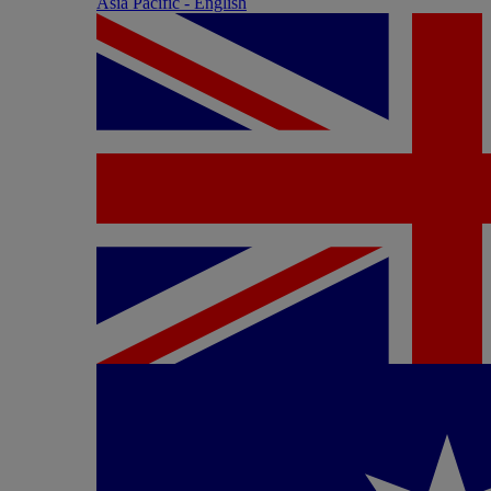
Asia Pacific - English