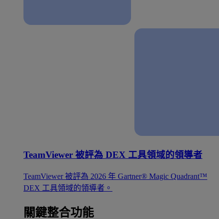
TeamViewer 被評為 DEX 工具領域的領導者
TeamViewer 被評為 2026 年 Gartner® Magic Quadrant™
DEX 工具領域的領導者。
關鍵整合功能