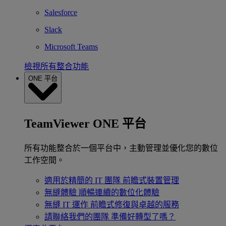
Salesforce
Slack
Microsoft Teams
檢視所有整合功能
ONE 平台
TeamViewer ONE 平台
所有功能整合於一個平台中，主動管理並優化您的數位
工作空間。
適用於精簡的 IT 團隊
前瞻式裝置管理
無縫體驗
順暢連續的數位化體驗
無縫 IT 運作
前瞻式修復與卓越的服務
請聯絡我們的團隊
準備好轉型了嗎？