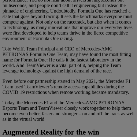
milliseconds, and people don’t call it engineering but instead the
pinnacle of engineering. Undoubtedly, Formula One has reached a
state that goes beyond racing: It sets the benchmarks everyone must
compete against. Not only on the racetrack, but also when it comes
to technology, as many innovations that improve our everyday lives
were first developed to help teams thrive in the fierce competitive
environment of Formula One racing.
Toto Wolff, Team Principal and CEO of Mercedes-AMG
PETRONAS Formula One Team, may have found the most fitting
name for Formula One: He calls it the fastest laboratory in the
world. And TeamViewer is a vital part of it, helping the Team
leverage technology against the high demand of the race.
Even before our partnership started in May 2021, the Mercedes F1
Team used TeamViewer’s remote access capabilities during the
COVID-19 restrictions when remote working became mandatory.
Today, the Mercedes F1 and the Mercedes-AMG PETRONAS
Esports Team and TeamViewer closely work together to help them
become even better, faster and stronger – on and off the track as well
as in the virtual world.
Augmented Reality for the win