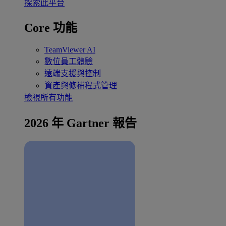
探索此平台
Core 功能
TeamViewer AI
數位員工體驗
遠端支援與控制
資產與修補程式管理
檢視所有功能
2026 年 Gartner 報告