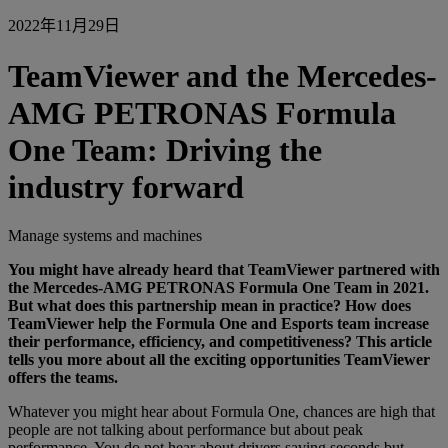
2022年11月29日
TeamViewer and the Mercedes-
AMG PETRONAS Formula
One Team: Driving the
industry forward
Manage systems and machines
You might have already heard that TeamViewer partnered with
the
Mercedes-AMG PETRONAS Formula One Team
in 2021.
But what does this partnership mean in practice? How does
TeamViewer help the Formula One and Esports team increase
their performance, efficiency, and competitiveness? This article
tells you more about all the exciting opportunities TeamViewer
offers the teams.
Whatever you might hear about Formula One, chances are high that
people are not talking about performance but about peak
performance. You do not hear about drivers saving seconds but