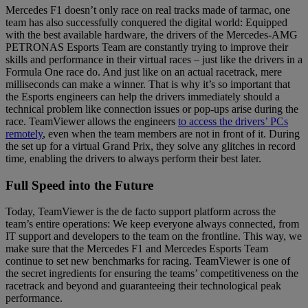
Mercedes F1 doesn’t only race on real tracks made of tarmac, one
team has also successfully conquered the digital world: Equipped
with the best available hardware, the drivers of the Mercedes-AMG
PETRONAS Esports Team are constantly trying to improve their
skills and performance in their virtual races – just like the drivers in a
Formula One race do. And just like on an actual racetrack, mere
milliseconds can make a winner. That is why it’s so important that
the Esports engineers can help the drivers immediately should a
technical problem like connection issues or pop-ups arise during the
race. TeamViewer allows the engineers
to access the drivers’ PCs
remotely
, even when the team members are not in front of it. During
the set up for a virtual Grand Prix, they solve any glitches in record
time, enabling the drivers to always perform their best later.
Full Speed into the Future
Today, TeamViewer is the de facto support platform across the
team’s entire operations: We keep everyone always connected, from
IT support and developers to the team on the frontline. This way, we
make sure that the Mercedes F1 and Mercedes Esports Team
continue to set new benchmarks for racing. TeamViewer is one of
the secret ingredients for ensuring the teams’ competitiveness on the
racetrack and beyond and guaranteeing their technological peak
performance.