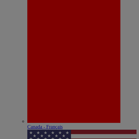
Canada - Français