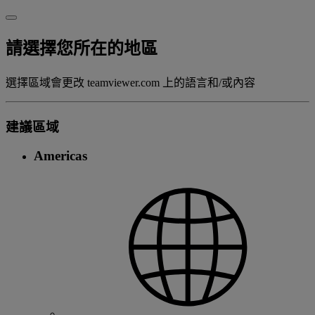
請選擇您所在的地區
選擇區域會更改 teamviewer.com 上的語言和/或內容
建議區域
Americas