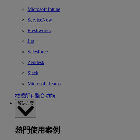
Microsoft Intune
ServiceNow
Freshworks
Jira
Salesforce
Zendesk
Slack
Microsoft Teams
檢視所有整合功能
解決方案
熱門使用案例