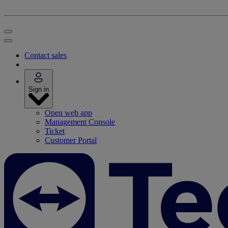
Contact sales
Sign in
Open web app
Management Console
Ticket
Customer Portal