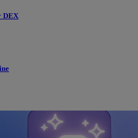
r DEX
ine