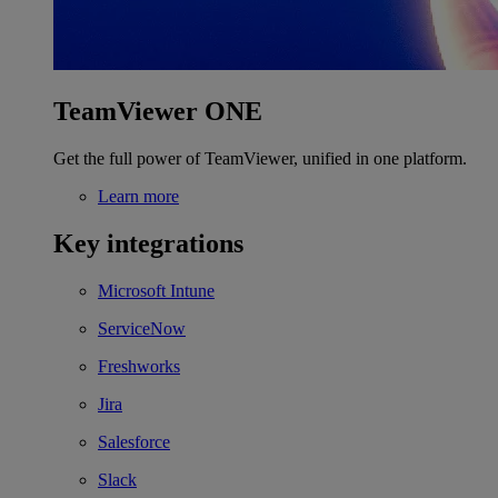
TeamViewer ONE
Get the full power of TeamViewer, unified in one platform.
Learn more
Key integrations
Microsoft Intune
ServiceNow
Freshworks
Jira
Salesforce
Slack