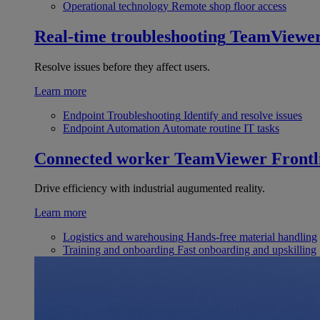
Operational technology
Remote shop floor access
Real-time troubleshooting
TeamViewe
Resolve issues before they affect users.
Learn more
Endpoint Troubleshooting
Identify and resolve issues
Endpoint Automation
Automate routine IT tasks
Connected worker
TeamViewer Frontl
Drive efficiency with industrial augumented reality.
Learn more
Logistics and warehousing
Hands-free material handling
Training and onboarding
Fast onboarding and upskilling