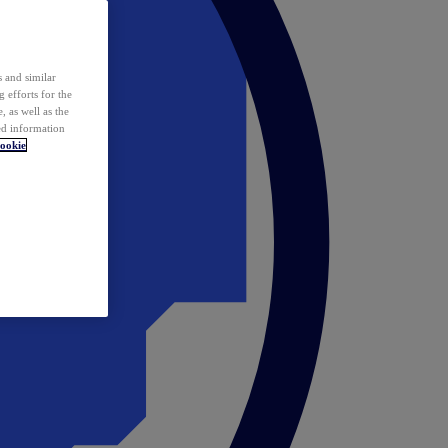
 and similar
 efforts for the
 as well as the
ed information
ookie