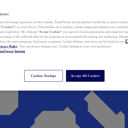
nsent
ur browsing experience on this website, TeamViewer and its partners would like to place cookies
(
“Cookies”
) on your device. That enables us to analyze website usage and optimize our marketing
 user experience. By clicking
“Accept Cookies”
you agree to Cookie placement and respective use,
ocessing of the collected data for the purposes of personalized advertising and marketing. Detail
kies, the exact purposes, third-party recipients, Cookie lifetime, and more can be found in our
C
rivacy Policy
. You can always change your Cookie Settings to your own preference.
eamViewer
Imprint
Cookies Settings
Accept All Cookies