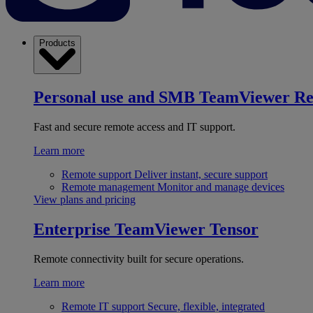
Products
Personal use and SMB
TeamViewer R
Fast and secure remote access and IT support.
Learn more
Remote support
Deliver instant, secure support
Remote management
Monitor and manage devices
View plans and pricing
Enterprise
TeamViewer Tensor
Remote connectivity built for secure operations.
Learn more
Remote IT support
Secure, flexible, integrated