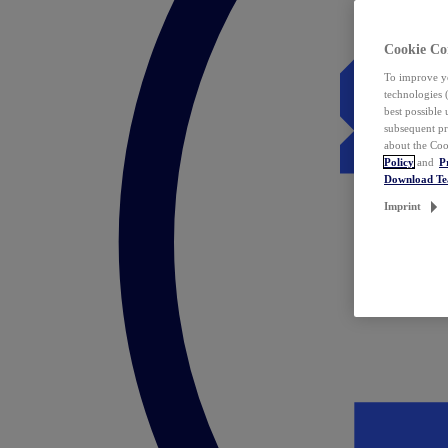
Cookie Co
To improve yo
technologies 
best possible
subsequent pr
about the Coo
Policy
and
P
Download T
Imprint